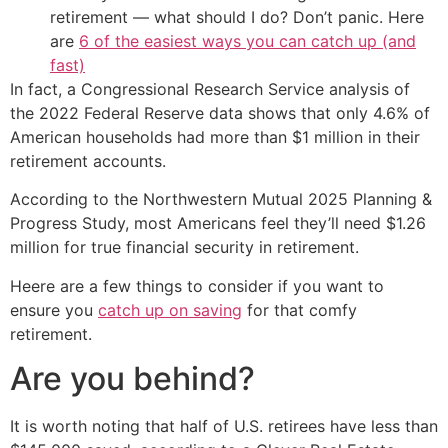
retirement — what should I do? Don’t panic. Here
are
6 of the easiest ways you can catch up (and
fast)
In fact, a Congressional Research Service analysis of
the 2022 Federal Reserve data shows that only 4.6% of
American households had more than $1 million in their
retirement accounts.
According to the Northwestern Mutual 2025 Planning &
Progress Study, most Americans feel they’ll need $1.26
million for true financial security in retirement.
Heere are a few things to consider if you want to
ensure you
catch up on saving
for that comfy
retirement.
Are you behind?
It is worth noting that half of U.S. retirees have less than