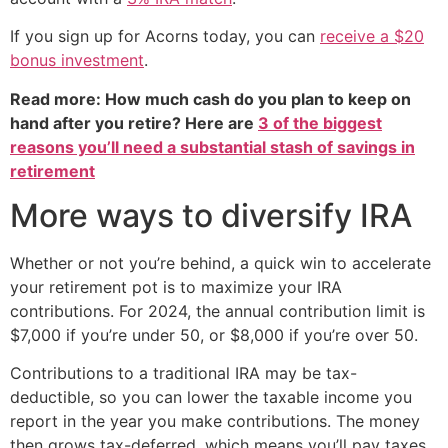
If you sign up for Acorns today, you can
receive a $20
bonus investment
.
Read more: How much cash do you plan to keep on
hand after you retire? Here are
3 of the biggest
reasons you’ll need a substantial stash of savings in
retirement
More ways to diversify IRA
Whether or not you’re behind, a quick win to accelerate
your retirement pot is to maximize your IRA
contributions. For 2024, the annual contribution limit is
$7,000 if you’re under 50, or $8,000 if you’re over 50.
Contributions to a traditional IRA may be tax-
deductible, so you can lower the taxable income you
report in the year you make contributions. The money
then grows tax-deferred, which means you’ll pay taxes