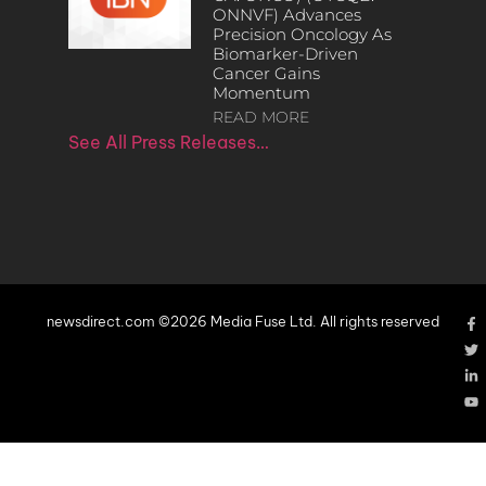
ONNVF) Advances
Precision Oncology As
Biomarker-Driven
Cancer Gains
Momentum
READ MORE
See All Press Releases…
newsdirect.com ©2026 Media Fuse Ltd. All rights reserved