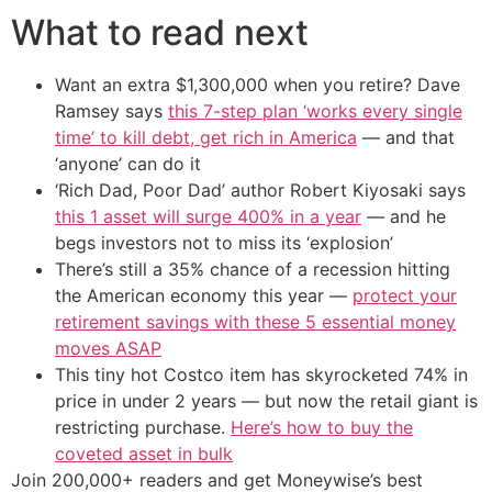
What to read next
Want an extra $1,300,000 when you retire? Dave
Ramsey says
this 7-step plan ‘works every single
time’ to kill debt, get rich in America
— and that
‘anyone’ can do it
‘Rich Dad, Poor Dad’ author Robert Kiyosaki says
this 1 asset will surge 400% in a year
— and he
begs investors not to miss its ‘explosion’
There’s still a 35% chance of a recession hitting
the American economy this year —
protect your
retirement savings with these 5 essential money
moves ASAP
This tiny hot Costco item has skyrocketed 74% in
price in under 2 years — but now the retail giant is
restricting purchase.
Here’s how to buy the
coveted asset in bulk
Join 200,000+ readers and get Moneywise’s best