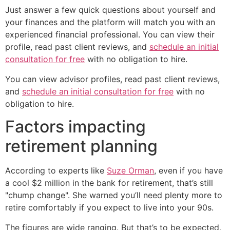
Just answer a few quick questions about yourself and
your finances and the platform will match you with an
experienced financial professional. You can view their
profile, read past client reviews, and
schedule an initial
consultation for free
with no obligation to hire.
You can view advisor profiles, read past client reviews,
and
schedule an initial consultation for free
with no
obligation to hire.
Factors impacting
retirement planning
According to experts like
Suze Orman
, even if you have
a cool $2 million in the bank for retirement, that’s still
"chump change". She warned you’ll need plenty more to
retire comfortably if you expect to live into your 90s.
The figures are wide ranging. But that’s to be expected,