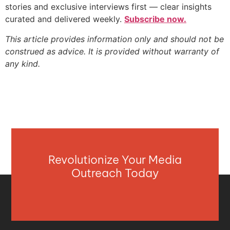
stories and exclusive interviews first — clear insights
curated and delivered weekly.
Subscribe now.
This article provides information only and should not be
construed as advice. It is provided without warranty of
any kind.
Revolutionize Your Media
Outreach Today