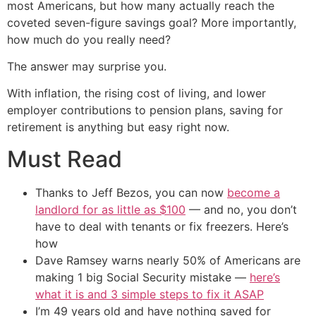
most Americans, but how many actually reach the
coveted seven-figure savings goal? More importantly,
how much do you really need?
The answer may surprise you.
With inflation, the rising cost of living, and lower
employer contributions to pension plans, saving for
retirement is anything but easy right now.
Must Read
Thanks to Jeff Bezos, you can now
become a
landlord for as little as $100
— and no, you don’t
have to deal with tenants or fix freezers. Here’s
how
Dave Ramsey warns nearly 50% of Americans are
making 1 big Social Security mistake —
here’s
what it is and 3 simple steps to fix it ASAP
I’m 49 years old and have nothing saved for