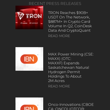
RECENT PRESS RELEASES
TRON Reaches $90B+
USDT On The Network,
$887M+ In Crypto Card
Volume In Q2, CoinDesk
Data And CryptoQuant
READ MORE
MAX Power Mining (CSE:
MAXX) (OTC:
MAXXF) Expands
Saskatchewan Natural
Hydrogen Permit
Holdings To About
2M Acres
READ MORE
Onco-Innovations (CBOE
CA: ONCO) (OTCQB: