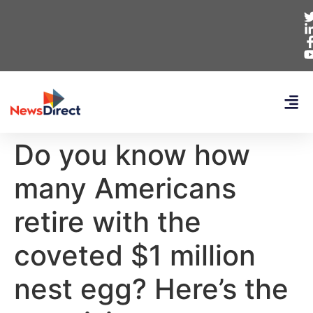
Do you know how
many Americans
retire with the
coveted $1 million
nest egg? Here’s the