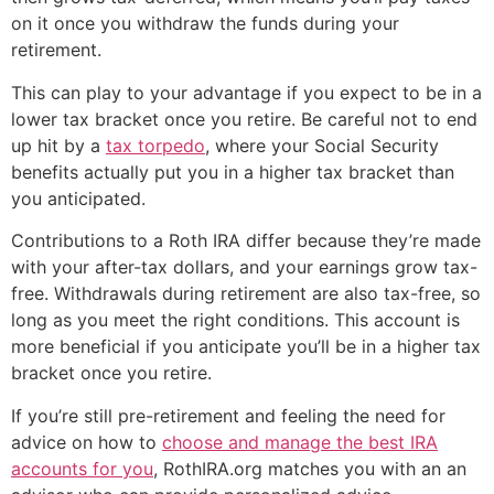
on it once you withdraw the funds during your
retirement.
This can play to your advantage if you expect to be in a
lower tax bracket once you retire. Be careful not to end
up hit by a
tax torpedo
, where your Social Security
benefits actually put you in a higher tax bracket than
you anticipated.
Contributions to a Roth IRA differ because they’re made
with your after-tax dollars, and your earnings grow tax-
free. Withdrawals during retirement are also tax-free, so
long as you meet the right conditions. This account is
more beneficial if you anticipate you’ll be in a higher tax
bracket once you retire.
If you’re still pre-retirement and feeling the need for
advice on how to
choose and manage the best IRA
accounts for you
, RothIRA.org matches you with an an