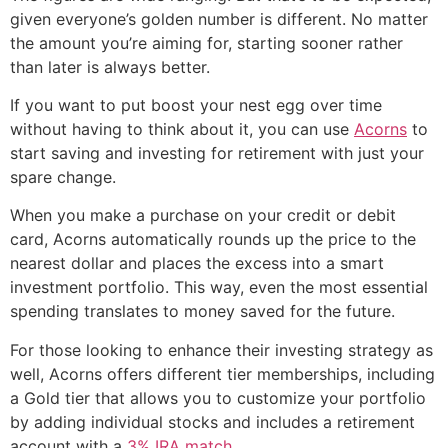
given everyone’s golden number is different. No matter
the amount you’re aiming for, starting sooner rather
than later is always better.
If you want to put boost your nest egg over time
without having to think about it, you can use
Acorns
to
start saving and investing for retirement with just your
spare change.
When you make a purchase on your credit or debit
card, Acorns automatically rounds up the price to the
nearest dollar and places the excess into a smart
investment portfolio. This way, even the most essential
spending translates to money saved for the future.
For those looking to enhance their investing strategy as
well, Acorns offers different tier memberships, including
a Gold tier that allows you to customize your portfolio
by adding individual stocks and includes a retirement
account with a
3% IRA match
.