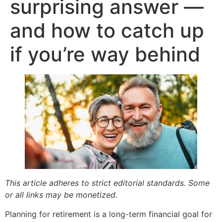
surprising answer —
and how to catch up
if you’re way behind
This article adheres to strict editorial standards. Some
or all links may be monetized.
Planning for retirement is a long-term financial goal for