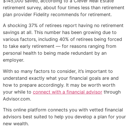
$145,000 saved, according to a Clever Real Estate
retirement survey, about four times less than retirement
plan provider Fidelity recommends for retirement.
A shocking 37% of retirees report having no retirement
savings at all. This number has been growing due to
various factors, including 40% of retirees being forced
to take early retirement — for reasons ranging from
personal health to being made redundant by an
employer.
With so many factors to consider, it’s important to
understand exactly what your financial goals are and
how to prepare accordingly. It may be worth worth
your while to
connect with a financial advisor
through
Advisor.com.
This online platform connects you with vetted financial
advisors best suited to help you develop a plan for your
new wealth.