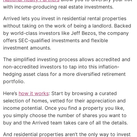
with income-producing real estate investments.
Arrived lets you invest in residential rental properties
without taking on the work of being a landlord. Backed
by world-class investors like Jeff Bezos, the company
offers SEC-qualified investments and flexible
investment amounts.
The simplified investing process allows accredited and
non-accredited investors to tap into this inflation-
hedging asset class for a more diversified retirement
portfolio.
Here’s
how it works
: Start by browsing a curated
selection of homes, vetted for their appreciation and
income potential. Once you find a property you like,
you simply choose the number of shares you want to
buy and the Arrived team takes care of all the details.
And residential properties aren’t the only way to invest