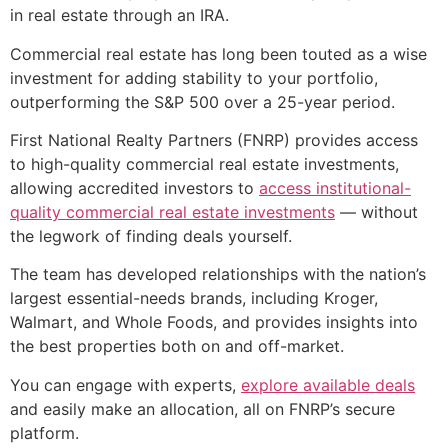
in real estate through an IRA.
Commercial real estate has long been touted as a wise
investment for adding stability to your portfolio,
outperforming the S&P 500 over a 25-year period.
First National Realty Partners (FNRP) provides access
to high-quality commercial real estate investments,
allowing accredited investors to
access institutional-
quality commercial real estate investments
— without
the legwork of finding deals yourself.
The team has developed relationships with the nation’s
largest essential-needs brands, including Kroger,
Walmart, and Whole Foods, and provides insights into
the best properties both on and off-market.
You can engage with experts,
explore available deals
and easily make an allocation, all on FNRP’s secure
platform.