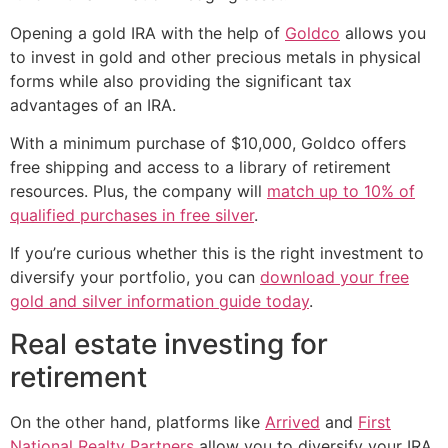
Opening a gold IRA with the help of
Goldco
allows you
to invest in gold and other precious metals in physical
forms while also providing the significant tax
advantages of an IRA.
With a minimum purchase of $10,000, Goldco offers
free shipping and access to a library of retirement
resources. Plus, the company will
match up to 10% of
qualified purchases in free silver
.
If you’re curious whether this is the right investment to
diversify your portfolio, you can
download your free
gold and silver information guide today
.
Real estate investing for
retirement
On the other hand, platforms like
Arrived
and
First
National Realty Partners
allow you to diversify your IRA