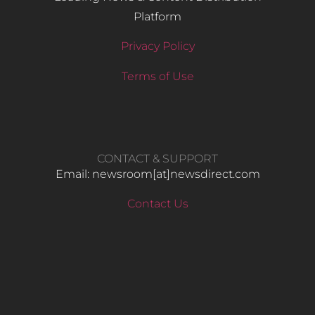
Platform
Privacy Policy
Terms of Use
CONTACT & SUPPORT
Email: newsroom[at]newsdirect.com
Contact Us