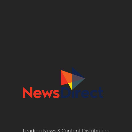
Leading News & Content Distribution