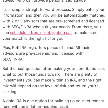
advisor who can provide personalized advice.
It’s a simple, straightforward process: Simply enter your
information, and then you will be automatically matched
with 2 or 3 advisors that are pre-screened and licensed
with SEC/FINRA who suit your needs. From there, you
can
schedule a free, no-obligation call
to make sure
your match is the right fit for you.
Plus, RothIRA.org offers peace of mind: All their
advisors are pre-screened and licensed with
SEC/FINRA.
But the next question after making your contributions is
what to put those funds toward. There are plenty of
investments you can make within an IRA, and the right
mix will depend on the level of risk and return you’re
seeking.
A gold IRA is one option for building up your retirement
fund with an inflation-hedging asset.