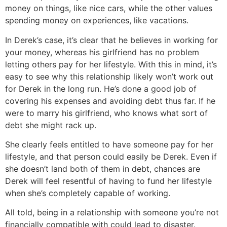
money on things, like nice cars, while the other values
spending money on experiences, like vacations.
In Derek’s case, it’s clear that he believes in working for
your money, whereas his girlfriend has no problem
letting others pay for her lifestyle. With this in mind, it’s
easy to see why this relationship likely won’t work out
for Derek in the long run. He’s done a good job of
covering his expenses and avoiding debt thus far. If he
were to marry his girlfriend, who knows what sort of
debt she might rack up.
She clearly feels entitled to have someone pay for her
lifestyle, and that person could easily be Derek. Even if
she doesn’t land both of them in debt, chances are
Derek will feel resentful of having to fund her lifestyle
when she’s completely capable of working.
All told, being in a relationship with someone you’re not
financially compatible with could lead to disaster.