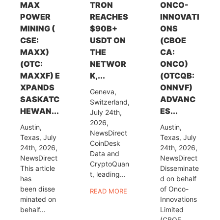
MAX
TRON
ONCO-
POWER
REACHES
INNOVATI
MINING (
$90B+
ONS
CSE:
USDT ON
(CBOE
MAXX)
THE
CA:
(OTC:
NETWOR
ONCO)
MAXXF) E
K,...
(OTCQB:
XPANDS
ONNVF)
Geneva,
SASKATC
ADVANC
Switzerland,
HEWAN...
ES...
July 24th,
2026,
Austin,
Austin,
NewsDirect
Texas, July
Texas, July
CoinDesk
24th, 2026,
24th, 2026,
Data and
NewsDirect
NewsDirect
CryptoQuan
This article
Disseminate
t, leading...
has
d on behalf
been disse
of Onco-
READ MORE
minated on
Innovations
behalf...
Limited
(CBOE...