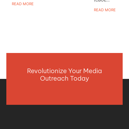
READ MORE
READ MORE
Revolutionize Your Media
Outreach Today