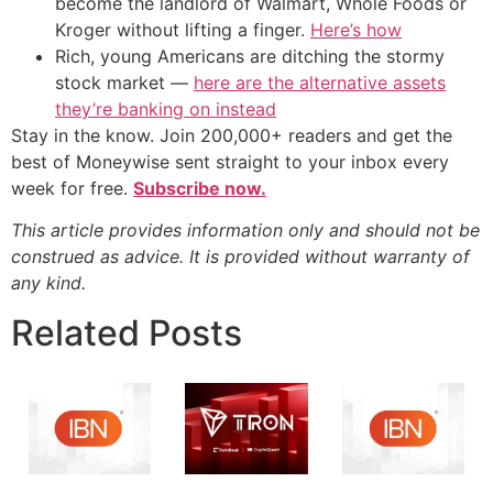
become the landlord of Walmart, Whole Foods or
Kroger without lifting a finger.
Here’s how
Rich, young Americans are ditching the stormy
stock market —
here are the alternative assets
they’re banking on instead
Stay in the know. Join 200,000+ readers and get the
best of Moneywise sent straight to your inbox every
week for free.
Subscribe now.
This article provides information only and should not be
construed as advice. It is provided without warranty of
any kind.
Related Posts