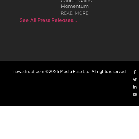
Cancer Gains
Momentum
READ MORE
See All Press Releases…
newsdirect.com ©2026 Media Fuse Ltd. All rights reserved