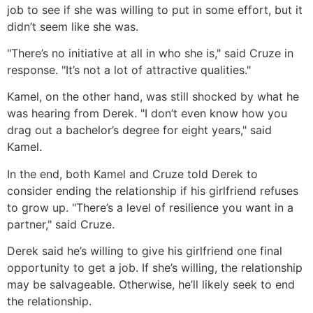
job to see if she was willing to put in some effort, but it
didn’t seem like she was.
"There’s no initiative at all in who she is," said Cruze in
response. "It’s not a lot of attractive qualities."
Kamel, on the other hand, was still shocked by what he
was hearing from Derek. "I don’t even know how you
drag out a bachelor’s degree for eight years," said
Kamel.
In the end, both Kamel and Cruze told Derek to
consider ending the relationship if his girlfriend refuses
to grow up. "There’s a level of resilience you want in a
partner," said Cruze.
Derek said he’s willing to give his girlfriend one final
opportunity to get a job. If she’s willing, the relationship
may be salvageable. Otherwise, he’ll likely seek to end
the relationship.