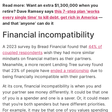
Read more: Want an extra $1,300,000 when you
retire? Dave Ramsey says
this 7-step plan ‘works
every single time’ to kill debt, get rich in America
—
and that ‘anyone’ can do it
Financial incompatibility
A 2023 survey by Bread Financial found that
44% of
coupled respondents
wish they had more similar
mindsets on financial matters as their partners.
Meanwhile, a more recent Lending Tree survey found
that 23% of people have
ended a relationship
due to
being financially incompatible with their partners.
At its core, financial incompatibility is when you and
your partner see money differently. It could be that one
of you is a spender and one is a saver. Or, it could mean
that you’re both spenders but have different priorities.
For example, it may be that one of you values spending