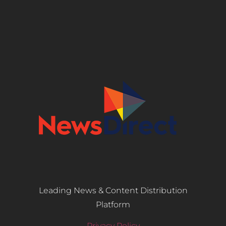
Leading News & Content Distribution
Platform
Privacy Policy