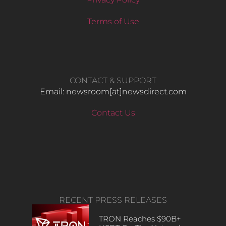
Terms of Use
CONTACT & SUPPORT
Email: newsroom[at]newsdirect.com
Contact Us
RECENT PRESS RELEASES
TRON Reaches $90B+