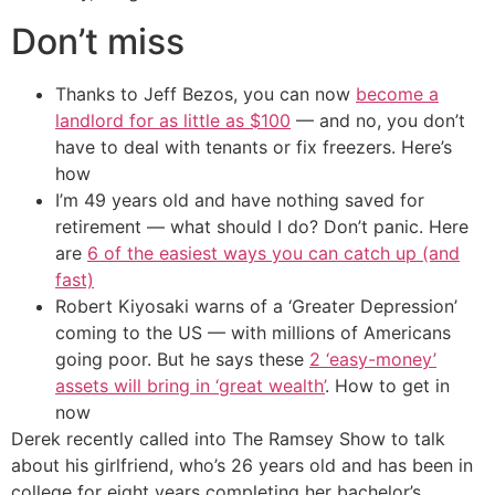
Don’t miss
Thanks to Jeff Bezos, you can now
become a
landlord for as little as $100
— and no, you don’t
have to deal with tenants or fix freezers. Here’s
how
I’m 49 years old and have nothing saved for
retirement — what should I do? Don’t panic. Here
are
6 of the easiest ways you can catch up (and
fast)
Robert Kiyosaki warns of a ‘Greater Depression’
coming to the US — with millions of Americans
going poor. But he says these
2 ‘easy-money’
assets will bring in ‘great wealth’
. How to get in
now
Derek recently called into The Ramsey Show to talk
about his girlfriend, who’s 26 years old and has been in
college for eight years completing her bachelor’s