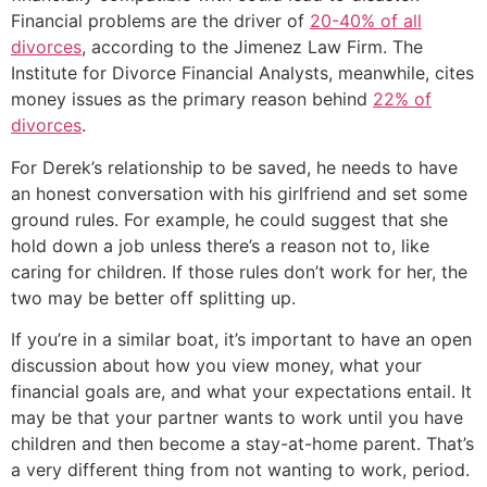
Financial problems are the driver of
20-40% of all
divorces
, according to the Jimenez Law Firm. The
Institute for Divorce Financial Analysts, meanwhile, cites
money issues as the primary reason behind
22% of
divorces
.
For Derek’s relationship to be saved, he needs to have
an honest conversation with his girlfriend and set some
ground rules. For example, he could suggest that she
hold down a job unless there’s a reason not to, like
caring for children. If those rules don’t work for her, the
two may be better off splitting up.
If you’re in a similar boat, it’s important to have an open
discussion about how you view money, what your
financial goals are, and what your expectations entail. It
may be that your partner wants to work until you have
children and then become a stay-at-home parent. That’s
a very different thing from not wanting to work, period.