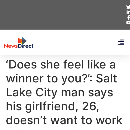
‘Does she feel like a
winner to you?’: Salt
Lake City man says
his girlfriend, 26,
doesn’t want to work