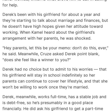
for help.
Derek’s been with his girlfriend for about a year and
they’re starting to talk about marriage and finances, but
he doesn’t have high hopes given her attitude toward
working. When Kamel heard about the girlfriend’s
arrangement with her parents, he was shocked.
"Hey parents, let this be your memo: don’t do this, ever,"
he said. Meanwhile, Cruze asked Derek point blank,
"does she feel like a winner to you?"
Derek had no choice but to admit to his worries — that
his girlfriend will stay in school indefinitely so her
parents can continue to cover her lifestyle, and that she
won’t be willing to work once they’re married.
Derek, meanwhile, works full-time, has a stable job and
is debt-free, so he’s presumably in a good place
financially. He did ask his girlfriend to get a part-time