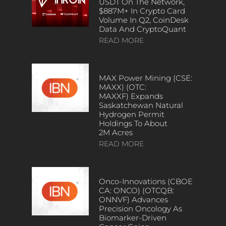
USDT On The Network,
$887M+ In Crypto Card
Volume In Q2, CoinDesk
Data And CryptoQuant
READ MORE
MAX Power Mining (CSE:
MAXX) (OTC:
MAXXF) Expands
Saskatchewan Natural
Hydrogen Permit
Holdings To About
2M Acres
READ MORE
Onco-Innovations (CBOE
CA: ONCO) (OTCQB:
ONNVF) Advances
Precision Oncology As
Biomarker-Driven