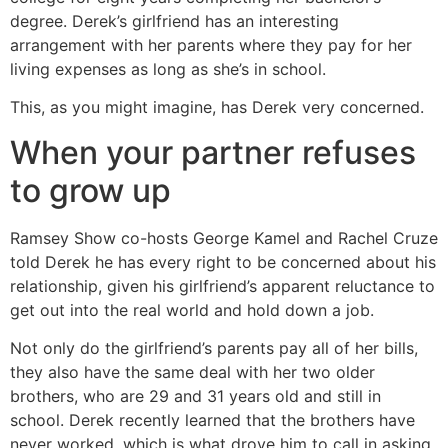
degree. Derek’s girlfriend has an interesting
arrangement with her parents where they pay for her
living expenses as long as she’s in school.
This, as you might imagine, has Derek very concerned.
When your partner refuses
to grow up
Ramsey Show co-hosts George Kamel and Rachel Cruze
told Derek he has every right to be concerned about his
relationship, given his girlfriend’s apparent reluctance to
get out into the real world and hold down a job.
Not only do the girlfriend’s parents pay all of her bills,
they also have the same deal with her two older
brothers, who are 29 and 31 years old and still in
school. Derek recently learned that the brothers have
never worked, which is what drove him to call in asking