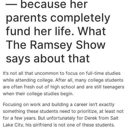
— because her
parents completely
fund her life. What
The Ramsey Show
says about that
It’s not all that uncommon to focus on full-time studies
while attending college. After all, many college students
are often fresh out of high school and are still teenagers
when their college studies begin.
Focusing on work and building a career isn’t exactly
something these students need to prioritize, at least not
for a few years. But unfortunately for Derek from Salt
Lake City, his girlfriend is not one of these students.