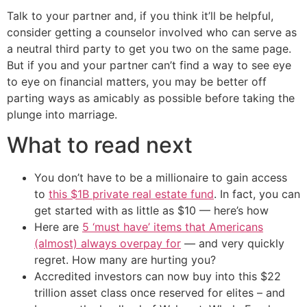
Talk to your partner and, if you think it’ll be helpful,
consider getting a counselor involved who can serve as
a neutral third party to get you two on the same page.
But if you and your partner can’t find a way to see eye
to eye on financial matters, you may be better off
parting ways as amicably as possible before taking the
plunge into marriage.
What to read next
You don’t have to be a millionaire to gain access
to
this $1B private real estate fund
. In fact, you can
get started with as little as $10 — here’s how
Here are
5 ‘must have’ items that Americans
(almost) always overpay for
— and very quickly
regret. How many are hurting you?
Accredited investors can now buy into this $22
trillion asset class once reserved for elites – and