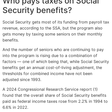
Who pays taxes on Social
Security benefits?
Social Security gets most of its funding from payroll tax
revenue, according to the SSA, but the program also
gets money by taxing some seniors on their monthly
benefits.
And the number of seniors who are continuing to pay
into the program is rising due to a combination of
factors — one of which being that, while Social Security
benefits get an annual cost-of-living adjustment, the
thresholds for combined income have not been
adjusted since 1993.
A 2024 Congressional Research Service report (1)
found that the overall share of Social Security benefits
paid as federal income taxes rose from 2.2% in 1994 to
6.6% in 2022.