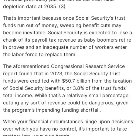
depletion date at 2035. (3)
That’s important because once Social Security’s trust
funds run out of money, sweeping benefit cuts may
become inevitable. Social Security is expected to lose a
chunk of its payroll tax revenue as baby boomers retire
in droves and an inadequate number of workers enter
the labor force to replace them.
The aforementioned Congressional Research Service
report found that in 2023, the Social Security trust
funds were credited with $50.7 billion from the taxation
of Social Security benefits, or 3.8% of the trust funds’
total income. While that’s a relatively small percentage,
cutting any sort of revenue could be dangerous, given
the program’s impending funding shortfall.
When your financial circumstances hinge upon decisions
over which you have no control, it’s important to take