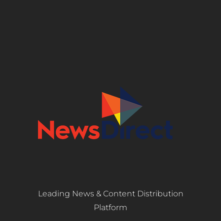
Leading News & Content Distribution
Platform