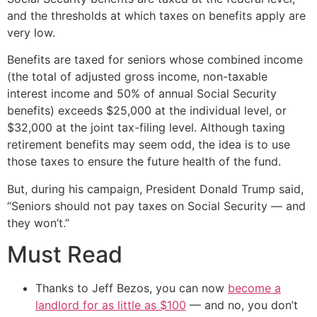
and the thresholds at which taxes on benefits apply are
very low.
Benefits are taxed for seniors whose combined income
(the total of adjusted gross income, non-taxable
interest income and 50% of annual Social Security
benefits) exceeds $25,000 at the individual level, or
$32,000 at the joint tax-filing level. Although taxing
retirement benefits may seem odd, the idea is to use
those taxes to ensure the future health of the fund.
But, during his campaign, President Donald Trump said,
“Seniors should not pay taxes on Social Security — and
they won’t.”
Must Read
Thanks to Jeff Bezos, you can now
become a
landlord for as little as $100
— and no, you don’t