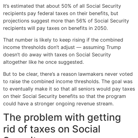
It’s estimated that about 50% of all Social Security
recipients pay federal taxes on their benefits, but
projections suggest more than 56% of Social Security
recipients will pay taxes on benefits in 2050.
That number is likely to keep rising if the combined
income thresholds don’t adjust — assuming Trump
doesn’t do away with taxes on Social Security
altogether like he once suggested.
But to be clear, there’s a reason lawmakers never voted
to raise the combined income thresholds. The goal was
to eventually make it so that all seniors would pay taxes
on their Social Security benefits so that the program
could have a stronger ongoing revenue stream.
The problem with getting
rid of taxes on Social