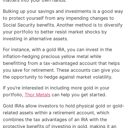
matters into your own hands.
Bulking up your savings and investments is a good way
to protect yourself from any impending changes to
Social Security benefits. Another method is to diversify
your portfolio to better resist market shocks by
investing in alternative assets.
For instance, with a gold IRA, you can invest in the
inflation-hedging precious yellow metal while
benefitting from a tax-advantaged account that helps
you save for retirement. These accounts can give you
the opportunity to hedge against market volatility.
If you’re interested in including more gold in your
portfolio,
Thor Metals
can help you get started.
Gold IRAs allow investors to hold physical gold or gold-
related assets within a retirement account, which
combines the tax advantages of an IRA with the
protective benefits of investing in gold, making it an