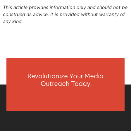
This article provides information only and should not be
construed as advice. It is provided without warranty of
any kind.
Revolutionize Your Media
Outreach Today