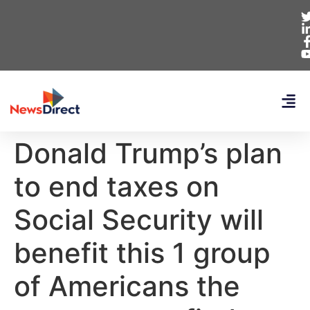
Donald Trump’s plan
to end taxes on
Social Security will
benefit this 1 group
of Americans the