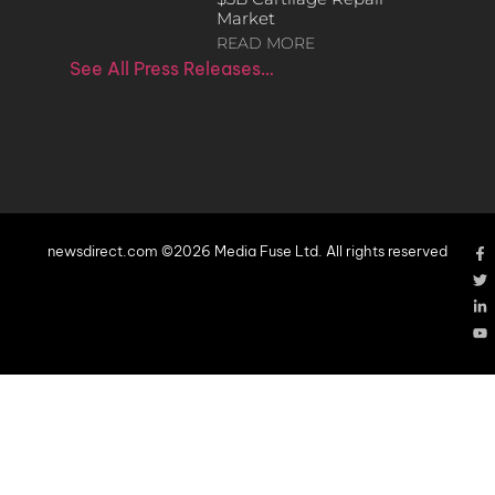
Market
READ MORE
See All Press Releases…
newsdirect.com ©2026 Media Fuse Ltd. All rights reserved