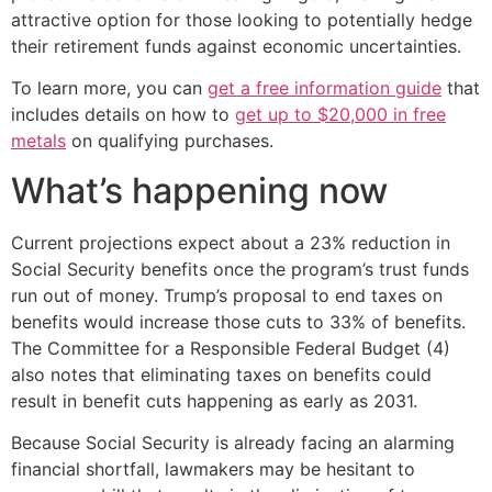
attractive option for those looking to potentially hedge
their retirement funds against economic uncertainties.
To learn more, you can
get a free information guide
that
includes details on how to
get up to $20,000 in free
metals
on qualifying purchases.
What’s happening now
Current projections expect about a 23% reduction in
Social Security benefits once the program’s trust funds
run out of money. Trump’s proposal to end taxes on
benefits would increase those cuts to 33% of benefits.
The Committee for a Responsible Federal Budget (4)
also notes that eliminating taxes on benefits could
result in benefit cuts happening as early as 2031.
Because Social Security is already facing an alarming
financial shortfall, lawmakers may be hesitant to