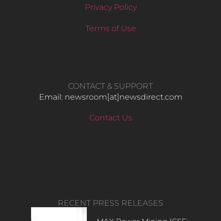
Privacy Policy
Terms of Use
CONTACT & SUPPORT
Email: newsroom[at]newsdirect.com
Contact Us
RECENT PRESS RELEASES