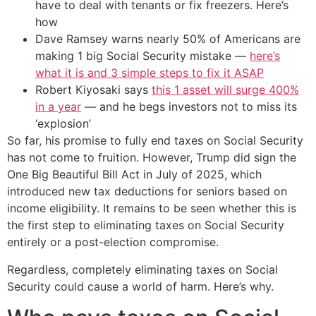
have to deal with tenants or fix freezers. Here’s
how
Dave Ramsey warns nearly 50% of Americans are
making 1 big Social Security mistake —
here’s
what it is and 3 simple steps to fix it ASAP
Robert Kiyosaki says
this 1 asset will surge 400%
in a year
— and he begs investors not to miss its
‘explosion’
So far, his promise to fully end taxes on Social Security
has not come to fruition. However, Trump did sign the
One Big Beautiful Bill Act in July of 2025, which
introduced new tax deductions for seniors based on
income eligibility. It remains to be seen whether this is
the first step to eliminating taxes on Social Security
entirely or a post-election compromise.
Regardless, completely eliminating taxes on Social
Security could cause a world of harm. Here’s why.