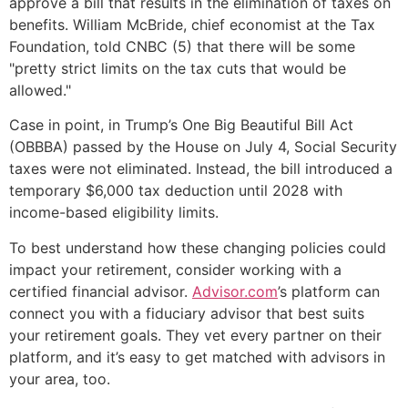
approve a bill that results in the elimination of taxes on
benefits. William McBride, chief economist at the Tax
Foundation, told CNBC (5) that there will be some
"pretty strict limits on the tax cuts that would be
allowed."
Case in point, in Trump’s One Big Beautiful Bill Act
(OBBBA) passed by the House on July 4, Social Security
taxes were not eliminated. Instead, the bill introduced a
temporary $6,000 tax deduction until 2028 with
income-based eligibility limits.
To best understand how these changing policies could
impact your retirement, consider working with a
certified financial advisor.
Advisor.com
’s platform can
connect you with a fiduciary advisor that best suits
your retirement goals. They vet every partner on their
platform, and it’s easy to get matched with advisors in
your area, too.