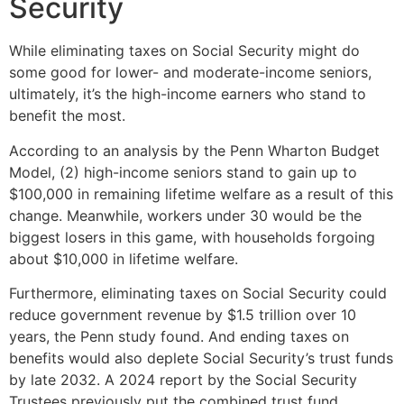
Security
While eliminating taxes on Social Security might do
some good for lower- and moderate-income seniors,
ultimately, it’s the high-income earners who stand to
benefit the most.
According to an analysis by the Penn Wharton Budget
Model, (2) high-income seniors stand to gain up to
$100,000 in remaining lifetime welfare as a result of this
change. Meanwhile, workers under 30 would be the
biggest losers in this game, with households forgoing
about $10,000 in lifetime welfare.
Furthermore, eliminating taxes on Social Security could
reduce government revenue by $1.5 trillion over 10
years, the Penn study found. And ending taxes on
benefits would also deplete Social Security’s trust funds
by late 2032. A 2024 report by the Social Security
Trustees previously put the combined trust fund