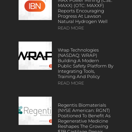
MAX Power Mining (CSE:
MAXX) (OTC: MAXXF)
Reports Encouraging
Progress At Lawson
Natural Hydrogen Well
READ MORE
Wrap Technologies
(NASDAQ: WRAP)
Building A Modern
Public Safety Platform By
Integrating Tools,
Training And Policy
READ MORE
Regentis Biomaterials
(NYSE American: RGNT)
Positioned To Benefit As
Regenerative Medicine
Reshapes The Growing
$3B Cartilage Repair