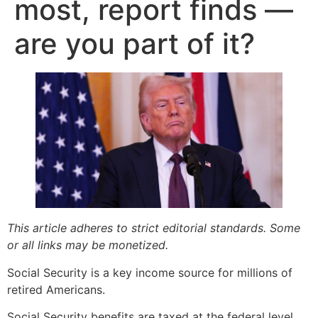
most, report finds —
are you part of it?
This article adheres to strict editorial standards. Some
or all links may be monetized.
Social Security is a key income source for millions of
retired Americans.
Social Security benefits are taxed at the federal level,