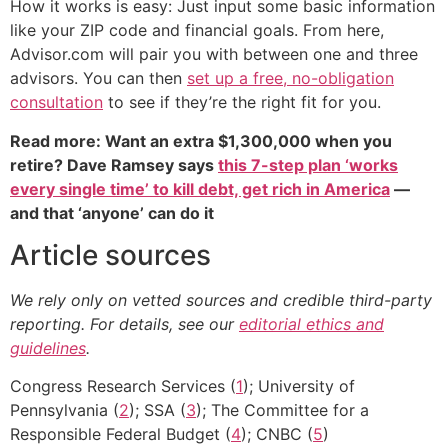
How it works is easy: Just input some basic information
like your ZIP code and financial goals. From here,
Advisor.com will pair you with between one and three
advisors. You can then
set up a free, no-obligation
consultation
to see if they’re the right fit for you.
Read more: Want an extra $1,300,000 when you
retire? Dave Ramsey says
this 7-step plan ‘works
every single time’ to kill debt, get rich in America
—
and that ‘anyone’ can do it
Article sources
We rely only on vetted sources and credible third-party
reporting. For details, see our
editorial ethics and
guidelines
.
Congress Research Services (
1
); University of
Pennsylvania (
2
); SSA (
3
); The Committee for a
Responsible Federal Budget (
4
); CNBC (
5
)