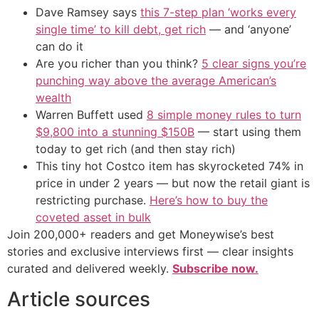
Dave Ramsey says
this 7-step plan ‘works every
single time’ to kill debt, get rich
— and ‘anyone’
can do it
Are you richer than you think?
5 clear signs you’re
punching way above the average American’s
wealth
Warren Buffett used
8 simple money rules to turn
$9,800 into a stunning $150B
— start using them
today to get rich (and then stay rich)
This tiny hot Costco item has skyrocketed 74% in
price in under 2 years — but now the retail giant is
restricting purchase.
Here’s how to buy the
coveted asset in bulk
Join 200,000+ readers and get Moneywise’s best
stories and exclusive interviews first — clear insights
curated and delivered weekly.
Subscribe now.
Article sources