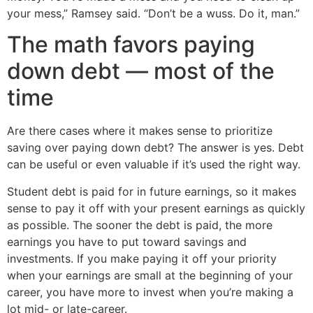
your mess,” Ramsey said. “Don’t be a wuss. Do it, man.”
The math favors paying
down debt — most of the
time
Are there cases where it makes sense to prioritize
saving over paying down debt? The answer is yes. Debt
can be useful or even valuable if it’s used the right way.
Student debt is paid for in future earnings, so it makes
sense to pay it off with your present earnings as quickly
as possible. The sooner the debt is paid, the more
earnings you have to put toward savings and
investments. If you make paying it off your priority
when your earnings are small at the beginning of your
career, you have more to invest when you’re making a
lot mid- or late-career.