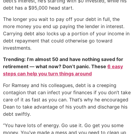
debt‘s interest, he’s starting with $0 invested, while his
debt has a $95,000 head start.
The longer you wait to pay off your debt in full, the
more money you end up paying the lender in interest.
Carrying debt also locks up a portion of your income in
debt repayment that could otherwise go toward
investments.
Trending: I’m almost 50 and have nothing saved for
retirement — what now? Don’t panic. These
6 easy
steps can help you turn things around
For Ramsey and his colleagues, debt is a creeping
contagion that can infect your finances if you don’t take
care of it as fast as you can. That’s why he encouraged
Dean to take advantage of his youth and discharge his
debt swiftly.
“You have lots of energy. Go use it. Go get you some
money. You’ve made a mess and you need to clean up