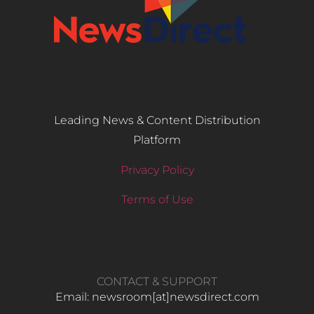
Leading News & Content Distribution
Platform
Privacy Policy
Terms of Use
CONTACT & SUPPORT
Email: newsroom[at]newsdirect.com