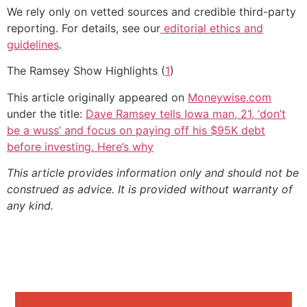
We rely only on vetted sources and credible third-party
reporting. For details, see our
editorial ethics and
guidelines
.
The Ramsey Show Highlights (
1
)
This article originally appeared on
Moneywise.com
under the title:
Dave Ramsey tells Iowa man, 21, ‘don’t
be a wuss’ and focus on paying off his $95K debt
before investing. Here’s why
This article provides information only and should not be
construed as advice. It is provided without warranty of
any kind.