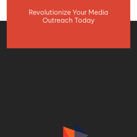
Revolutionize Your Media
Outreach Today