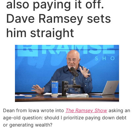
also paying it off.
Dave Ramsey sets
him straight
Dean from Iowa wrote into
The Ramsey Show
asking an
age-old question: should I prioritize paying down debt
or generating wealth?