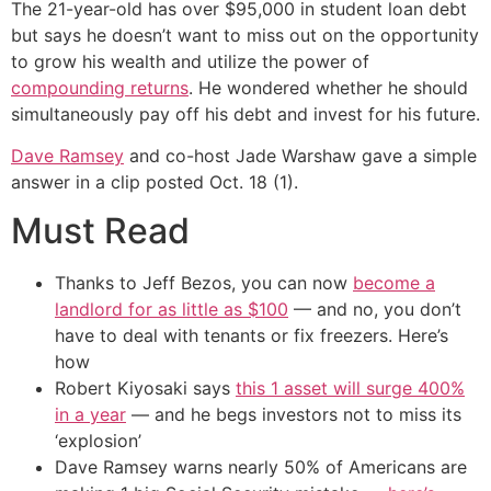
The 21-year-old has over $95,000 in student loan debt
but says he doesn’t want to miss out on the opportunity
to grow his wealth and utilize the power of
compounding returns
. He wondered whether he should
simultaneously pay off his debt and invest for his future.
Dave Ramsey
and co-host Jade Warshaw gave a simple
answer in a clip posted Oct. 18 (1).
Must Read
Thanks to Jeff Bezos, you can now
become a
landlord for as little as $100
— and no, you don’t
have to deal with tenants or fix freezers. Here’s
how
Robert Kiyosaki says
this 1 asset will surge 400%
in a year
— and he begs investors not to miss its
‘explosion’
Dave Ramsey warns nearly 50% of Americans are