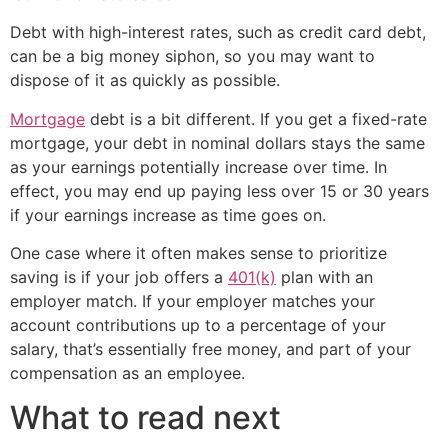
Debt with high-interest rates, such as credit card debt,
can be a big money siphon, so you may want to
dispose of it as quickly as possible.
Mortgage
debt is a bit different. If you get a fixed-rate
mortgage, your debt in nominal dollars stays the same
as your earnings potentially increase over time. In
effect, you may end up paying less over 15 or 30 years
if your earnings increase as time goes on.
One case where it often makes sense to prioritize
saving is if your job offers a
401(k)
plan with an
employer match. If your employer matches your
account contributions up to a percentage of your
salary, that’s essentially free money, and part of your
compensation as an employee.
What to read next