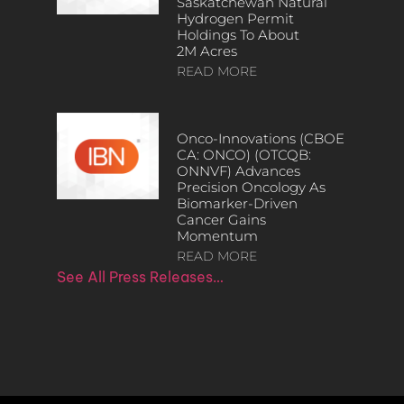
Saskatchewan Natural
Hydrogen Permit
Holdings To About
2M Acres
READ MORE
Onco-Innovations (CBOE
CA: ONCO) (OTCQB:
ONNVF) Advances
Precision Oncology As
Biomarker-Driven
Cancer Gains
Momentum
READ MORE
See All Press Releases…