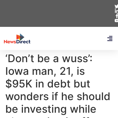
‘Don’t be a wuss’:
Iowa man, 21, is
$95K in debt but
wonders if he should
be investing while