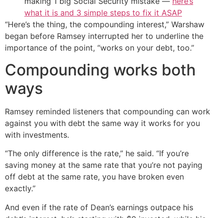
making 1 big Social Security mistake —
here’s
what it is and 3 simple steps to fix it ASAP
“Here’s the thing, the compounding interest,” Warshaw
began before Ramsey interrupted her to underline the
importance of the point, “works on your debt, too.”
Compounding works both
ways
Ramsey reminded listeners that compounding can work
against you with debt the same way it works for you
with investments.
“The only difference is the rate,” he said. “If you’re
saving money at the same rate that you’re not paying
off debt at the same rate, you have broken even
exactly.”
And even if the rate of Dean’s earnings outpace his