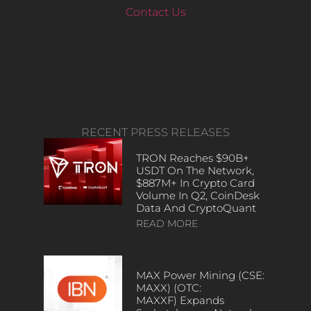
Contact Us
RECENT PRESS RELEASES
TRON Reaches $90B+
USDT On The Network,
$887M+ In Crypto Card
Volume In Q2, CoinDesk
Data And CryptoQuant
READ MORE
MAX Power Mining (CSE:
MAXX) (OTC:
MAXXF) Expands