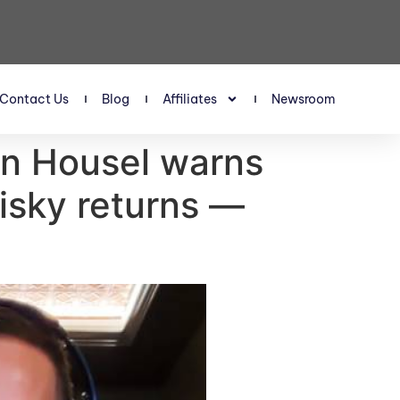
Contact Us
Blog
Affiliates
Newsroom
an Housel warns
risky returns —