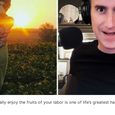
y enjoy the fruits of your labor is one of life’s greatest ha