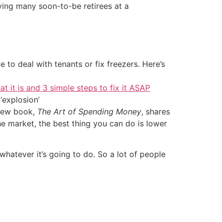
ving many soon-to-be retirees at a
 to deal with tenants or fix freezers. Here’s
at it is and 3 simple steps to fix it ASAP
‘explosion’
new book,
The Art of Spending Money
, shares
the market, the best thing you can do is lower
o whatever it’s going to do. So a lot of people