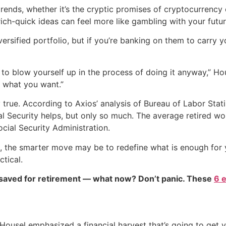
trends, whether it’s the cryptic promises of cryptocurrency o
rich-quick ideas can feel more like gambling with your futur
versified portfolio, but if you’re banking on them to carry y
to blow yourself up in the process of doing it anyway,” Hous
s what you want.”
ly true. According to Axios’ analysis of Bureau of Labor Sta
ial Security helps, but only so much. The average retired w
cial Security Administration.
h-up, the smarter move may be to redefine what is enough for
tical.
 saved for retirement — what now? Don’t panic. These
6 
 Housel emphasized a financial harvest that’s going to get 