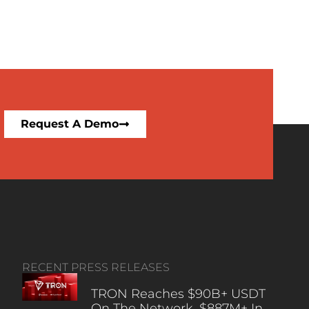
Request A Demo
RECENT PRESS RELEASES
TRON Reaches $90B+ USDT
On The Network, $887M+ In