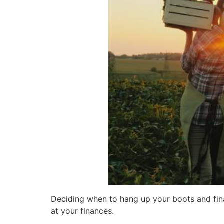
Deciding when to hang up your boots and finall
at your finances.