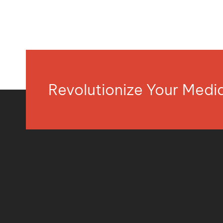
Revolutionize Your Med