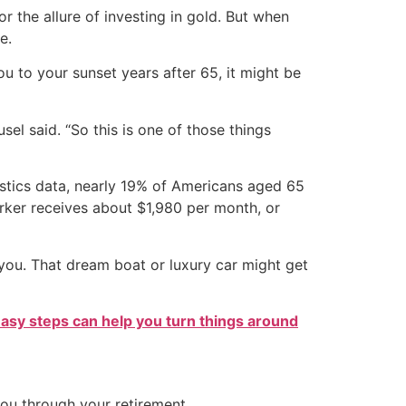
r the allure of investing in gold. But when
e.
ou to your sunset years after 65, it might be
el said. “So this is one of those things
tistics data, nearly 19% of Americans aged 65
orker receives about $1,980 per month, or
 you. That dream boat or luxury car might get
easy steps can help you turn things around
you through your retirement.