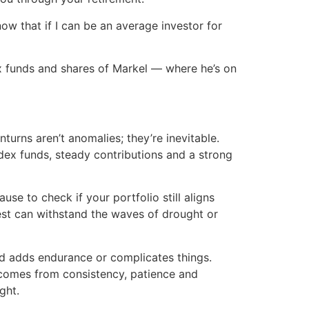
ow that if I can be an average investor for
ndex funds and shares of Markel — where he’s on
nturns aren’t anomalies; they’re inevitable.
ndex funds, steady contributions and a strong
se to check if your portfolio still aligns
rvest can withstand the waves of drought or
end adds endurance or complicates things.
t comes from consistency, patience and
ght.