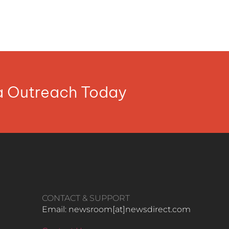
ia Outreach Today
CONTACT & SUPPORT
Email: newsroom[at]newsdirect.com