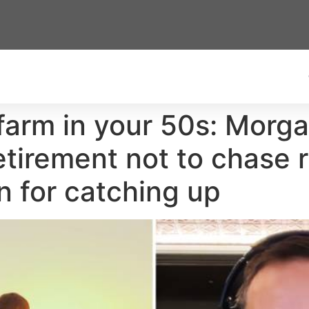
farm in your 50s: Morg
etirement not to chase 
an for catching up