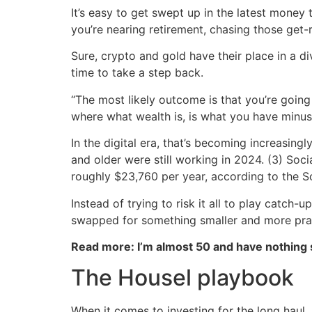
It’s easy to get swept up in the latest money 
you’re nearing retirement, chasing those get-
Sure, crypto and gold have their place in a di
time to take a step back.
“The most likely outcome is that you’re going 
where what wealth is, is what you have minu
In the digital era, that’s becoming increasing
and older were still working in 2024. (3) Soc
roughly $23,760 per year, according to the So
Instead of trying to risk it all to play catc
swapped for something smaller and more prac
Read more: I’m almost 50 and have nothing
The Housel playbook
When it comes to investing for the long haul,