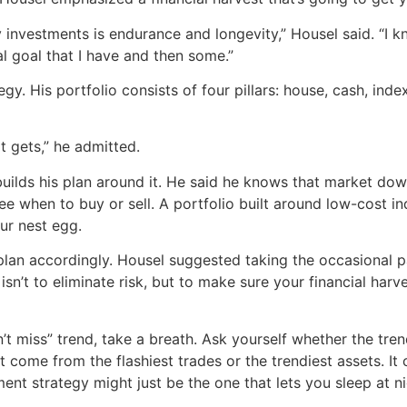
 investments is endurance and longevity,” Housel said. “I kn
al goal that I have and then some.”
ategy. His portfolio consists of four pillars: house, cash, i
it gets,” he admitted.
e builds his plan around it. He said he knows that market dow
see when to buy or sell. A portfolio built around low-cost i
ur nest egg.
lan accordingly. Housel suggested taking the occasional pau
isn’t to eliminate risk, but to make sure your financial ha
an’t miss” trend, take a breath. Ask yourself whether the tr
 come from the flashiest trades or the trendiest assets. I
nt strategy might just be the one that lets you sleep at ni