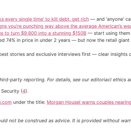
s every single time’ to kill debt, get rich
— and ‘anyone’ can
igns you’re punching way above the average American’s we
s to turn $9,800 into a stunning $150B
— start using them t
d 74% in price in under 2 years — but now the retail giant 
st stories and exclusive interviews first — clear insights
ird-party reporting. For details, see our editoriacl ethics a
l Security (
4
).
e.com
under the title:
Morgan Housel warns couples nearing 
ould not be construed as advice. It is provided without warr