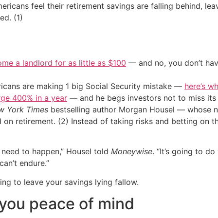
icans feel their retirement savings are falling behind, lea
ed. (1)
me a landlord for as little as $100
— and no, you don’t have
cans are making 1 big Social Security mistake —
here’s wh
urge 400% in a year
— and he begs investors not to miss its 
w York Times
bestselling author Morgan Housel — whose 
d on retirement. (2) Instead of taking risks and betting on 
 need to happen,” Housel told
Moneywise
. “It’s going to d
 can’t endure.”
ng to leave your savings lying fallow.
y you peace of mind