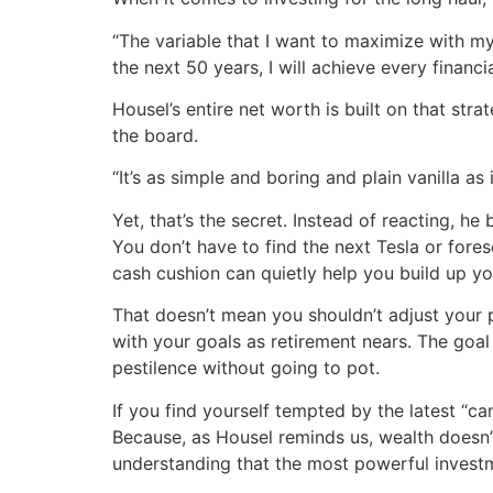
“The variable that I want to maximize with my
the next 50 years, I will achieve every financi
Housel’s entire net worth is built on that str
the board.
“It’s as simple and boring and plain vanilla as 
Yet, that’s the secret. Instead of reacting, h
You don’t have to find the next Tesla or fore
cash cushion can quietly help you build up yo
That doesn’t mean you shouldn’t adjust your p
with your goals as retirement nears. The goal 
pestilence without going to pot.
If you find yourself tempted by the latest “c
Because, as Housel reminds us, wealth doesn’t
understanding that the most powerful investme