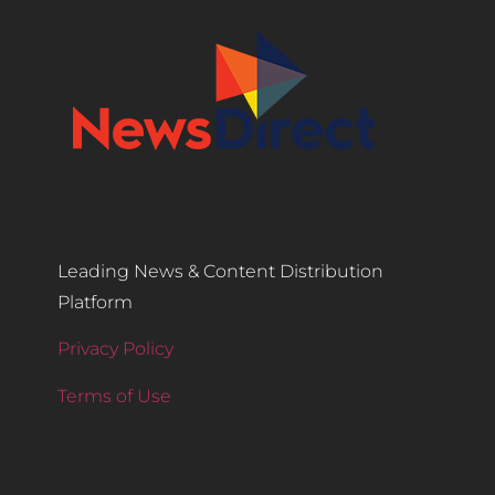
Leading News & Content Distribution
Platform
Privacy Policy
Terms of Use