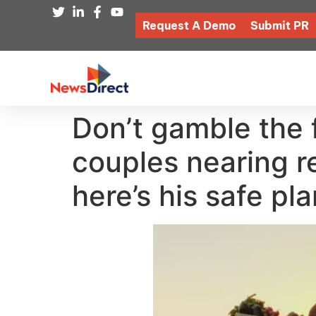
Request A Demo
Submit PR
Don’t gamble the 
couples nearing r
here’s his safe pl