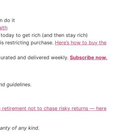
 do it
alth
oday to get rich (and then stay rich)
is restricting purchase.
Here’s how to buy the
 curated and delivered weekly.
Subscribe now.
nd guidelines.
retirement not to chase risky returns — here
anty of any kind.