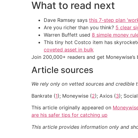
What to read next
Dave Ramsey says
this 7-step plan ‘work
Are you richer than you think?
5 clear s
Warren Buffett used
8 simple money rule
This tiny hot Costco item has skyrockete
coveted asset in bulk
Join 200,000+ readers and get Moneywise’s be
Article sources
We rely only on vetted sources and credible th
Bankrate (
1
); Moneywise (
2
); Axios (
3
); Socia
This article originally appeared on
Moneywis
are his safer tips for catching up
This article provides information only and sh