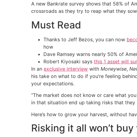
A new Bankrate survey shows that 58% of Amer
crossroads as they try to reap what they sow
Must Read
Thanks to Jeff Bezos, you can now
beco
how
Dave Ramsey warns nearly 50% of Ameri
Robert Kiyosaki says
this 1 asset will s
In an
exclusive interview
with
Moneywise
,
Ne
his take on what to do if you’re feeling behin
your expectations.
“The market does not know or care what you
in that situation end up taking risks that they
Here’s how to grow your harvest, without havi
Risking it all won’t bu