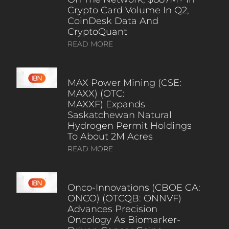
Crypto Card Volume In Q2,
CoinDesk Data And
CryptoQuant
READ MORE
MAX Power Mining (CSE:
MAXX) (OTC:
MAXXF) Expands
Saskatchewan Natural
Hydrogen Permit Holdings
To About 2M Acres
READ MORE
Onco-Innovations (CBOE CA:
ONCO) (OTCQB: ONNVF)
Advances Precision
Oncology As Biomarker-