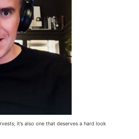
rvests; it’s also one that deserves a hard look