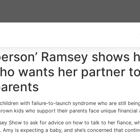
 person’ Ramsey shows h
 wants her partner to 
parents
hildren with failure-to-launch syndrome who are still being
grown kids who support their parents face unique financial
y Show to ask for advice on how to talk to her fiance, who 
. Amy is expecting a baby, and she’s concerned that contin