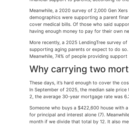
Meanwhile, a 2020 survey of 2,000 Gen Xers 
demographics were supporting a parent financ
cover medical bills. Of those who said suppor
having enough money to pay for their own nee
More recently, a 2025 LendingTree survey of 
supporting aging parents or expect to do so.
Meanwhile, 74% of people providing support s
Why carrying two mort
These days, it’s hard enough to cover the co
In September of 2025, the median sale price 
2, the average 30-year mortgage rate was 6.
Someone who buys a $422,600 house with a 
for principal and interest alone (7). Meanwhi
month if we divide that total by 12. It also