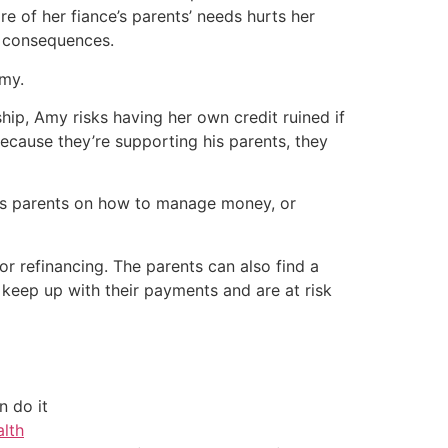
re of her fiance’s parents’ needs hurts her
re consequences.
Amy.
ship, Amy risks having her own credit ruined if
ecause they’re supporting his parents, they
 his parents on how to manage money, or
or refinancing. The parents can also find a
keep up with their payments and are at risk
 do it
alth