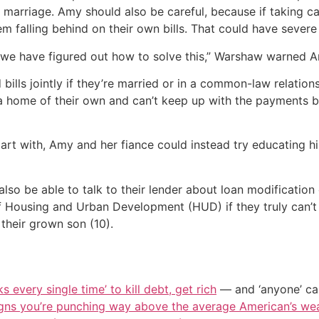
r marriage. Amy should also be careful, because if taking ca
hem falling behind on their own bills. That could have seve
il we have figured out how to solve this,” Warshaw warned 
bills jointly if they’re married or in a common-law relation
 a home of their own and can’t keep up with the payments b
part with, Amy and her fiance could instead try educating
also be able to talk to their lender about loan modification 
 Housing and Urban Development (HUD) if they truly can’t 
 their grown son (10).
s every single time’ to kill debt, get rich
— and ‘anyone’ can
igns you’re punching way above the average American’s we