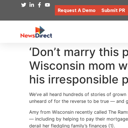
Request A Demo
Submit PR
‘Don’t marry this
Wisconsin mom who
his irresponsible 
We’ve all heard hundreds of stories of grown c
unheard of for the reverse to be true — and 
Amy from Wisconsin recently called The Ramse
— including by helping to pay their mortgage
derail her fledgling family’s finances (1).