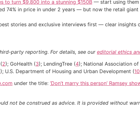
s to turn $9,800 into a stunning $150B
— start using them t
d 74% in price in under 2 years — but now the retail giant 
st stories and exclusive interviews first — clear insights
hird-party reporting. For details, see our
editorial ethics a
(
2
); GoHealth (
3
); LendingTree (
4
); National Association of
9
); U.S. Department of Housing and Urban Development (
10
e.com
under the title:
‘Don’t marry this person’ Ramsey sh
ould not be construed as advice. It is provided without warr