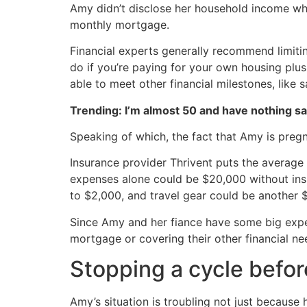
Amy didn’t disclose her household income whe
monthly mortgage.
Financial experts generally recommend limiti
do if you’re paying for your own housing plus 
able to meet other financial milestones, like 
Trending: I’m almost 50 and have nothing s
Speaking of which, the fact that Amy is pregn
Insurance provider Thrivent puts the average 
expenses alone could be $20,000 without insu
to $2,000, and travel gear could be another 
Since Amy and her fiance have some big expe
mortgage or covering their other financial ne
Stopping a cycle before
Amy’s situation is troubling not just because 