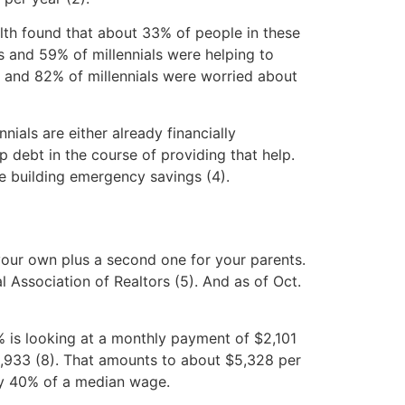
lth found that about 33% of people in these
 and 59% of millennials were helping to
rs and 82% of millennials were worried about
als are either already financially
debt in the course of providing that help.
e building emergency savings (4).
your own plus a second one for your parents.
 Association of Realtors (5). And as of Oct.
s looking at a monthly payment of $2,101
63,933 (8). That amounts to about $5,328 per
rly 40% of a median wage.