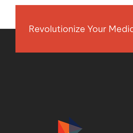
Revolutionize Your Med