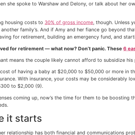
n she spoke to Warshaw and Delony, or talk about her own 
ng housing costs to
30% of gross income
, though. Unless y
another family’s. And if Amy and her fiance go beyond that 
saving for retirement, building an emergency fund, and starti
aved for retirement — what now? Don’t panic. These
6 ea
ant means the couple likely cannot afford to subsidize his
cost of having a baby at $20,000 to $50,000 or more in the 
rance. With insurance, your costs may be considerably low
$300 to $2,000 (9).
nses coming up, now’s the time for them to be boosting th
eds.
 it starts
her relationship has both financial and communications probl