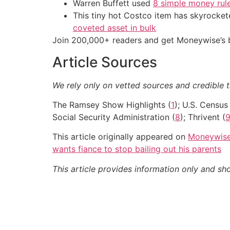
Warren Buffett used
8 simple money rule
This tiny hot Costco item has skyrockete
coveted asset in bulk
Join 200,000+ readers and get Moneywise’s be
Article Sources
We rely only on vetted sources and credible t
The Ramsey Show Highlights (
1
); U.S. Census 
Social Security Administration (
8
); Thrivent (
This article originally appeared on
Moneywis
wants fiance to stop bailing out his parents
This article provides information only and sh