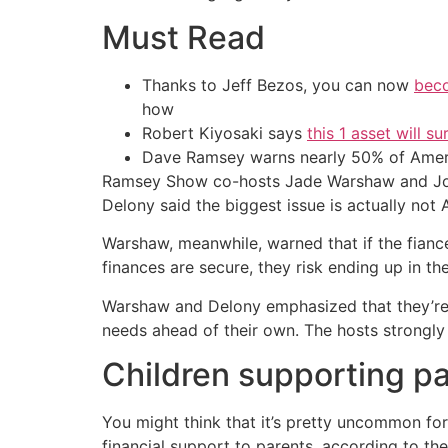
Must Read
Thanks to Jeff Bezos, you can now
beco
how
Robert Kiyosaki says
this 1 asset will s
Dave Ramsey warns nearly 50% of Ameri
Ramsey Show co-hosts Jade Warshaw and Joh
Delony said the biggest issue is actually not Am
Warshaw, meanwhile, warned that if the fiance
finances are secure, they risk ending up in t
Warshaw and Delony emphasized that they’re no
needs ahead of their own. The hosts strongly
Children supporting p
You might think that it’s pretty uncommon for 
financial support to parents, according to t