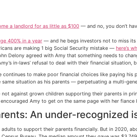
me a landlord for as little as $100
— and no, you don’t have
urge 400% in a year
— and he begs investors not to miss its 
cans are making 1 big Social Security mistake —
here’s wh
n Delony agreed with Amy that something needs to chang
y’s in-laws’ refusal to deal with their financial situation, b
 continues to make poor financial choices like paying his pa
he same situation as his parents — perpetuating a multi-gene
t against grown children supporting their parents in princi
 encouraged Amy to get on the same page with her fiance b
arents: An under-recognized i
adults to support their parents financially. But in 2020, ab
he Census Bureau. The median amount they gave was $3,749 