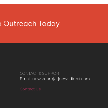
ia Outreach Today
CONTACT & SUPPORT
Email: newsroom[at]newsdirect.com
Contact Us