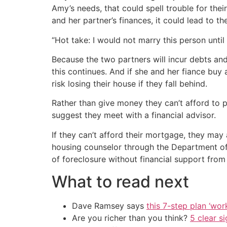
Amy’s needs, that could spell trouble for thei
and her partner’s finances, it could lead to t
“Hot take: I would not marry this person unt
Because the two partners will incur debts and 
this continues. And if she and her fiance buy
risk losing their house if they fall behind.
Rather than give money they can’t afford to 
suggest they meet with a financial advisor.
If they can’t afford their mortgage, they may 
housing counselor through the Department of
of foreclosure without financial support from
What to read next
Dave Ramsey says
this 7-step plan ‘work
Are you richer than you think?
5 clear s