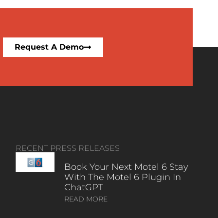
Request A Demo
RECENT PRESS RELEASES
Book Your Next Motel 6 Stay
With The Motel 6 Plugin In
ChatGPT
READ MORE