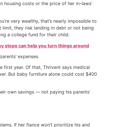
housing costs or the price of her in-laws’
ou’re very wealthy, that’s nearly impossible to
limit, they risk landing in debt or not being
ng a college fund for their child.
sy steps can help you turn things around
 parents’ expenses.
first year. Of that, Thrivent says medical
er. But baby furniture alone could cost $400
eir own savings — not paying his parents’
ems. If her fiance won’t prioritize his and