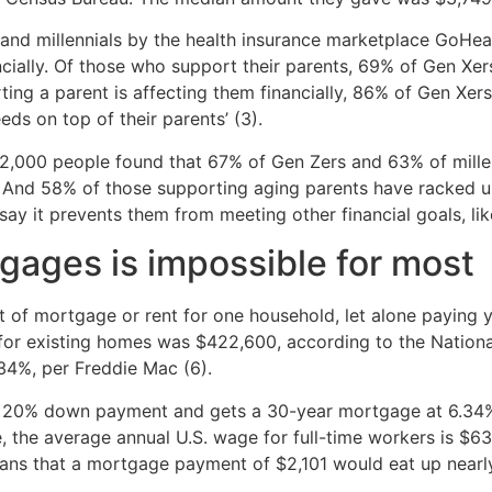
and millennials by the health insurance marketplace GoHea
ially. Of those who support their parents, 69% of Gen Xers
ting a parent is affecting them financially, 86% of Gen Xe
ds on top of their parents’ (3).
2,000 people found that 67% of Gen Zers and 63% of millenni
 And 58% of those supporting aging parents have racked up 
ay it prevents them from meeting other financial goals, lik
gages is impossible for most
st of mortgage or rent for one household, let alone paying 
for existing homes was $422,600, according to the National
34%, per Freddie Mac (6).
20% down payment and gets a 30-year mortgage at 6.34% i
le, the average annual U.S. wage for full-time workers is $
 means that a mortgage payment of $2,101 would eat up nea