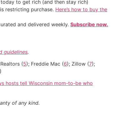
oday to get rich (and then stay rich)
is restricting purchase.
Here’s how to buy the
 curated and delivered weekly.
Subscribe now.
nd guidelines
.
 Realtors (
5
); Freddie Mac (
6
); Zillow (
7
);
)
ows hosts tell Wisconsin mom-to-be who
anty of any kind.