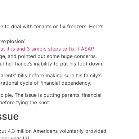
 to deal with tenants or fix freezers. Here’s
‘explosion’
at it is and 3 simple steps to fix it ASAP
e, and pointed out some huge concerns.
ut her fiance’s inability to put his foot down.
rents’ bills before making sure his family’s
rational cycle of financial dependency.
ple. The issue is putting parents’ financial
efore tying the knot.
ssue
out 4.3 million Americans voluntarily provided
per year (2).