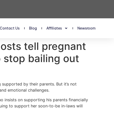
Contact Us
Blog
Affiliates
Newsroom
osts tell pregnant
stop bailing out
 supported by their parents. But it’s not
 and emotional challenges.
insists on supporting his parents financially
uing to support her soon-to-be in-laws will