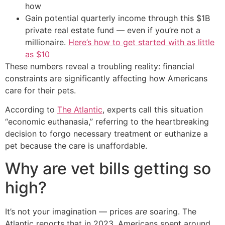
how
Gain potential quarterly income through this $1B
private real estate fund — even if you’re not a
millionaire.
Here’s how to get started with as little
as $10
These numbers reveal a troubling reality: financial
constraints are significantly affecting how Americans
care for their pets.
According to
The Atlantic
, experts call this situation
“economic euthanasia,” referring to the heartbreaking
decision to forgo necessary treatment or euthanize a
pet because the care is unaffordable.
Why are vet bills getting so
high?
It’s not your imagination — prices
are
soaring. The
Atlantic reports that in 2023, Americans spent around