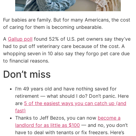
Fur babies are family. But for many Americans, the cost
of caring for them is becoming unbearable.
A
Gallup poll
found 52% of U.S. pet owners say they’ve
had to put off veterinary care because of the cost. A
whopping seven in 10 also say they forgo pet care due
to financial reasons.
Don’t miss
I’m 49 years old and have nothing saved for
retirement — what should I do? Don’t panic. Here
are
5 of the easiest ways you can catch up (and
fast)
Thanks to Jeff Bezos, you can now
become a
landlord for as little as $100
— and no, you don’t
have to deal with tenants or fix freezers. Here’s