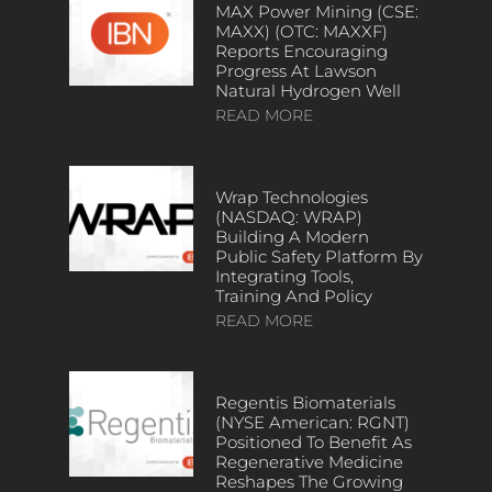
MAX Power Mining (CSE:
MAXX) (OTC: MAXXF)
Reports Encouraging
Progress At Lawson
Natural Hydrogen Well
READ MORE
Wrap Technologies
(NASDAQ: WRAP)
Building A Modern
Public Safety Platform By
Integrating Tools,
Training And Policy
READ MORE
Regentis Biomaterials
(NYSE American: RGNT)
Positioned To Benefit As
Regenerative Medicine
Reshapes The Growing