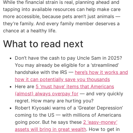
While the financial strain is real, planning ahead and
tapping into available resources can help make care
more accessible, because pets aren’t just animals —
they’re family. And every family member deserves a
chance at a healthy life.
What to read next
Don’t have the cash to pay Uncle Sam in 2025?
You may already be eligible for a ‘streamlined’
handshake with the IRS —
here’s how it works and
how it can potentially save you thousands
Here are
5 ‘must have’ items that Americans
(almost) always overpay for
— and very quickly
regret. How many are hurting you?
Robert Kiyosaki warns of a ‘Greater Depression’
coming to the US — with millions of Americans
going poor. But he says these
2 ‘easy-money’
assets will bring in great wealth
. How to get in