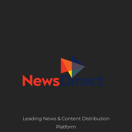
Leading News & Content Distribution
Platform