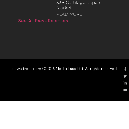
$3B Cartilage Repair
Market
READ MORE
See All Press Releases…
newsdirect.com ©2026 Media Fuse Ltd. All rights reserved