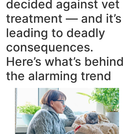
decided against vet
treatment — and it’s
leading to deadly
consequences.
Here’s what’s behind
the alarming trend