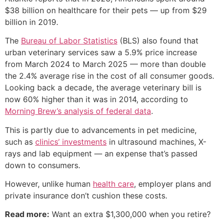
$38 billion on healthcare for their pets — up from $29
billion in 2019.
The
Bureau of Labor Statistics
(BLS) also found that
urban veterinary services saw a 5.9% price increase
from March 2024 to March 2025 — more than double
the 2.4% average rise in the cost of all consumer goods.
Looking back a decade, the average veterinary bill is
now 60% higher than it was in 2014, according to
Morning Brew’s analysis of federal data
.
This is partly due to advancements in pet medicine,
such as
clinics’ investments
in ultrasound machines, X-
rays and lab equipment — an expense that’s passed
down to consumers.
However, unlike human
health care
, employer plans and
private insurance don’t cushion these costs.
Read more:
Want an extra $1,300,000 when you retire?