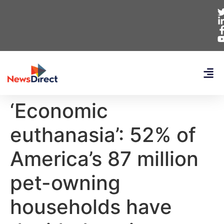
‘Economic
euthanasia’: 52% of
America’s 87 million
pet-owning
households have