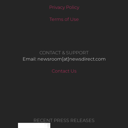
Privacy Policy
Terms of Use
CONTACT & SUPPORT
Email: newsroom[at]newsdirect.com
Contact Us
RECENT PRESS RELEASES