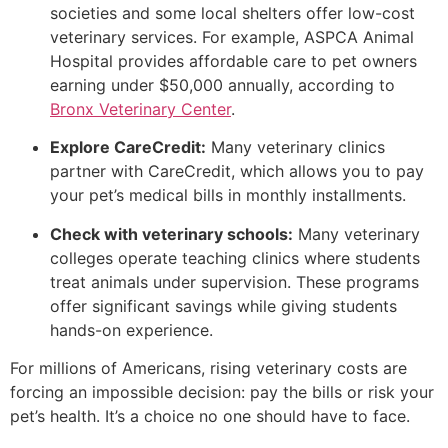
societies and some local shelters offer low-cost
veterinary services. For example, ASPCA Animal
Hospital provides affordable care to pet owners
earning under $50,000 annually, according to
Bronx Veterinary Center
.
Explore CareCredit:
Many veterinary clinics
partner with CareCredit, which allows you to pay
your pet’s medical bills in monthly installments.
Check with veterinary schools:
Many veterinary
colleges operate teaching clinics where students
treat animals under supervision. These programs
offer significant savings while giving students
hands-on experience.
For millions of Americans, rising veterinary costs are
forcing an impossible decision: pay the bills or risk your
pet’s health. It’s a choice no one should have to face.