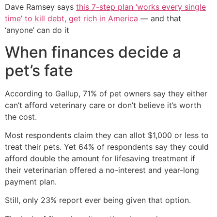
Dave Ramsey says
this 7-step plan ‘works every single
time’ to kill debt, get rich in America
— and that
‘anyone’ can do it
When finances decide a
pet’s fate
According to Gallup, 71% of pet owners say they either
can’t afford veterinary care or don’t believe it’s worth
the cost.
Most respondents claim they can allot $1,000 or less to
treat their pets. Yet 64% of respondents say they could
afford double the amount for lifesaving treatment if
their veterinarian offered a no-interest and year-long
payment plan.
Still, only 23% report ever being given that option.