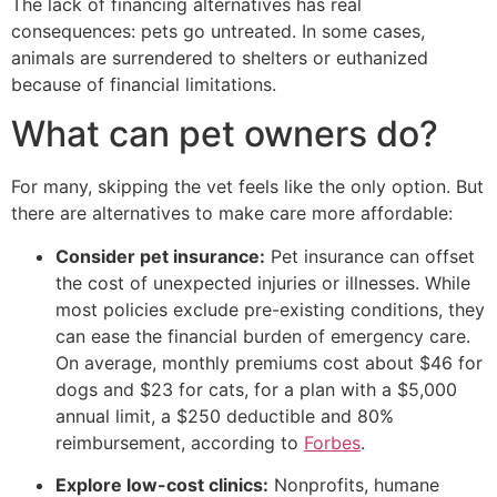
The lack of financing alternatives has real
consequences: pets go untreated. In some cases,
animals are surrendered to shelters or euthanized
because of financial limitations.
What can pet owners do?
For many, skipping the vet feels like the only option. But
there are alternatives to make care more affordable:
Consider pet insurance:
Pet insurance can offset
the cost of unexpected injuries or illnesses. While
most policies exclude pre-existing conditions, they
can ease the financial burden of emergency care.
On average, monthly premiums cost about $46 for
dogs and $23 for cats, for a plan with a $5,000
annual limit, a $250 deductible and 80%
reimbursement, according to
Forbes
.
Explore low-cost clinics:
Nonprofits, humane