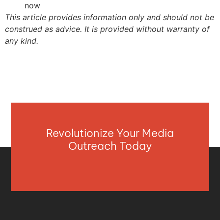
now
This article provides information only and should not be
construed as advice. It is provided without warranty of
any kind.
Revolutionize Your Media
Outreach Today