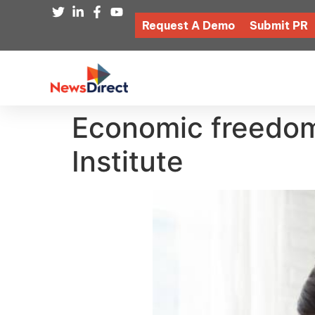
Request A Demo
Submit PR
Economic freedom 
Institute