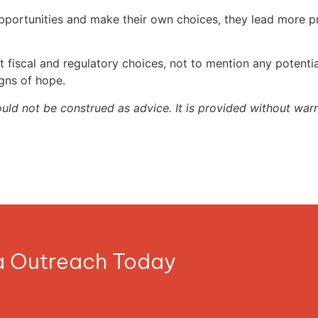
portunities and make their own choices, they lead more pro
 fiscal and regulatory choices, not to mention any potential
gns of hope.
ould not be construed as advice. It is provided without warr
ia Outreach Today