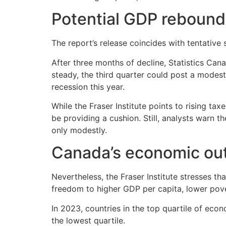
Potential GDP rebound
The report’s release coincides with tentative
After three months of decline, Statistics Can
steady, the third quarter could post a modes
recession this year.
While the Fraser Institute points to rising 
be providing a cushion. Still, analysts warn
only modestly.
Canada’s economic ou
Nevertheless, the Fraser Institute stresses t
freedom to higher GDP per capita, lower pove
In 2023, countries in the top quartile of e
the lowest quartile.