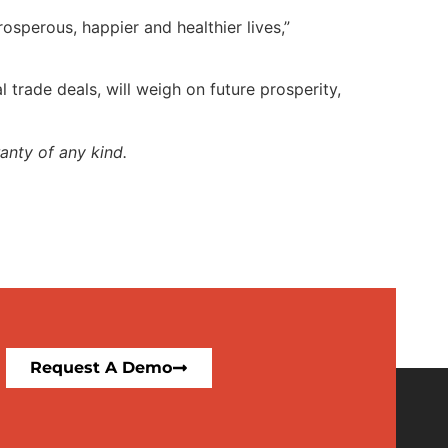
sperous, happier and healthier lives,”
 trade deals, will weigh on future prosperity,
anty of any kind.
Request A Demo