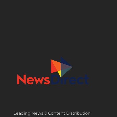
Leading News & Content Distribution