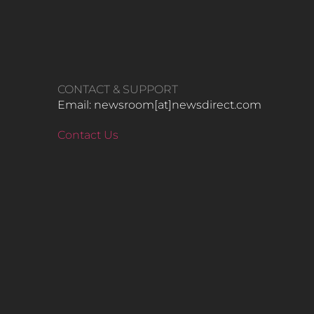
CONTACT & SUPPORT
Email: newsroom[at]newsdirect.com
Contact Us