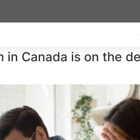
in Canada is on the dec