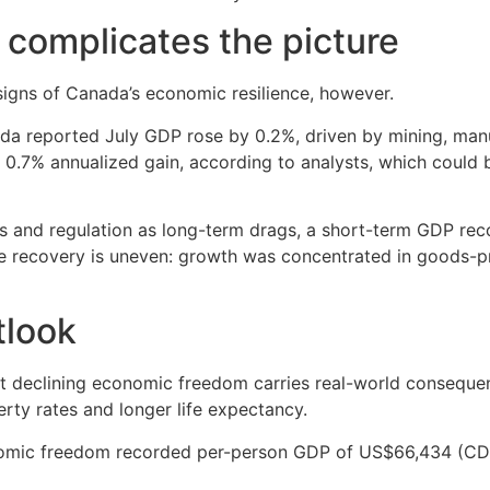
 complicates the picture
 signs of Canada’s economic resilience, however.
ada reported July GDP rose by 0.2%, driven by mining, manuf
t 0.7% annualized gain, according to analysts, which coul
taxes and regulation as long-term drags, a short-term GDP 
 the recovery is uneven: growth was concentrated in goods-p
tlook
hat declining economic freedom carries real-world consequen
rty rates and longer life expectancy.
conomic freedom recorded per-person GDP of US$66,434 (C