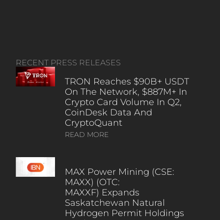
RECENT PRESS RELEASES
TRON Reaches $90B+ USDT
On The Network, $887M+ In
Crypto Card Volume In Q2,
CoinDesk Data And
CryptoQuant
READ MORE
MAX Power Mining (CSE:
MAXX) (OTC:
MAXXF) Expands
Saskatchewan Natural
Hydrogen Permit Holdings