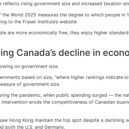
e reflects rising government size and increased taxation si
 the World 2025 measures the degree to which people in 16
g to the Fraser Institute’s website.
 are more economically free, they enjoy higher standards o
ving Canada’s decline in eco
showing on government size.
vernments based on size, “where higher rankings indicate l
measure of government size.
uring the pandemic, when public spending surged — the nati
nt intervention erode the competitiveness of Canadian bus
aw Hong Kong maintain the top spot despite a declining sco
d both the U.S. and Germany.