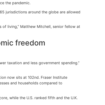
nce the pandemic.
5 jurisdictions around the globe are allowed
f living,” Matthew Mitchell, senior fellow at
nomic freedom
ower taxation and less government spending.”
on now sits at 102nd. Fraser Institute
inesses and households compared to
re, while the U.S. ranked fifth and the U.K.