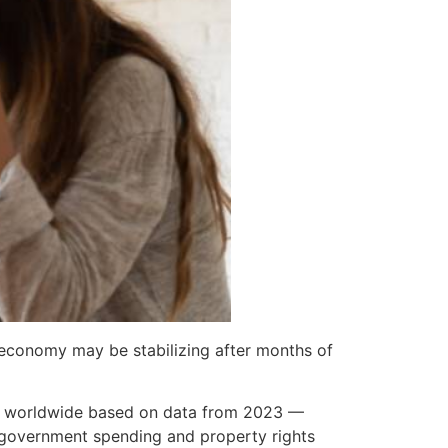
economy may be stabilizing after months of
th worldwide based on data from 2023 —
, government spending and property rights