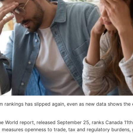
m rankings has slipped again, even as new data shows the 
the World report, released September 25, ranks Canada 11
ex measures openness to trade, tax and regulatory burdens