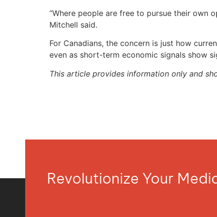
“Where people are free to pursue their own op
Mitchell said.
For Canadians, the concern is just how current
even as short-term economic signals show si
This article provides information only and sh
Revolutionize Your Med