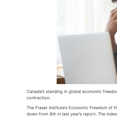
Canada’s standing in global economic freedo
contraction.
The Fraser Institute’s Economic Freedom of 
down from 8th in last year’s report. The ind