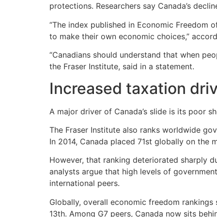
protections. Researchers say Canada’s declin
“The index published in Economic Freedom of
to make their own economic choices,” accordin
“Canadians should understand that when people
the Fraser Institute, said in a statement.
Increased taxation dri
A major driver of Canada’s slide is its poor 
The Fraser Institute also ranks worldwide go
In 2014, Canada placed 71st globally on the 
However, that ranking deteriorated sharply d
analysts argue that high levels of governme
international peers.
Globally, overall economic freedom rankings s
13th. Among G7 peers, Canada now sits behin