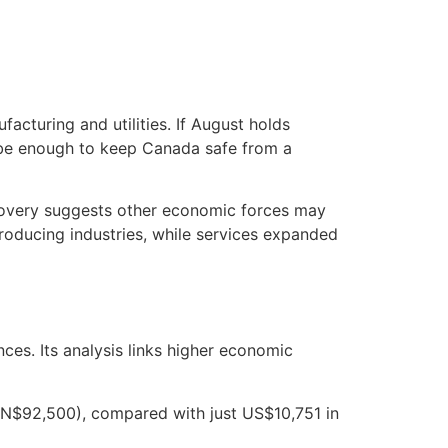
acturing and utilities. If August holds
d be enough to keep Canada safe from a
recovery suggests other economic forces may
roducing industries, while services expanded
ces. Its analysis links higher economic
DN$92,500), compared with just US$10,751 in