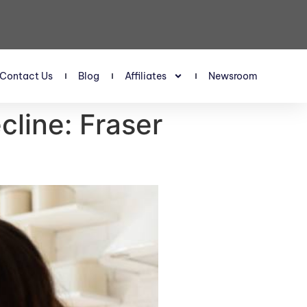
Contact Us
Blog
Affiliates
Newsroom
line: Fraser