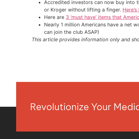
Accredited investors can now buy into t
or Kroger without lifting a finger.
Here’s
Here are
3 ‘must have’ items that Ameri
Nearly 1 million Americans have a net w
can join the club ASAP)
This article provides information only and sh
Revolutionize Your Med