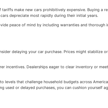
 tariffs make new cars prohibitively expensive. Buying a re
ars depreciate most rapidly during their initial years.
vide peace of mind by including warranties and thorough in
, consider delaying your car purchase. Prices might stabilize
 incentives. Dealerships eager to clear inventory or meet 
 to levels that challenge household budgets across America. 
ing used or delayed purchases, you can cushion yourself a