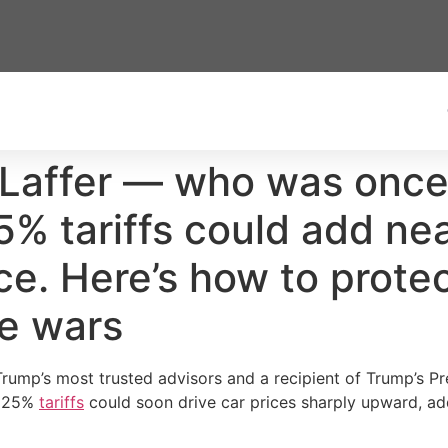
 Laffer — who was once
 tariffs could add nea
ce. Here’s how to prote
de wars
rump’s most trusted advisors and a recipient of Trump’s P
s 25%
tariffs
could soon drive car prices sharply upward, ad