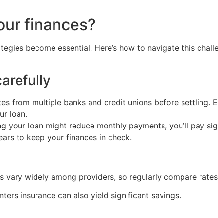
our finances?
rategies become essential. Here’s how to navigate this chal
arefully
s from multiple banks and credit unions before settling. Ev
ur loan.
ng your loan might reduce monthly payments, you’ll pay sign
ears to keep your finances in check.
osts vary widely among providers, so regularly compare rate
ters insurance can also yield significant savings.