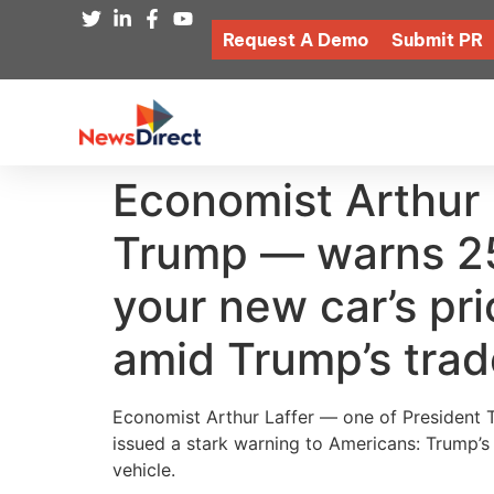
Request A Demo
Submit PR
Economist Arthur
Trump — warns 25%
your new car’s pri
amid Trump’s tra
Economist Arthur Laffer — one of President T
issued a stark warning to Americans: Trump’
vehicle.