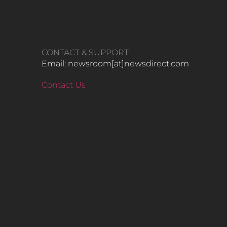
CONTACT & SUPPORT
Email: newsroom[at]newsdirect.com
Contact Us