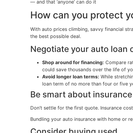
— and that ‘anyone’ can do it
How can you protect y
With auto prices climbing, savvy financial st
the best possible deal.
Negotiate your auto loan c
Shop around for financing:
Compare rate
could save thousands over the life of yo
Avoid longer loan terms:
While stretchi
loan term of no more than four or five y
Be smart about insurance
Don’t settle for the first quote. Insurance c
Bundling your auto insurance with home or ren
Consider buying used