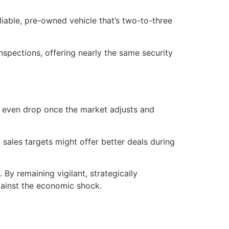
liable, pre-owned vehicle that’s two-to-three
spections, offering nearly the same security
 or even drop once the market adjusts and
sales targets might offer better deals during
By remaining vigilant, strategically
gainst the economic shock.