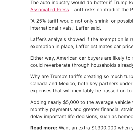
The auto industry would do better if Trump ke
Associated Press
. Tariff risks contradict the
“A 25% tariff would not only shrink, or possib
international rivals,” Laffer said.
Laffer’s analysis showed if the exemption is
exemption in place, Laffer estimates car prices
Either way, American car buyers are likely to 
could reverberate through households alread
Why are Trump’s tariffs creating so much tur
Canada and Mexico, both key partners under t
expenses that will inevitably be passed on t
Adding nearly $5,000 to the average vehicle t
monthly payments and greater financial strain
delay important life decisions, such as home
Read more:
Want an extra $1,300,000 when 