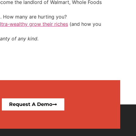
 become the landlord of Walmart, Whole Foods
t. How many are hurting you?
ultra-wealthy grow their riches
(and how you
anty of any kind.
Request A Demo