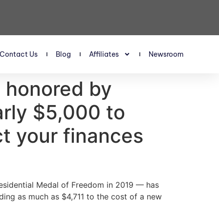
Contact Us
Blog
Affiliates
Newsroom
 honored by
rly $5,000 to
ct your finances
residential Medal of Freedom in 2019 — has
ding as much as $4,711 to the cost of a new