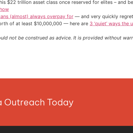
his $22 trillion asset class once reserved for elites – and
 how
cans (almost) always overpay for
— and very quickly regre
orth of at least $10,000,000 — here are
3 ‘quiet’ ways the 
ould not be construed as advice. It is provided without warr
ia Outreach Today