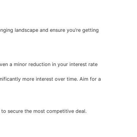
lenging landscape and ensure you’re getting
en a minor reduction in your interest rate
ificantly more interest over time. Aim for a
s to secure the most competitive deal.