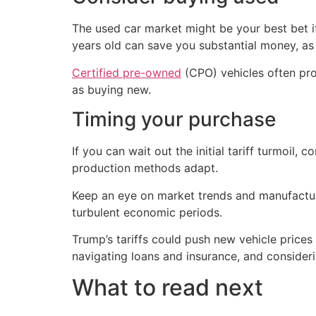
The used car market might be your best bet if
years old can save you substantial money, as c
Certified pre-owned
(CPO) vehicles often pro
as buying new.
Timing your purchase
If you can wait out the initial tariff turmoil
production methods adapt.
Keep an eye on market trends and manufacturer
turbulent economic periods.
Trump’s tariffs could push new vehicle prices
navigating loans and insurance, and consider
What to read next