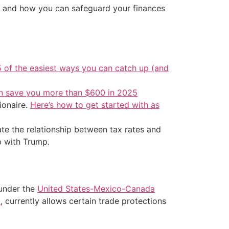
ike and how you can safeguard your finances
5 of the easiest ways you can catch up (and
an save you more than $600 in 2025
ionaire.
Here’s how to get started with as
trate the relationship between tax rates and
p with Trump.
 under the
United States-Mexico-Canada
A
, currently allows certain trade protections