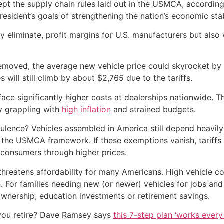
pt the supply chain rules laid out in the USMCA, according
 President’s goals of strengthening the nation’s economic stab
ly eliminate, profit margins for U.S. manufacturers but also
 removed, the average new vehicle price could skyrocket by 
 will still climb by about $2,765 due to the tariffs.
face significantly higher costs at dealerships nationwide. 
y grappling with
high inflation
and strained budgets.
bulence? Vehicles assembled in America still depend heavil
he USMCA framework. If these exemptions vanish, tariffs w
o consumers through higher prices.
hreatens affordability for many Americans. High vehicle co
. For families needing new (or newer) vehicles for jobs and
ownership, education investments or retirement savings.
you retire? Dave Ramsey says
this 7-step plan ‘works every 