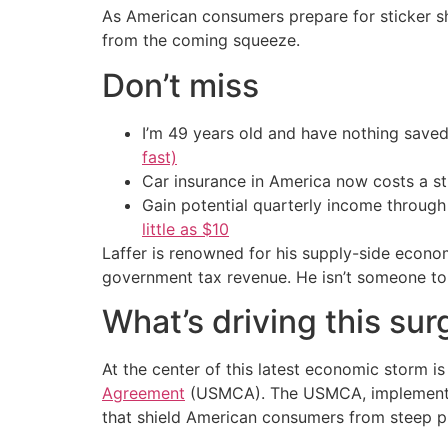
As American consumers prepare for sticker sho
from the coming squeeze.
Don’t miss
I’m 49 years old and have nothing saved
fast)
Car insurance in America now costs a 
Gain potential quarterly income through t
little as $10
Laffer is renowned for his supply-side econo
government tax revenue. He isn’t someone to d
What’s driving this sur
At the center of this latest economic storm i
Agreement
(USMCA). The USMCA, implemented 
that shield American consumers from steep pr