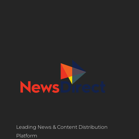
Leading News & Content Distribution
Platform