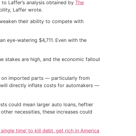
 to Laffer’s analysis obtained by
The
ility, Laffer wrote.
 weaken their ability to compete with
an eye-watering $4,711. Even with the
The stakes are high, and the economic fallout
y on imported parts — particularly from
ill directly inflate costs for automakers —
sts could mean larger auto loans, heftier
 other necessities, these increases could
single time’ to kill debt, get rich in America