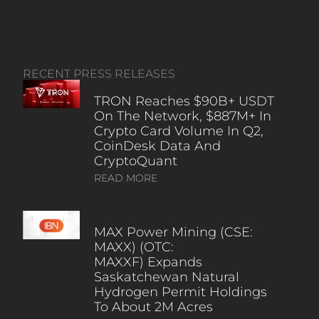
RECENT PRESS RELEASES
TRON Reaches $90B+ USDT
On The Network, $887M+ In
Crypto Card Volume In Q2,
CoinDesk Data And
CryptoQuant
READ MORE
MAX Power Mining (CSE:
MAXX) (OTC:
MAXXF) Expands
Saskatchewan Natural
Hydrogen Permit Holdings
To About 2M Acres