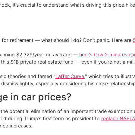
ck, it’s crucial to understand what’s driving this price h
 for retirement — what should I do? Don’t panic. Here are
stunning $2,329/year on average —
here’s how 2 minutes c
his $1B private real estate fund — even if you’re not a mill
mic theories and famed "
Laffer Curve
," which tries to illus
ismiss lightly, especially considering his close relationshi
ge in car prices?
s the potential elimination of an important trade exemption
during Trump’s first term as president to
replace NAFT
ice increases.