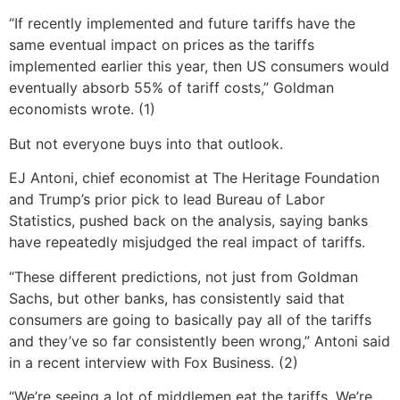
“If recently implemented and future tariffs have the
same eventual impact on prices as the tariffs
implemented earlier this year, then US consumers would
eventually absorb 55% of tariff costs,” Goldman
economists wrote. (1)
But not everyone buys into that outlook.
EJ Antoni, chief economist at The Heritage Foundation
and Trump’s prior pick to lead Bureau of Labor
Statistics, pushed back on the analysis, saying banks
have repeatedly misjudged the real impact of tariffs.
“These different predictions, not just from Goldman
Sachs, but other banks, has consistently said that
consumers are going to basically pay all of the tariffs
and they’ve so far consistently been wrong,” Antoni said
in a recent interview with Fox Business. (2)
“We’re seeing a lot of middlemen eat the tariffs. We’re