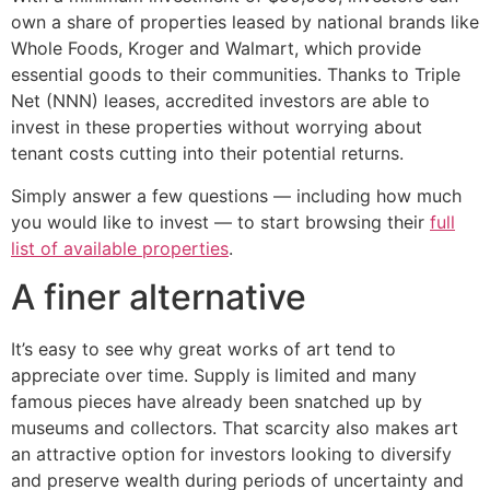
own a share of properties leased by national brands like
Whole Foods, Kroger and Walmart, which provide
essential goods to their communities. Thanks to Triple
Net (NNN) leases, accredited investors are able to
invest in these properties without worrying about
tenant costs cutting into their potential returns.
Simply answer a few questions — including how much
you would like to invest — to start browsing their
full
list of available properties
.
A finer alternative
It’s easy to see why great works of art tend to
appreciate over time. Supply is limited and many
famous pieces have already been snatched up by
museums and collectors. That scarcity also makes art
an attractive option for investors looking to diversify
and preserve wealth during periods of uncertainty and