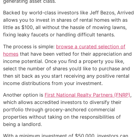
generating asset class.
Backed by world-class investors like Jeff Bezos, Arrived
allows you to invest in shares of rental homes with as
little as $100, all without the hassle of mowing lawns,
fixing leaky faucets or handling difficult tenants.
The process is simple:
browse a curated selection of
homes
that have been vetted for their appreciation and
income potential. Once you find a property you like,
select the number of shares you’d like to purchase and
then sit back as you start receiving any positive rental
income distributions from your investment.
Another option is
First National Realty Partners (FNRP)
,
which allows accredited investors to diversify their
portfolio through grocery-anchored commercial
properties without taking on the responsibilities of
being a landlord.
With a minimum investment of $50,000, investors can