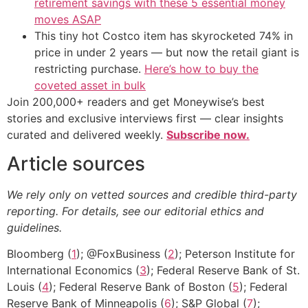
retirement savings with these 5 essential money
moves ASAP
This tiny hot Costco item has skyrocketed 74% in
price in under 2 years — but now the retail giant is
restricting purchase.
Here’s how to buy the
coveted asset in bulk
Join 200,000+ readers and get Moneywise’s best
stories and exclusive interviews first — clear insights
curated and delivered weekly.
Subscribe now.
Article sources
We rely only on vetted sources and credible third-party
reporting. For details, see our editorial ethics and
guidelines.
Bloomberg (
1
); @FoxBusiness (
2
); Peterson Institute for
International Economics (
3
); Federal Reserve Bank of St.
Louis (
4
); Federal Reserve Bank of Boston (
5
); Federal
Reserve Bank of Minneapolis (
6
); S&P Global (
7
);