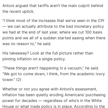
Antoni argued that tariffs aren’t the main culprit behind
the recent uptick.
“I think most of the increases that we’ve seen in the CPI
— we can actually attribute to the bad monetary policy
we had at the end of last year, where we cut 100 basis
points and we all of a sudden started easing when there
was no reason to,” he said.
His takeaway? Look at the full picture rather than
pinning inflation on a single policy.
“These things aren’t happening in a vacuum,” he said.
“We got to come down, I think, from the academic ivory
tower.” (2)
Whether or not you agree with Antoni’s assessment,
inflation has been quietly eroding Americans’ purchasing
power for decades — regardless of who’s in the White
House or what trade policy is in place. According to the