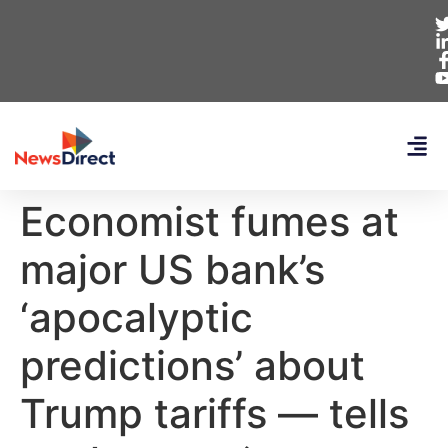
Economist fumes at
major US bank’s
‘apocalyptic
predictions’ about
Trump tariffs — tells