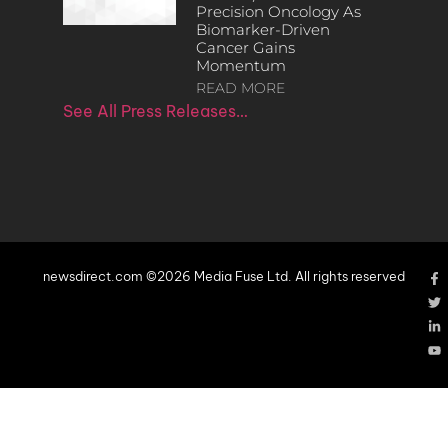
Precision Oncology As
Biomarker-Driven
Cancer Gains
Momentum
READ MORE
See All Press Releases…
newsdirect.com ©2026 Media Fuse Ltd. All rights reserved