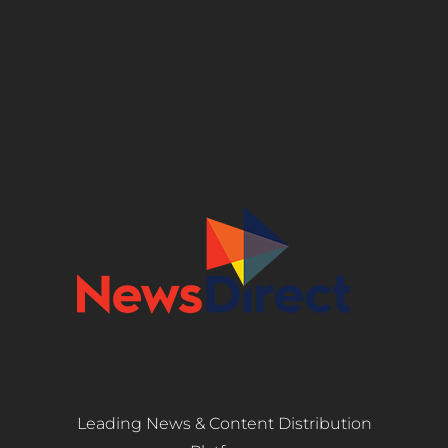
Leading News & Content Distribution