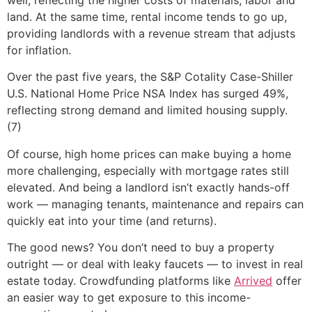
land. At the same time, rental income tends to go up,
providing landlords with a revenue stream that adjusts
for inflation.
Over the past five years, the S&P Cotality Case-Shiller
U.S. National Home Price NSA Index has surged 49%,
reflecting strong demand and limited housing supply.
(7)
Of course, high home prices can make buying a home
more challenging, especially with mortgage rates still
elevated. And being a landlord isn’t exactly hands-off
work — managing tenants, maintenance and repairs can
quickly eat into your time (and returns).
The good news? You don’t need to buy a property
outright — or deal with leaky faucets — to invest in real
estate today. Crowdfunding platforms like
Arrived
offer
an easier way to get exposure to this income-