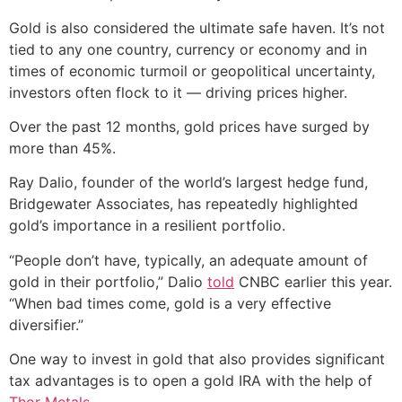
Gold is also considered the ultimate safe haven. It’s not
tied to any one country, currency or economy and in
times of economic turmoil or geopolitical uncertainty,
investors often flock to it — driving prices higher.
Over the past 12 months, gold prices have surged by
more than 45%.
Ray Dalio, founder of the world’s largest hedge fund,
Bridgewater Associates, has repeatedly highlighted
gold’s importance in a resilient portfolio.
“People don’t have, typically, an adequate amount of
gold in their portfolio,” Dalio
told
CNBC earlier this year.
“When bad times come, gold is a very effective
diversifier.”
One way to invest in gold that also provides significant
tax advantages is to open a gold IRA with the help of