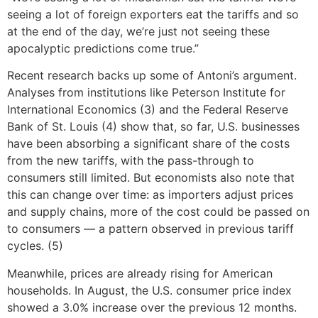
seeing a lot of foreign exporters eat the tariffs and so
at the end of the day, we’re just not seeing these
apocalyptic predictions come true.”
Recent research backs up some of Antoni’s argument.
Analyses from institutions like Peterson Institute for
International Economics (3) and the Federal Reserve
Bank of St. Louis (4) show that, so far, U.S. businesses
have been absorbing a significant share of the costs
from the new tariffs, with the pass-through to
consumers still limited. But economists also note that
this can change over time: as importers adjust prices
and supply chains, more of the cost could be passed on
to consumers — a pattern observed in previous tariff
cycles. (5)
Meanwhile, prices are already rising for American
households. In August, the U.S. consumer price index
showed a 3.0% increase over the previous 12 months.