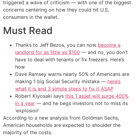
triggered a wave of criticism — with one of the biggest
concerns centering on how they could hit U.S.
consumers in the wallet.
Must Read
Thanks to Jeff Bezos, you can now
become a
landlord for as little as $100
— and no, you don’t
have to deal with tenants or fix freezers. Here’s
how
Dave Ramsey warns nearly 50% of Americans are
making 1 big Social Security mistake —
here’s
what it is and 3 simple steps to fix it ASAP
Robert Kiyosaki says
this 1 asset will surge 400%
in a year
— and he begs investors not to miss its
‘explosion’
According to a new analysis from Goldman Sachs,
American households are expected to shoulder the
majority of the costs.