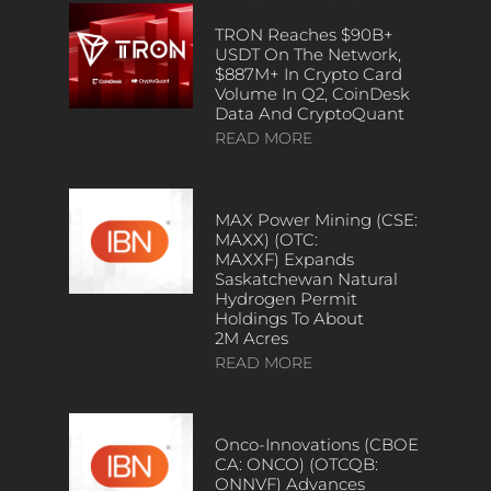
TRON Reaches $90B+
USDT On The Network,
$887M+ In Crypto Card
Volume In Q2, CoinDesk
Data And CryptoQuant
READ MORE
MAX Power Mining (CSE:
MAXX) (OTC:
MAXXF) Expands
Saskatchewan Natural
Hydrogen Permit
Holdings To About
2M Acres
READ MORE
Onco-Innovations (CBOE
CA: ONCO) (OTCQB:
ONNVF) Advances