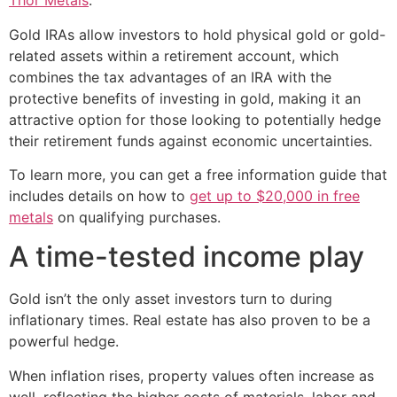
Thor Metals
.
Gold IRAs allow investors to hold physical gold or gold-
related assets within a retirement account, which
combines the tax advantages of an IRA with the
protective benefits of investing in gold, making it an
attractive option for those looking to potentially hedge
their retirement funds against economic uncertainties.
To learn more, you can get a free information guide that
includes details on how to
get up to $20,000 in free
metals
on qualifying purchases.
A time-tested income play
Gold isn’t the only asset investors turn to during
inflationary times. Real estate has also proven to be a
powerful hedge.
When inflation rises, property values often increase as
well, reflecting the higher costs of materials, labor and