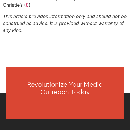
Christie’s (
8
)
This article provides information only and should not be
construed as advice. It is provided without warranty of
any kind.
Revolutionize Your Media
Outreach Today