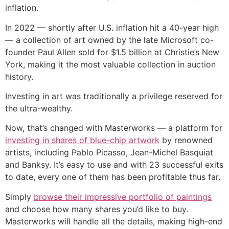
inflation.
In 2022 — shortly after U.S. inflation hit a 40-year high
— a collection of art owned by the late Microsoft co-
founder Paul Allen sold for $1.5 billion at Christie’s New
York, making it the most valuable collection in auction
history.
Investing in art was traditionally a privilege reserved for
the ultra-wealthy.
Now, that’s changed with Masterworks — a platform for
investing in shares of blue-chip artwork
by renowned
artists, including Pablo Picasso, Jean-Michel Basquiat
and Banksy. It’s easy to use and with 23 successful exits
to date, every one of them has been profitable thus far.
Simply
browse their impressive portfolio of paintings
and choose how many shares you’d like to buy.
Masterworks will handle all the details, making high-end