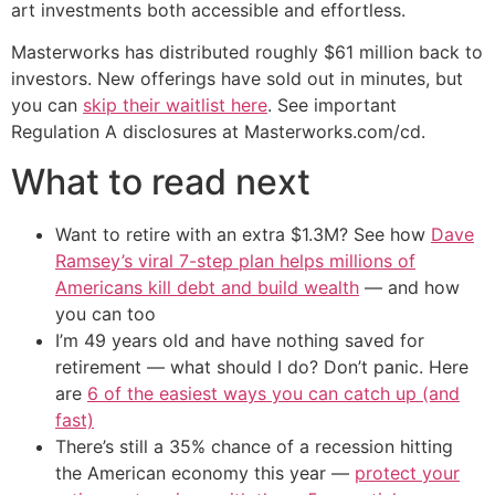
art investments both accessible and effortless.
Masterworks has distributed roughly $61 million back to
investors. New offerings have sold out in minutes, but
you can
skip their waitlist here
. See important
Regulation A disclosures at Masterworks.com/cd.
What to read next
Want to retire with an extra $1.3M? See how
Dave
Ramsey’s viral 7-step plan helps millions of
Americans kill debt and build wealth
— and how
you can too
I’m 49 years old and have nothing saved for
retirement — what should I do? Don’t panic. Here
are
6 of the easiest ways you can catch up (and
fast)
There’s still a 35% chance of a recession hitting
the American economy this year —
protect your