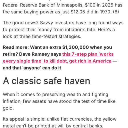
Federal Reserve Bank of Minneapolis, $100 in 2025 has
the same buying power as just $12.05 did in 1970. (6)
The good news? Savvy investors have long found ways
to protect their money from inflation’s bite. Here’s a
look at three time-tested strategies.
Read more: Want an extra $1,300,000 when you
retire? Dave Ramsey says
this 7-step plan ‘works
every single time’ to kill debt, get rich in America
—
and that ‘anyone’ can do it
A classic safe haven
When it comes to preserving wealth and fighting
inflation, few assets have stood the test of time like
gold.
Its appeal is simple: unlike fiat currencies, the yellow
metal can’t be printed at will by central banks.