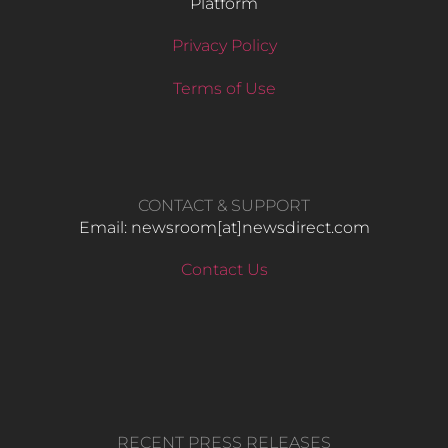
Platform
Privacy Policy
Terms of Use
CONTACT & SUPPORT
Email: newsroom[at]newsdirect.com
Contact Us
RECENT PRESS RELEASES