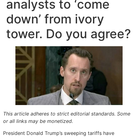
analysts to ‘come
down’ from ivory
tower. Do you agree?
This article adheres to strict editorial standards. Some
or all links may be monetized.
President Donald Trump’s sweeping tariffs have