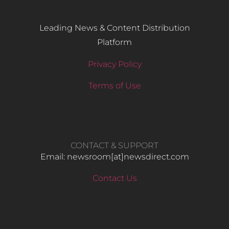
Leading News & Content Distribution
Platform
Privacy Policy
Terms of Use
CONTACT & SUPPORT
Email: newsroom[at]newsdirect.com
Contact Us