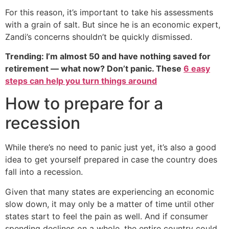
For this reason, it’s important to take his assessments
with a grain of salt. But since he is an economic expert,
Zandi’s concerns shouldn’t be quickly dismissed.
Trending: I’m almost 50 and have nothing saved for
retirement — what now? Don’t panic. These
6 easy
steps can help you turn things around
How to prepare for a
recession
While there’s no need to panic just yet, it’s also a good
idea to get yourself prepared in case the country does
fall into a recession.
Given that many states are experiencing an economic
slow down, it may only be a matter of time until other
states start to feel the pain as well. And if consumer
spending declines on a whole, the entire country could