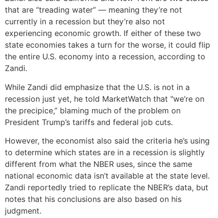
that are “treading water” — meaning they’re not
currently in a recession but they’re also not
experiencing economic growth. If either of these two
state economies takes a turn for the worse, it could flip
the entire U.S. economy into a recession, according to
Zandi.
While Zandi did emphasize that the U.S. is not in a
recession just yet, he told MarketWatch that "we’re on
the precipice,” blaming much of the problem on
President Trump’s tariffs and federal job cuts.
However, the economist also said the criteria he’s using
to determine which states are in a recession is slightly
different from what the NBER uses, since the same
national economic data isn’t available at the state level.
Zandi reportedly tried to replicate the NBER’s data, but
notes that his conclusions are also based on his
judgment.