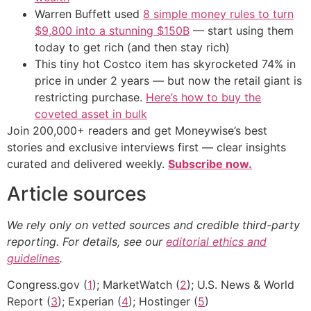
Warren Buffett used
8 simple money rules to turn
$9,800 into a stunning $150B
— start using them
today to get rich (and then stay rich)
This tiny hot Costco item has skyrocketed 74% in
price in under 2 years — but now the retail giant is
restricting purchase.
Here’s how to buy the
coveted asset in bulk
Join 200,000+ readers and get Moneywise’s best
stories and exclusive interviews first — clear insights
curated and delivered weekly.
Subscribe now.
Article sources
We rely only on vetted sources and credible third-party
reporting. For details, see our
editorial ethics and
guidelines
.
Congress.gov (
1
); MarketWatch (
2
); U.S. News & World
Report (
3
); Experian (
4
); Hostinger (
5
)