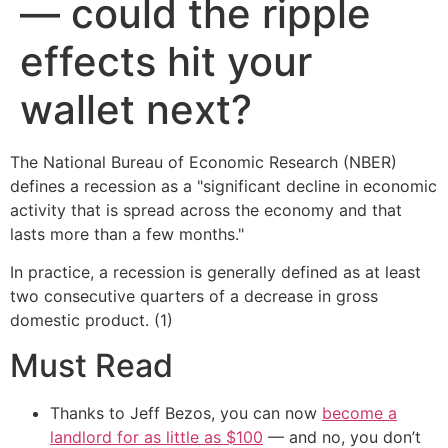
— could the ripple
effects hit your
wallet next?
The National Bureau of Economic Research (NBER)
defines a recession as a "significant decline in economic
activity that is spread across the economy and that
lasts more than a few months."
In practice, a recession is generally defined as at least
two consecutive quarters of a decrease in gross
domestic product. (1)
Must Read
Thanks to Jeff Bezos, you can now
become a
landlord for as little as $100
— and no, you don’t