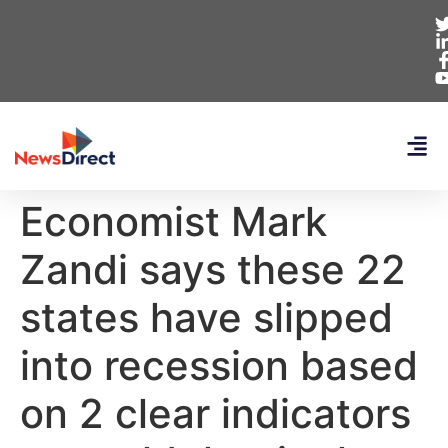
Economist Mark
Zandi says these 22
states have slipped
into recession based
on 2 clear indicators