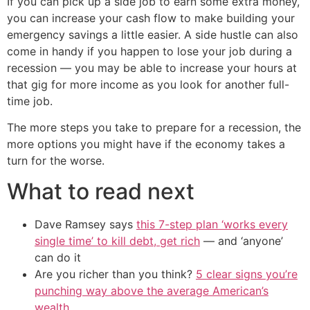
If you can pick up a side job to earn some extra money,
you can increase your cash flow to make building your
emergency savings a little easier. A side hustle can also
come in handy if you happen to lose your job during a
recession — you may be able to increase your hours at
that gig for more income as you look for another full-
time job.
The more steps you take to prepare for a recession, the
more options you might have if the economy takes a
turn for the worse.
What to read next
Dave Ramsey says
this 7-step plan ‘works every
single time’ to kill debt, get rich
— and ‘anyone’
can do it
Are you richer than you think?
5 clear signs you’re
punching way above the average American’s
wealth