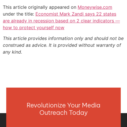
This article originally appeared on
Moneywise.com
under the title:
Economist Mark Zandi says 22 states
are already in recession based on 2 clear indicators —
how to protect yourself now
This article provides information only and should not be
construed as advice. It is provided without warranty of
any kind.
Revolutionize Your Media
Outreach Today