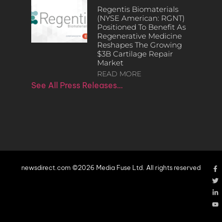
Regentis Biomaterials
(NYSE American: RGNT)
Positioned To Benefit As
Regenerative Medicine
Reshapes The Growing
$3B Cartilage Repair
Market
READ MORE
See All Press Releases…
newsdirect.com ©2026 Media Fuse Ltd. All rights reserved