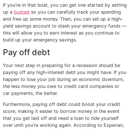
If you’re in that boat, you can get one started by setting
up a
budget
so you can carefully track your spending
and free up some money. Then, you can set up a high-
yield savings account to stash your emergency funds —
this will allow you to earn interest as you continue to
build up your emergency savings.
Pay off debt
Your next step in preparing for a recession should be
paying off any high-interest debt you might have. If you
happen to lose your job during an economic downturn,
the less money you owe to credit card companies or
car payments, the better.
Furthermore, paying off debt could boost your credit
score, making it easier to borrow money in the event
that you get laid off and need a loan to tide yourself
over until you’re working again. According to Experian,