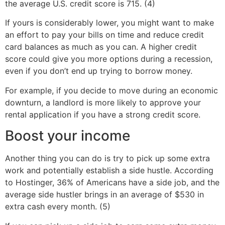
the average U.S. credit score is 715. (4)
If yours is considerably lower, you might want to make
an effort to pay your bills on time and reduce credit
card balances as much as you can. A higher credit
score could give you more options during a recession,
even if you don’t end up trying to borrow money.
For example, if you decide to move during an economic
downturn, a landlord is more likely to approve your
rental application if you have a strong credit score.
Boost your income
Another thing you can do is try to pick up some extra
work and potentially establish a side hustle. According
to Hostinger, 36% of Americans have a side job, and the
average side hustler brings in an average of $530 in
extra cash every month. (5)