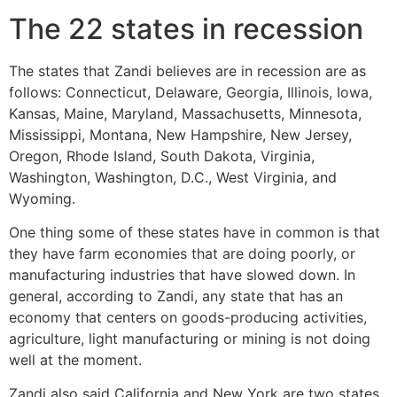
The 22 states in recession
The states that Zandi believes are in recession are as
follows: Connecticut, Delaware, Georgia, Illinois, Iowa,
Kansas, Maine, Maryland, Massachusetts, Minnesota,
Mississippi, Montana, New Hampshire, New Jersey,
Oregon, Rhode Island, South Dakota, Virginia,
Washington, Washington, D.C., West Virginia, and
Wyoming.
One thing some of these states have in common is that
they have farm economies that are doing poorly, or
manufacturing industries that have slowed down. In
general, according to Zandi, any state that has an
economy that centers on goods-producing activities,
agriculture, light manufacturing or mining is not doing
well at the moment.
Zandi also said California and New York are two states