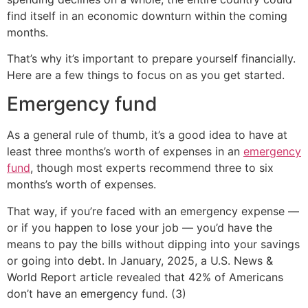
find itself in an economic downturn within the coming
months.
That’s why it’s important to prepare yourself financially.
Here are a few things to focus on as you get started.
Emergency fund
As a general rule of thumb, it’s a good idea to have at
least three months’s worth of expenses in an
emergency
fund
, though most experts recommend three to six
months’s worth of expenses.
That way, if you’re faced with an emergency expense —
or if you happen to lose your job — you’d have the
means to pay the bills without dipping into your savings
or going into debt. In January, 2025, a U.S. News &
World Report article revealed that 42% of Americans
don’t have an emergency fund. (3)