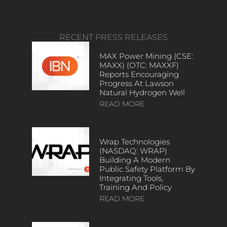
RECENT PRESS RELEASES
MAX Power Mining (CSE:
MAXX) (OTC: MAXXF)
Reports Encouraging
Progress At Lawson
Natural Hydrogen Well
READ MORE
Wrap Technologies
(NASDAQ: WRAP)
Building A Modern
Public Safety Platform By
Integrating Tools,
Training And Policy
READ MORE