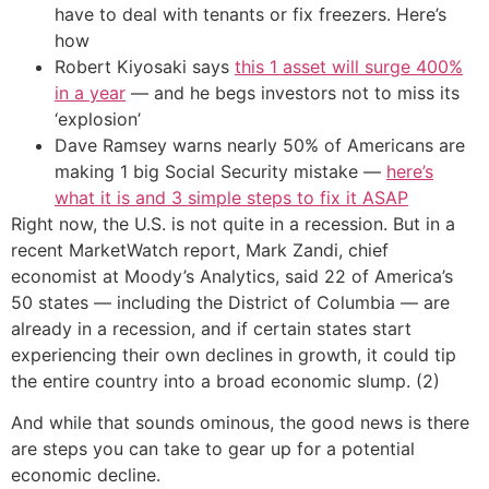
have to deal with tenants or fix freezers. Here’s
how
Robert Kiyosaki says
this 1 asset will surge 400%
in a year
— and he begs investors not to miss its
‘explosion’
Dave Ramsey warns nearly 50% of Americans are
making 1 big Social Security mistake —
here’s
what it is and 3 simple steps to fix it ASAP
Right now, the U.S. is not quite in a recession. But in a
recent MarketWatch report, Mark Zandi, chief
economist at Moody’s Analytics, said 22 of America’s
50 states — including the District of Columbia — are
already in a recession, and if certain states start
experiencing their own declines in growth, it could tip
the entire country into a broad economic slump. (2)
And while that sounds ominous, the good news is there
are steps you can take to gear up for a potential
economic decline.