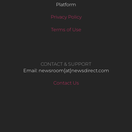
Platform
Privacy Policy
Terms of Use
CONTACT & SUPPORT
Email: newsroom[at]newsdirect.com
Contact Us