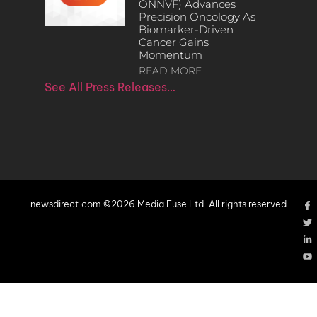
ONNVF) Advances
Precision Oncology As
Biomarker-Driven
Cancer Gains
Momentum
READ MORE
See All Press Releases…
newsdirect.com ©2026 Media Fuse Ltd. All rights reserved