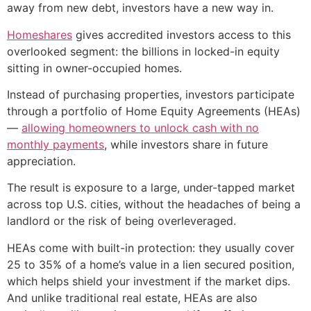
away from new debt, investors have a new way in.
Homeshares
gives accredited investors access to this
overlooked segment: the billions in locked-in equity
sitting in owner-occupied homes.
Instead of purchasing properties, investors participate
through a portfolio of Home Equity Agreements (HEAs)
—
allowing homeowners to unlock cash with no
monthly payments
, while investors share in future
appreciation.
The result is exposure to a large, under-tapped market
across top U.S. cities, without the headaches of being a
landlord or the risk of being overleveraged.
HEAs come with built-in protection: they usually cover
25 to 35% of a home’s value in a lien secured position,
which helps shield your investment if the market dips.
And unlike traditional real estate, HEAs are also