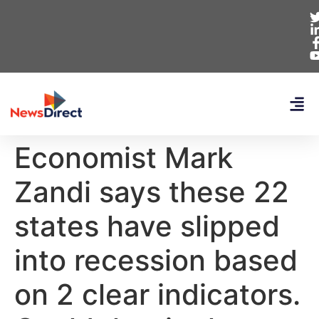
Economist Mark
Zandi says these 22
states have slipped
into recession based
on 2 clear indicators.