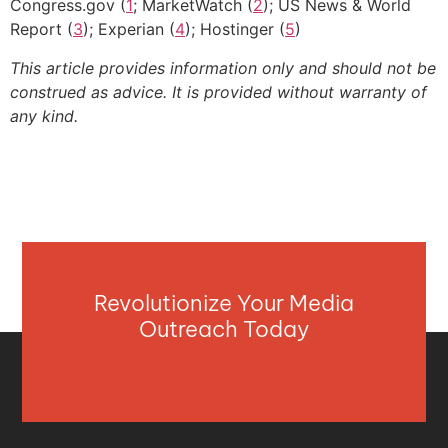
Congress.gov (
1
; MarketWatch (
2
); US News & World
Report (
3
); Experian (
4
); Hostinger (
5
)
This article provides information only and should not be
construed as advice. It is provided without warranty of
any kind.
Revolutionize Your Media
Outreach Today