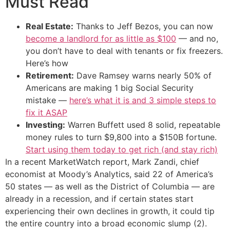
Must Read
Real Estate:
Thanks to Jeff Bezos, you can now
become a landlord for as little as $100
— and no,
you don’t have to deal with tenants or fix freezers.
Here’s how
Retirement:
Dave Ramsey warns nearly 50% of
Americans are making 1 big Social Security
mistake —
here’s what it is and 3 simple steps to
fix it ASAP
Investing:
Warren Buffett used 8 solid, repeatable
money rules to turn $9,800 into a $150B fortune.
Start using them today to get rich (and stay rich)
In a recent MarketWatch report, Mark Zandi, chief
economist at Moody’s Analytics, said 22 of America’s
50 states — as well as the District of Columbia — are
already in a recession, and if certain states start
experiencing their own declines in growth, it could tip
the entire country into a broad economic slump (2).