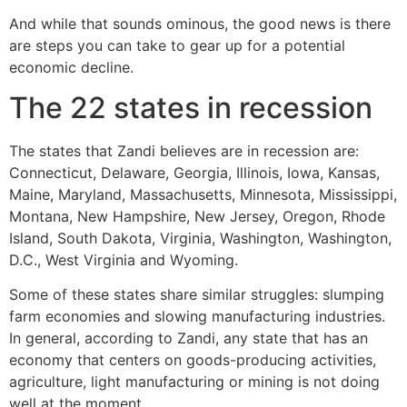
And while that sounds ominous, the good news is there
are steps you can take to gear up for a potential
economic decline.
The 22 states in recession
The states that Zandi believes are in recession are:
Connecticut, Delaware, Georgia, Illinois, Iowa, Kansas,
Maine, Maryland, Massachusetts, Minnesota, Mississippi,
Montana, New Hampshire, New Jersey, Oregon, Rhode
Island, South Dakota, Virginia, Washington, Washington,
D.C., West Virginia and Wyoming.
Some of these states share similar struggles: slumping
farm economies and slowing manufacturing industries.
In general, according to Zandi, any state that has an
economy that centers on goods-producing activities,
agriculture, light manufacturing or mining is not doing
well at the moment.