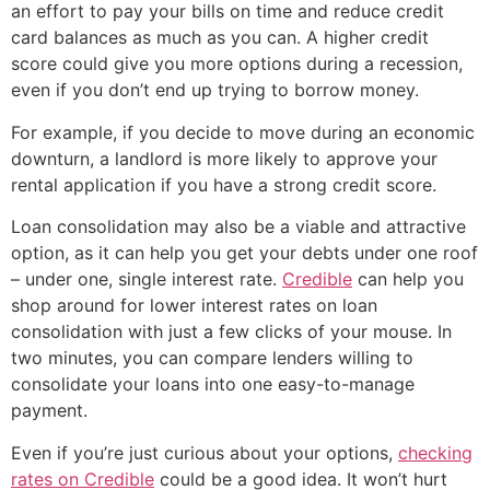
an effort to pay your bills on time and reduce credit
card balances as much as you can. A higher credit
score could give you more options during a recession,
even if you don’t end up trying to borrow money.
For example, if you decide to move during an economic
downturn, a landlord is more likely to approve your
rental application if you have a strong credit score.
Loan consolidation may also be a viable and attractive
option, as it can help you get your debts under one roof
– under one, single interest rate.
Credible
can help you
shop around for lower interest rates on loan
consolidation with just a few clicks of your mouse. In
two minutes, you can compare lenders willing to
consolidate your loans into one easy-to-manage
payment.
Even if you’re just curious about your options,
checking
rates on Credible
could be a good idea. It won’t hurt