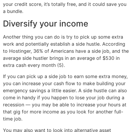
your credit score, it’s totally free, and it could save you
a bundle.
Diversify your income
Another thing you can do is try to pick up some extra
work and potentially establish a side hustle. According
to Hostinger, 36% of Americans have a side job, and the
average side hustler brings in an average of $530 in
extra cash every month (5).
If you can pick up a side job to earn some extra money,
you can increase your cash flow to make building your
emergency savings a little easier. A side hustle can also
come in handy if you happen to lose your job during a
recession — you may be able to increase your hours at
that gig for more income as you look for another full-
time job.
You may also want to look into alternative asset