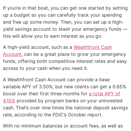
If you’re in that boat, you can get one started by setting
up a budget so you can carefully track your spending
and free up some money. Then, you can set up a high-
yield savings account to stash your emergency funds —
this will allow you to earn interest as you go.
A high-yield account, such as a
Wealthfront Cash
Account
, can be a great place to grow your emergency
funds, offering both competitive interest rates and easy
access to your cash when you need it.
A Wealthfront Cash Account can provide a base
variable APY of 3.50%, but new clients can get a 0.65%
boost over their first three months for
a total APY of
4.15%
provided by program banks on your uninvested
cash. That’s over nine times the national deposit savings
rate, according to the FDIC’s October report.
With no minimum balances or account fees, as well as