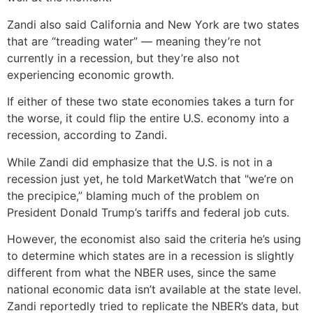
Zandi also said California and New York are two states
that are “treading water” — meaning they’re not
currently in a recession, but they’re also not
experiencing economic growth.
If either of these two state economies takes a turn for
the worse, it could flip the entire U.S. economy into a
recession, according to Zandi.
While Zandi did emphasize that the U.S. is not in a
recession just yet, he told MarketWatch that "we’re on
the precipice,” blaming much of the problem on
President Donald Trump’s tariffs and federal job cuts.
However, the economist also said the criteria he’s using
to determine which states are in a recession is slightly
different from what the NBER uses, since the same
national economic data isn’t available at the state level.
Zandi reportedly tried to replicate the NBER’s data, but