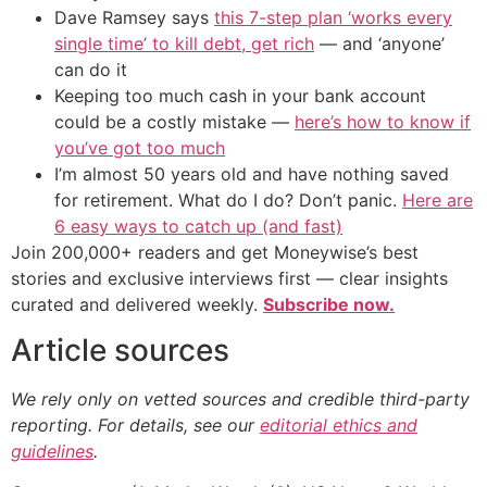
Dave Ramsey says
this 7-step plan ‘works every
single time’ to kill debt, get rich
— and ‘anyone’
can do it
Keeping too much cash in your bank account
could be a costly mistake —
here’s how to know if
you’ve got too much
I’m almost 50 years old and have nothing saved
for retirement. What do I do? Don’t panic.
Here are
6 easy ways to catch up (and fast)
Join 200,000+ readers and get Moneywise’s best
stories and exclusive interviews first — clear insights
curated and delivered weekly.
Subscribe now.
Article sources
We rely only on vetted sources and credible third-party
reporting. For details, see our
editorial ethics and
guidelines
.