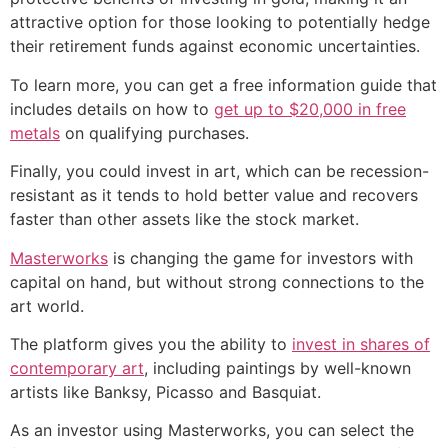
attractive option for those looking to potentially hedge
their retirement funds against economic uncertainties.
To learn more, you can get a free information guide that
includes details on how to
get up to $20,000 in free
metals
on qualifying purchases.
Finally, you could invest in art, which can be recession-
resistant as it tends to hold better value and recovers
faster than other assets like the stock market.
Masterworks
is changing the game for investors with
capital on hand, but without strong connections to the
art world.
The platform gives you the ability to
invest in shares of
contemporary art
, including paintings by well-known
artists like Banksy, Picasso and Basquiat.
As an investor using Masterworks, you can select the