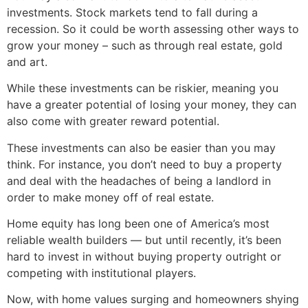
investments. Stock markets tend to fall during a
recession. So it could be worth assessing other ways to
grow your money – such as through real estate, gold
and art.
While these investments can be riskier, meaning you
have a greater potential of losing your money, they can
also come with greater reward potential.
These investments can also be easier than you may
think. For instance, you don’t need to buy a property
and deal with the headaches of being a landlord in
order to make money off of real estate.
Home equity has long been one of America’s most
reliable wealth builders — but until recently, it’s been
hard to invest in without buying property outright or
competing with institutional players.
Now, with home values surging and homeowners shying