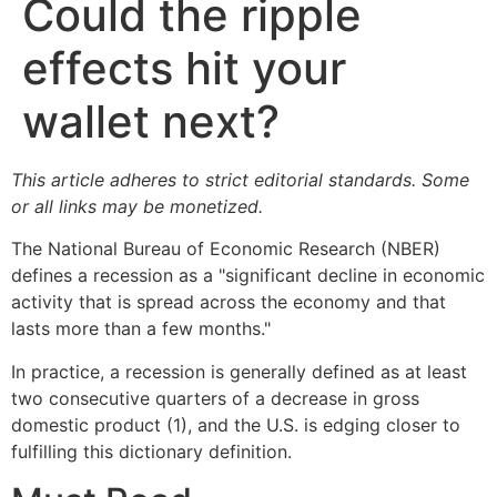
Could the ripple
effects hit your
wallet next?
This article adheres to strict editorial standards. Some
or all links may be monetized.
The National Bureau of Economic Research (NBER)
defines a recession as a "significant decline in economic
activity that is spread across the economy and that
lasts more than a few months."
In practice, a recession is generally defined as at least
two consecutive quarters of a decrease in gross
domestic product (1), and the U.S. is edging closer to
fulfilling this dictionary definition.