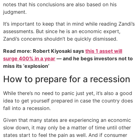
notes that his conclusions are also based on his
judgment.
It’s important to keep that in mind while reading Zandi’s
assessments. But since he is an economic expert,
Zandi’s concerns shouldn’t be quickly dismissed.
Read more: Robert Kiyosaki says
this 1 asset will
surge 400% in a year
— and he begs investors not to
miss its ‘explosion’
How to prepare for a recession
While there’s no need to panic just yet, it’s also a good
idea to get yourself prepared in case the country does
fall into a recession.
Given that many states are experiencing an economic
slow down, it may only be a matter of time until other
states start to feel the pain as well. And if consumer