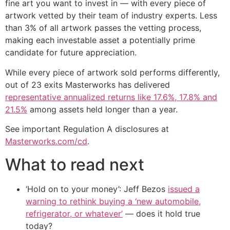
fine art you want to invest in — with every piece of
artwork vetted by their team of industry experts. Less
than 3% of all artwork passes the vetting process,
making each investable asset a potentially prime
candidate for future appreciation.
While every piece of artwork sold performs differently,
out of 23 exits Masterworks has delivered
representative annualized returns like 17.6%, 17.8% and
21.5%
among assets held longer than a year.
See important Regulation A disclosures at
Masterworks.com/cd
.
What to read next
‘Hold on to your money’: Jeff Bezos
issued a
warning to rethink buying a ‘new automobile,
refrigerator, or whatever’
— does it hold true
today?