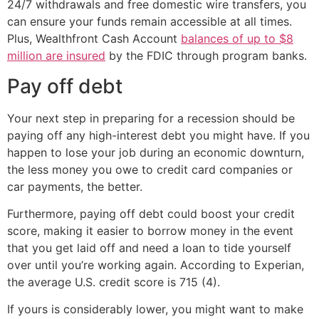
24/7 withdrawals and free domestic wire transfers, you
can ensure your funds remain accessible at all times.
Plus, Wealthfront Cash Account
balances of up to $8
million are insured
by the FDIC through program banks.
Pay off debt
Your next step in preparing for a recession should be
paying off any high-interest debt you might have. If you
happen to lose your job during an economic downturn,
the less money you owe to credit card companies or
car payments, the better.
Furthermore, paying off debt could boost your credit
score, making it easier to borrow money in the event
that you get laid off and need a loan to tide yourself
over until you’re working again. According to Experian,
the average U.S. credit score is 715 (4).
If yours is considerably lower, you might want to make