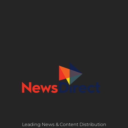
Leading News & Content Distribution