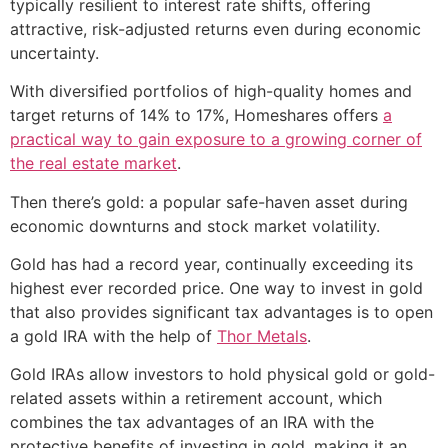
typically resilient to interest rate shifts, offering
attractive, risk-adjusted returns even during economic
uncertainty.
With diversified portfolios of high-quality homes and
target returns of 14% to 17%, Homeshares offers
a
practical way to gain exposure to a growing corner of
the real estate market
.
Then there’s gold: a popular safe-haven asset during
economic downturns and stock market volatility.
Gold has had a record year, continually exceeding its
highest ever recorded price. One way to invest in gold
that also provides significant tax advantages is to open
a gold IRA with the help of
Thor Metals
.
Gold IRAs allow investors to hold physical gold or gold-
related assets within a retirement account, which
combines the tax advantages of an IRA with the
protective benefits of investing in gold, making it an