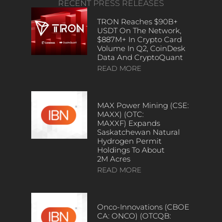
RECENT PRESS RELEASES
TRON Reaches $90B+
USDT On The Network,
$887M+ In Crypto Card
Volume In Q2, CoinDesk
Data And CryptoQuant
READ MORE
MAX Power Mining (CSE:
MAXX) (OTC:
MAXXF) Expands
Saskatchewan Natural
Hydrogen Permit
Holdings To About
2M Acres
READ MORE
Onco-Innovations (CBOE
CA: ONCO) (OTCQB: