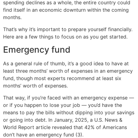
spending declines as a whole, the entire country could
find itself in an economic downturn within the coming
months.
That’s why it’s important to prepare yourself financially.
Here are a few things to focus on as you get started.
Emergency fund
As a general rule of thumb, it’s a good idea to have at
least three months’ worth of expenses in an emergency
fund, though most experts recommend at least six
months’ worth of expenses.
That way, if you’re faced with an emergency expense —
or if you happen to lose your job — you’d have the
means to pay the bills without dipping into your savings
or going into debt. In January, 2025, a U.S. News &
World Report article revealed that 42% of Americans
don’t have an emergency fund (3).