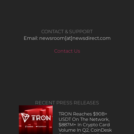
CONTACT & SUPPORT
Email: newsroom[at]newsdirect.com
Contact Us
RECENT PRESS RELEASES
TRON Reaches $90B+
USDT On The Network,
$887M+ In Crypto Card
Volume In Q2, CoinDesk