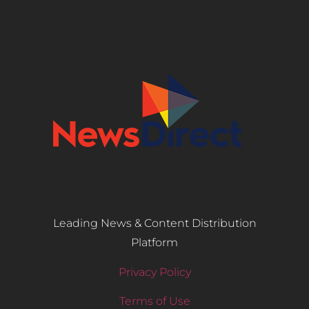
Leading News & Content Distribution
Platform
Privacy Policy
Terms of Use