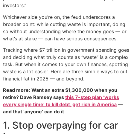
investors.”
Whichever side you’re on, the feud underscores a
broader point: while cutting waste is important, doing
so without understanding where the money goes — or
what’s at stake — can have serious consequences.
Tracking where $7 trillion in government spending goes
and deciding what truly counts as “waste” is a complex
task. But when it comes to your own finances, spotting
waste is a lot easier. Here are three simple ways to cut
financial fat in 2025 — and beyond.
Read more: Want an extra $1,300,000 when you
retire? Dave Ramsey says
this 7-step plan ‘works
every single time’ to kill debt, get rich in America
—
and that ‘anyone’ can do it
1. Stop overpaying for car