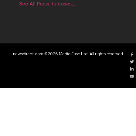
See All Press Releases…
newsdirect.com ©2026 Media Fuse Ltd. All rights reserved