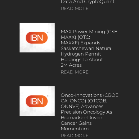
Data And CryptoQuant
READ MORE
MAX Power Mining (CSE:
MAXX) (OTC:
MAXXF) Expands
Saskatchewan Natural
Hydrogen Permit
Holdings To About
2M Acres
READ MORE
Onco-Innovations (CBOE
CA: ONCO) (OTCQB:
ONNVF) Advances
Precision Oncology As
Biomarker-Driven
Cancer Gains
Momentum
READ MORE