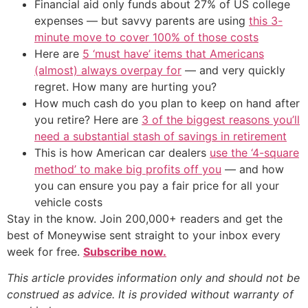
Financial aid only funds about 27% of US college
expenses — but savvy parents are using
this 3-
minute move to cover 100% of those costs
Here are
5 ‘must have’ items that Americans
(almost) always overpay for
— and very quickly
regret. How many are hurting you?
How much cash do you plan to keep on hand after
you retire? Here are
3 of the biggest reasons you’ll
need a substantial stash of savings in retirement
This is how American car dealers
use the ‘4-square
method’ to make big profits off you
— and how
you can ensure you pay a fair price for all your
vehicle costs
Stay in the know. Join 200,000+ readers and get the
best of Moneywise sent straight to your inbox every
week for free.
Subscribe now.
This article provides information only and should not be
construed as advice. It is provided without warranty of