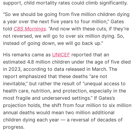
support, child mortality rates could climb significantly.
"So we should be going from five million children dying
a year over the next five years to four million,” Gates
told
CBS Mornings
. “And now with these cuts, if they’re
not reversed, we will go to over six million dying. So,
instead of going down, we will go back up."
His remarks came as
UNICEF
reported that an
estimated 4.8 million children under the age of five died
in 2023, according to data released in March. The
report emphasized that these deaths “are not
inevitable,” but rather the result of “unequal access to
health care, nutrition, and protection, especially in the
most fragile and underserved settings.” If Gates’s
projection holds, the shift from four million to six million
annual deaths would mean two million additional
children dying each year — a reversal of decades of
progress.