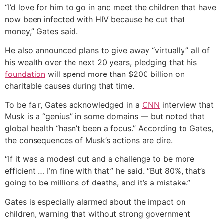
“I’d love for him to go in and meet the children that have
now been infected with HIV because he cut that
money,” Gates said.
He also announced plans to give away “virtually” all of
his wealth over the next 20 years, pledging that his
foundation
will spend more than $200 billion on
charitable causes during that time.
To be fair, Gates acknowledged in a
CNN
interview that
Musk is a “genius” in some domains — but noted that
global health “hasn’t been a focus.” According to Gates,
the consequences of Musk’s actions are dire.
“If it was a modest cut and a challenge to be more
efficient … I’m fine with that,” he said. “But 80%, that’s
going to be millions of deaths, and it’s a mistake.”
Gates is especially alarmed about the impact on
children, warning that without strong government