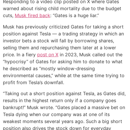
Responding to a video clip posted on X where Gates
warned about rising child mortality due to the budget
cuts,
Musk fired back
: “Gates is a huge liar.”
Musk has previously criticized Gates for taking a short
position against Tesla — a trading strategy in which an
investor bets a stock will fall by borrowing shares,
selling them and repurchasing them later at a lower
price. In a fiery
post on X
in 2023, Musk called out the
“hypocrisy” of Gates for asking him to donate to what
he described as “mostly window-dressing
environmental causes,” while at the same time trying to
profit from Tesla’s downfall.
“Taking out a short position against Tesla, as Gates did,
results in the highest return only if a company goes
bankrupt!” Musk wrote. “Gates placed a massive bet on
Tesla dying when our company was at one of its
weakest moments several years ago. Such a big short
position also drives the stock down for everyday