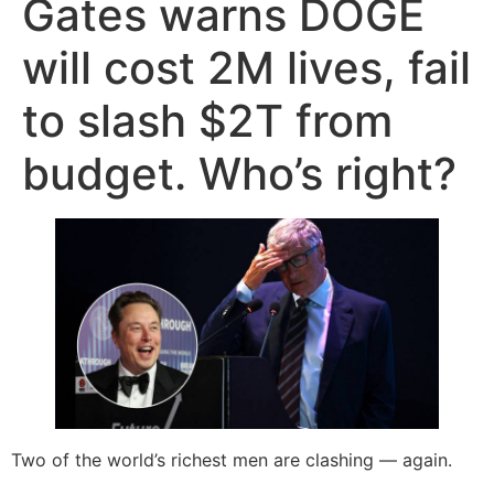
Gates warns DOGE
will cost 2M lives, fail
to slash $2T from
budget. Who’s right?
Two of the world’s richest men are clashing — again.