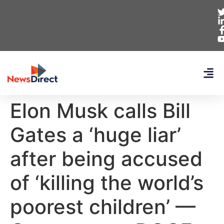
Elon Musk calls Bill
Gates a ‘huge liar’
after being accused
of ‘killing the world’s
poorest children’ —