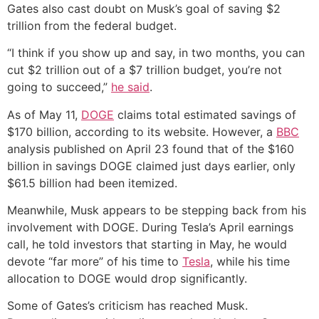
Gates also cast doubt on Musk’s goal of saving $2
trillion from the federal budget.
“I think if you show up and say, in two months, you can
cut $2 trillion out of a $7 trillion budget, you’re not
going to succeed,”
he said
.
As of May 11,
DOGE
claims total estimated savings of
$170 billion, according to its website. However, a
BBC
analysis published on April 23 found that of the $160
billion in savings DOGE claimed just days earlier, only
$61.5 billion had been itemized.
Meanwhile, Musk appears to be stepping back from his
involvement with DOGE. During Tesla’s April earnings
call, he told investors that starting in May, he would
devote “far more” of his time to
Tesla
, while his time
allocation to DOGE would drop significantly.
Some of Gates’s criticism has reached Musk.