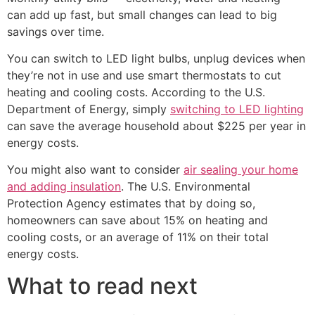
can add up fast, but small changes can lead to big
savings over time.
You can switch to LED light bulbs, unplug devices when
they’re not in use and use smart thermostats to cut
heating and cooling costs. According to the U.S.
Department of Energy, simply
switching to LED lighting
can save the average household about $225 per year in
energy costs.
You might also want to consider
air sealing your home
and adding insulation
. The U.S. Environmental
Protection Agency estimates that by doing so,
homeowners can save about 15% on heating and
cooling costs, or an average of 11% on their total
energy costs.
What to read next