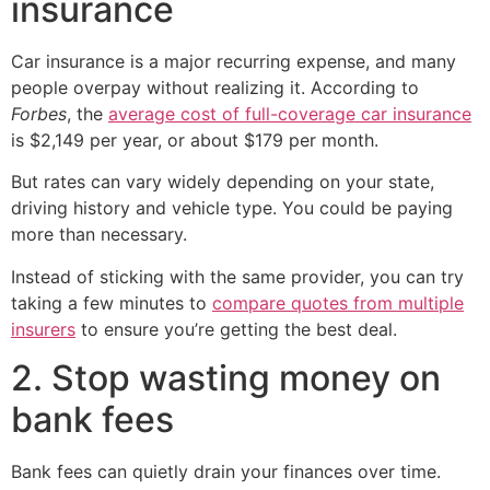
insurance
Car insurance is a major recurring expense, and many
people overpay without realizing it. According to
Forbes
, the
average cost of full-coverage car insurance
is $2,149 per year, or about $179 per month.
But rates can vary widely depending on your state,
driving history and vehicle type. You could be paying
more than necessary.
Instead of sticking with the same provider, you can try
taking a few minutes to
compare quotes from multiple
insurers
to ensure you’re getting the best deal.
2. Stop wasting money on
bank fees
Bank fees can quietly drain your finances over time.