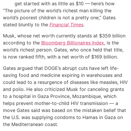
get started with as little as $10 — here’s how
“The picture of the world’s richest man killing the
world’s poorest children is not a pretty one,” Gates
stated bluntly to the
Financial Times
.
Musk, whose net worth currently stands at $359 billion
according to the
Bloomberg Billionaires Index
, is the
world’s richest person. Gates, who once held that title,
is now ranked fifth, with a net worth of $169 billion.
Gates argued that DOGE’s abrupt cuts have left life-
saving food and medicine expiring in warehouses and
could lead to a resurgence of diseases like measles, HIV
and polio. He also criticized Musk for canceling grants
to a hospital in Gaza Province, Mozambique, which
helps prevent mother-to-child HIV transmission — a
move Gates said was based on the mistaken belief that
the U.S. was supplying condoms to Hamas in Gaza on
the Mediterranean coast.