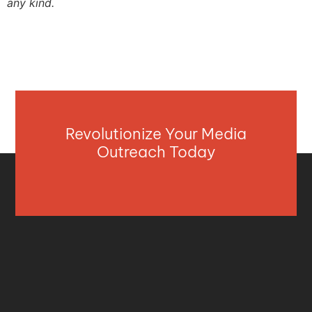
any kind.
Revolutionize Your Media
Outreach Today