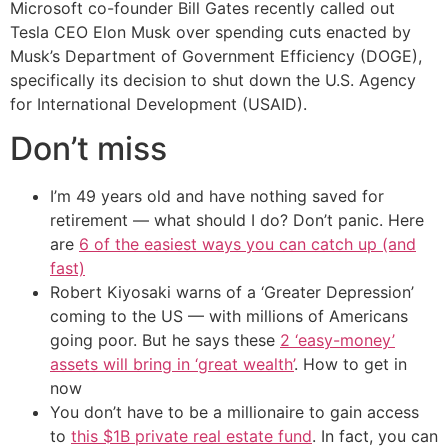
Microsoft co-founder Bill Gates recently called out
Tesla CEO Elon Musk over spending cuts enacted by
Musk’s Department of Government Efficiency (DOGE),
specifically its decision to shut down the U.S. Agency
for International Development (USAID).
Don’t miss
I’m 49 years old and have nothing saved for
retirement — what should I do? Don’t panic. Here
are
6 of the easiest ways you can catch up (and
fast)
Robert Kiyosaki warns of a ‘Greater Depression’
coming to the US — with millions of Americans
going poor. But he says these
2 ‘easy-money’
assets will bring in ‘great wealth’
. How to get in
now
You don’t have to be a millionaire to gain access
to
this $1B private real estate fund
. In fact, you can