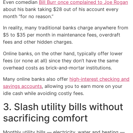
Even comedian
Bill Burr once complained to Joe Rogan
about his bank taking $28 out of his account every
month “for no reason.”
In reality, many traditional banks charge anywhere from
$5 to $35 per month in maintenance fees, overdraft
fees and other hidden charges.
Online banks, on the other hand, typically offer lower
fees (or none at all) since they don’t have the same
overhead costs as brick-and-mortar institutions.
Many online banks also offer
high-interest checking and
savings accounts
, allowing you to earn more on your
idle cash while avoiding costly fees.
3. Slash utility bills without
sacrificing comfort
Monthly utility bills — electricity, water and heating —