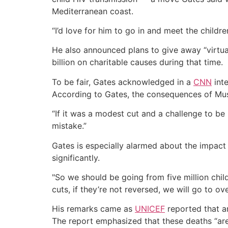
Mediterranean coast.
“I’d love for him to go in and meet the child
He also announced plans to give away “virtual
billion on charitable causes during that time.
To be fair, Gates acknowledged in a
CNN
inte
According to Gates, the consequences of Musk
“If it was a modest cut and a challenge to be m
mistake.”
Gates is especially alarmed about the impact 
significantly.
"So we should be going from five million child
cuts, if they’re not reversed, we will go to ov
His remarks came as
UNICEF
reported that an
The report emphasized that these deaths “are n