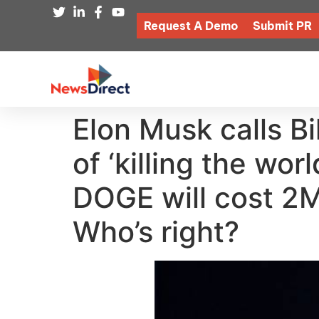
Request A Demo
Submit PR
Elon Musk calls Bi
of ‘killing the wo
DOGE will cost 2M 
Who’s right?