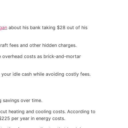
ogan
about his bank taking $28 out of his
raft fees and other hidden charges.
ame overhead costs as brick-and-mortar
 your idle cash while avoiding costly fees.
g savings over time.
 cut heating and cooling costs. According to
225 per year in energy costs.