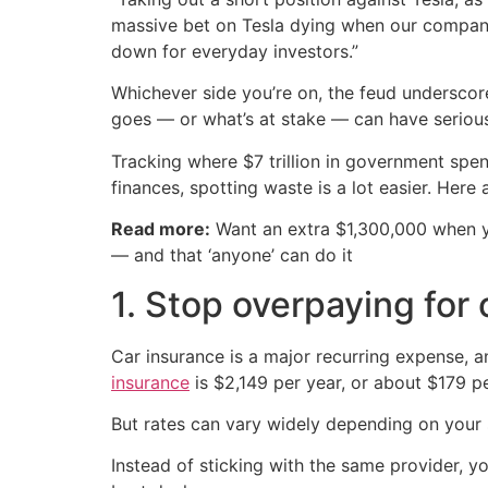
massive bet on Tesla dying when our company
down for everyday investors.”
Whichever side you’re on, the feud underscor
goes — or what’s at stake — can have serio
Tracking where $7 trillion in government spe
finances, spotting waste is a lot easier. Here
Read more:
Want an extra $1,300,000 when 
— and that ‘anyone’ can do it
1. Stop overpaying for
Car insurance is a major recurring expense, 
insurance
is $2,149 per year, or about $179 p
But rates can vary widely depending on your 
Instead of sticking with the same provider, y