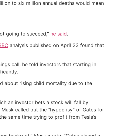
million to six million annual deaths would mean
 not going to succeed,”
he said
.
BBC
analysis published on April 23 found that
s call, he told investors that starting in
icantly.
about rising child mortality due to the
ch an investor bets a stock will fall by
 Musk called out the “hypocrisy” of Gates for
he same time trying to profit from Tesla’s
 goes bankrupt!” Musk wrote. “Gates placed a