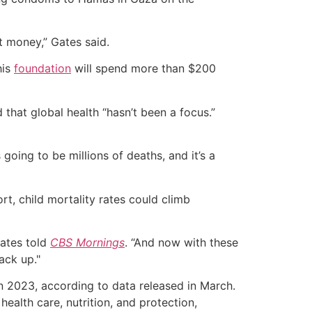
t money,” Gates said.
his
foundation
will spend more than $200
that global health “hasn’t been a focus.”
 going to be millions of deaths, and it’s a
t, child mortality rates could climb
Gates told
CBS Mornings
. “And now with these
ack up."
in 2023, according to data released in March.
health care, nutrition, and protection,