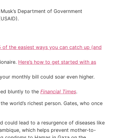
by Musk’s Department of Government
(USAID).
5 of the easiest ways you can catch up (and
ionaire.
Here’s how to get started with as
your monthly bill could soar even higher.
ted bluntly to the
Financial Times
.
s the world’s richest person. Gates, who once
d could lead to a resurgence of diseases like
ozambique, which helps prevent mother-to-
ying condoms to Hamas in Gaza on the