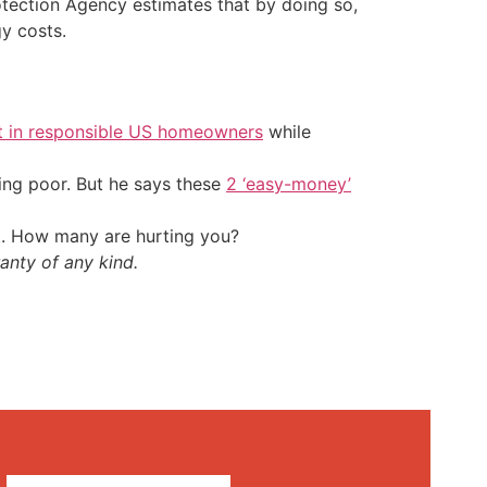
otection Agency estimates that by doing so,
y costs.
t in responsible US homeowners
while
ing poor. But he says these
2 ‘easy-money’
t. How many are hurting you?
anty of any kind.