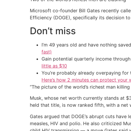
Microsoft co-founder Bill Gates recently ca
Efficiency (DOGE), specifically its decision 
Don’t miss
I’m 49 years old and have nothing saved
fast)
Gain potential quarterly income through t
little as $10
You’re probably already overpaying for t
Here’s how 2 minutes can protect your w
“The picture of the world’s richest man killing
Musk, whose net worth currently stands at $3
held that title, is now ranked fifth, with a net
Gates argued that DOGE’s abrupt cuts have le
measles, HIV and polio. He also criticized M
child HIV transmission — a move Gates said 