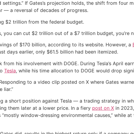
 settings.” If Gates’s projection holds, the shift from four 
ar — a reversal of decades of progress.
g $2 trillion from the federal budget.
, you can cut $2 trillion out of a $7 trillion budget, you’re
vings of $170 billion, according to its website. However, a
st days earlier, only $61.5 billion had been itemized.
rom his involvement with DOGE. During Tesla’s April earning
to
Tesla
, while his time allocation to DOGE would drop signif
Responding to a video clip posted on X where Gates warned 
 liar.”
g a short position against Tesla — a trading strategy in whi
g them later at a lower price. In a fiery
post on X
in 2023,
 “mostly window-dressing environmental causes,” while at t
s Gates did, results in the highest return only if a company