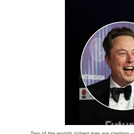
Two of the world’s richest men are clashing 