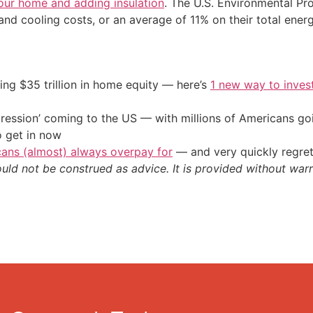
your home and adding insulation
. The U.S. Environmental Pr
 cooling costs, or an average of 11% on their total energ
ing $35 trillion in home equity — here’s
1 new way to inves
ression’ coming to the US — with millions of Americans go
o get in now
cans (almost) always overpay for
— and very quickly regre
ould not be construed as advice. It is provided without warr