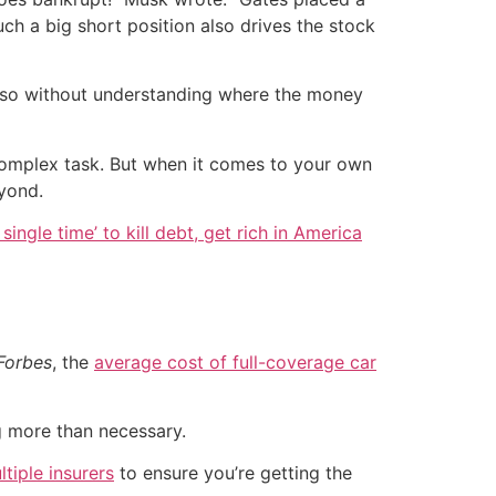
h a big short position also drives the stock
ng so without understanding where the money
 complex task. But when it comes to your own
eyond.
single time’ to kill debt, get rich in America
Forbes
, the
average cost of full-coverage car
g more than necessary.
iple insurers
to ensure you’re getting the