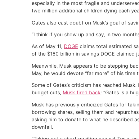
especially in the most fragile and underserved
two million additional children dying each ye
Gates also cast doubt on Musk’s goal of savin
“I think if you show up and say, in two months
As of May 11,
DOGE
claims total estimated sa
of the $160 billion in savings DOGE claimed ju
Meanwhile, Musk appears to be stepping back f
May, he would devote “far more” of his time 
Some of Gates’s criticism has reached Musk. 
budget cuts,
Musk fired back
: “Gates is a huge
Musk has previously criticized Gates for takin
borrowing shares, selling them and repurchasin
asking him to donate to what he described as
downfall.
“Taking out a short position against Tesla, a