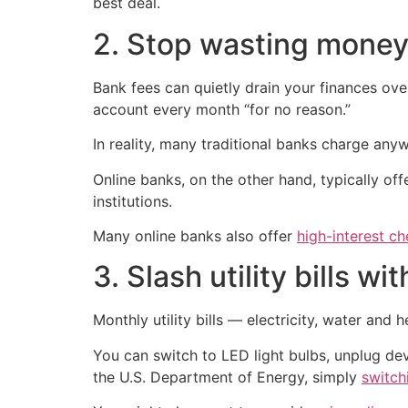
best deal.
2. Stop wasting money
Bank fees can quietly drain your finances ov
account every month “for no reason.”
In reality, many traditional banks charge an
Online banks, on the other hand, typically of
institutions.
Many online banks also offer
high-interest c
3. Slash utility bills w
Monthly utility bills — electricity, water and
You can switch to LED light bulbs, unplug de
the U.S. Department of Energy, simply
switch