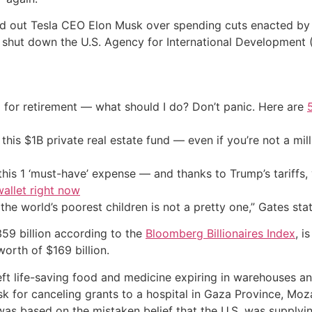
lled out Tesla CEO Elon Musk over spending cuts enacted 
to shut down the U.S. Agency for International Development 
 for retirement — what should I do? Don’t panic. Here are
his $1B private real estate fund — even if you’re not a mill
his 1 ‘must-have’ expense — and thanks to Trump’s tariffs, 
allet right now
 the world’s poorest children is not a pretty one,” Gates sta
59 billion according to the
Bloomberg Billionaires Index
, i
 worth of $169 billion.
ft life-saving food and medicine expiring in warehouses an
usk for canceling grants to a hospital in Gaza Province, M
was based on the mistaken belief that the U.S. was suppl