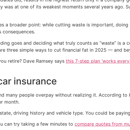
 was at one of its weakest moments several years ago. Suc
es a broader point: while cutting waste is important, doi
us consequences.
nding goes and deciding what truly counts as “waste” is a
 are three simple ways to cut financial fat in 2025 — and b
you retire? Dave Ramsey says
this 7-step plan ‘works every 
 car insurance
and many people overpay without realizing it. According to
er month.
state, driving history and vehicle type. You could be payin
ou can try taking a few minutes to
compare quotes from mult