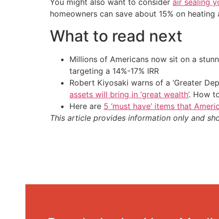
You might also want to consider
air sealing 
homeowners can save about 15% on heating and
What to read next
Millions of Americans now sit on a stunn
targeting a 14%-17% IRR
Robert Kiyosaki warns of a ‘Greater Dep
assets will bring in ‘great wealth’
. How t
Here are
5 ‘must have’ items that Ameri
This article provides information only and sh