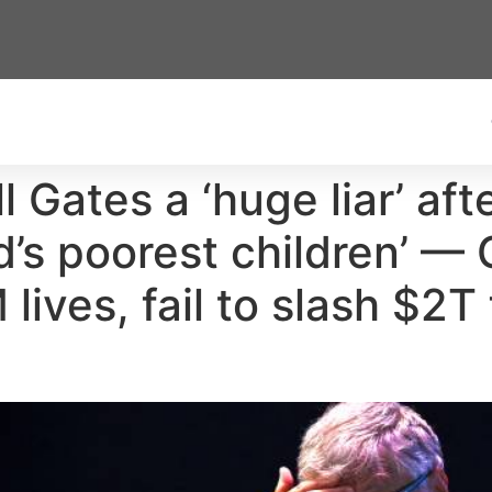
ll Gates a ‘huge liar’ a
rld’s poorest children’ 
lives, fail to slash $2T