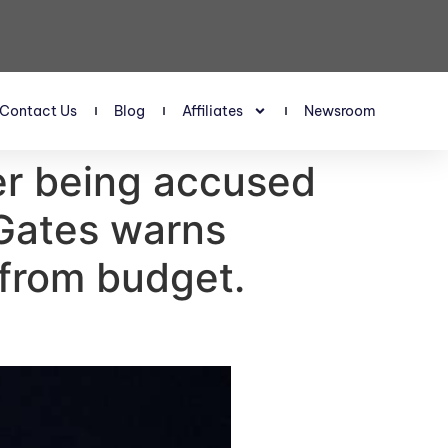
Contact Us
Blog
Affiliates
Newsroom
fter being accused
— Gates warns
 from budget.