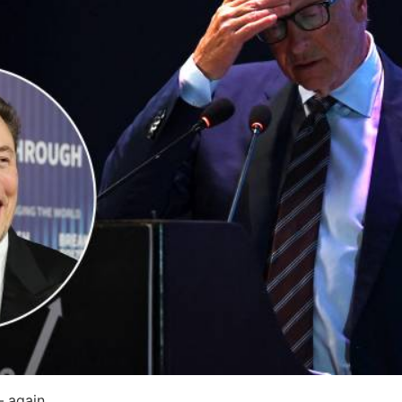
— again.