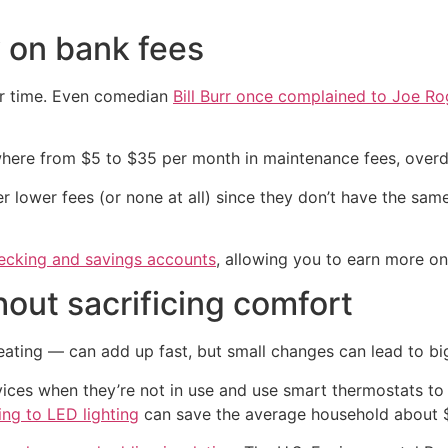
 on bank fees
er time. Even comedian
Bill Burr once complained to Joe R
ywhere from $5 to $35 per month in maintenance fees, overd
fer lower fees (or none at all) since they don’t have the s
hecking and savings accounts
, allowing you to earn more on
ithout sacrificing comfort
 heating — can add up fast, but small changes can lead to bi
vices when they’re not in use and use smart thermostats to
ing to LED lighting
can save the average household about $