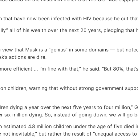
ren that have now been infected with HIV because he cut tha
ly” all of his wealth over the next 20 years, pledging that 
rview that Musk is a “genius” in some domains — but noted 
’s actions are dire.
ore efficient … I’m fine with that,” he said. “But 80%, that’s
on children, warning that without strong government suppor
ren dying a year over the next five years to four million,” 
er six million dying. So, instead of going down, we will go b
 estimated 4.8 million children under the age of five died 
ot inevitable,” but rather the result of “unequal access to 