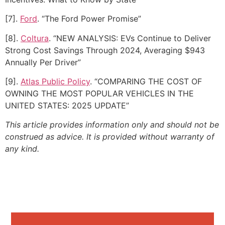
[7].
Ford
. “The Ford Power Promise”
[8].
Coltura
. “NEW ANALYSIS: EVs Continue to Deliver
Strong Cost Savings Through 2024, Averaging $943
Annually Per Driver”
[9].
Atlas Public Policy
. “COMPARING THE COST OF
OWNING THE MOST POPULAR VEHICLES IN THE
UNITED STATES: 2025 UPDATE”
This article provides information only and should not be
construed as advice. It is provided without warranty of
any kind.