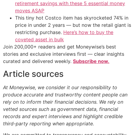
retirement savings with these 5 essential money
moves ASAP
This tiny hot Costco item has skyrocketed 74% in
price in under 2 years — but now the retail giant is
restricting purchase.
Here’s how to buy the
coveted asset in bulk
Join 200,000+ readers and get Moneywise’s best
stories and exclusive interviews first — clear insights
curated and delivered weekly.
Subscribe now.
Article sources
At Moneywise, we consider it our responsibility to
produce accurate and trustworthy content people can
rely on to inform their financial decisions. We rely on
vetted sources such as government data, financial
records and expert interviews and highlight credible
third-party reporting when appropriate.