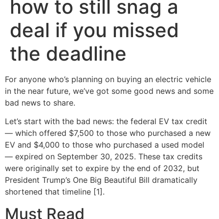
how to still snag a
deal if you missed
the deadline
For anyone who’s planning on buying an electric vehicle
in the near future, we’ve got some good news and some
bad news to share.
Let’s start with the bad news: the federal EV tax credit
— which offered $7,500 to those who purchased a new
EV and $4,000 to those who purchased a used model
— expired on September 30, 2025. These tax credits
were originally set to expire by the end of 2032, but
President Trump’s One Big Beautiful Bill dramatically
shortened that timeline [1].
Must Read