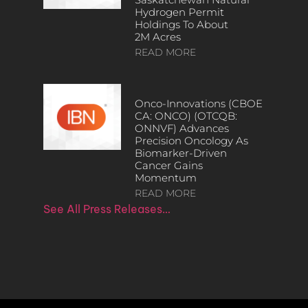
Hydrogen Permit
Holdings To About
2M Acres
READ MORE
Onco-Innovations (CBOE
CA: ONCO) (OTCQB:
ONNVF) Advances
Precision Oncology As
Biomarker-Driven
Cancer Gains
Momentum
READ MORE
See All Press Releases…