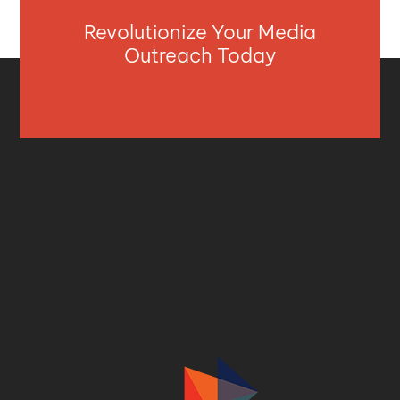
Revolutionize Your Media
Outreach Today