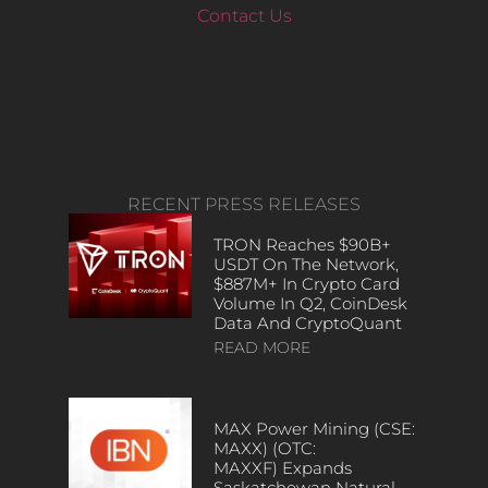
Contact Us
RECENT PRESS RELEASES
TRON Reaches $90B+
USDT On The Network,
$887M+ In Crypto Card
Volume In Q2, CoinDesk
Data And CryptoQuant
READ MORE
MAX Power Mining (CSE:
MAXX) (OTC:
MAXXF) Expands
Saskatchewan Natural