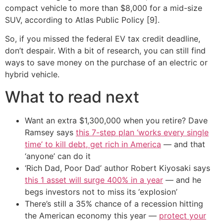
compact vehicle to more than $8,000 for a mid-size
SUV, according to Atlas Public Policy [9].
So, if you missed the federal EV tax credit deadline,
don’t despair. With a bit of research, you can still find
ways to save money on the purchase of an electric or
hybrid vehicle.
What to read next
Want an extra $1,300,000 when you retire? Dave
Ramsey says
this 7-step plan ‘works every single
time’ to kill debt, get rich in America
— and that
‘anyone’ can do it
‘Rich Dad, Poor Dad’ author Robert Kiyosaki says
this 1 asset will surge 400% in a year
— and he
begs investors not to miss its ‘explosion’
There’s still a 35% chance of a recession hitting
the American economy this year —
protect your