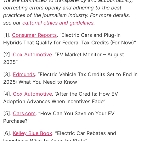
We are committed to transparency and accountability,
correcting errors openly and adhering to the best
practices of the journalism industry. For more details,
see our
editorial ethics and guidelines
.
[1].
Consumer Reports
. “Electric Cars and Plug-In
Hybrids That Qualify for Federal Tax Credits (For Now)”
[2].
Cox Automotive
. “EV Market Monitor – August
2025”
[3].
Edmunds
. “Electric Vehicle Tax Credits Set to End in
2025: What You Need to Know”
[4].
Cox Automotive
. “After the Credits: How EV
Adoption Advances When Incentives Fade”
[5].
Cars.com
. “How Can You Save on Your EV
Purchase?”
[6].
Kelley Blue Book
. “Electric Car Rebates and
Incentives: What to Know by State”