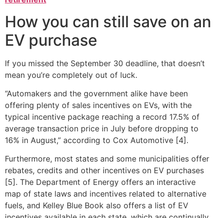
How you can still save on an
EV purchase
If you missed the September 30 deadline, that doesn’t
mean you’re completely out of luck.
“Automakers and the government alike have been
offering plenty of sales incentives on EVs, with the
typical incentive package reaching a record 17.5% of
average transaction price in July before dropping to
16% in August,” according to Cox Automotive [4].
Furthermore, most states and some municipalities offer
rebates, credits and other incentives on EV purchases
[5]. The Department of Energy offers an interactive
map of state laws and incentives related to alternative
fuels, and Kelley Blue Book also offers a list of EV
incentives available in each state, which are continually