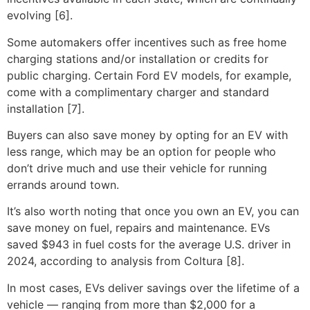
evolving [6].
Some automakers offer incentives such as free home
charging stations and/or installation or credits for
public charging. Certain Ford EV models, for example,
come with a complimentary charger and standard
installation [7].
Buyers can also save money by opting for an EV with
less range, which may be an option for people who
don’t drive much and use their vehicle for running
errands around town.
It’s also worth noting that once you own an EV, you can
save money on fuel, repairs and maintenance. EVs
saved $943 in fuel costs for the average U.S. driver in
2024, according to analysis from Coltura [8].
In most cases, EVs deliver savings over the lifetime of a
vehicle — ranging from more than $2,000 for a