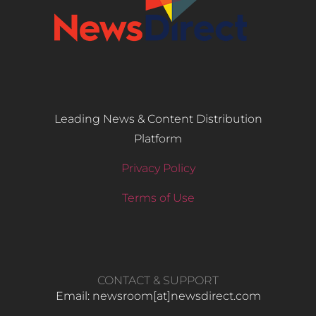
Leading News & Content Distribution
Platform
Privacy Policy
Terms of Use
CONTACT & SUPPORT
Email: newsroom[at]newsdirect.com