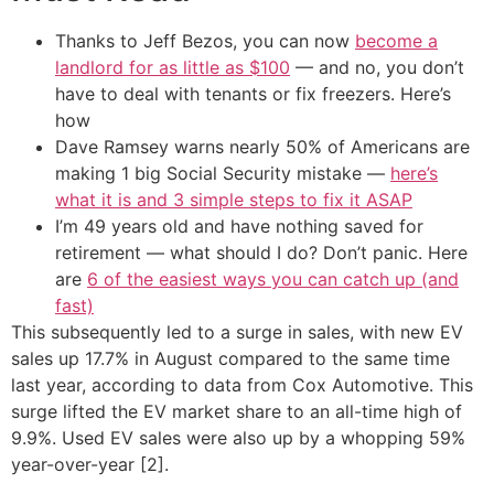
Thanks to Jeff Bezos, you can now
become a
landlord for as little as $100
— and no, you don’t
have to deal with tenants or fix freezers. Here’s
how
Dave Ramsey warns nearly 50% of Americans are
making 1 big Social Security mistake —
here’s
what it is and 3 simple steps to fix it ASAP
I’m 49 years old and have nothing saved for
retirement — what should I do? Don’t panic. Here
are
6 of the easiest ways you can catch up (and
fast)
This subsequently led to a surge in sales, with new EV
sales up 17.7% in August compared to the same time
last year, according to data from Cox Automotive. This
surge lifted the EV market share to an all-time high of
9.9%. Used EV sales were also up by a whopping 59%
year-over-year [2].