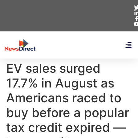
EV sales surged
17.7% in August as
Americans raced to
buy before a popular
tax credit expired —