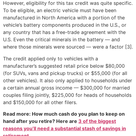
However, eligibility for this tax credit was quite specific.
To be eligible, an electric vehicle must have been
manufactured in North America with a portion of the
vehicle’s battery components produced in the U.S., or
any country that has a free-trade agreement with the
U.S. Even the critical minerals in the battery — and
where those minerals were sourced — were a factor [3].
The credit applied only to vehicles with a
manufacturer’s suggested retail price below $80,000
(for SUVs, vans and pickup trucks) or $55,000 (for all
other vehicles). It also only applied to households under
a certain annual gross income — $300,000 for married
couples filing jointly, $225,000 for heads of households
and $150,000 for all other filers.
Read more: How much cash do you plan to keep on
hand after you retire? Here are
3 of the biggest
reasons you’ll need a substantial stash of savings in
retirement