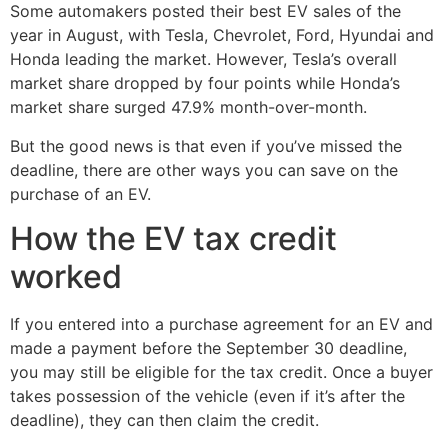
Some automakers posted their best EV sales of the
year in August, with Tesla, Chevrolet, Ford, Hyundai and
Honda leading the market. However, Tesla’s overall
market share dropped by four points while Honda’s
market share surged 47.9% month-over-month.
But the good news is that even if you’ve missed the
deadline, there are other ways you can save on the
purchase of an EV.
How the EV tax credit
worked
If you entered into a purchase agreement for an EV and
made a payment before the September 30 deadline,
you may still be eligible for the tax credit. Once a buyer
takes possession of the vehicle (even if it’s after the
deadline), they can then claim the credit.