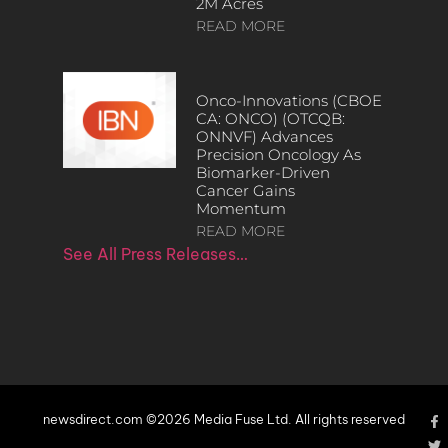
2M Acres
READ MORE
Onco-Innovations (CBOE
CA: ONCO) (OTCQB:
ONNVF) Advances
Precision Oncology As
Biomarker-Driven
Cancer Gains
Momentum
READ MORE
See All Press Releases…
newsdirect.com ©2026 Media Fuse Ltd. All rights reserved