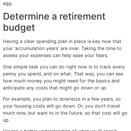
egg.
Determine a retirement
budget
Having a clear spending plan in place is key now that
your ‘accumulation years’ are over. Taking the time to
assess your expenses can help ease your fears.
One simple task you can do right now is to track every
penny you spend, and on what. That way, you can see
how much money you might need for the basics and
anticipate any costs that might go down or up.
For example, you plan to downsize in a few years, so
your housing costs will go down. Or, you don’t travel
much now, but want to in the future, so that cost will go
up.