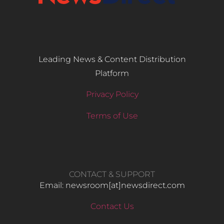
Leading News & Content Distribution
Platform
Privacy Policy
Terms of Use
CONTACT & SUPPORT
Email: newsroom[at]newsdirect.com
Contact Us