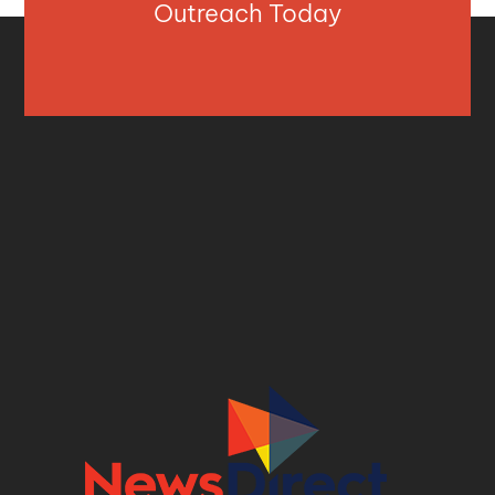
Outreach Today