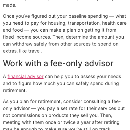
made.
Once you’ve figured out your baseline spending — what
you need to pay for housing, transportation, health care
and food — you can make a plan on getting it from
fixed income sources. Then, determine the amount you
can withdraw safely from other sources to spend on
extras, like travel.
Work with a fee-only advisor
A
financial advisor
can help you to assess your needs
and to figure how much you can safely spend during
retirement.
As you plan for retirement, consider consulting a fee-
only advisor — you pay a set rate for their services but
not commissions on products they sell you. Then,
meeting with them once or twice a year after retiring
may be enough to make sure you’re still on track.