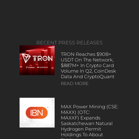
RECENT PRESS RELEASES
TRON Reaches $90B+
USDT On The Network,
$887M+ In Crypto Card
Volume In Q2, CoinDesk
Data And CryptoQuant
READ MORE
MAX Power Mining (CSE:
MAXX) (OTC:
MAXXF) Expands
Saskatchewan Natural
Hydrogen Permit
Holdings To About