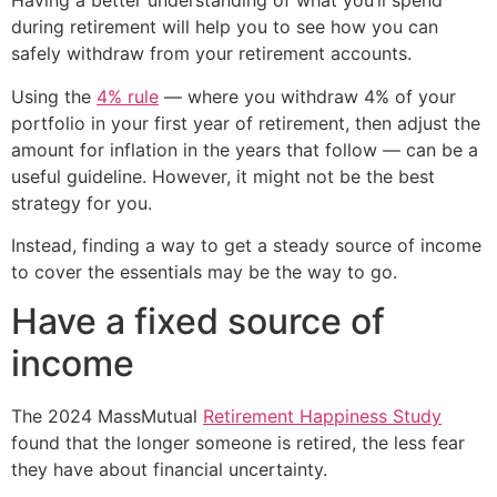
Having a better understanding of what you’ll spend
during retirement will help you to see how you can
safely withdraw from your retirement accounts.
Using the
4% rule
— where you withdraw 4% of your
portfolio in your first year of retirement, then adjust the
amount for inflation in the years that follow — can be a
useful guideline. However, it might not be the best
strategy for you.
Instead, finding a way to get a steady source of income
to cover the essentials may be the way to go.
Have a fixed source of
income
The 2024 MassMutual
Retirement Happiness Study
found that the longer someone is retired, the less fear
they have about financial uncertainty.