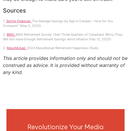
Sources
1.
Spring Financial:
The Average Savings by Age in Canada – How Do You
Compare? (May 5, 2025)
2.
BMO:
BMO Retirement Survey: Over Three Quarters of Canadians Worry They
Will Not Have Enough Retirement Savings Amid Inflation (Feb 12, 2025)
3.
MassMutual:
2024 MassMutual Retirement Happiness Study
This article provides information only and should not be
construed as advice. It is provided without warranty of
any kind.
Revolutionize Your Media