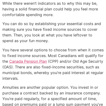
While there weren’t indicators as to why this may be,
having a solid financial plan could help you feel more
comfortable spending more.
You can do so by establishing your essential costs and
making sure you have fixed income sources to cover
them. Then, you look at what you have leftover to
spend as your
fun
money.
You have several options to choose from when it comes
to fixed income sources. Most Canadians will qualify for
the
Canada Pension Plan
(CPP) and/or Old Age Secuirty
(OAS). There are also fixed-income securities, such as
municipal bonds, whereby you’re paid interest at regular
intervals.
Annuities are another popular option. You invest in or
purchase a contract backed by an insurance company.
You’re paid regularly, for a specified amount of time,
based on premiums paid or a lump sum payment you’ve