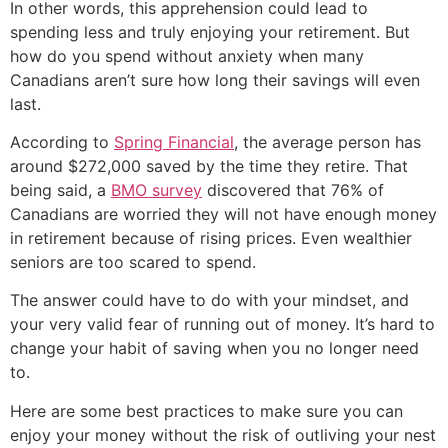
In other words, this apprehension could lead to
spending less and truly enjoying your retirement. But
how do you spend without anxiety when many
Canadians aren’t sure how long their savings will even
last.
According to
Spring Financial
, the average person has
around $272,000 saved by the time they retire. That
being said, a
BMO survey
discovered that 76% of
Canadians are worried they will not have enough money
in retirement because of rising prices. Even wealthier
seniors are too scared to spend.
The answer could have to do with your mindset, and
your very valid fear of running out of money. It’s hard to
change your habit of saving when you no longer need
to.
Here are some best practices to make sure you can
enjoy your money without the risk of outliving your nest