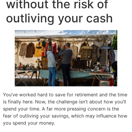
without the risk of
outliving your cash
You’ve worked hard to save for retirement and the time
is finally here. Now, the challenge isn’t about how you’ll
spend your time. A far more pressing concern is the
fear of outliving your savings, which may influence how
you spend your money.