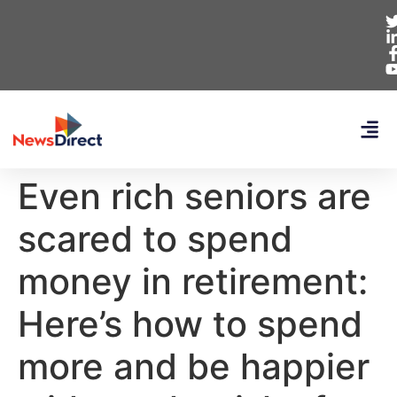
Even rich seniors are
scared to spend
money in retirement:
Here’s how to spend
more and be happier