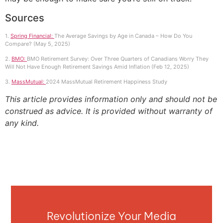
Sources
1.
Spring Financial:
The Average Savings by Age in Canada – How Do You
Compare? (May 5, 2025)
2.
BMO:
BMO Retirement Survey: Over Three Quarters of Canadians Worry They
Will Not Have Enough Retirement Savings Amid Inflation (Feb 12, 2025)
3.
MassMutual:
2024 MassMutual Retirement Happiness Study
This article provides information only and should not be
construed as advice. It is provided without warranty of
any kind.
Revolutionize Your Media