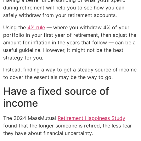
Having a better understanding of what you’ll spend
during retirement will help you to see how you can
safely withdraw from your retirement accounts.
Using the
4% rule
— where you withdraw 4% of your
portfolio in your first year of retirement, then adjust the
amount for inflation in the years that follow — can be a
useful guideline. However, it might not be the best
strategy for you.
Instead, finding a way to get a steady source of income
to cover the essentials may be the way to go.
Have a fixed source of
income
The 2024 MassMutual
Retirement Happiness Study
found that the longer someone is retired, the less fear
they have about financial uncertainty.