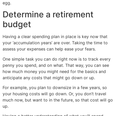
egg.
Determine a retirement
budget
Having a clear spending plan in place is key now that
your ‘accumulation years’ are over. Taking the time to
assess your expenses can help ease your fears.
One simple task you can do right now is to track every
penny you spend, and on what. That way, you can see
how much money you might need for the basics and
anticipate any costs that might go down or up.
For example, you plan to downsize in a few years, so
your housing costs will go down. Or, you don’t travel
much now, but want to in the future, so that cost will go
up.