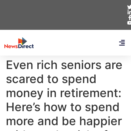
Even rich seniors are
scared to spend
money in retirement:
Here’s how to spend
more and be happier