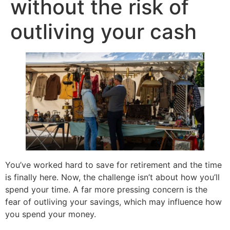
without the risk of
outliving your cash
You’ve worked hard to save for retirement and the time
is finally here. Now, the challenge isn’t about how you’ll
spend your time. A far more pressing concern is the
fear of outliving your savings, which may influence how
you spend your money.