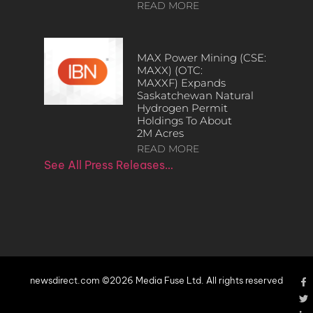
READ MORE
MAX Power Mining (CSE:
MAXX) (OTC:
MAXXF) Expands
Saskatchewan Natural
Hydrogen Permit
Holdings To About
2M Acres
READ MORE
See All Press Releases…
newsdirect.com ©2026 Media Fuse Ltd. All rights reserved