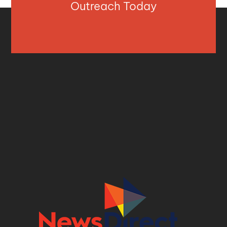
Outreach Today