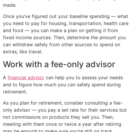
made.
Once you’ve figured out your baseline spending — what
you need to pay for housing, transportation, health care
and food — you can make a plan on getting it from
fixed income sources. Then, determine the amount you
can withdraw safely from other sources to spend on
extras, like travel.
Work with a fee-only advisor
A
financial advisor
can help you to assess your needs
and to figure how much you can safely spend during
retirement.
As you plan for retirement, consider consulting a fee-
only advisor — you pay a set rate for their services but
not commissions on products they sell you. Then,
meeting with them once or twice a year after retiring
may be enough to make sure you’re still on track.