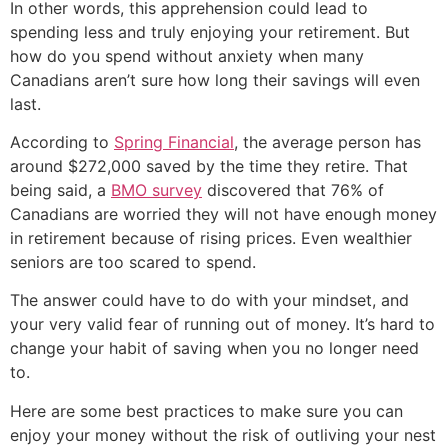
In other words, this apprehension could lead to
spending less and truly enjoying your retirement. But
how do you spend without anxiety when many
Canadians aren’t sure how long their savings will even
last.
According to
Spring Financial
, the average person has
around $272,000 saved by the time they retire. That
being said, a
BMO survey
discovered that 76% of
Canadians are worried they will not have enough money
in retirement because of rising prices. Even wealthier
seniors are too scared to spend.
The answer could have to do with your mindset, and
your very valid fear of running out of money. It’s hard to
change your habit of saving when you no longer need
to.
Here are some best practices to make sure you can
enjoy your money without the risk of outliving your nest