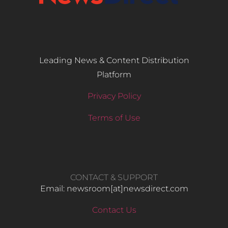
Leading News & Content Distribution
Platform
Privacy Policy
Terms of Use
CONTACT & SUPPORT
Email: newsroom[at]newsdirect.com
Contact Us