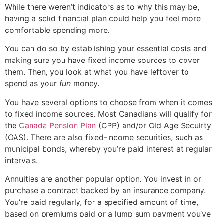
While there weren’t indicators as to why this may be,
having a solid financial plan could help you feel more
comfortable spending more.
You can do so by establishing your essential costs and
making sure you have fixed income sources to cover
them. Then, you look at what you have leftover to
spend as your
fun
money.
You have several options to choose from when it comes
to fixed income sources. Most Canadians will qualify for
the
Canada Pension Plan
(CPP) and/or Old Age Secuirty
(OAS). There are also fixed-income securities, such as
municipal bonds, whereby you’re paid interest at regular
intervals.
Annuities are another popular option. You invest in or
purchase a contract backed by an insurance company.
You’re paid regularly, for a specified amount of time,
based on premiums paid or a lump sum payment you’ve