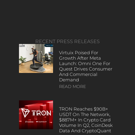
RECENT PRESS RELEASES
Virtuix Poised For
Growth After Meta
Launch: Omni One For
Quest Drives Consumer
And Commercial
Demand
READ MORE
TRON Reaches $90B+
USDT On The Network,
$887M+ In Crypto Card
Volume In Q2, CoinDesk
Data And CryptoQuant