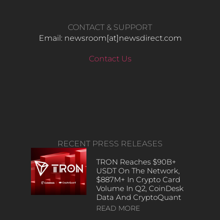
CONTACT & SUPPORT
Email: newsroom[at]newsdirect.com
Contact Us
RECENT PRESS RELEASES
TRON Reaches $90B+
USDT On The Network,
$887M+ In Crypto Card
Volume In Q2, CoinDesk
Data And CryptoQuant
READ MORE