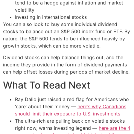
tend to be a hedge against inflation and market
volatility
Investing in international stocks
You can also look to buy some individual dividend
stocks to balance out an S&P 500 index fund or ETF. By
nature, the S&P 500 tends to be influenced heavily by
growth stocks, which can be more volatile.
Dividend stocks can help balance things out, and the
income they provide in the form of dividend payments
can help offset losses during periods of market decline.
What To Read Next
Ray Dalio just raised a red flag for Americans who
‘care’ about their money —
here’s why Canadians
should limit their exposure to U.S. investments
The ultra-rich are pulling back on volatile stocks
right now, warns investing legend —
here are the 4