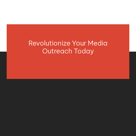
Revolutionize Your Media
Outreach Today