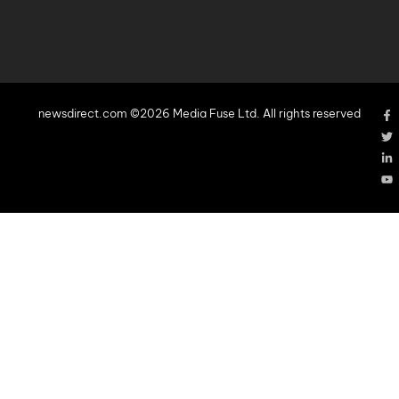
newsdirect.com ©2026 Media Fuse Ltd. All rights reserved