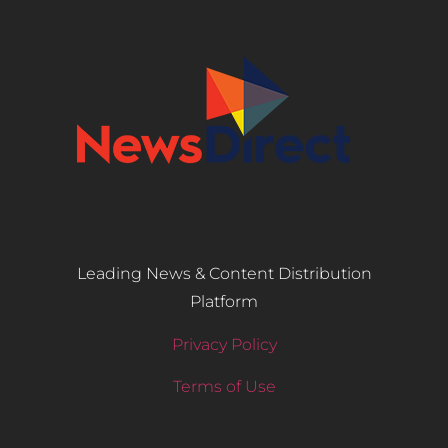
Leading News & Content Distribution
Platform
Privacy Policy
Terms of Use