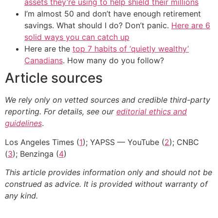
assets they’re using to help shield their millions
I’m almost 50 and don’t have enough retirement
savings. What should I do? Don’t panic.
Here are 6
solid ways you can catch up
Here are the
top 7 habits of ‘quietly wealthy’
Canadians
. How many do you follow?
Article sources
We rely only on vetted sources and credible third-party
reporting. For details, see our
editorial ethics and
guidelines
.
Los Angeles Times (
1
); YAPSS — YouTube (
2
); CNBC
(
3
); Benzinga (
4
)
This article provides information only and should not be
construed as advice. It is provided without warranty of
any kind.