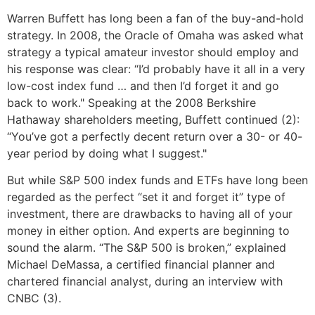
Warren Buffett has long been a fan of the buy-and-hold
strategy. In 2008, the Oracle of Omaha was asked what
strategy a typical amateur investor should employ and
his response was clear: “I’d probably have it all in a very
low-cost index fund … and then I’d forget it and go
back to work." Speaking at the 2008 Berkshire
Hathaway shareholders meeting, Buffett continued (2):
“You’ve got a perfectly decent return over a 30- or 40-
year period by doing what I suggest."
But while S&P 500 index funds and ETFs have long been
regarded as the perfect “set it and forget it” type of
investment, there are drawbacks to having all of your
money in either option. And experts are beginning to
sound the alarm. “The S&P 500 is broken,” explained
Michael DeMassa, a certified financial planner and
chartered financial analyst, during an interview with
CNBC (3).