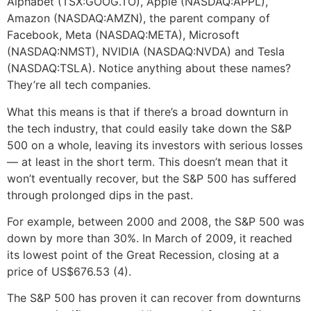
Alphabet (TSX:GOOG.TO), Apple (NASDAQ:APPL),
Amazon (NASDAQ:AMZN), the parent company of
Facebook, Meta (NASDAQ:META), Microsoft
(NASDAQ:NMST), NVIDIA (NASDAQ:NVDA) and Tesla
(NASDAQ:TSLA). Notice anything about these names?
They’re all tech companies.
What this means is that if there’s a broad downturn in
the tech industry, that could easily take down the S&P
500 on a whole, leaving its investors with serious losses
— at least in the short term. This doesn’t mean that it
won’t eventually recover, but the S&P 500 has suffered
through prolonged dips in the past.
For example, between 2000 and 2008, the S&P 500 was
down by more than 30%. In March of 2009, it reached
its lowest point of the Great Recession, closing at a
price of US$676.53 (4).
The S&P 500 has proven it can recover from downturns