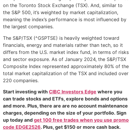
on the Toronto Stock Exchange (TSX). And, similar to
the S&P 500, it’s weighted by market capitalization,
meaning the index’s performance is most influenced by
the largest companies.
The S&P/TSX (^GSPTSE) is heavily weighted toward
financials, energy and materials rather than tech, so it
differs from the U.S. market index fund, in terms of risks
and sector exposure. As of January 2024, the S&P/TSX
Composite Index represented approximately 80% of the
total market capitalization of the TSX and included over
220 companies.
Start investing with
CIBC Investors Edge
where you
can trade stocks and ETFs, explore bonds and options
and more. Plus, there are are no account maintenance
charges, depending on the size of your portfolio. Sign
up today and
get 100 free trades when you use promo
code EDGE2526
. Plus, get $150 or more cash back.