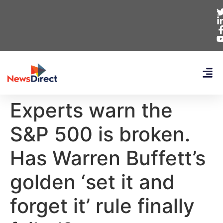
Experts warn the
S&P 500 is broken.
Has Warren Buffett’s
golden ‘set it and
forget it’ rule finally