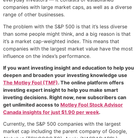
companies with large market caps, as well as a diverse
range of other businesses.
The problem with the S&P 500 is that it’s less diverse
than some people might think, and a big reason is that
it’s a market cap-weighted index. This means that
companies with the largest market value have the most
influence on the index’s performance.
If you want investing insight and education to help you
deepen and broaden your investing knowledge use
The Motley Fool (TMF)
. The online platform offers
investing expert insight to help you make smart
inveting decisions. Right now, new subscribers can
get unlimited access to
Motley Fool Stock Advisor
Canada insights for just $1.90 per week
.
Currently, the S&P 500 companies with the largest
market cap including the parent company of Google,