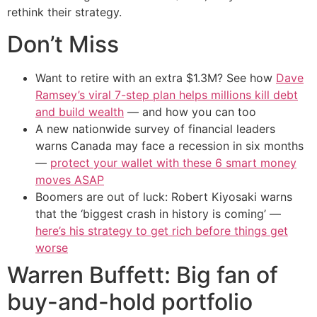
rethink their strategy.
Don’t Miss
Want to retire with an extra $1.3M? See how
Dave
Ramsey’s viral 7-step plan helps millions kill debt
and build wealth
— and how you can too
A new nationwide survey of financial leaders
warns Canada may face a recession in six months
—
protect your wallet with these 6 smart money
moves ASAP
Boomers are out of luck: Robert Kiyosaki warns
that the ‘biggest crash in history is coming’ —
here’s his strategy to get rich before things get
worse
Warren Buffett: Big fan of
buy-and-hold portfolio