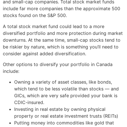
and small-cap companies. Total stock market funds
include far more companies than the approximate 500
stocks found on the S&P 500.
A total stock market fund could lead to a more
diversified portfolio and more protection during market
downturns. At the same time, small-cap stocks tend to
be riskier by nature, which is something you’ll need to
consider against added diversification.
Other options to diversify your portfolio in Canada
include:
Owning a variety of asset classes, like bonds,
which tend to be less volatile than stocks — and
GICs, which are very safe provided your bank is
CDIC-insured.
Investing in real estate by owning physical
property or real estate investment trusts (REITs)
Putting money into commodities like gold that