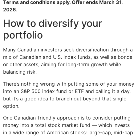
Terms and conditions apply. Offer ends March 31,
2026.
How to diversify your
portfolio
Many Canadian investors seek diversification through a
mix of Canadian and U.S. index funds, as well as bonds
or other assets, aiming for long-term growth while
balancing risk.
There’s nothing wrong with putting some of your money
into an S&P 500 index fund or ETF and calling it a day,
but it’s a good idea to branch out beyond that single
option.
One Canadian-friendly approach is to consider putting
money into a total stock market fund — which invests
in a wide range of American stocks: large-cap, mid-cap