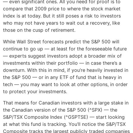
— even significant ones. All you need for proof is to
compare that 2009 price to where the stock market
index is at today. But it still poses a risk to investors
who may not have years to wait out a recovery, like
those on the cusp of retirement.
While Wall Street forecasts predict the S&P 500 will
continue to go up — at least for the foreseeable future
— experts suggest investors adopt a broader mix of
investments within their portfolio — in case there’s a
downturn. With this in mind, if you’re heavily invested in
the S&P 500 — or in any ETF of fund that is heavy in
tech — you may want to look at other options, in order
to protect your investments.
That means for Canadian investors with a large stake in
the Canadian version of the S&P 500 (^SPX) — the
S&P/TSX Composite Index (^GSPTSE) — start looking
at what this fund is tracking. You’ll notice the S&P/TSX
Composite tracks the largest publicly traded companies