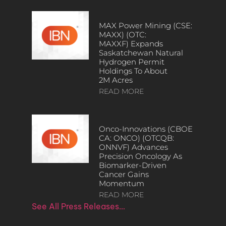
MAX Power Mining (CSE:
MAXX) (OTC:
MAXXF) Expands
Saskatchewan Natural
Hydrogen Permit
Holdings To About
2M Acres
READ MORE
Onco-Innovations (CBOE
CA: ONCO) (OTCQB:
ONNVF) Advances
Precision Oncology As
Biomarker-Driven
Cancer Gains
Momentum
READ MORE
See All Press Releases…