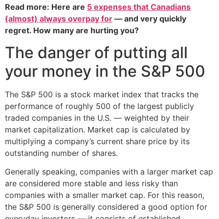
Read more: Here are
5 expenses that Canadians
(almost) always overpay for
— and very quickly
regret. How many are hurting you?
The danger of putting all
your money in the S&P 500
The S&P 500 is a stock market index that tracks the
performance of roughly 500 of the largest publicly
traded companies in the U.S. — weighted by their
market capitalization. Market cap is calculated by
multiplying a company’s current share price by its
outstanding number of shares.
Generally speaking, companies with a larger market cap
are considered more stable and less risky than
companies with a smaller market cap. For this reason,
the S&P 500 is generally considered a good option for
everyday investors — it consists of established