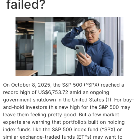
failed?
On October 8, 2025, the S&P 500 (^SPX) reached a
record high of US$6,753.72 amid an ongoing
government shutdown in the United States (1). For buy-
and-hold investors this new high for the S&P 500 may
leave them feeling pretty good. But a few market
experts are warning that portfolio’s built on holding
index funds, like the S&P 500 index fund (^SPX) or
similar exchange-traded funds (ETFs) may want to