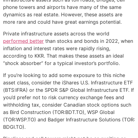
phone towers and airports have many of the same
dynamics as real estate. However, these assets are
more rare and could have great earnings potential.
Private infrastructure assets across the world
performed better
than stocks and bonds in 2022, when
inflation and interest rates were rapidly rising,
according to KKR. That makes these assets an ideal
“shock absorber” for a typical investor’s portfolio.
If you’re looking to add some exposure to this niche
asset class, consider the iShares U.S. Infrastructure ETF
(BTS:IFRA) or the SPDR S&P Global Infrastructure ETF. If
you’d prefer not to risk currency exchange fees and
withholding tax, consider Canadian stock options such
as Bird Construction (TOR:BDT.TO), WSP Global
(TOR:WSP.TO) and Badger Infrastructure Solutions (TOR:
BDGI.TO).