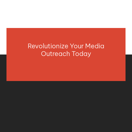
Revolutionize Your Media
Outreach Today