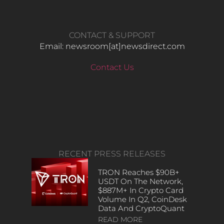
CONTACT & SUPPORT
Email: newsroom[at]newsdirect.com
Contact Us
RECENT PRESS RELEASES
TRON Reaches $90B+
USDT On The Network,
$887M+ In Crypto Card
Volume In Q2, CoinDesk
Data And CryptoQuant
READ MORE