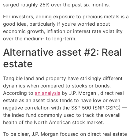
surged roughly 25% over the past six months.
For investors, adding exposure to precious metals is a
good idea, particularly if you’re worried about
economic growth, inflation or interest rate volatility
over the medium- to long-term.
Alternative asset #2: Real
estate
Tangible land and property have strikingly different
dynamics when compared to stocks or bonds.
According to
an analysis
by J.P. Morgan , direct real
estate as an asset class tends to have low or even
negative correlation with the S&P 500 (SNP:GSPC) —
the index fund commonly used to track the overall
health of the North American stock market.
To be clear, J.P. Morgan focused on direct real estate