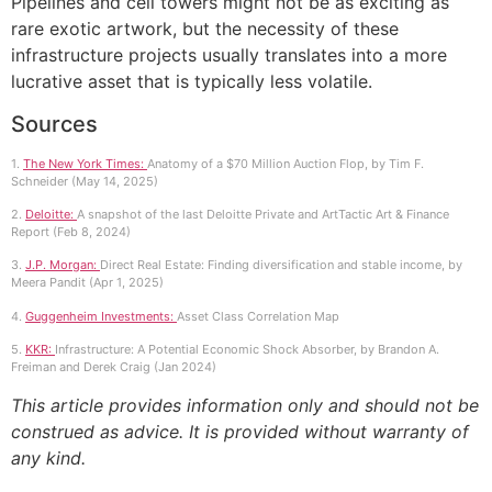
Pipelines and cell towers might not be as exciting as
rare exotic artwork, but the necessity of these
infrastructure projects usually translates into a more
lucrative asset that is typically less volatile.
Sources
1.
The New York Times:
Anatomy of a $70 Million Auction Flop, by Tim F.
Schneider (May 14, 2025)
2.
Deloitte:
A snapshot of the last Deloitte Private and ArtTactic Art & Finance
Report (Feb 8, 2024)
3.
J.P. Morgan:
Direct Real Estate: Finding diversification and stable income, by
Meera Pandit (Apr 1, 2025)
4.
Guggenheim Investments:
Asset Class Correlation Map
5.
KKR:
Infrastructure: A Potential Economic Shock Absorber, by Brandon A.
Freiman and Derek Craig (Jan 2024)
This article provides information only and should not be
construed as advice. It is provided without warranty of
any kind.