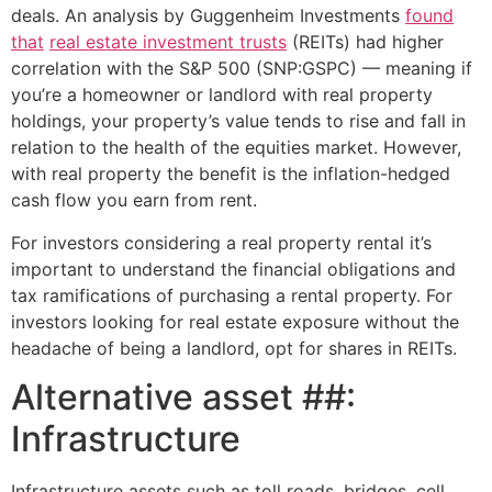
deals. An analysis by Guggenheim Investments
found
that
real estate investment trusts
(REITs) had higher
correlation with the S&P 500 (SNP:GSPC) — meaning if
you’re a homeowner or landlord with real property
holdings, your property’s value tends to rise and fall in
relation to the health of the equities market. However,
with real property the benefit is the inflation-hedged
cash flow you earn from rent.
For investors considering a real property rental it’s
important to understand the financial obligations and
tax ramifications of purchasing a rental property. For
investors looking for real estate exposure without the
headache of being a landlord, opt for shares in REITs.
Alternative asset ##:
Infrastructure
Infrastructure assets such as toll roads, bridges, cell