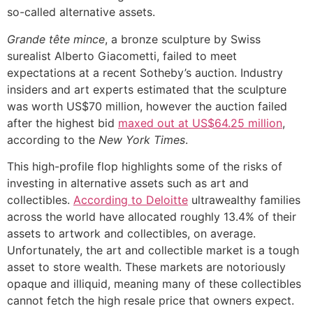
so-called alternative assets.
Grande tête mince
, a bronze sculpture by Swiss
surealist Alberto Giacometti, failed to meet
expectations at a recent Sotheby’s auction. Industry
insiders and art experts estimated that the sculpture
was worth US$70 million, however the auction failed
after the highest bid
maxed out at US$64.25 million
,
according to the
New York Times
.
This high-profile flop highlights some of the risks of
investing in alternative assets such as art and
collectibles.
According to Deloitte
ultrawealthy families
across the world have allocated roughly 13.4% of their
assets to artwork and collectibles, on average.
Unfortunately, the art and collectible market is a tough
asset to store wealth. These markets are notoriously
opaque and illiquid, meaning many of these collectibles
cannot fetch the high resale price that owners expect.