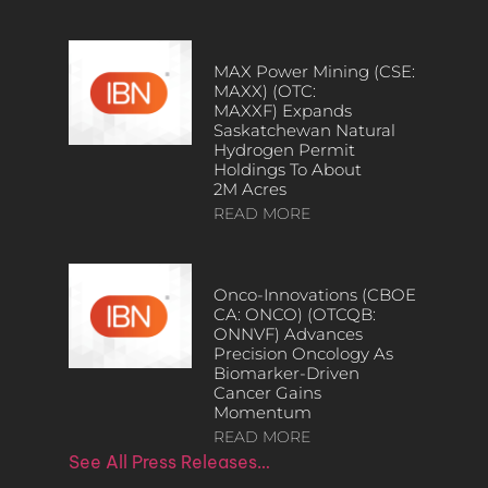
MAX Power Mining (CSE:
MAXX) (OTC:
MAXXF) Expands
Saskatchewan Natural
Hydrogen Permit
Holdings To About
2M Acres
READ MORE
Onco-Innovations (CBOE
CA: ONCO) (OTCQB:
ONNVF) Advances
Precision Oncology As
Biomarker-Driven
Cancer Gains
Momentum
READ MORE
See All Press Releases…