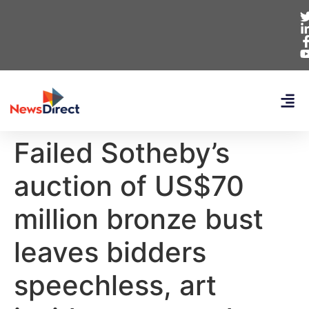
Failed Sotheby’s
auction of US$70
million bronze bust
leaves bidders
speechless, art