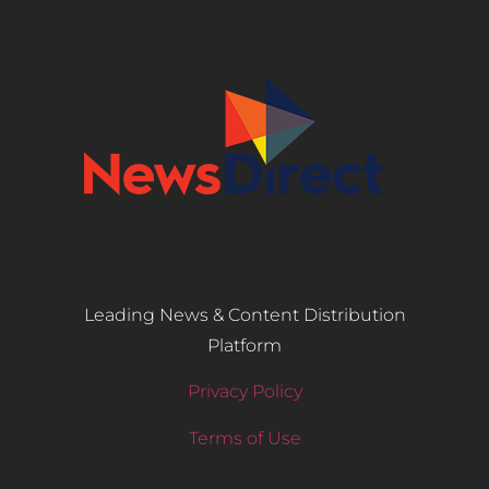
Leading News & Content Distribution
Platform
Privacy Policy
Terms of Use