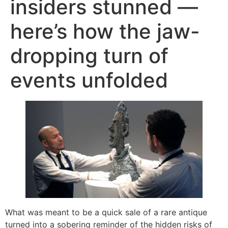
insiders stunned —
here’s how the jaw-
dropping turn of
events unfolded
What was meant to be a quick sale of a rare antique
turned into a sobering reminder of the hidden risks of