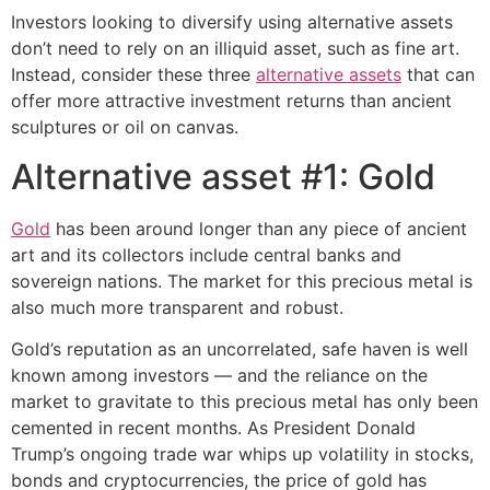
Investors looking to diversify using alternative assets
don’t need to rely on an illiquid asset, such as fine art.
Instead, consider these three
alternative assets
that can
offer more attractive investment returns than ancient
sculptures or oil on canvas.
Alternative asset #1: Gold
Gold
has been around longer than any piece of ancient
art and its collectors include central banks and
sovereign nations. The market for this precious metal is
also much more transparent and robust.
Gold’s reputation as an uncorrelated, safe haven is well
known among investors — and the reliance on the
market to gravitate to this precious metal has only been
cemented in recent months. As President Donald
Trump’s ongoing trade war whips up volatility in stocks,
bonds and cryptocurrencies, the price of gold has