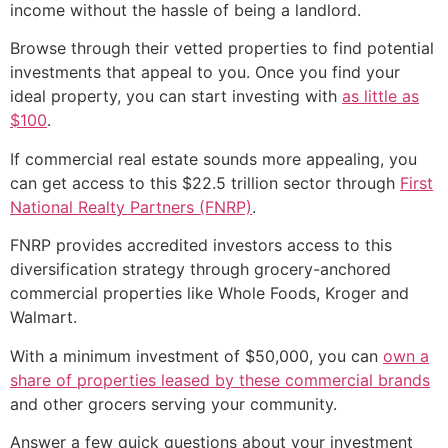
income without the hassle of being a landlord.
Browse through their vetted properties to find potential
investments that appeal to you. Once you find your
ideal property, you can start investing with
as little as
$100
.
If commercial real estate sounds more appealing, you
can get access to this $22.5 trillion sector through
First
National Realty Partners (FNRP)
.
FNRP provides accredited investors access to this
diversification strategy through grocery-anchored
commercial properties like Whole Foods, Kroger and
Walmart.
With a minimum investment of $50,000, you can
own a
share of properties leased by these commercial brands
and other grocers serving your community.
Answer a few quick questions about your investment