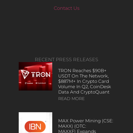
Contact Us
RECENT PRESS RELEASES
TRON Reaches $90B+
USDT On The Network,
$887M+ In Crypto Card
Volume In Q2, CoinDesk
Data And CryptoQuant
READ MORE
MAX Power Mining (CSE:
MAXX) (OTC:
MAXXF) Expands