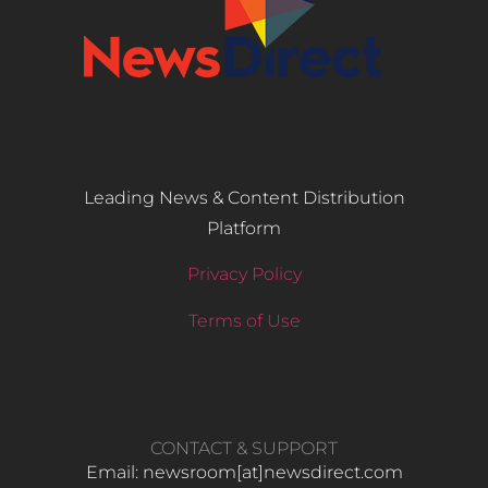
Leading News & Content Distribution
Platform
Privacy Policy
Terms of Use
CONTACT & SUPPORT
Email: newsroom[at]newsdirect.com