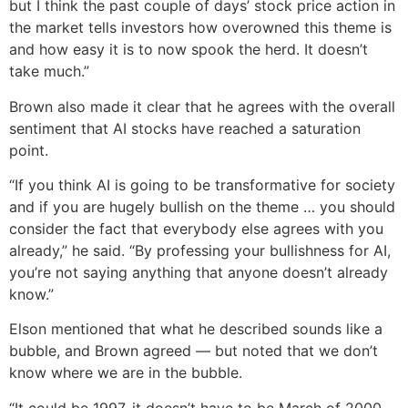
but I think the past couple of days’ stock price action in
the market tells investors how overowned this theme is
and how easy it is to now spook the herd. It doesn’t
take much.”
Brown also made it clear that he agrees with the overall
sentiment that AI stocks have reached a saturation
point.
“If you think AI is going to be transformative for society
and if you are hugely bullish on the theme … you should
consider the fact that everybody else agrees with you
already,” he said. “By professing your bullishness for AI,
you’re not saying anything that anyone doesn’t already
know.”
Elson mentioned that what he described sounds like a
bubble, and Brown agreed — but noted that we don’t
know where we are in the bubble.
“It could be 1997, it doesn’t have to be March of 2000