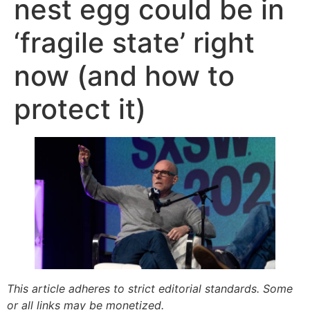
nest egg could be in
‘fragile state’ right
now (and how to
protect it)
This article adheres to strict editorial standards. Some
or all links may be monetized.