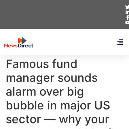
Famous fund
manager sounds
alarm over big
bubble in major US
sector — why your