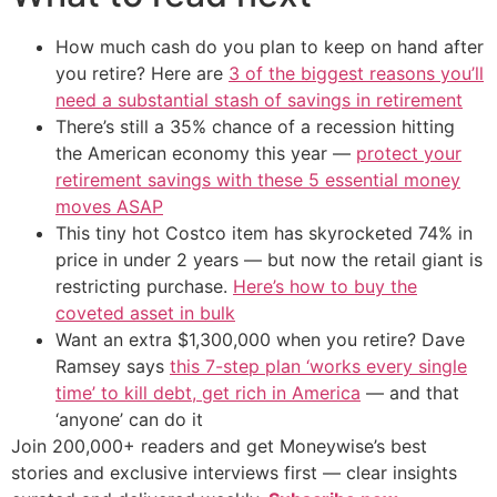
How much cash do you plan to keep on hand after
you retire? Here are
3 of the biggest reasons you’ll
need a substantial stash of savings in retirement
There’s still a 35% chance of a recession hitting
the American economy this year —
protect your
retirement savings with these 5 essential money
moves ASAP
This tiny hot Costco item has skyrocketed 74% in
price in under 2 years — but now the retail giant is
restricting purchase.
Here’s how to buy the
coveted asset in bulk
Want an extra $1,300,000 when you retire? Dave
Ramsey says
this 7-step plan ‘works every single
time’ to kill debt, get rich in America
— and that
‘anyone’ can do it
Join 200,000+ readers and get Moneywise’s best
stories and exclusive interviews first — clear insights