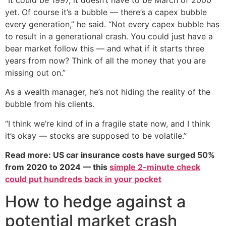
yet. Of course it’s a bubble — there’s a capex bubble
every generation,” he said. “Not every capex bubble has
to result in a generational crash. You could just have a
bear market follow this — and what if it starts three
years from now? Think of all the money that you are
missing out on.”
As a wealth manager, he’s not hiding the reality of the
bubble from his clients.
“I think we’re kind of in a fragile state now, and I think
it’s okay — stocks are supposed to be volatile.”
Read more: US car insurance costs have surged 50%
from 2020 to 2024 — this
simple 2-minute check
could put hundreds back in your pocket
How to hedge against a
potential market crash