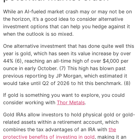
While an AI-fueled market crash may or may not be on
the horizon, it’s a good idea to consider alternative
investment options that can help you hedge against it
when the outlook is so mixed.
One alternative investment that has done quite well this
year is gold, which has seen its value increase by over
44% (6), reaching an all-time high of over $4,000 per
ounce in early October. (7) This high has blown past
previous reporting by JP Morgan, which estimated it
would take until Q2 of 2026 to hit this benchmark. (8)
If gold is something you want to explore, you could
consider working with
Thor Metals
.
Gold IRAs allow investors to hold physical gold or gold-
related assets within a retirement account, which
combines the tax advantages of an IRA with
the
protective benefits of investing in gold
, making it an