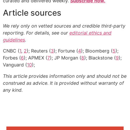
curated and delivered weekly.
Subscribe now.
Article sources
We rely only on vetted sources and credible third-party
reporting. For details, see our
editorial ethics and
guidelines
.
CNBC (
1
,
2
); Reuters (
3
); Fortune (
4
); Bloomberg (
5
);
Forbes (
6
); APMEX (
7
); JP Morgan (
8
); Blackstone (
9
);
Vanguard (
10
);
This article provides information only and should not be
construed as advice. It is provided without warranty of
any kind.