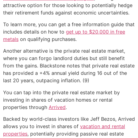
attractive option for those looking to potentially hedge
their retirement funds against economic uncertainties.
To learn more, you can get a free information guide that
includes details on how to
get up to $20,000 in free
metals
on qualifying purchases.
Another alternative is the private real estate market,
where you can forgo landlord duties but still benefit
from the gains. Blackstone notes that private real estate
has provided a +4% annual yield during 16 out of the
last 20 years, outpacing inflation. (9)
You can tap into the private real estate market by
investing in shares of vacation homes or rental
properties through
Arrived
.
Backed by world-class investors like Jeff Bezos, Arrived
allows you to invest in shares of
vacation and rental
properties
, potentially providing passive real estate