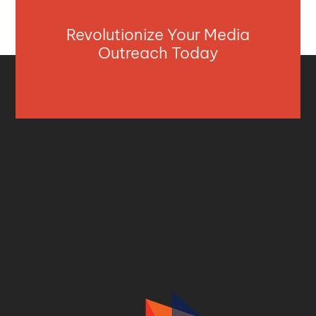
Revolutionize Your Media
Outreach Today