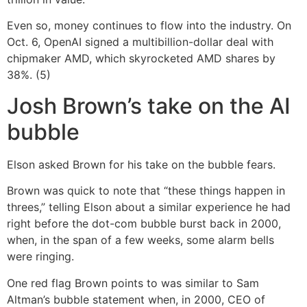
Even so, money continues to flow into the industry. On
Oct. 6, OpenAI signed a multibillion-dollar deal with
chipmaker AMD, which skyrocketed AMD shares by
38%. (5)
Josh Brown’s take on the AI
bubble
Elson asked Brown for his take on the bubble fears.
Brown was quick to note that “these things happen in
threes,” telling Elson about a similar experience he had
right before the dot-com bubble burst back in 2000,
when, in the span of a few weeks, some alarm bells
were ringing.
One red flag Brown points to was similar to Sam
Altman’s bubble statement when, in 2000, CEO of