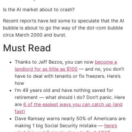
Is the AI market about to crash?
Recent reports have led some to speculate that the AI
bubble is about to go the way of the dot-com bubble
circa March 2000 and burst.
Must Read
Thanks to Jeff Bezos, you can now
become a
landlord for as little as $100
— and no, you don’t
have to deal with tenants or fix freezers. Here’s
how
I’m 49 years old and have nothing saved for
retirement — what should I do? Don’t panic. Here
are
6 of the easiest ways you can catch up (and
fast)
Dave Ramsey warns nearly 50% of Americans are
making 1 big Social Security mistake —
here’s