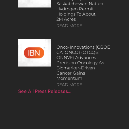
Saskatchewan Natural
Hydrogen Permit
Holdings To About
2M Acres
READ MORE
Onco-Innovations (CBOE
CA: ONCO) (OTCQB:
ONNVF) Advances
Precision Oncology As
Biomarker-Driven
Cancer Gains
Momentum
READ MORE
See All Press Releases…