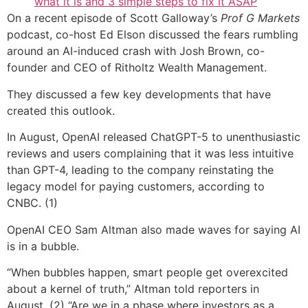
what it is and 3 simple steps to fix it ASAP
On a recent episode of Scott Galloway’s
Prof G Markets
podcast, co-host Ed Elson discussed the fears rumbling
around an AI-induced crash with Josh Brown, co-
founder and CEO of Ritholtz Wealth Management.
They discussed a few key developments that have
created this outlook.
In August, OpenAI released ChatGPT-5 to unenthusiastic
reviews and users complaining that it was less intuitive
than GPT-4, leading to the company reinstating the
legacy model for paying customers, according to
CNBC. (1)
OpenAI CEO Sam Altman also made waves for saying AI
is in a bubble.
“When bubbles happen, smart people get overexcited
about a kernel of truth,” Altman told reporters in
August. (2) “Are we in a phase where investors as a