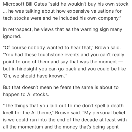
Microsoft Bill Gates “said he wouldn’t buy his own stock
… he was talking about how expensive valuations for
tech stocks were and he included his own company.”
In retrospect, he views that as the warning sign many
ignored.
“Of course nobody wanted to hear that,” Brown said.
“You had these touchstone events and you can’t really
point to one of them and say that was the moment —
but in hindsight you can go back and you could be like
‘Oh, we should have known.’”
But that doesn’t mean he fears the same is about to
happen to AI stocks.
“The things that you laid out to me don’t spell a death
knell for the AI theme,” Brown said. “My personal belief
is we could run into the end of the decade at least with
all the momentum and the money that’s being spent —