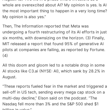
whole are overexcited about AI? My opinion is yes. Is AI
the most important thing to happen in a very long time?
My opinion is also yes.”
Then, The Information reported that Meta was
undergoing a fourth restructuring of its AI efforts in just
six months, with downsizing on the horizon. (3) Finally,
MIT released a report that found 95% of generative AI
pilots at companies are failing, as reported by Fortune.
(4)
All this doom and gloom led to a notable drop in some
AI stocks like C3.ai (NYSE: AI), which sank by 28.2% in
August.
“These reports fueled fear in the market and triggered a
sell-off in US tech, sending every mega cap stock on a
multi-day decline,” Elson said on the podcast. “The
Nasdaq fell more than 3% and the S&P 500 shed $1
trillion in value.”