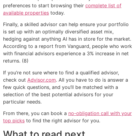
preferences to start browsing their
complete list of
available properties
today.
Finally, a skilled advisor can help ensure your portfolio
is set up with an optimally diversified asset mix,
hedging against anything AI has in store for the market.
According to a report from Vanguard, people who work
with financial advisors experience a 3% increase in net
returns. (8)
If you’re not sure where to find a qualified advisor,
check out
Advisor.com
. All you have to do is answer a
few quick questions, and you’ll be matched with a
selection of the best potential advisors for your
particular needs.
From there, you can book a
no-obligation call with your
top picks
to find the right advisor for you.
What to read next