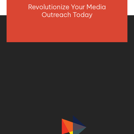
Revolutionize Your Media
Outreach Today