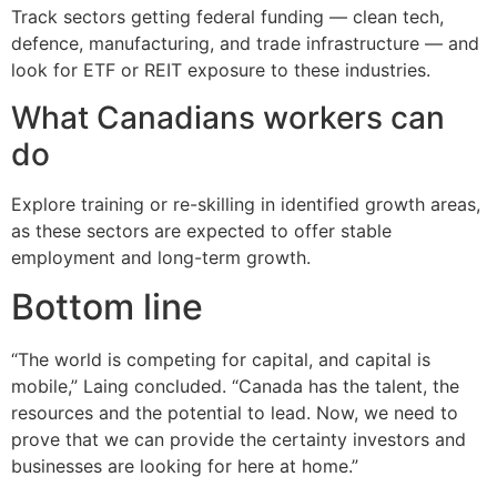
Track sectors getting federal funding — clean tech,
defence, manufacturing, and trade infrastructure — and
look for ETF or REIT exposure to these industries.
What Canadians workers can
do
Explore training or re-skilling in identified growth areas,
as these sectors are expected to offer stable
employment and long-term growth.
Bottom line
“The world is competing for capital, and capital is
mobile,” Laing concluded. “Canada has the talent, the
resources and the potential to lead. Now, we need to
prove that we can provide the certainty investors and
businesses are looking for here at home.”