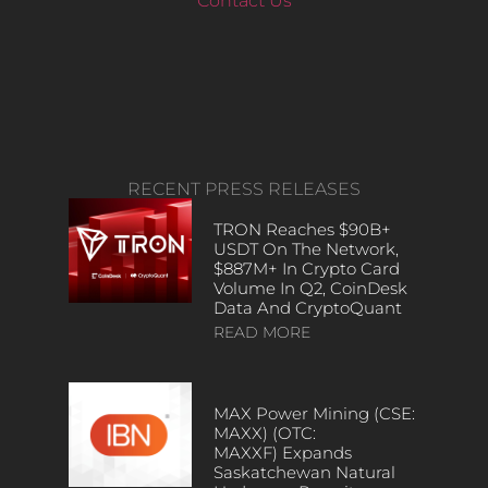
Contact Us
RECENT PRESS RELEASES
TRON Reaches $90B+
USDT On The Network,
$887M+ In Crypto Card
Volume In Q2, CoinDesk
Data And CryptoQuant
READ MORE
MAX Power Mining (CSE:
MAXX) (OTC:
MAXXF) Expands
Saskatchewan Natural