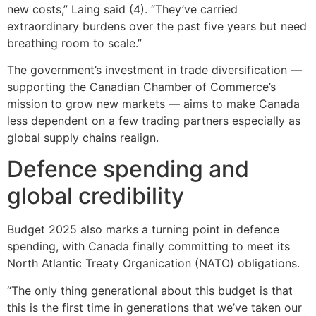
new costs,” Laing said (4). “They’ve carried
extraordinary burdens over the past five years but need
breathing room to scale.”
The government’s investment in trade diversification —
supporting the Canadian Chamber of Commerce’s
mission to grow new markets — aims to make Canada
less dependent on a few trading partners especially as
global supply chains realign.
Defence spending and
global credibility
Budget 2025 also marks a turning point in defence
spending, with Canada finally committing to meet its
North Atlantic Treaty Organication (NATO) obligations.
“The only thing generational about this budget is that
this is the first time in generations that we’ve taken our