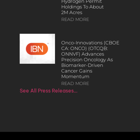
Hydrogen Permit
Holdings To About
2M Acres
READ MORE
Onco-Innovations (CBOE
CA: ONCO) (OTCQB:
ONNVF) Advances
Precision Oncology As
Biomarker-Driven
Cancer Gains
Momentum
READ MORE
See All Press Releases…