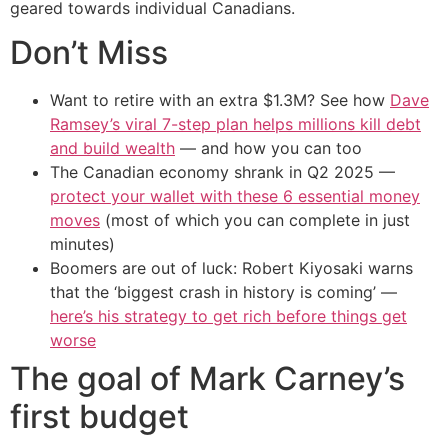
geared towards individual Canadians.
Don’t Miss
Want to retire with an extra $1.3M? See how
Dave
Ramsey’s viral 7-step plan helps millions kill debt
and build wealth
— and how you can too
The Canadian economy shrank in Q2 2025 —
protect your wallet with these 6 essential money
moves
(most of which you can complete in just
minutes)
Boomers are out of luck: Robert Kiyosaki warns
that the ‘biggest crash in history is coming’ —
here’s his strategy to get rich before things get
worse
The goal of Mark Carney’s
first budget