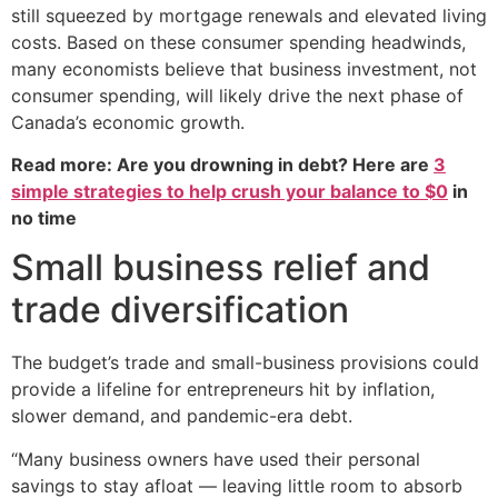
still squeezed by mortgage renewals and elevated living
costs. Based on these consumer spending headwinds,
many economists believe that business investment, not
consumer spending, will likely drive the next phase of
Canada’s economic growth.
Read more: Are you drowning in debt? Here are
3
simple strategies to help crush your balance to $0
in
no time
Small business relief and
trade diversification
The budget’s trade and small-business provisions could
provide a lifeline for entrepreneurs hit by inflation,
slower demand, and pandemic-era debt.
“Many business owners have used their personal
savings to stay afloat — leaving little room to absorb