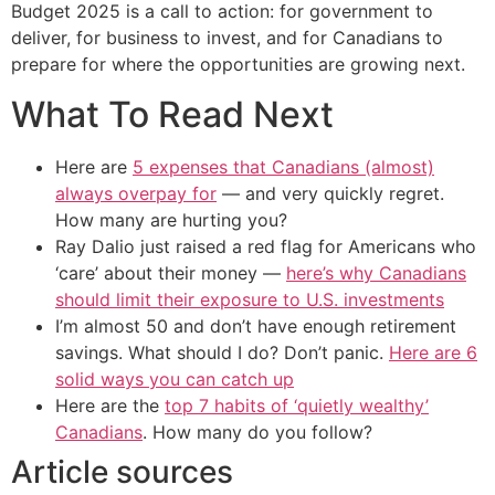
Budget 2025 is a call to action: for government to
deliver, for business to invest, and for Canadians to
prepare for where the opportunities are growing next.
What To Read Next
Here are
5 expenses that Canadians (almost)
always overpay for
— and very quickly regret.
How many are hurting you?
Ray Dalio just raised a red flag for Americans who
‘care’ about their money —
here’s why Canadians
should limit their exposure to U.S. investments
I’m almost 50 and don’t have enough retirement
savings. What should I do? Don’t panic.
Here are 6
solid ways you can catch up
Here are the
top 7 habits of ‘quietly wealthy’
Canadians
. How many do you follow?
Article sources