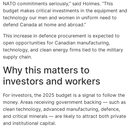
NATO commitments seriously,” said Holmes. “This
budget makes critical investments in the equipment and
technology our men and women in uniform need to
defend Canada at home and abroad.”
This increase in defence procurement is expected to
open opportunities for Canadian manufacturing,
technology, and clean energy firms tied to the military
supply chain.
Why this matters to
investors and workers
For investors, the 2025 budget is a signal to follow the
money. Areas receiving government backing — such as
clean technology, advanced manufacturing, defence,
and critical minerals — are likely to attract both private
and institutional capital.