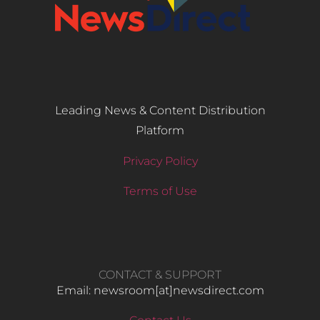
Leading News & Content Distribution
Platform
Privacy Policy
Terms of Use
CONTACT & SUPPORT
Email: newsroom[at]newsdirect.com