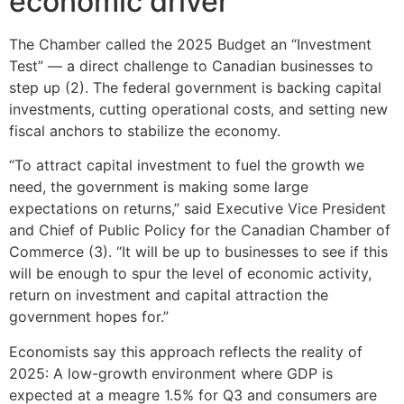
economic driver
The Chamber called the 2025 Budget an “Investment
Test” — a direct challenge to Canadian businesses to
step up (2). The federal government is backing capital
investments, cutting operational costs, and setting new
fiscal anchors to stabilize the economy.
“To attract capital investment to fuel the growth we
need, the government is making some large
expectations on returns,” said Executive Vice President
and Chief of Public Policy for the Canadian Chamber of
Commerce (3). “It will be up to businesses to see if this
will be enough to spur the level of economic activity,
return on investment and capital attraction the
government hopes for.”
Economists say this approach reflects the reality of
2025: A low-growth environment where GDP is
expected at a meagre 1.5% for Q3 and consumers are