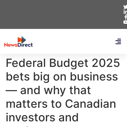
Federal Budget 2025
bets big on business
— and why that
matters to Canadian
investors and