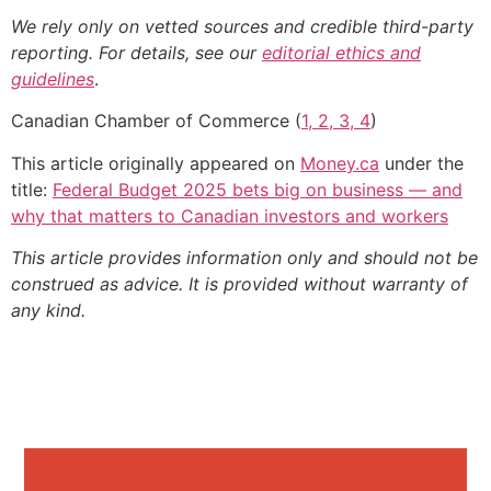
We rely only on vetted sources and credible third-party
reporting. For details, see our
editorial ethics and
guidelines
.
Canadian Chamber of Commerce (
1, 2, 3, 4
)
This article originally appeared on
Money.ca
under the
title:
Federal Budget 2025 bets big on business — and
why that matters to Canadian investors and workers
This article provides information only and should not be
construed as advice. It is provided without warranty of
any kind.