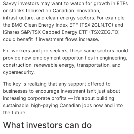
Savvy investors may want to watch for growth in ETFs
or stocks focused on Canadian innovation,
infrastructure, and clean-energy sectors. For example,
the BMO Clean Energy Index ETF (TSX:ZCLN.TO) and
iShares S&P/TSX Capped Energy ETF (TSX:ZEG.TO)
could benefit if investment flows increase.
For workers and job seekers, these same sectors could
provide new employment opportunities in engineering,
construction, renewable energy, transportation, and
cybersecurity.
The key is realizing that any support offered to
businesses to encourage investment isn’t just about
increasing corporate profits — it’s about building
sustainable, high-paying Canadian jobs now and into
the future.
What investors can do