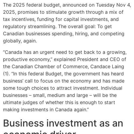
The 2025 federal budget, announced on Tuesday Nov 4,
2025, promises to stimulate growth through a mix of
tax incentives, funding for capital investments, and
regulatory streamlining. The overall goal: To get
Canadian businesses spending, hiring, and competing
globally, again.
“Canada has an urgent need to get back to a growing,
productive economy,” explained President and CEO of
the Canadian Chamber of Commerce, Candace Laing
(1). “In this federal Budget, the government has heard
business’ call to focus on the economy and has made
some tough choices to attract investment. Individual
businesses – small, medium and large – will be the
ultimate judges of whether this is enough to start
making investments in Canada again.”
Business investment as an