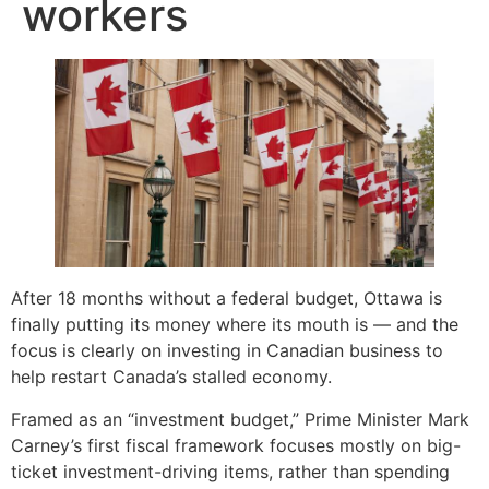
workers
After 18 months without a federal budget, Ottawa is
finally putting its money where its mouth is — and the
focus is clearly on investing in Canadian business to
help restart Canada’s stalled economy.
Framed as an “investment budget,” Prime Minister Mark
Carney’s first fiscal framework focuses mostly on big-
ticket investment-driving items, rather than spending