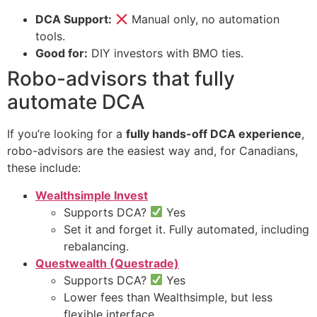
DCA Support:
Manual only, no automation
tools.
Good for:
DIY investors with BMO ties.
Robo-advisors that fully
automate DCA
If you’re looking for a
fully hands-off DCA experience
,
robo-advisors are the easiest way and, for Canadians,
these include:
Wealthsimple Invest
Supports DCA?
Yes
Set it and forget it. Fully automated, including
rebalancing.
Questwealth (Questrade)
Supports DCA?
Yes
Lower fees than Wealthsimple, but less
flexible interface.