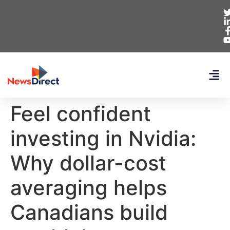
Feel confident
investing in Nvidia:
Why dollar-cost
averaging helps
Canadians build