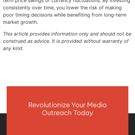
term price swings or currency fluctuations. By investing
consistently over time, you lower the risk of making
poor timing decisions while benefiting from long-term
market growth.
This article provides information only and should not be
construed as advice. It is provided without warranty of
any kind.
Revolutionize Your Media
Outreach Today