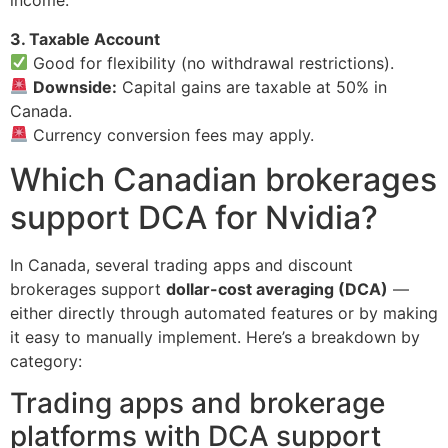
income.
3. Taxable Account
Good for flexibility (no withdrawal restrictions).
Downside:
Capital gains are taxable at 50% in
Canada.
Currency conversion fees may apply.
Which Canadian brokerages
support DCA for Nvidia?
In Canada, several trading apps and discount
brokerages support
dollar-cost averaging (DCA)
—
either directly through automated features or by making
it easy to manually implement. Here’s a breakdown by
category:
Trading apps and brokerage
platforms with DCA support