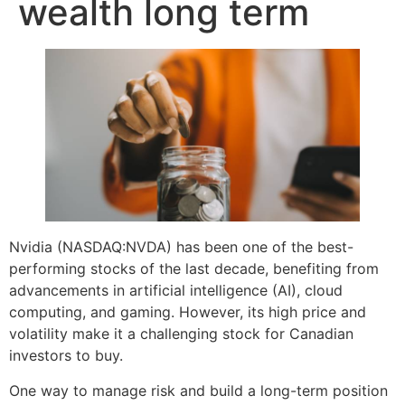
wealth long term
Nvidia (NASDAQ:NVDA) has been one of the best-
performing stocks of the last decade, benefiting from
advancements in artificial intelligence (AI), cloud
computing, and gaming. However, its high price and
volatility make it a challenging stock for Canadian
investors to buy.
One way to manage risk and build a long-term position