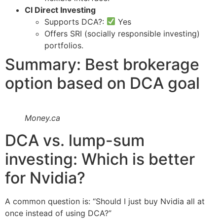
CI Direct Investing
Supports DCA?:
Yes
Offers SRI (socially responsible investing)
portfolios.
Summary: Best brokerage
option based on DCA goal
Money.ca
DCA vs. lump-sum
investing: Which is better
for Nvidia?
A common question is: “Should I just buy Nvidia all at
once instead of using DCA?”