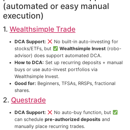
(automated or easy manual
execution)
1.
Wealthsimple Trade
DCA Support:
No built-in auto-investing for
stocks/ETFs, but
Wealthsimple Invest
(robo-
advisor) does support automated DCA.
How to DCA:
Set up recurring deposits + manual
buys or use auto-invest portfolios via
Wealthsimple Invest.
Good for:
Beginners, TFSAs, RRSPs, fractional
shares.
2.
Questrade
DCA Support:
No auto-buy function, but
can schedule
pre-authorized deposits
and
manually place recurring trades.