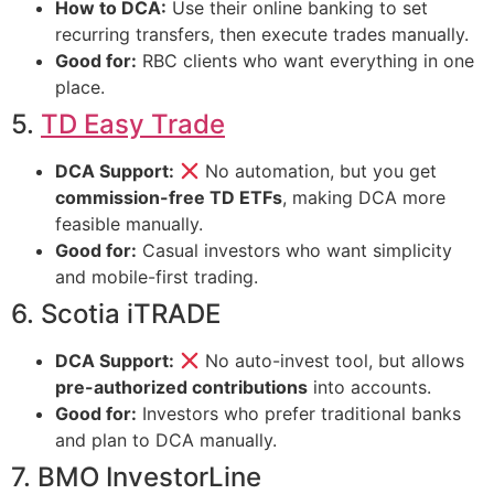
How to DCA:
Use their online banking to set
recurring transfers, then execute trades manually.
Good for:
RBC clients who want everything in one
place.
5.
TD Easy Trade
DCA Support:
No automation, but you get
commission-free TD ETFs
, making DCA more
feasible manually.
Good for:
Casual investors who want simplicity
and mobile-first trading.
6. Scotia iTRADE
DCA Support:
No auto-invest tool, but allows
pre-authorized contributions
into accounts.
Good for:
Investors who prefer traditional banks
and plan to DCA manually.
7. BMO InvestorLine