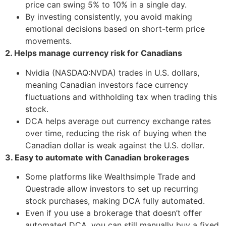
price can swing 5% to 10% in a single day.
By investing consistently, you avoid making
emotional decisions based on short-term price
movements.
2. Helps manage currency risk for Canadians
Nvidia (NASDAQ:NVDA) trades in U.S. dollars,
meaning Canadian investors face currency
fluctuations and withholding tax when trading this
stock.
DCA helps average out currency exchange rates
over time, reducing the risk of buying when the
Canadian dollar is weak against the U.S. dollar.
3. Easy to automate with Canadian brokerages
Some platforms like Wealthsimple Trade and
Questrade allow investors to set up recurring
stock purchases, making DCA fully automated.
Even if you use a brokerage that doesn’t offer
automated DCA, you can still manually buy a fixed