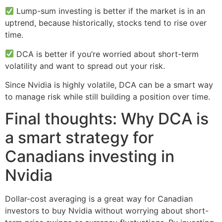
Lump-sum investing is better if the market is in an
uptrend, because historically, stocks tend to rise over
time.
DCA is better if you’re worried about short-term
volatility and want to spread out your risk.
Since Nvidia is highly volatile, DCA can be a smart way
to manage risk while still building a position over time.
Final thoughts: Why DCA is
a smart strategy for
Canadians investing in
Nvidia
Dollar-cost averaging is a great way for Canadian
investors to buy Nvidia without worrying about short-