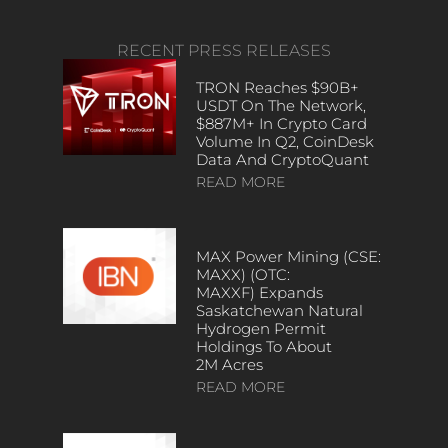
RECENT PRESS RELEASES
TRON Reaches $90B+
USDT On The Network,
$887M+ In Crypto Card
Volume In Q2, CoinDesk
Data And CryptoQuant
READ MORE
MAX Power Mining (CSE:
MAXX) (OTC:
MAXXF) Expands
Saskatchewan Natural
Hydrogen Permit
Holdings To About
2M Acres
READ MORE