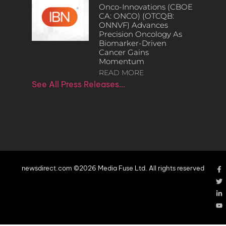
Onco-Innovations (CBOE
CA: ONCO) (OTCQB:
ONNVF) Advances
Precision Oncology As
Biomarker-Driven
Cancer Gains
Momentum
READ MORE
See All Press Releases…
newsdirect.com ©2026 Media Fuse Ltd. All rights reserved