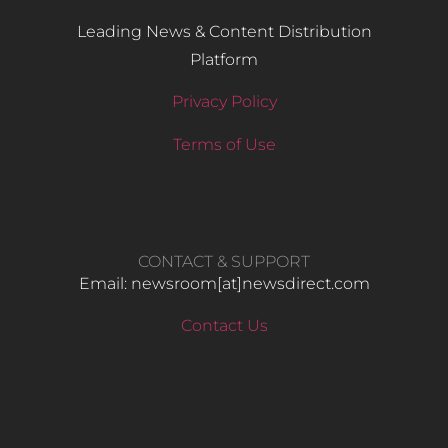
Leading News & Content Distribution
Platform
Privacy Policy
Terms of Use
CONTACT & SUPPORT
Email: newsroom[at]newsdirect.com
Contact Us