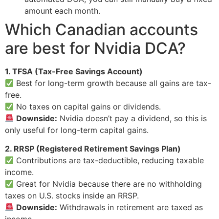
amount each month.
Which Canadian accounts
are best for Nvidia DCA?
1. TFSA (Tax-Free Savings Account)
Best for long-term growth because all gains are tax-
free.
No taxes on capital gains or dividends.
Downside:
Nvidia doesn’t pay a dividend, so this is
only useful for long-term capital gains.
2. RRSP (Registered Retirement Savings Plan)
Contributions are tax-deductible, reducing taxable
income.
Great for Nvidia because there are no withholding
taxes on U.S. stocks inside an RRSP.
Downside:
Withdrawals in retirement are taxed as