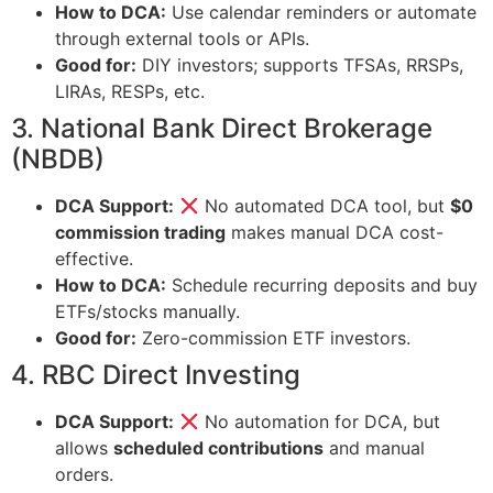
How to DCA:
Use calendar reminders or automate
through external tools or APIs.
Good for:
DIY investors; supports TFSAs, RRSPs,
LIRAs, RESPs, etc.
3. National Bank Direct Brokerage
(NBDB)
DCA Support:
No automated DCA tool, but
$0
commission trading
makes manual DCA cost-
effective.
How to DCA:
Schedule recurring deposits and buy
ETFs/stocks manually.
Good for:
Zero-commission ETF investors.
4. RBC Direct Investing
DCA Support:
No automation for DCA, but
allows
scheduled contributions
and manual
orders.