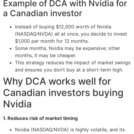
Example of DCA with Nvidia for
a Canadian investor
Instead of buying $12,000 worth of Nvidia
(NASDAQ:NVDA) all at once, you decide to invest
$1,000 per month for 12 months.
Some months, Nvidia may be expensive; other
months, it may be cheaper.
This strategy reduces the impact of market swings
and ensures you don’t buy at a short-term high.
Why DCA works well for
Canadian investors buying
Nvidia
1. Reduces risk of market timing
Nvidia (NASDAQ:NVDA) is highly volatile, and its