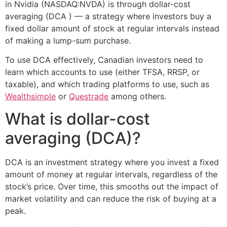
in Nvidia (NASDAQ:NVDA) is through dollar-cost
averaging (DCA ) — a strategy where investors buy a
fixed dollar amount of stock at regular intervals instead
of making a lump-sum purchase.
To use DCA effectively, Canadian investors need to
learn which accounts to use (either TFSA, RRSP, or
taxable), and which trading platforms to use, such as
Wealthsimple
or
Questrade
among others.
What is dollar-cost
averaging (DCA)?
DCA is an investment strategy where you invest a fixed
amount of money at regular intervals, regardless of the
stock’s price. Over time, this smooths out the impact of
market volatility and can reduce the risk of buying at a
peak.