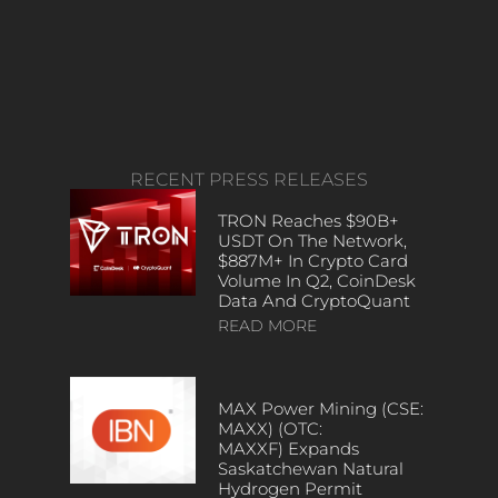
RECENT PRESS RELEASES
TRON Reaches $90B+
USDT On The Network,
$887M+ In Crypto Card
Volume In Q2, CoinDesk
Data And CryptoQuant
READ MORE
MAX Power Mining (CSE:
MAXX) (OTC:
MAXXF) Expands
Saskatchewan Natural
Hydrogen Permit