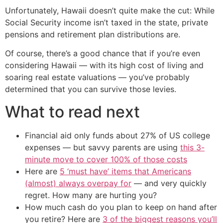
Unfortunately, Hawaii doesn’t quite make the cut: While
Social Security income isn’t taxed in the state, private
pensions and retirement plan distributions are.
Of course, there’s a good chance that if you’re even
considering Hawaii — with its high cost of living and
soaring real estate valuations — you’ve probably
determined that you can survive those levies.
What to read next
Financial aid only funds about 27% of US college
expenses — but savvy parents are using
this 3-
minute move to cover 100% of those costs
Here are
5 ‘must have’ items that Americans
(almost) always overpay for
— and very quickly
regret. How many are hurting you?
How much cash do you plan to keep on hand after
you retire? Here are
3 of the biggest reasons you’ll