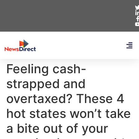
Feeling cash-
strapped and
overtaxed? These 4
hot states won’t take
a bite out of your