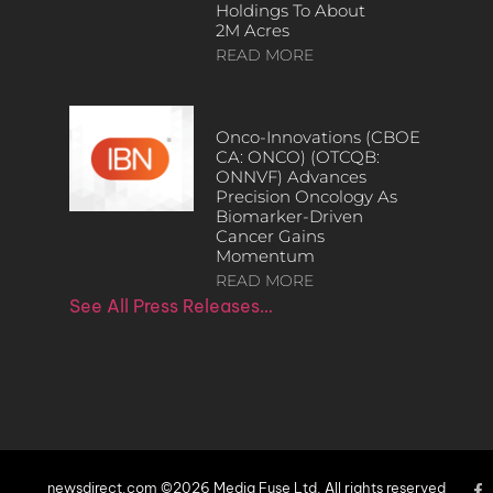
Holdings To About
2M Acres
READ MORE
Onco-Innovations (CBOE
CA: ONCO) (OTCQB:
ONNVF) Advances
Precision Oncology As
Biomarker-Driven
Cancer Gains
Momentum
READ MORE
See All Press Releases…
newsdirect.com ©2026 Media Fuse Ltd. All rights reserved