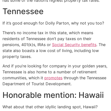
has some of the nation’s highest property tax rates.
Tennessee
If it’s good enough for Dolly Parton, why not you too?
There’s no income tax in this state, which means
residents of Tennessee don’t pay taxes on their
pensions, 401(k)s, IRAs or
Social Security benefits
. The
state also boasts a low cost of living, including low
property taxes.
And if you’re looking for company in your golden years,
Tennessee is also home to a number of retirement
communities, which it
promotes
through the Tennessee
Department of Tourist Development.
Honorable mention: Hawaii
What about that other idyllic landing spot, Hawaii?