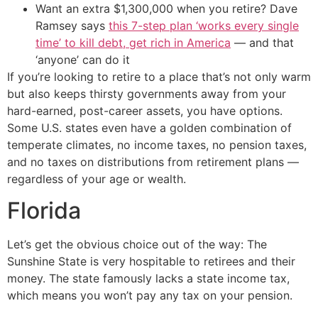
Want an extra $1,300,000 when you retire? Dave
Ramsey says
this 7-step plan ‘works every single
time’ to kill debt, get rich in America
— and that
‘anyone’ can do it
If you’re looking to retire to a place that’s not only warm
but also keeps thirsty governments away from your
hard-earned, post-career assets, you have options.
Some U.S. states even have a golden combination of
temperate climates, no income taxes, no pension taxes,
and no taxes on distributions from retirement plans —
regardless of your age or wealth.
Florida
Let’s get the obvious choice out of the way: The
Sunshine State is very hospitable to retirees and their
money. The state famously lacks a state income tax,
which means you won’t pay any tax on your pension.