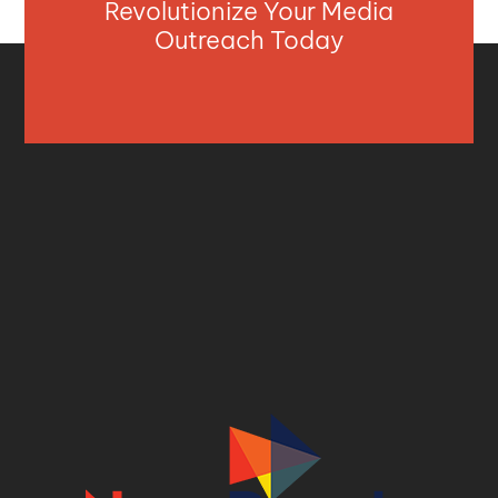
Revolutionize Your Media
Outreach Today