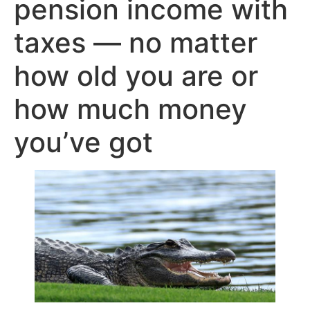
pension income with
taxes — no matter
how old you are or
how much money
you’ve got