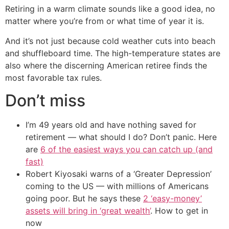
Retiring in a warm climate sounds like a good idea, no
matter where you’re from or what time of year it is.
And it’s not just because cold weather cuts into beach
and shuffleboard time. The high-temperature states are
also where the discerning American retiree finds the
most favorable tax rules.
Don’t miss
I’m 49 years old and have nothing saved for
retirement — what should I do? Don’t panic. Here
are
6 of the easiest ways you can catch up (and
fast)
Robert Kiyosaki warns of a ‘Greater Depression’
coming to the US — with millions of Americans
going poor. But he says these
2 ‘easy-money’
assets will bring in ‘great wealth’
. How to get in
now