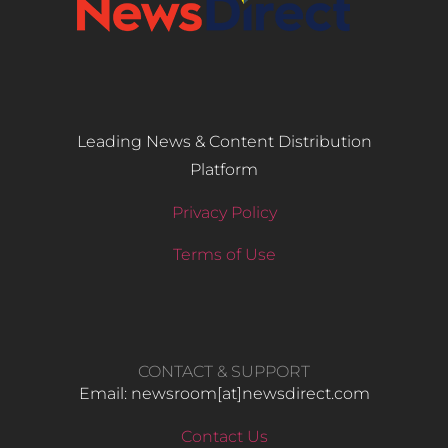
Leading News & Content Distribution
Platform
Privacy Policy
Terms of Use
CONTACT & SUPPORT
Email: newsroom[at]newsdirect.com
Contact Us