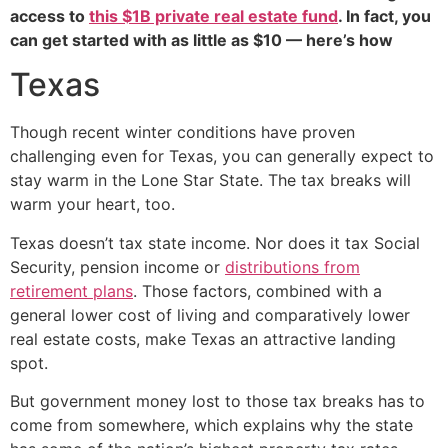
access to
this $1B private real estate fund
. In fact, you
can get started with as little as $10 — here’s how
Texas
Though recent winter conditions have proven
challenging even for Texas, you can generally expect to
stay warm in the Lone Star State. The tax breaks will
warm your heart, too.
Texas doesn’t tax state income. Nor does it tax Social
Security, pension income or
distributions from
retirement plans
. Those factors, combined with a
general lower cost of living and comparatively lower
real estate costs, make Texas an attractive landing
spot.
But government money lost to those tax breaks has to
come from somewhere, which explains why the state