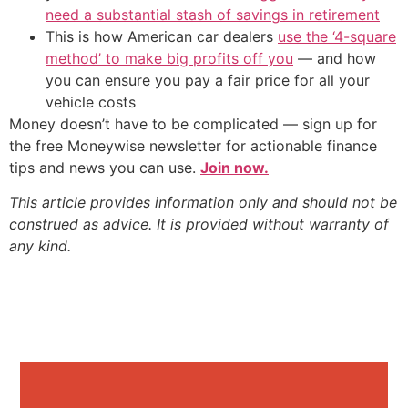
need a substantial stash of savings in retirement
This is how American car dealers
use the ‘4-square
method’ to make big profits off you
— and how
you can ensure you pay a fair price for all your
vehicle costs
Money doesn’t have to be complicated — sign up for
the free Moneywise newsletter for actionable finance
tips and news you can use.
Join now.
This article provides information only and should not be
construed as advice. It is provided without warranty of
any kind.