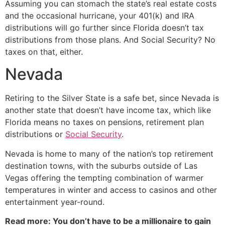
Assuming you can stomach the state’s real estate costs
and the occasional hurricane, your 401(k) and IRA
distributions will go further since Florida doesn’t tax
distributions from those plans. And Social Security? No
taxes on that, either.
Nevada
Retiring to the Silver State is a safe bet, since Nevada is
another state that doesn’t have income tax, which like
Florida means no taxes on pensions, retirement plan
distributions or
Social Security
.
Nevada is home to many of the nation’s top retirement
destination towns, with the suburbs outside of Las
Vegas offering the tempting combination of warmer
temperatures in winter and access to casinos and other
entertainment year-round.
Read more: You don’t have to be a millionaire to gain