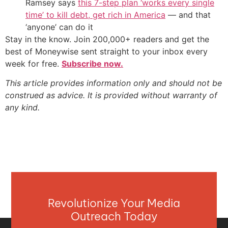
Ramsey says
this 7-step plan ‘works every single
time’ to kill debt, get rich in America
— and that
‘anyone’ can do it
Stay in the know. Join 200,000+ readers and get the
best of Moneywise sent straight to your inbox every
week for free.
Subscribe now.
This article provides information only and should not be
construed as advice. It is provided without warranty of
any kind.
Revolutionize Your Media
Outreach Today