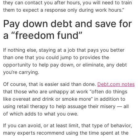
they can contact you after hours, you will need to train
them to expect a response only during work hours.”
Pay down debt and save for
a “freedom fund”
If nothing else, staying at a job that pays you better
than one that you could jump to provides the
opportunity to help pay down, or eliminate, any debt
you’re carrying.
Of course, that is easier said than done.
Debt.com notes
that those who are unhappy at work “often do things
like overeat and drink or smoke more” in addition to
using retail therapy to help assuage their misery — all
of which adds to what you owe.
If you can avoid, or at least limit, that type of behavior,
many experts recommend using the time spent at the