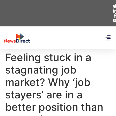
Feeling stuck in a
stagnating job
market? Why ‘job
stayers’ are in a
better position than