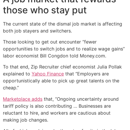
those who stay put
The current state of the dismal job market is affecting
both job stayers and switchers.
Those looking to get out encounter “fewer
opportunities to switch jobs and to realize wage gains”
labor economist Bill Congdon told Money.com.
To that end, Zip Recruiter chief economist Julia Pollak
explained to
Yahoo Finance
that “Employers are
opportunistically able to pick up great talents on the
cheap.”
Marketplace adds
that, “Ongoing uncertainty around
tariff policy is also contributing … Businesses are
reluctant to hire, and workers are cautious about
making job changes.