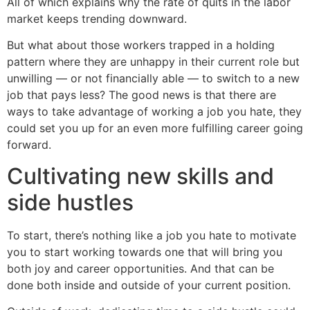
All of which explains why the rate of quits in the labor
market keeps trending downward.
But what about those workers trapped in a holding
pattern where they are unhappy in their current role but
unwilling — or not financially able — to switch to a new
job that pays less? The good news is that there are
ways to take advantage of working a job you hate, they
could set you up for an even more fulfilling career going
forward.
Cultivating new skills and
side hustles
To start, there’s nothing like a job you hate to motivate
you to start working towards one that will bring you
both joy and career opportunities. And that can be
done both inside and outside of your current position.