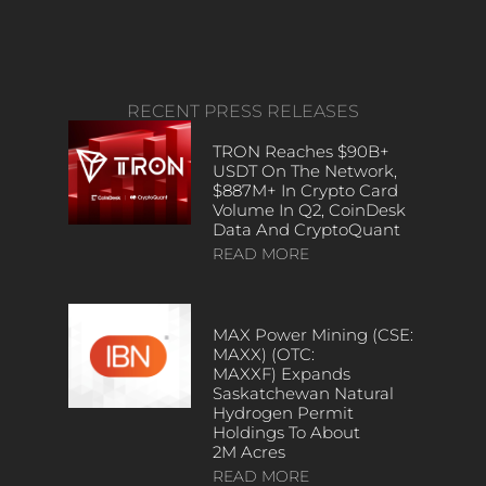
RECENT PRESS RELEASES
TRON Reaches $90B+
USDT On The Network,
$887M+ In Crypto Card
Volume In Q2, CoinDesk
Data And CryptoQuant
READ MORE
MAX Power Mining (CSE:
MAXX) (OTC:
MAXXF) Expands
Saskatchewan Natural
Hydrogen Permit
Holdings To About
2M Acres
READ MORE