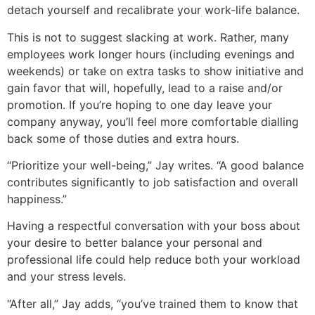
detach yourself and recalibrate your work-life balance.
This is not to suggest slacking at work. Rather, many
employees work longer hours (including evenings and
weekends) or take on extra tasks to show initiative and
gain favor that will, hopefully, lead to a raise and/or
promotion. If you’re hoping to one day leave your
company anyway, you’ll feel more comfortable dialling
back some of those duties and extra hours.
“Prioritize your well-being,” Jay writes. “A good balance
contributes significantly to job satisfaction and overall
happiness.”
Having a respectful conversation with your boss about
your desire to better balance your personal and
professional life could help reduce both your workload
and your stress levels.
“After all,” Jay adds, “you’ve trained them to know that