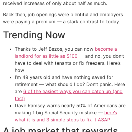
received increases of only about half as much.
Back then, job openings were plentiful and employers
were paying a premium — a stark contrast to today.
Trending Now
Thanks to Jeff Bezos, you can now
become a
landlord for as little as $100
— and no, you don’t
have to deal with tenants or fix freezers. Here’s
how
I’m 49 years old and have nothing saved for
retirement — what should I do? Don’t panic. Here
are
6 of the easiest ways you can catch up (and
fast)
Dave Ramsey warns nearly 50% of Americans are
making 1 big Social Security mistake —
here’s
what it is and 3 simple steps to fix it ASAP
A job market that rewards