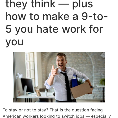
they think — plus
how to make a 9-to-
5 you hate work for
you
To stay or not to stay? That is the question facing
American workers looking to switch jobs — especially