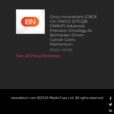
Onco-Innovations (CBOE
CA: ONCO) (OTCQB:
ONNVF) Advances
Precision Oncology As
Biomarker-Driven
Cancer Gains
Momentum
READ MORE
See All Press Releases…
newsdirect.com ©2026 Media Fuse Ltd. All rights reserved