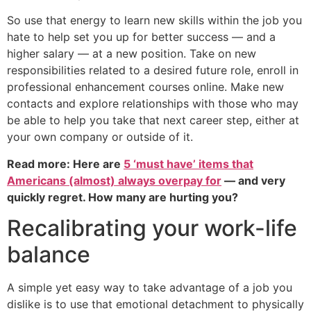
So use that energy to learn new skills within the job you
hate to help set you up for better success — and a
higher salary — at a new position. Take on new
responsibilities related to a desired future role, enroll in
professional enhancement courses online. Make new
contacts and explore relationships with those who may
be able to help you take that next career step, either at
your own company or outside of it.
Read more: Here are
5 ‘must have’ items that
Americans (almost) always overpay for
— and very
quickly regret. How many are hurting you?
Recalibrating your work-life
balance
A simple yet easy way to take advantage of a job you
dislike is to use that emotional detachment to physically