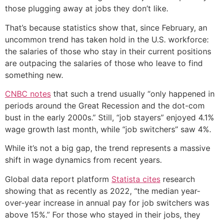
those plugging away at jobs they don’t like.
That’s because statistics show that, since February, an
uncommon trend has taken hold in the U.S. workforce:
the salaries of those who stay in their current positions
are outpacing the salaries of those who leave to find
something new.
CNBC notes
that such a trend usually “only happened in
periods around the Great Recession and the dot-com
bust in the early 2000s.” Still, “job stayers” enjoyed 4.1%
wage growth last month, while “job switchers” saw 4%.
While it’s not a big gap, the trend represents a massive
shift in wage dynamics from recent years.
Global data report platform
Statista cites
research
showing that as recently as 2022, “the median year-
over-year increase in annual pay for job switchers was
above 15%.” For those who stayed in their jobs, they