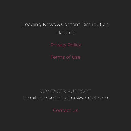
Leading News & Content Distribution
Platform
Privacy Policy
Terms of Use
CONTACT & SUPPORT
Email: newsroom[at]newsdirect.com
Contact Us