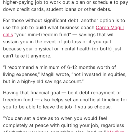
higher-paying job to work out a plan or schedule to pay
down credit cards, student loans or other debts.
For those without significant debt, another option is to
use the job to build what business coach
Caren Magill
calls
“your mini-freedom fund” — savings that will
sustain you in the event of job loss or if you quit
because your physical or mental health (or both) just
can’t take it anymore.
“I recommend a minimum of 6-12 months worth of
living expenses,” Magill wrote, “not invested in equities,
but in a high-yield savings account.”
Having that financial goal — be it debt repayment or
freedom fund — also helps set an unofficial timeline for
you to be able to leave the job if you so choose.
“You can set a date as to when you would feel
completely at peace with quitting your job, regardless