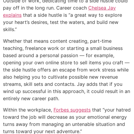
Outside of work, dedicating time to a side hustle could
pay off in the long run. Career coach
Chelsea Jay
explains
that a side hustle is “a great way to explore
your heart’s desires, test the waters, and build new
skills.”
Whether that means content creating, part-time
teaching, freelance work or starting a small business
based around a personal passion — for example,
opening your own online store to sell items you craft —
the side hustle offers an escape from work stress while
also helping you to cultivate possible new revenue
streams, skill sets and contacts. Jay adds that if you
wind up successful in this approach, it could result in an
entirely new career path.
Within the workplace,
Forbes suggests
that “your hatred
toward the job will decrease as your emotional energy
turns away from managing an untenable situation and
turns toward your next adventure.”