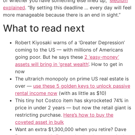
of whether you have something else lined up,”
Medium
explained
. “By setting this deadline … every day will feel
more manageable because there is an end in sight.”
What to read next
Robert Kiyosaki warns of a ‘Greater Depression’
coming to the US — with millions of Americans
going poor. But he says these
2 ‘easy-money’
assets will bring in ‘great wealth’
. How to get in
now
The ultrarich monopoly on prime US real estate is
over —
use these 5 golden keys to unlock passive
rental income now
(with as little as $10)
This tiny hot Costco item has skyrocketed 74% in
price in under 2 years — but now the retail giant is
restricting purchase.
Here’s how to buy the
coveted asset in bulk
Want an extra $1,300,000 when you retire? Dave