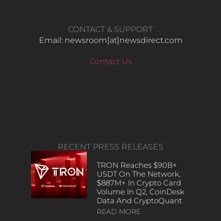
CONTACT & SUPPORT
Email: newsroom[at]newsdirect.com
Contact Us
RECENT PRESS RELEASES
TRON Reaches $90B+
USDT On The Network,
$887M+ In Crypto Card
Volume In Q2, CoinDesk
Data And CryptoQuant
READ MORE