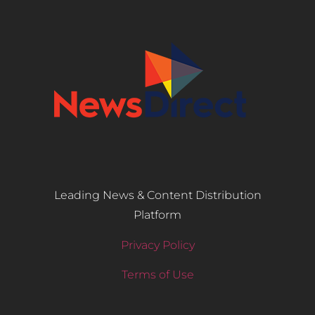
Leading News & Content Distribution
Platform
Privacy Policy
Terms of Use