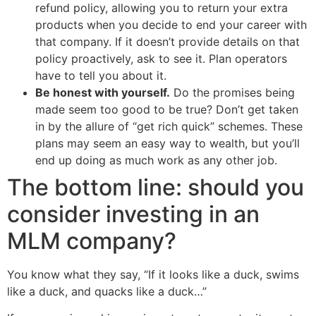
refund policy, allowing you to return your extra
products when you decide to end your career with
that company. If it doesn’t provide details on that
policy proactively, ask to see it. Plan operators
have to tell you about it.
Be honest with yourself.
Do the promises being
made seem too good to be true? Don’t get taken
in by the allure of “get rich quick” schemes. These
plans may seem an easy way to wealth, but you’ll
end up doing as much work as any other job.
The bottom line: should you
consider investing in an
MLM company?
You know what they say, “If it looks like a duck, swims
like a duck, and quacks like a duck…”