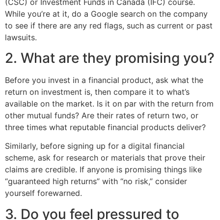
(CSC) or Investment Funds in Canada (IFC) course.
While you’re at it, do a Google search on the company
to see if there are any red flags, such as current or past
lawsuits.
2. What are they promising you?
Before you invest in a financial product, ask what the
return on investment is, then compare it to what’s
available on the market. Is it on par with the return from
other mutual funds? Are their rates of return two, or
three times what reputable financial products deliver?
Similarly, before signing up for a digital financial
scheme, ask for research or materials that prove their
claims are credible. If anyone is promising things like
“guaranteed high returns” with “no risk,” consider
yourself forewarned.
3. Do you feel pressured to