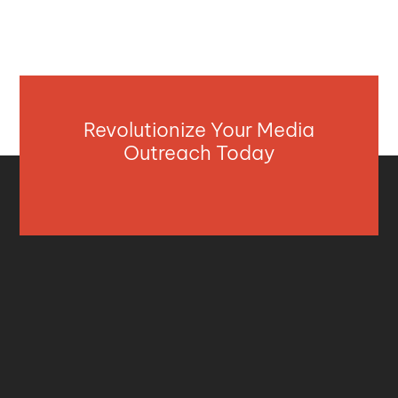
Revolutionize Your Media
Outreach Today