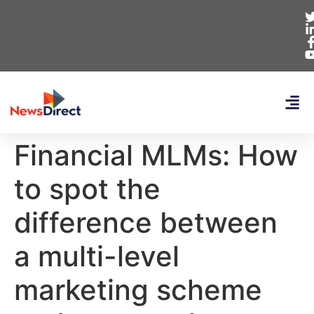
Financial MLMs: How
to spot the
difference between
a multi-level
marketing scheme