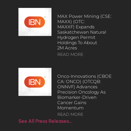
MAX Power Mining (CSE:
MAXX) (OTC:
MAXXF) Expands
Saskatchewan Natural
Hydrogen Permit
Holdings To About
2M Acres
READ MORE
Onco-Innovations (CBOE
CA: ONCO) (OTCQB:
ONNVF) Advances
Precision Oncology As
Biomarker-Driven
Cancer Gains
Momentum
READ MORE
See All Press Releases…