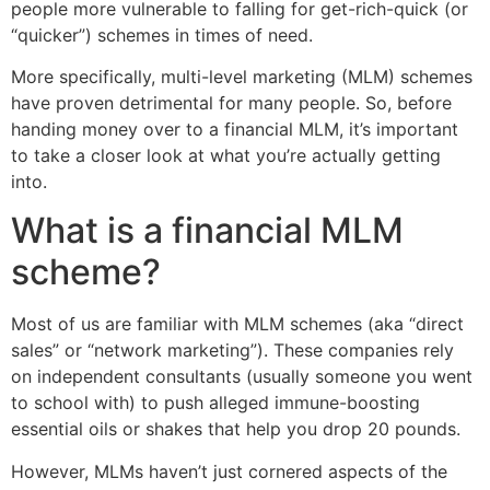
people more vulnerable to falling for get-rich-quick (or
“quicker”) schemes in times of need.
More specifically, multi-level marketing (MLM) schemes
have proven detrimental for many people. So, before
handing money over to a financial MLM, it’s important
to take a closer look at what you’re actually getting
into.
What is a financial MLM
scheme?
Most of us are familiar with MLM schemes (aka “direct
sales” or “network marketing”). These companies rely
on independent consultants (usually someone you went
to school with) to push alleged immune-boosting
essential oils or shakes that help you drop 20 pounds.
However, MLMs haven’t just cornered aspects of the