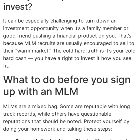
invest?
It can be especially challenging to turn down an
investment opportunity when it’s a family member or
good friend pushing a financial product on you. That’s
because MLM recruits are usually encouraged to sell to
their “warm market.” The cold hard truth is it’s your cold
hard cash — you have a right to invest it how you see
fit.
What to do before you sign
up with an MLM
MLMs are a mixed bag. Some are reputable with long
track records, while others have questionable
reputations that should be noted. Protect yourself by
doing your homework and taking these steps: