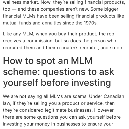
wellness market. Now, they’re selling financial products,
too — and these companies aren’t new. Some bigger
financial MLMs have been selling financial products like
mutual funds and annuities since the 1970s.
Like any MLM, when you buy their product, the rep
receives a commission, but so does the person who
recruited them and their recruiter’s recruiter, and so on.
How to spot an MLM
scheme: questions to ask
yourself before investing
We are not saying all MLMs are scams. Under Canadian
law, if they’re selling you a product or service, then
they’re considered legitimate businesses. However,
there are some questions you can ask yourself before
investing your money in businesses to ensure your