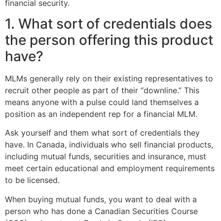
financial security.
1. What sort of credentials does
the person offering this product
have?
MLMs generally rely on their existing representatives to
recruit other people as part of their “downline.” This
means anyone with a pulse could land themselves a
position as an independent rep for a financial MLM.
Ask yourself and them what sort of credentials they
have. In Canada, individuals who sell financial products,
including mutual funds, securities and insurance, must
meet certain educational and employment requirements
to be licensed.
When buying mutual funds, you want to deal with a
person who has done a Canadian Securities Course