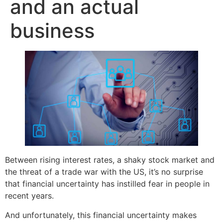
and an actual
business
Between rising interest rates, a shaky stock market and
the threat of a trade war with the US, it’s no surprise
that financial uncertainty has instilled fear in people in
recent years.
And unfortunately, this financial uncertainty makes