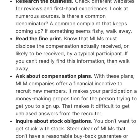
Research the business.
Check different websites
for reviews and first-hand experiences. Look at
numerous sources. Is there a common
denominator? A common complaint that keeps
coming up? If something seems fishy, walk away.
Read the fine print.
Know that MLMs must
disclose the compensation actually received, or
likely to be received, by a typical participant. If
you can’t readily find this information, then walk
away.
Ask about compensation plans.
With these plans,
MLM companies offer a financial incentive to
recruit new members. It makes your participation a
money-making proposition for the person trying to
get you to sign up. That makes it difficult to get
unbiased answers from the recruiter.
Inquire about stock obligations.
You don’t want to
get stuck with stock. Steer clear of MLMs that
don’t have a reasonable buy-back guarantee or