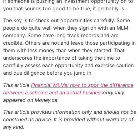
If someone is pushing an investment opportunity on to
you that sounds too good to be true, it probably is.
The key is to check out opportunities carefully. Some
people do quite well when they sign on with an MLM
company. Some have long track records and are
credible. Others are not and leave those participating in
them with less money than when they started. That
underscores the importance of taking the time to
carefully assess each opportunity and exercise caution
and due diligence before you jump in.
This article
Financial MLMs: how to spot the difference
between a scheme and an actual business
originally
appeared on Money.ca
This article provides information only and should not be
construed as advice. It is provided without warranty of
any kind.