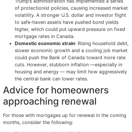
Trump’s administration has implemented a series
of protectionist policies, causing increased market
volatility. A stronger U.S. dollar and investor flight
to safe-haven assets have pushed bond yields
higher, which could put upward pressure on fixed
mortgage rates in Canada.
Domestic economic strain
: Rising household debt,
slower economic growth and a cooling job market
could push the Bank of Canada toward more rate
cuts. However, stubborn inflation —especially in
housing and energy — may limit how aggressively
the central bank can lower rates.
Advice for homeowners
approaching renewal
For those with mortgages up for renewal in the coming
months, consider the following: