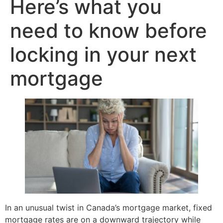
Here’s what you
need to know before
locking in your next
mortgage
In an unusual twist in Canada’s mortgage market, fixed
mortgage rates are on a downward trajectory while