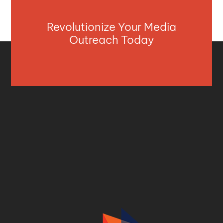
Revolutionize Your Media
Outreach Today