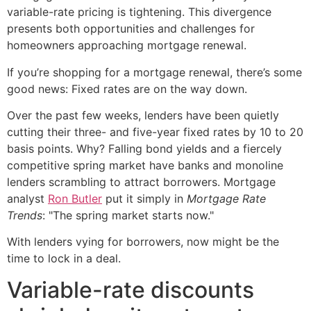
variable-rate pricing is tightening. This divergence
presents both opportunities and challenges for
homeowners approaching mortgage renewal.
If you’re shopping for a mortgage renewal, there’s some
good news: Fixed rates are on the way down.
Over the past few weeks, lenders have been quietly
cutting their three- and five-year fixed rates by 10 to 20
basis points. Why? Falling bond yields and a fiercely
competitive spring market have banks and monoline
lenders scrambling to attract borrowers. Mortgage
analyst
Ron Butler
put it simply in
Mortgage Rate
Trends
: "The spring market starts now."
With lenders vying for borrowers, now might be the
time to lock in a deal.
Variable-rate discounts