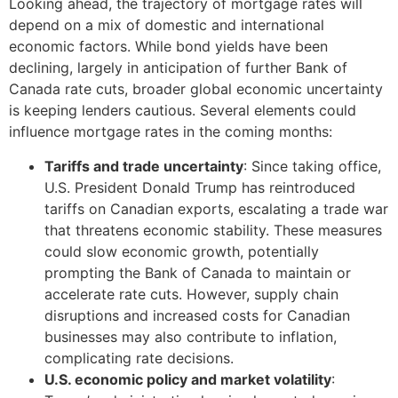
Looking ahead, the trajectory of mortgage rates will
depend on a mix of domestic and international
economic factors. While bond yields have been
declining, largely in anticipation of further Bank of
Canada rate cuts, broader global economic uncertainty
is keeping lenders cautious. Several elements could
influence mortgage rates in the coming months:
Tariffs and trade uncertainty
: Since taking office,
U.S. President Donald Trump has reintroduced
tariffs on Canadian exports, escalating a trade war
that threatens economic stability. These measures
could slow economic growth, potentially
prompting the Bank of Canada to maintain or
accelerate rate cuts. However, supply chain
disruptions and increased costs for Canadian
businesses may also contribute to inflation,
complicating rate decisions.
U.S. economic policy and market volatility
: