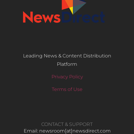
Leading News & Content Distribution
Platform
Privacy Policy
Terms of Use
CONTACT & SUPPORT
Email: newsroom[at]newsdirect.com