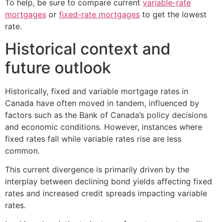
To help, be sure to compare current
variable-rate
mortgages
or
fixed-rate mortgages
to get the lowest
rate.
Historical context and
future outlook
Historically, fixed and variable mortgage rates in
Canada have often moved in tandem, influenced by
factors such as the Bank of Canada’s policy decisions
and economic conditions. However, instances where
fixed rates fall while variable rates rise are less
common.
This current divergence is primarily driven by the
interplay between declining bond yields affecting fixed
rates and increased credit spreads impacting variable
rates.