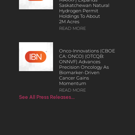
Saskatchewan Natural
Hydrogen Permit
Holdings To About
2M Acres
READ MORE
Onco-Innovations (CBOE
CA: ONCO) (OTCQB:
ONNVF) Advances
Precision Oncology As
Biomarker-Driven
Cancer Gains
Momentum
READ MORE
See All Press Releases…