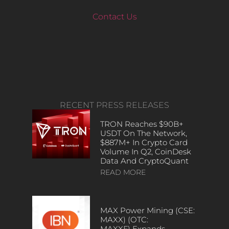
Contact Us
RECENT PRESS RELEASES
TRON Reaches $90B+
USDT On The Network,
$887M+ In Crypto Card
Volume In Q2, CoinDesk
Data And CryptoQuant
READ MORE
MAX Power Mining (CSE:
MAXX) (OTC:
MAXXF) Expands