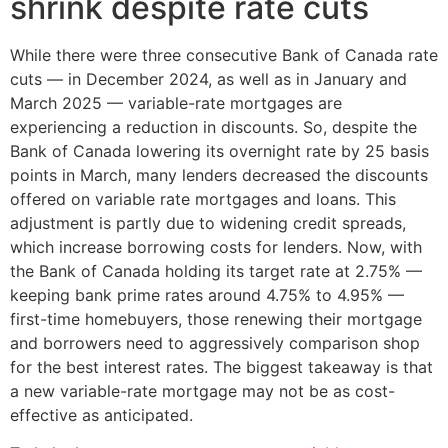
shrink despite rate cuts
While there were three consecutive Bank of Canada rate
cuts — in December 2024, as well as in January and
March 2025 — variable-rate mortgages are
experiencing a reduction in discounts. So, despite the
Bank of Canada lowering its overnight rate by 25 basis
points in March, many lenders decreased the discounts
offered on variable rate mortgages and loans. This
adjustment is partly due to widening credit spreads,
which increase borrowing costs for lenders. Now, with
the Bank of Canada holding its target rate at 2.75% —
keeping bank prime rates around 4.75% to 4.95% —
first-time homebuyers, those renewing their mortgage
and borrowers need to aggressively comparison shop
for the best interest rates. The biggest takeaway is that
a new variable-rate mortgage may not be as cost-
effective as anticipated.