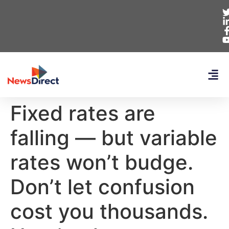
Fixed rates are
falling — but variable
rates won’t budge.
Don’t let confusion
cost you thousands.