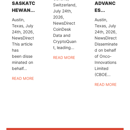
SASKATC
ADVANC
Switzerland,
HEWAN...
ES...
July 24th,
2026,
Austin,
Austin,
NewsDirect
Texas, July
Texas, July
CoinDesk
24th, 2026,
24th, 2026,
Data and
NewsDirect
NewsDirect
CryptoQuan
This article
Disseminate
t, leading...
has
d on behalf
been disse
of Onco-
READ MORE
minated on
Innovations
behalf...
Limited
(CBOE...
READ MORE
READ MORE