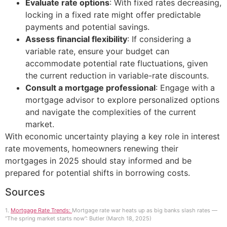
Evaluate rate options
: With fixed rates decreasing,
locking in a fixed rate might offer predictable
payments and potential savings.
Assess financial flexibility
: If considering a
variable rate, ensure your budget can
accommodate potential rate fluctuations, given
the current reduction in variable-rate discounts.
Consult a mortgage professional
: Engage with a
mortgage advisor to explore personalized options
and navigate the complexities of the current
market.
With economic uncertainty playing a key role in interest
rate movements, homeowners renewing their
mortgages in 2025 should stay informed and be
prepared for potential shifts in borrowing costs.
Sources
1.
Mortgage Rate Trends:
Mortgage rate war heats up as big banks slash rates —
“The spring market starts now”: Butler (March 18, 2025)