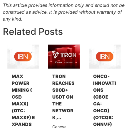
This article provides information only and should not be
construed as advice. It is provided without warranty of
any kind.
Related Posts
MAX
TRON
ONCO-
POWER
REACHES
INNOVATI
MINING (
$90B+
ONS
CSE:
USDT ON
(CBOE
MAXX)
THE
CA:
(OTC:
NETWOR
ONCO)
MAXXF) E
K,...
(OTCQB:
XPANDS
ONNVF)
Geneva,