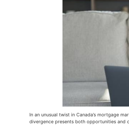
In an unusual twist in Canada’s mortgage mark
divergence presents both opportunities and