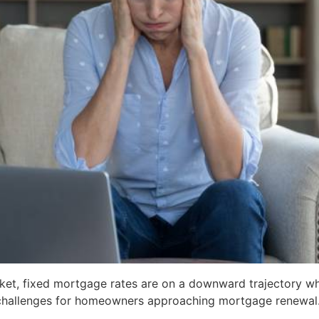
et, fixed mortgage rates are on a downward trajectory while
 challenges for homeowners approaching mortgage renewal