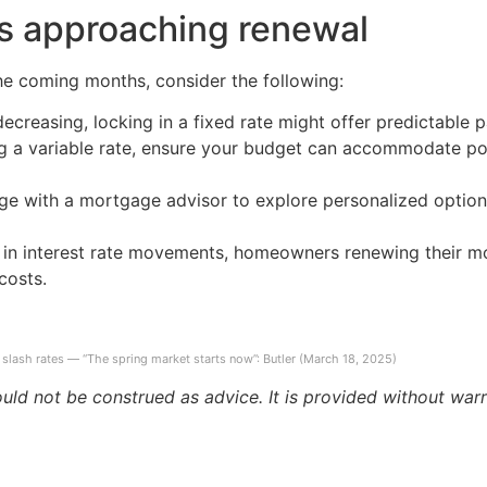
s approaching renewal
he coming months, consider the following:
 decreasing, locking in a fixed rate might offer predictable
ing a variable rate, ensure your budget can accommodate pote
ge with a mortgage advisor to explore personalized option
e in interest rate movements, homeowners renewing their 
costs.
slash rates — “The spring market starts now”: Butler (March 18, 2025)
ould not be construed as advice. It is provided without warr