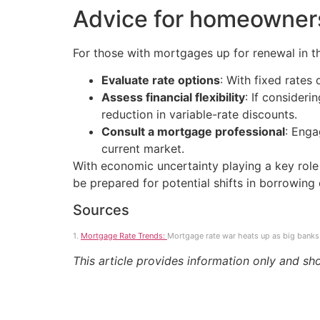
Advice for homeowner
For those with mortgages up for renewal in t
Evaluate rate options
: With fixed rates
Assess financial flexibility
: If consider
reduction in variable-rate discounts.
Consult a mortgage professional
: Enga
current market.
With economic uncertainty playing a key rol
be prepared for potential shifts in borrowing 
Sources
1.
Mortgage Rate Trends:
Mortgage rate war heats up as big banks 
This article provides information only and sh