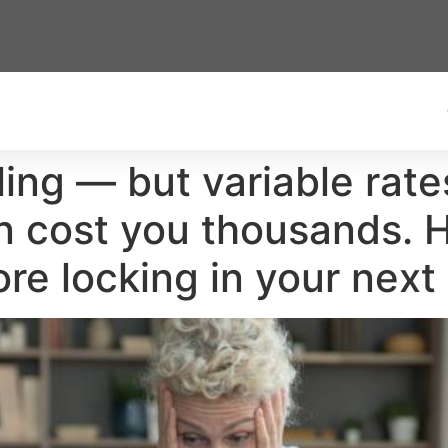
lling — but variable rat
on cost you thousands. 
re locking in your nex