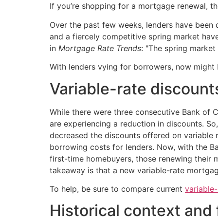
If you’re shopping for a mortgage renewal, t
Over the past few weeks, lenders have been qu
and a fiercely competitive spring market ha
in
Mortgage Rate Trends
: "The spring market 
With lenders vying for borrowers, now might b
Variable-rate discount
While there were three consecutive Bank of 
are experiencing a reduction in discounts. So
decreased the discounts offered on variable 
borrowing costs for lenders. Now, with the 
first-time homebuyers, those renewing their 
takeaway is that a new variable-rate mortgag
To help, be sure to compare current
variable
Historical context and 