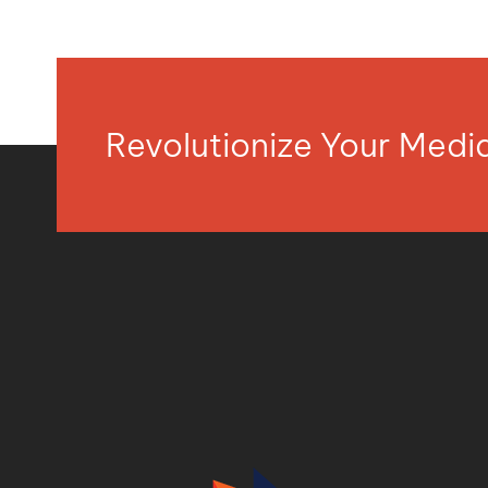
Revolutionize Your Med