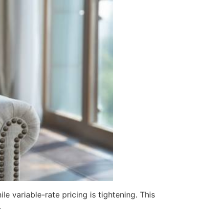
 variable-rate pricing is tightening. This
.