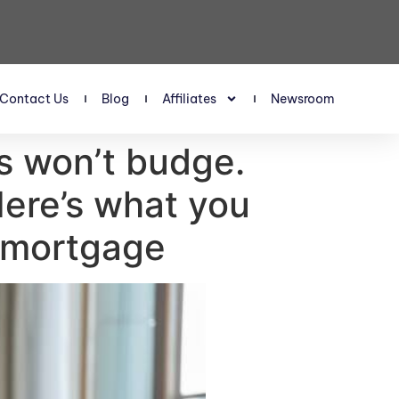
Contact Us
Blog
Affiliates
Newsroom
es won’t budge.
Here’s what you
t mortgage