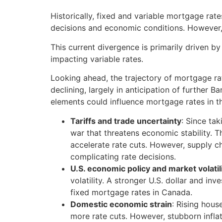
Historically, fixed and variable mortgage ra
decisions and economic conditions. However, i
This current divergence is primarily driven b
impacting variable rates.
Looking ahead, the trajectory of mortgage ra
declining, largely in anticipation of further 
elements could influence mortgage rates in 
Tariffs and trade uncertainty
: Since ta
war that threatens economic stability.
accelerate rate cuts. However, supply ch
complicating rate decisions.
U.S. economic policy and market volatil
volatility. A stronger U.S. dollar and i
fixed mortgage rates in Canada.
Domestic economic strain
: Rising hou
more rate cuts. However, stubborn infla