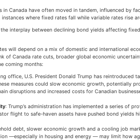
tes in Canada have often moved in tandem, influenced by fa
nstances where fixed rates fall while variable rates rise 
y the interplay between declining bond yields affecting fixe
tes will depend on a mix of domestic and international ec
Bank of Canada rate cuts, broader global economic uncertain
the coming months:
king office, U.S. President Donald Trump has reintroduced ta
 These measures could slow economic growth, potentially p
ain disruptions and increased costs for Canadian businesse
ity
: Trump’s administration has implemented a series of pro
nvestor flight to safe-haven assets have pushed bond yields
sehold debt, slower economic growth and a cooling job ma
tion —especially in housing and energy — may limit how agg