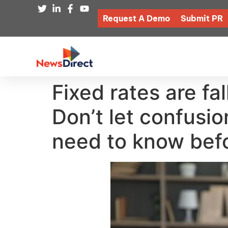
Request A Demo
Submit PR
Fixed rates are fa
Don’t let confusi
need to know befo