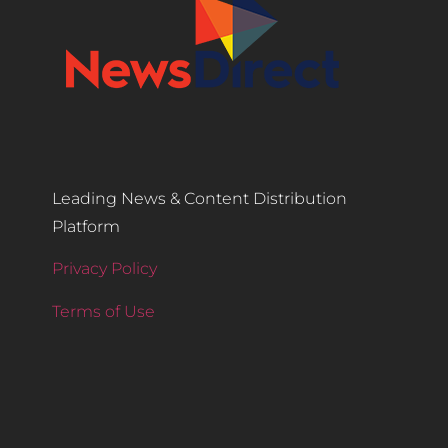
Leading News & Content Distribution
Platform
Privacy Policy
Terms of Use