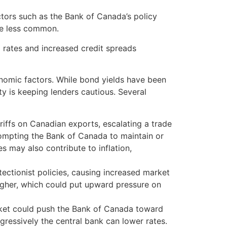
ctors such as the Bank of Canada’s policy
are less common.
d rates and increased credit spreads
onomic factors. While bond yields have been
ty is keeping lenders cautious. Several
riffs on Canadian exports, escalating a trade
rompting the Bank of Canada to maintain or
s may also contribute to inflation,
tectionist policies, causing increased market
 higher, which could put upward pressure on
rket could push the Bank of Canada toward
ressively the central bank can lower rates.