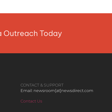
ia Outreach Today
CONTACT & SUPPORT
Email: newsroom[at]newsdirect.com
Contact Us