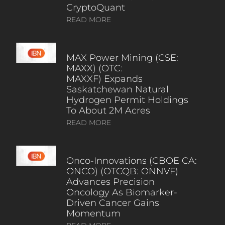
CryptoQuant
READ MORE
MAX Power Mining (CSE:
MAXX) (OTC:
MAXXF) Expands
Saskatchewan Natural
Hydrogen Permit Holdings
To About 2M Acres
READ MORE
Onco-Innovations (CBOE CA:
ONCO) (OTCQB: ONNVF)
Advances Precision
Oncology As Biomarker-
Driven Cancer Gains
Momentum