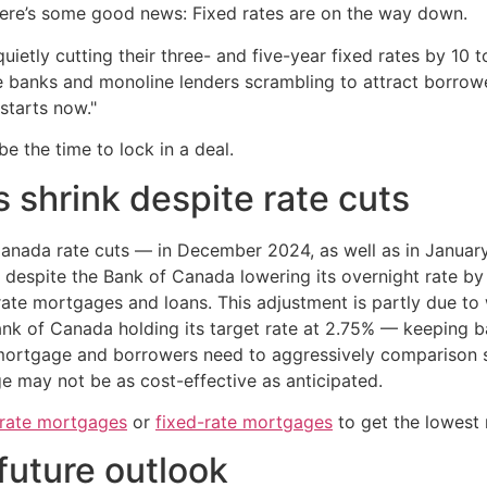
here’s some good news: Fixed rates are on the way down.
ietly cutting their three- and five-year fixed rates by 10 t
ve banks and monoline lenders scrambling to attract borro
starts now."
e the time to lock in a deal.
s shrink despite rate cuts
Canada rate cuts — in December 2024, as well as in Janua
, despite the Bank of Canada lowering its overnight rate b
rate mortgages and loans. This adjustment is partly due to
Bank of Canada holding its target rate at 2.75% — keeping
mortgage and borrowers need to aggressively comparison sh
e may not be as cost-effective as anticipated.
-rate mortgages
or
fixed-rate mortgages
to get the lowest 
future outlook