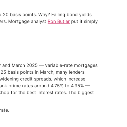
o 20 basis points. Why? Falling bond yields
wers. Mortgage analyst
Ron Butler
put it simply
ry and March 2025 — variable-rate mortgages
y 25 basis points in March, many lenders
 widening credit spreads, which increase
 bank prime rates around 4.75% to 4.95% —
op for the best interest rates. The biggest
rate.