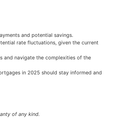
 payments and potential savings.
ntial rate fluctuations, given the current
s and navigate the complexities of the
mortgages in 2025 should stay informed and
anty of any kind.