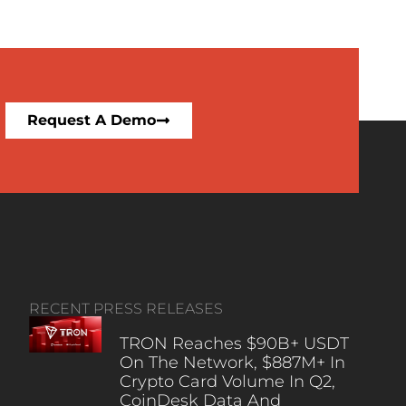
Request A Demo
RECENT PRESS RELEASES
TRON Reaches $90B+ USDT
On The Network, $887M+ In
Crypto Card Volume In Q2,
CoinDesk Data And