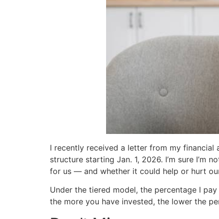
I recently received a letter from my financial
structure starting Jan. 1, 2026. I’m sure I’m
for us — and whether it could help or hurt our
Under the tiered model, the percentage I pay
the more you have invested, the lower the pe