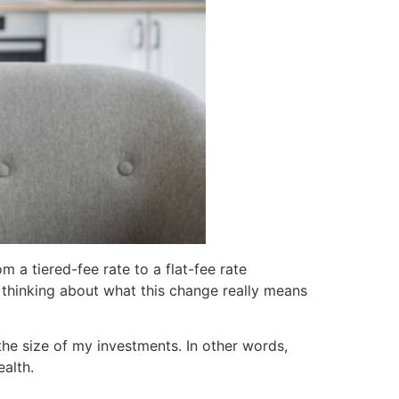
 a tiered-fee rate to a flat-fee rate
e thinking about what this change really means
he size of my investments. In other words,
alth.