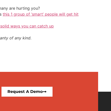
any are hurting you?
ys
this 1 group of ‘smart’ people will get hit
 solid ways you can catch up
anty of any kind.
Request A Demo