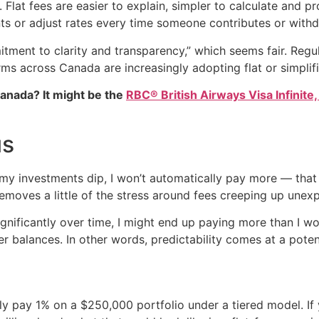
 Flat fees are easier to explain, simpler to calculate and p
nts or adjust rates every time someone contributes or wit
itment to clarity and transparency,” which seems fair. Reg
ms across Canada are increasingly adopting flat or simplifi
Canada? It might be the
RBC® British Airways Visa Infinite,
us
If my investments dip, I won’t automatically pay more — that 
emoves a little of the stress around fees creeping up unexp
 significantly over time, I might end up paying more than I w
r balances. In other words, predictability comes at a potent
ly pay 1% on a $250,000 portfolio under a tiered model. If 