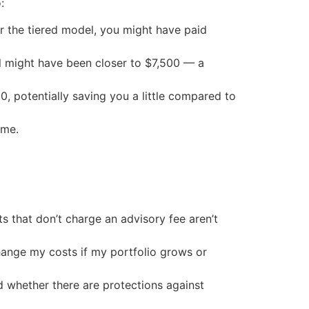
:
r the tiered model, you might have paid
del might have been closer to $7,500 — a
0, potentially saving you a little compared to
ime.
s that don’t charge an advisory fee aren’t
change my costs if my portfolio grows or
d whether there are protections against