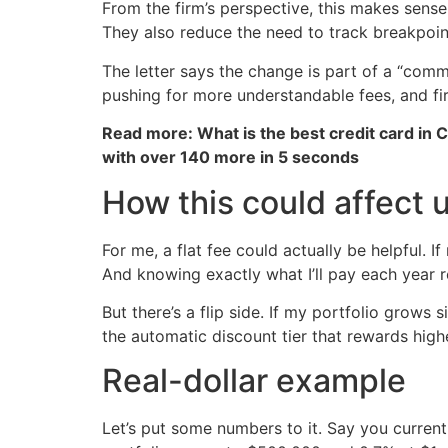
From the firm’s perspective, this makes sense.
They also reduce the need to track breakpoi
The letter says the change is part of a “comm
pushing for more understandable fees, and fir
Read more: What is the best credit card in 
with over 140 more in 5 seconds
How this could affect 
For me, a flat fee could actually be helpful. 
And knowing exactly what I’ll pay each year r
But there’s a flip side. If my portfolio grows
the automatic discount tier that rewards highe
Real-dollar example
Let’s put some numbers to it. Say you current