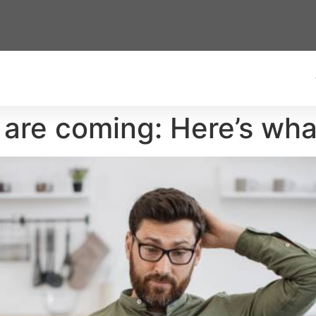
 are coming: Here’s wha