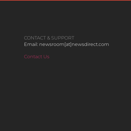
CONTACT & SUPPORT
Email: newsroom[at]newsdirect.com
Contact Us