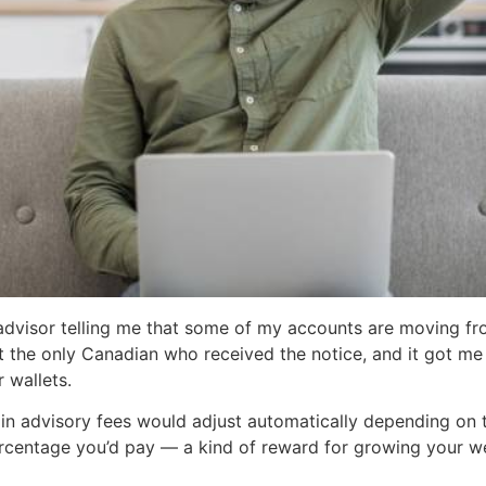
 advisor telling me that some of my accounts are moving from
 not the only Canadian who received the notice, and it got m
 wallets.
 in advisory fees would adjust automatically depending on t
rcentage you’d pay — a kind of reward for growing your we