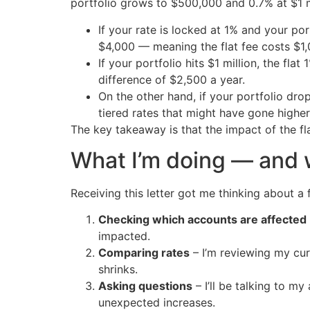
portfolio grows to $500,000 and 0.7% at $1 mil
If your rate is locked at 1% and your p
$4,000 — meaning the flat fee costs $1
If your portfolio hits $1 million, the f
difference of $2,500 a year.
On the other hand, if your portfolio dro
tiered rates that might have gone highe
The key takeaway is that the impact of the f
What I’m doing — and 
Receiving this letter got me thinking about a f
Checking which accounts are affected
impacted.
Comparing rates
– I’m reviewing my cur
shrinks.
Asking questions
– I’ll be talking to m
unexpected increases.