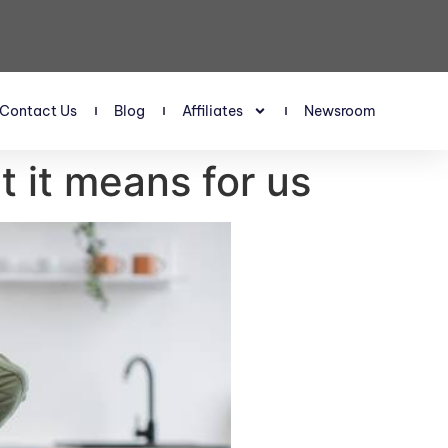
Contact Us
Blog
Affiliates
Newsroom
t it means for us