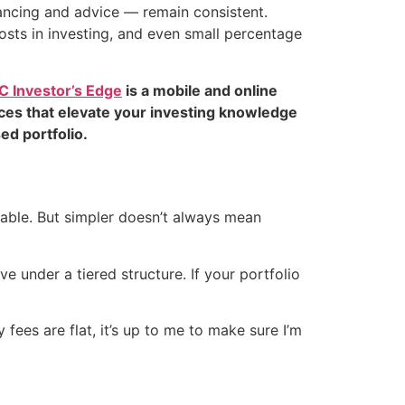
lancing and advice — remain consistent.
costs in investing, and even small percentage
C Investor’s Edge
is a mobile and online
rces that elevate your investing knowledge
ed portfolio.
table. But simpler doesn’t always mean
e under a tiered structure. If your portfolio
fees are flat, it’s up to me to make sure I’m