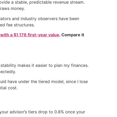
rovide a stable, predictable revenue stream.
hdraws money.
ulators and industry observers have been
ed fee structures.
 with a $1,176 first-year value
. Compare it
stability makes it easier to plan my finances.
ectedly.
ould have under the tiered model, since I lose
ial cost.
your advisor’s tiers drop to 0.8% once your