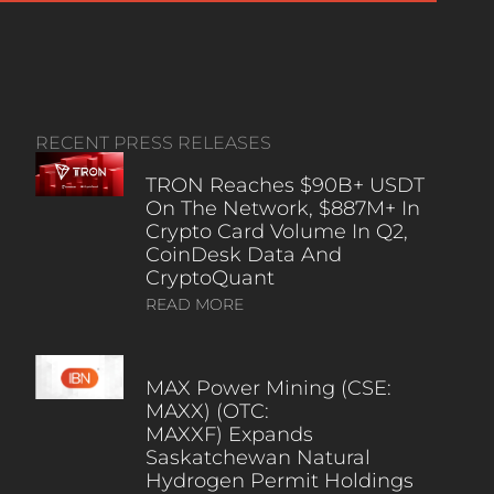
RECENT PRESS RELEASES
TRON Reaches $90B+ USDT
On The Network, $887M+ In
Crypto Card Volume In Q2,
CoinDesk Data And
CryptoQuant
READ MORE
MAX Power Mining (CSE:
MAXX) (OTC:
MAXXF) Expands
Saskatchewan Natural
Hydrogen Permit Holdings