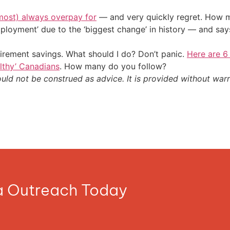
most) always overpay for
— and very quickly regret. How m
ployment’ due to the ‘biggest change’ in history — and sa
irement savings. What should I do? Don’t panic.
Here are 6
althy’ Canadians
. How many do you follow?
ould not be construed as advice. It is provided without warr
ia Outreach Today