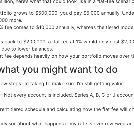
lion, here’s what that could look like in a flat-fee scenario
ortfolio grows to $500,000, you’d pay $5,000 annually. Unde
,000 more.
lat 1% fee comes to $10,000 annually, whereas the tiered mo
ps back to $200,000, a flat fee at 1% would only cost $2,00
r due to lower balances.
lat fee depends heavily on how your portfolio moves over t
what you might want to do
ew steps I’m taking to make sure I’m still getting value:
– Not every account is included. Series A, B, C or J account
rent tiered schedule and calculating how the flat fee will 
y advisor about what happens if my rate is ever reviewed an