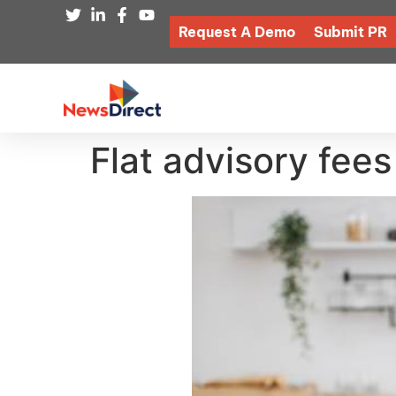
Request A Demo
Submit PR
Flat advisory fees