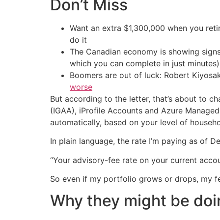
Don’t Miss
Want an extra $1,300,000 when you ret
do it
The Canadian economy is showing signs 
which you can complete in just minutes)
Boomers are out of luck: Robert Kiyosak
worse
But according to the letter, that’s about to ch
(IGAA), iProfile Accounts and Azure Managed 
automatically, based on your level of househ
In plain language, the rate I’m paying as of 
“Your advisory-fee rate on your current accoun
So even if my portfolio grows or drops, my fe
Why they might be doi