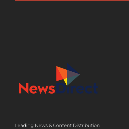
Leading News & Content Distribution