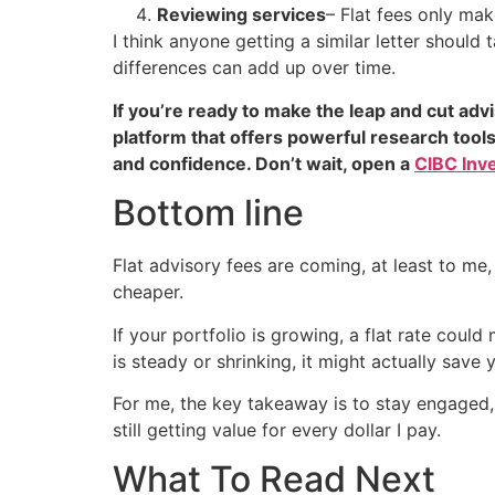
Reviewing services
– Flat fees only mak
I think anyone getting a similar letter should
differences can add up over time.
If you’re ready to make the leap and cut adv
platform that offers powerful research tool
and confidence. Don’t wait, open a
CIBC Inv
Bottom line
Flat advisory fees are coming, at least to m
cheaper.
If your portfolio is growing, a flat rate coul
is steady or shrinking, it might actually save
For me, the key takeaway is to stay engaged, 
still getting value for every dollar I pay.
What To Read Next