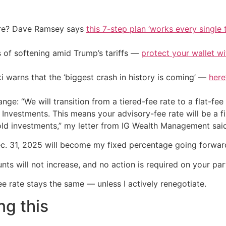
ire? Dave Ramsey says
this 7-step plan ‘works every single t
of softening amid Trump’s tariffs —
protect your wallet w
i warns that the ‘biggest crash in history is coming’ —
here
ange: “We will transition from a tiered-fee rate to a flat-fe
Investments. This means your advisory-fee rate will be a f
old investments,” my letter from IG Wealth Management sai
Dec. 31, 2025 will become my fixed percentage going forwar
ts will not increase, and no action is required on your part
e rate stays the same — unless I actively renegotiate.
ng this