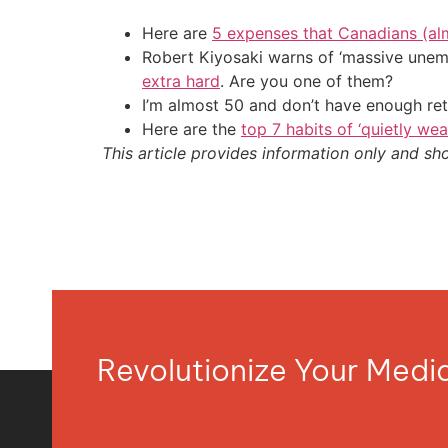
Here are
5 expenses that Canadians (al
Robert Kiyosaki warns of ‘massive unem
extra hard
. Are you one of them?
I’m almost 50 and don’t have enough ret
Here are the
top 7 habits of ‘quietly we
This article provides information only and sh
Revolutionize Your Med