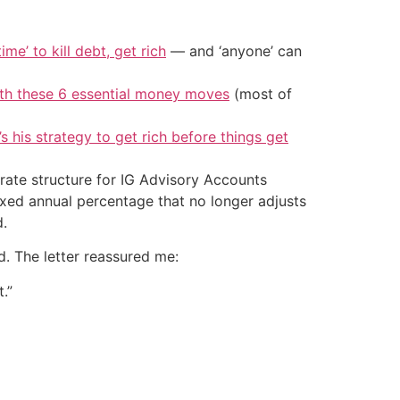
ime’ to kill debt, get rich
— and ‘anyone’ can
ith these 6 essential money moves
(most of
’s his strategy to get rich before things get
e rate structure for IG Advisory Accounts
ixed annual percentage that no longer adjusts
d.
d. The letter reassured me:
.”