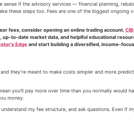
e sense if the advisory services — financial planning, reba
 take these steps too. Fees are one of the biggest ongoing 
isor fees, consider opening an online trading account.
CIB
s, up-to-date market data, and helplful educational resou
estor’s Edge
and start building a diversified, income-focus
e, and they’re meant to make costs simpler and more predic
d mean you’ll pay more over time than you normally would hav
 you money.
understand my fee structure, and ask questions. Even if my 