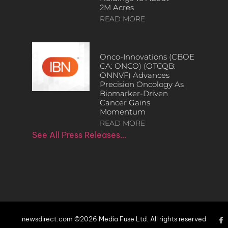
2M Acres
READ MORE
Onco-Innovations (CBOE
CA: ONCO) (OTCQB:
ONNVF) Advances
Precision Oncology As
Biomarker-Driven
Cancer Gains
Momentum
READ MORE
See All Press Releases…
newsdirect.com ©2026 Media Fuse Ltd. All rights reserved