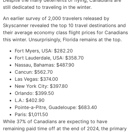
still dedicated to traveling in the winter.
An earlier survey of 2,000 travelers released by
Skyscanner revealed the top 10 travel destinations and
their average economy class flight prices for Canadians
this winter. Unsurprisingly, Florida remains at the top.
Fort Myers, USA: $282.20
Fort Lauderdale, USA: $358.70
Nassau, Bahamas: $487.90
Cancun: $562.70
Las Vegas: $374.00
New York City: $397.80
Orlando: $399.50
L.A.: $402.90
Pointe-a-Pitre, Guadeloupe: $683.40
Paris: $1,011.50
While 37% of Canadians are expecting to have
remaining paid time off at the end of 2024, the primary