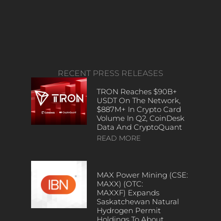
RECENT PRESS RELEASES
TRON Reaches $90B+
USDT On The Network,
$887M+ In Crypto Card
Volume In Q2, CoinDesk
Data And CryptoQuant
READ MORE
MAX Power Mining (CSE:
MAXX) (OTC:
MAXXF) Expands
Saskatchewan Natural
Hydrogen Permit
Holdings To About