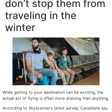
don’t stop them from
traveling in the
winter
While getting to your destination can be exciting, the
actual act of flying is often more draining than anything.
According to Skyscanner’s latest survey, Canadians say