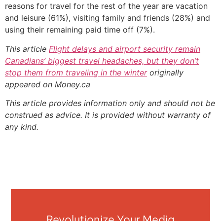
reasons for travel for the rest of the year are vacation
and leisure (61%), visiting family and friends (28%) and
using their remaining paid time off (7%).
This article
Flight delays and airport security remain
Canadians’ biggest travel headaches, but they don’t
stop them from traveling in the winter
originally
appeared on Money.ca
This article provides information only and should not be
construed as advice. It is provided without warranty of
any kind.
Revolutionize Your Media