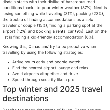
disdain starts with their dislike of hazardous road
conditions thanks to poor winter weather (37%). Next is
losing something while traveling (31%), packing (23%),
the trouble of finding accommodations as a solo
traveler or couple (15%), finding a parking spot at the
airport (12%) and booking a rental car (9%). Last on the
list is finding a kid-friendly accommodation (6%).
Knowing this, Canadians’ try to be proactive when
travelling by using the following strategies:
Arrive hours early and people-watch
Find the nearest airport lounge and relax
Avoid airports altogether and drive
Speed through security like a pro
Top winter and 2025 travel
destinations
Despite the many deterrents of flying, Canadians are