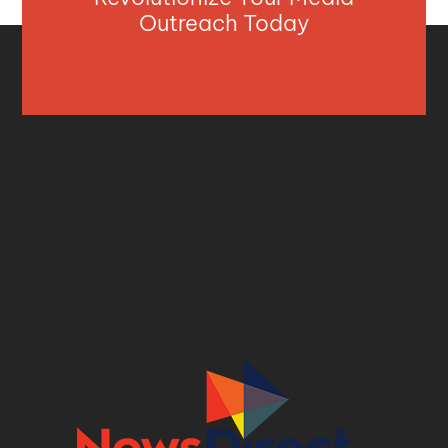
Outreach Today