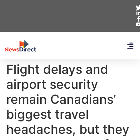
Flight delays and
airport security
remain Canadians’
biggest travel
headaches, but they