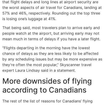
that flight delays and long lines at airport security are
the worst aspects of air travel for Canadians, landing at
57% and 46%, respectively. Rounding out the top three
is losing one’s luggage at 41%.
That being said, most travelers plan to arrive early and
people watch at the airport, but arriving early may not
mean much in terms of delays if you have a later flight.
“Flights departing in the morning have the lowest
chance of delays as they are less likely to be affected
by any scheduling issues but may be more expensive as
they’re often the most popular,” Skyscanner travel
expert Laura Lindsay said in a statement.
More downsides of flying
according to Canadians
The rest of the list of reasons for Canadians’ flying