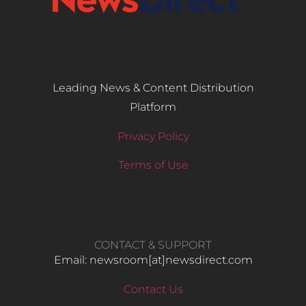
Leading News & Content Distribution
Platform
Privacy Policy
Terms of Use
CONTACT & SUPPORT
Email: newsroom[at]newsdirect.com
Contact Us