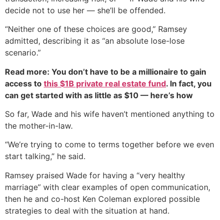
decide not to use her — she’ll be offended.
“Neither one of these choices are good,” Ramsey
admitted, describing it as “an absolute lose-lose
scenario.”
Read more: You don’t have to be a millionaire to gain
access to
this $1B private real estate fund
. In fact, you
can get started with as little as $10 — here’s how
So far, Wade and his wife haven’t mentioned anything to
the mother-in-law.
“We’re trying to come to terms together before we even
start talking,” he said.
Ramsey praised Wade for having a “very healthy
marriage” with clear examples of open communication,
then he and co-host Ken Coleman explored possible
strategies to deal with the situation at hand.