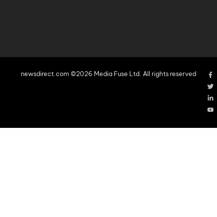
newsdirect.com ©2026 Media Fuse Ltd. All rights reserved