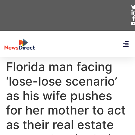
Florida man facing
‘lose-lose scenario’
as his wife pushes
for her mother to act
as their real estate