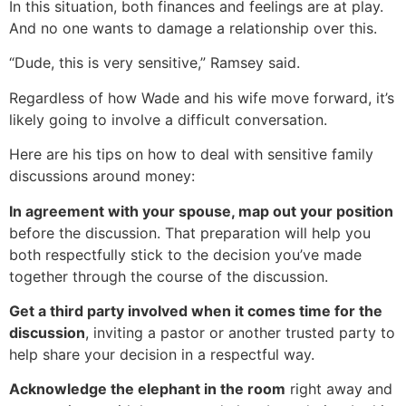
In this situation, both finances and feelings are at play.
And no one wants to damage a relationship over this.
“Dude, this is very sensitive,” Ramsey said.
Regardless of how Wade and his wife move forward, it’s
likely going to involve a difficult conversation.
Here are his tips on how to deal with sensitive family
discussions around money:
In agreement with your spouse, map out your position
before the discussion. That preparation will help you
both respectfully stick to the decision you’ve made
together through the course of the discussion.
Get a third party involved when it comes time for the
discussion
, inviting a pastor or another trusted party to
help share your decision in a respectful way.
Acknowledge the elephant in the room
right away and