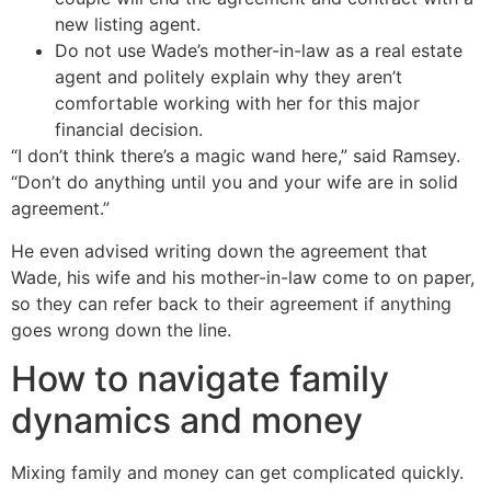
new listing agent.
Do not use Wade’s mother-in-law as a real estate
agent and politely explain why they aren’t
comfortable working with her for this major
financial decision.
“I don’t think there’s a magic wand here,” said Ramsey.
“Don’t do anything until you and your wife are in solid
agreement.”
He even advised writing down the agreement that
Wade, his wife and his mother-in-law come to on paper,
so they can refer back to their agreement if anything
goes wrong down the line.
How to navigate family
dynamics and money
Mixing family and money can get complicated quickly.