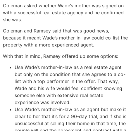
Coleman asked whether Wade’s mother was signed on
with a successful real estate agency and he confirmed
she was.
Coleman and Ramsey said that was good news,
because it meant Wade’s mother-in-law could co-list the
property with a more experienced agent.
With that in mind, Ramsey offered up some options:
Use Wade’s mother-in-law as a real estate agent
but only on the condition that she agrees to a co-
list with a top performer in the offer. That way,
Wade and his wife would feel confident knowing
someone else with extensive real estate
experience was involved.
Use Wade’s mother-in-law as an agent but make it
clear to her that it’s for a 90-day trial, and if she is
unsuccessful at selling their home in that time, the
couple will end the agreement and contract with a