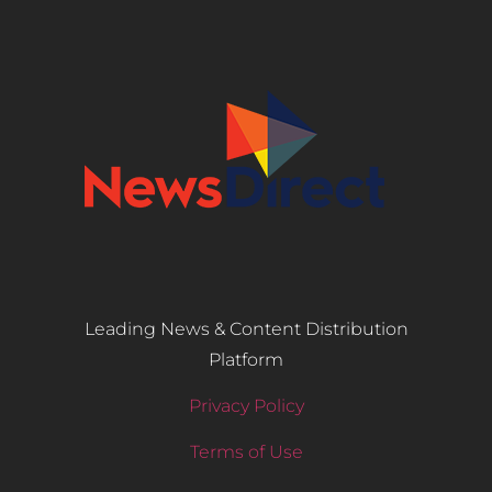
Leading News & Content Distribution
Platform
Privacy Policy
Terms of Use