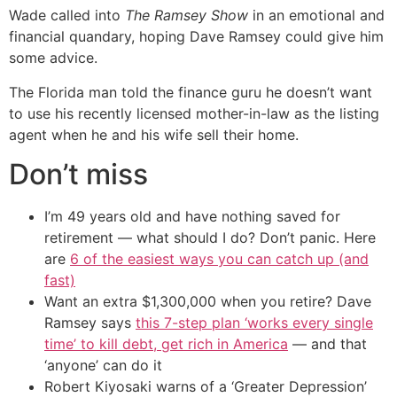
Wade called into
The Ramsey Show
in an emotional and
financial quandary, hoping Dave Ramsey could give him
some advice.
The Florida man told the finance guru he doesn’t want
to use his recently licensed mother-in-law as the listing
agent when he and his wife sell their home.
Don’t miss
I’m 49 years old and have nothing saved for
retirement — what should I do? Don’t panic. Here
are
6 of the easiest ways you can catch up (and
fast)
Want an extra $1,300,000 when you retire? Dave
Ramsey says
this 7-step plan ‘works every single
time’ to kill debt, get rich in America
— and that
‘anyone’ can do it
Robert Kiyosaki warns of a ‘Greater Depression’