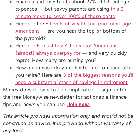
Financial aid only funds about 27% of US college
expenses — but savvy parents are using
this 3-
minute move to cover 100% of those costs
Here are the
6 levels of wealth for retirement-age
Americans
— are you near the top or bottom of
the pyramid?
Here are
5 ‘must have’ items that Americans
(almost) always overpay for
— and very quickly
regret. How many are hurting you?
How much cash do you plan to keep on hand after
you retire? Here are
3 of the biggest reasons you’ll
need a substantial stash of savings in retirement
Money doesn’t have to be complicated — sign up for
the free Moneywise newsletter for actionable finance
tips and news you can use.
Join now.
This article provides information only and should not be
construed as advice. It is provided without warranty of
any kind.