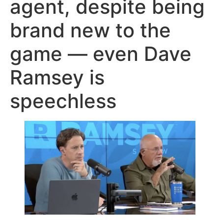
agent, despite being
brand new to the
game — even Dave
Ramsey is
speechless