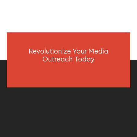
Revolutionize Your Media
Outreach Today