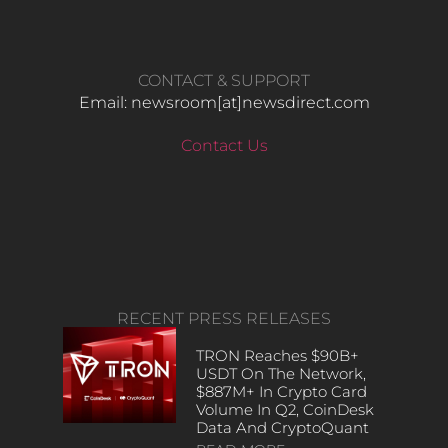
CONTACT & SUPPORT
Email: newsroom[at]newsdirect.com
Contact Us
RECENT PRESS RELEASES
TRON Reaches $90B+
USDT On The Network,
$887M+ In Crypto Card
Volume In Q2, CoinDesk
Data And CryptoQuant