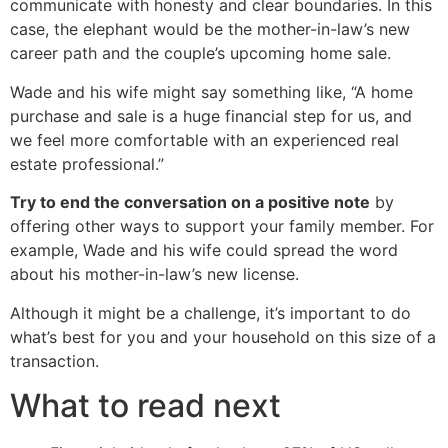
communicate with honesty and clear boundaries. In this
case, the elephant would be the mother-in-law’s new
career path and the couple’s upcoming home sale.
Wade and his wife might say something like, “A home
purchase and sale is a huge financial step for us, and
we feel more comfortable with an experienced real
estate professional.”
Try to end the conversation on a positive note
by
offering other ways to support your family member. For
example, Wade and his wife could spread the word
about his mother-in-law’s new license.
Although it might be a challenge, it’s important to do
what’s best for you and your household on this size of a
transaction.
What to read next