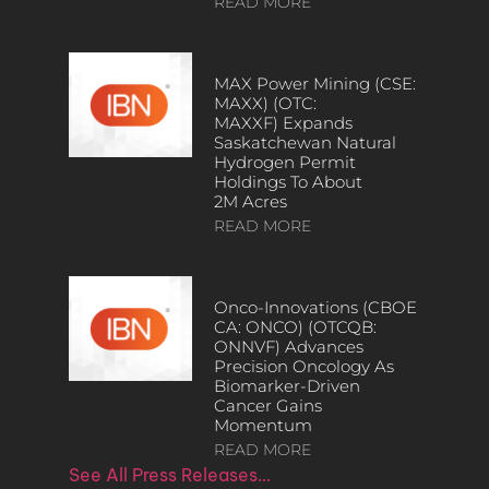
READ MORE
MAX Power Mining (CSE:
MAXX) (OTC:
MAXXF) Expands
Saskatchewan Natural
Hydrogen Permit
Holdings To About
2M Acres
READ MORE
Onco-Innovations (CBOE
CA: ONCO) (OTCQB:
ONNVF) Advances
Precision Oncology As
Biomarker-Driven
Cancer Gains
Momentum
READ MORE
See All Press Releases…