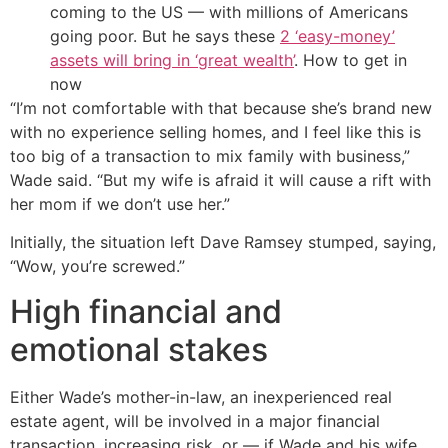
coming to the US — with millions of Americans
going poor. But he says these
2 ‘easy-money’
assets will bring in ‘great wealth’
. How to get in
now
“I’m not comfortable with that because she’s brand new
with no experience selling homes, and I feel like this is
too big of a transaction to mix family with business,”
Wade said. “But my wife is afraid it will cause a rift with
her mom if we don’t use her.”
Initially, the situation left Dave Ramsey stumped, saying,
“Wow, you’re screwed.”
High financial and
emotional stakes
Either Wade’s mother-in-law, an inexperienced real
estate agent, will be involved in a major financial
transaction, increasing risk, or — if Wade and his wife