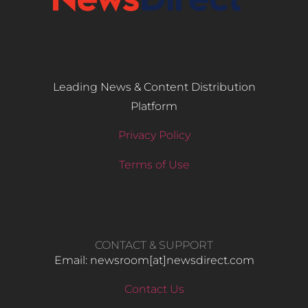
Leading News & Content Distribution
Platform
Privacy Policy
Terms of Use
CONTACT & SUPPORT
Email: newsroom[at]newsdirect.com
Contact Us