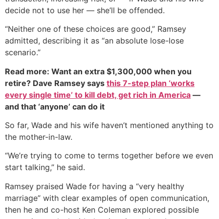
decide not to use her — she’ll be offended.
“Neither one of these choices are good,” Ramsey
admitted, describing it as “an absolute lose-lose
scenario.”
Read more: Want an extra $1,300,000 when you
retire? Dave Ramsey says
this 7-step plan ‘works
every single time’ to kill debt, get rich in America
—
and that ‘anyone’ can do it
So far, Wade and his wife haven’t mentioned anything to
the mother-in-law.
“We’re trying to come to terms together before we even
start talking,” he said.
Ramsey praised Wade for having a “very healthy
marriage” with clear examples of open communication,
then he and co-host Ken Coleman explored possible