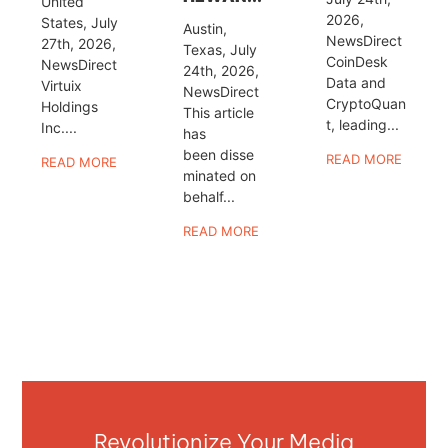
United
2026,
States, July
Austin,
NewsDirect
27th, 2026,
Texas, July
CoinDesk
NewsDirect
24th, 2026,
Data and
Virtuix
NewsDirect
CryptoQuan
Holdings
This article
t, leading...
Inc....
has
been disse
READ MORE
READ MORE
minated on
behalf...
READ MORE
Revolutionize Your Media