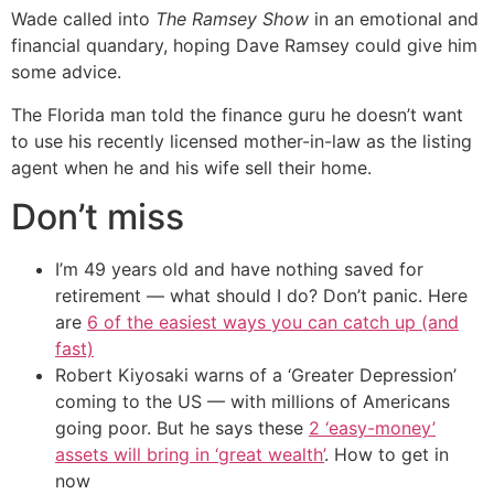
Wade called into
The Ramsey Show
in an emotional and
financial quandary, hoping Dave Ramsey could give him
some advice.
The Florida man told the finance guru he doesn’t want
to use his recently licensed mother-in-law as the listing
agent when he and his wife sell their home.
Don’t miss
I’m 49 years old and have nothing saved for
retirement — what should I do? Don’t panic. Here
are
6 of the easiest ways you can catch up (and
fast)
Robert Kiyosaki warns of a ‘Greater Depression’
coming to the US — with millions of Americans
going poor. But he says these
2 ‘easy-money’
assets will bring in ‘great wealth’
. How to get in
now