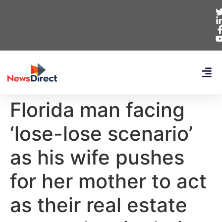
Florida man facing
‘lose-lose scenario’
as his wife pushes
for her mother to act
as their real estate