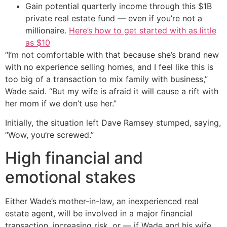
Gain potential quarterly income through this $1B
private real estate fund — even if you’re not a
millionaire.
Here’s how to get started with as little
as $10
“I’m not comfortable with that because she’s brand new
with no experience selling homes, and I feel like this is
too big of a transaction to mix family with business,”
Wade said. “But my wife is afraid it will cause a rift with
her mom if we don’t use her.”
Initially, the situation left Dave Ramsey stumped, saying,
“Wow, you’re screwed.”
High financial and
emotional stakes
Either Wade’s mother-in-law, an inexperienced real
estate agent, will be involved in a major financial
transaction, increasing risk, or — if Wade and his wife