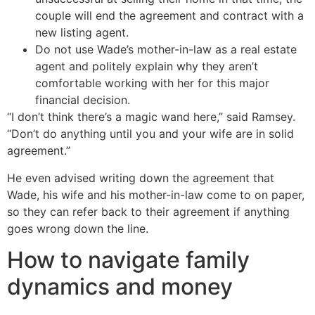
couple will end the agreement and contract with a
new listing agent.
Do not use Wade’s mother-in-law as a real estate
agent and politely explain why they aren’t
comfortable working with her for this major
financial decision.
“I don’t think there’s a magic wand here,” said Ramsey.
“Don’t do anything until you and your wife are in solid
agreement.”
He even advised writing down the agreement that
Wade, his wife and his mother-in-law come to on paper,
so they can refer back to their agreement if anything
goes wrong down the line.
How to navigate family
dynamics and money