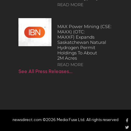
READ MORE
MAX Power Mining (CSE:
MAXX) (OTC:
MAXXF) Expands
Saskatchewan Natural
Hydrogen Permit
Holdings To About
2M Acres
READ MORE
See All Press Releases…
newsdirect.com ©2026 Media Fuse Ltd. All rights reserved