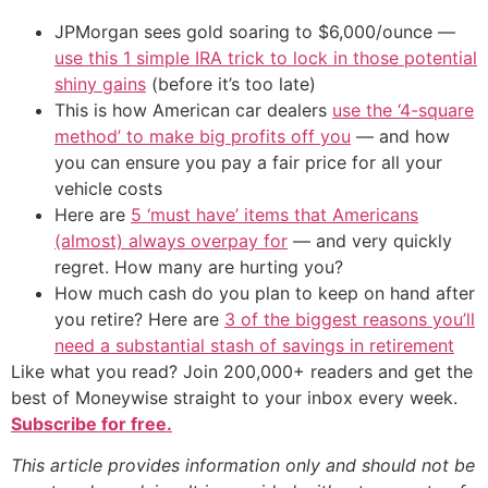
JPMorgan sees gold soaring to $6,000/ounce —
use this 1 simple IRA trick to lock in those potential
shiny gains
(before it’s too late)
This is how American car dealers
use the ‘4-square
method’ to make big profits off you
— and how
you can ensure you pay a fair price for all your
vehicle costs
Here are
5 ‘must have’ items that Americans
(almost) always overpay for
— and very quickly
regret. How many are hurting you?
How much cash do you plan to keep on hand after
you retire? Here are
3 of the biggest reasons you’ll
need a substantial stash of savings in retirement
Like what you read? Join 200,000+ readers and get the
best of Moneywise straight to your inbox every week.
Subscribe for free.
This article provides information only and should not be