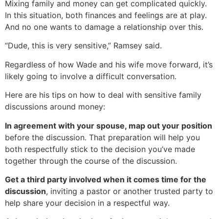
Mixing family and money can get complicated quickly.
In this situation, both finances and feelings are at play.
And no one wants to damage a relationship over this.
“Dude, this is very sensitive,” Ramsey said.
Regardless of how Wade and his wife move forward, it’s
likely going to involve a difficult conversation.
Here are his tips on how to deal with sensitive family
discussions around money:
In agreement with your spouse, map out your position
before the discussion. That preparation will help you
both respectfully stick to the decision you’ve made
together through the course of the discussion.
Get a third party involved when it comes time for the
discussion
, inviting a pastor or another trusted party to
help share your decision in a respectful way.