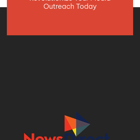
Outreach Today