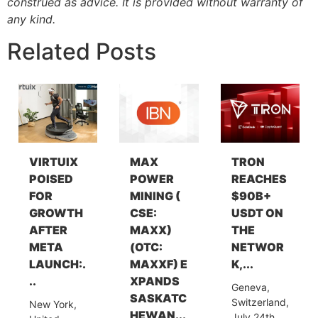
construed as advice. It is provided without warranty of
any kind.
Related Posts
VIRTUIX
MAX
TRON
POISED
POWER
REACHES
FOR
MINING (
$90B+
GROWTH
CSE:
USDT ON
AFTER
MAXX)
THE
META
(OTC:
NETWOR
LAUNCH:.
MAXXF) E
K,...
..
XPANDS
Geneva,
SASKATC
Switzerland,
New York,
HEWAN...
July 24th,