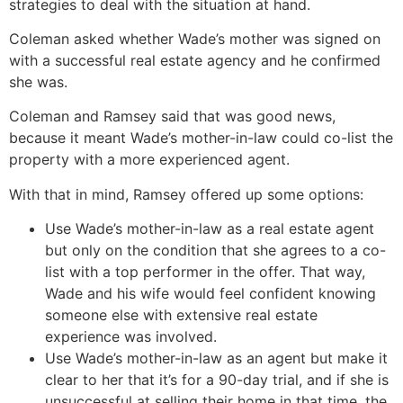
strategies to deal with the situation at hand.
Coleman asked whether Wade’s mother was signed on
with a successful real estate agency and he confirmed
she was.
Coleman and Ramsey said that was good news,
because it meant Wade’s mother-in-law could co-list the
property with a more experienced agent.
With that in mind, Ramsey offered up some options:
Use Wade’s mother-in-law as a real estate agent
but only on the condition that she agrees to a co-
list with a top performer in the offer. That way,
Wade and his wife would feel confident knowing
someone else with extensive real estate
experience was involved.
Use Wade’s mother-in-law as an agent but make it
clear to her that it’s for a 90-day trial, and if she is
unsuccessful at selling their home in that time, the