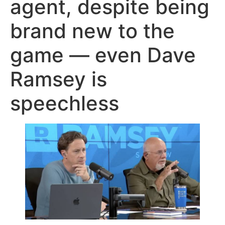
agent, despite being
brand new to the
game — even Dave
Ramsey is
speechless