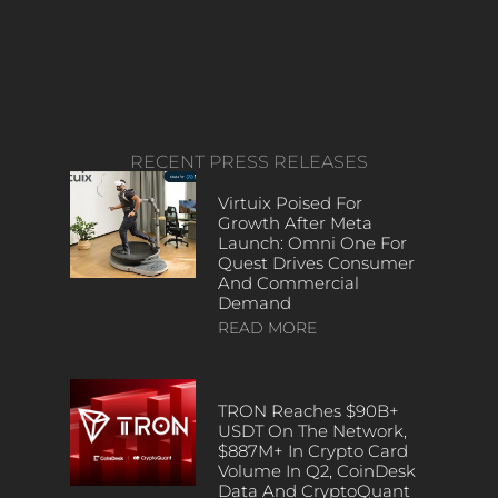
RECENT PRESS RELEASES
Virtuix Poised For
Growth After Meta
Launch: Omni One For
Quest Drives Consumer
And Commercial
Demand
READ MORE
TRON Reaches $90B+
USDT On The Network,
$887M+ In Crypto Card
Volume In Q2, CoinDesk
Data And CryptoQuant