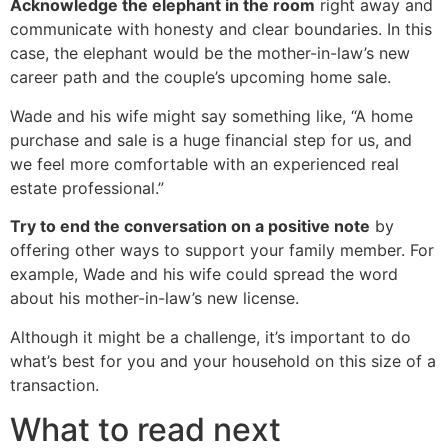
Acknowledge the elephant in the room
right away and
communicate with honesty and clear boundaries. In this
case, the elephant would be the mother-in-law’s new
career path and the couple’s upcoming home sale.
Wade and his wife might say something like, “A home
purchase and sale is a huge financial step for us, and
we feel more comfortable with an experienced real
estate professional.”
Try to end the conversation on a positive note
by
offering other ways to support your family member. For
example, Wade and his wife could spread the word
about his mother-in-law’s new license.
Although it might be a challenge, it’s important to do
what’s best for you and your household on this size of a
transaction.
What to read next