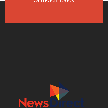
Outreach Today