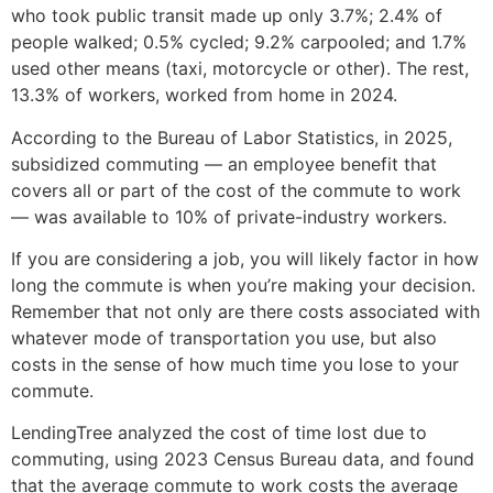
who took public transit made up only 3.7%; 2.4% of
people walked; 0.5% cycled; 9.2% carpooled; and 1.7%
used other means (taxi, motorcycle or other). The rest,
13.3% of workers, worked from home in 2024.
According to the Bureau of Labor Statistics, in 2025,
subsidized commuting — an employee benefit that
covers all or part of the cost of the commute to work
— was available to 10% of private-industry workers.
If you are considering a job, you will likely factor in how
long the commute is when you’re making your decision.
Remember that not only are there costs associated with
whatever mode of transportation you use, but also
costs in the sense of how much time you lose to your
commute.
LendingTree analyzed the cost of time lost due to
commuting, using 2023 Census Bureau data, and found
that the average commute to work costs the average