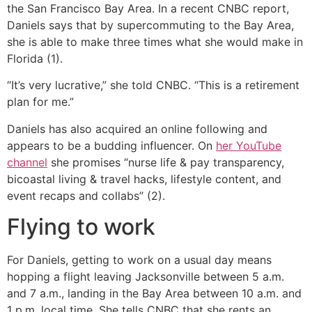
the San Francisco Bay Area. In a recent CNBC report,
Daniels says that by supercommuting to the Bay Area,
she is able to make three times what she would make in
Florida (1).
“It’s very lucrative,” she told CNBC. “This is a retirement
plan for me.”
Daniels has also acquired an online following and
appears to be a budding influencer. On
her YouTube
channel
she promises “nurse life & pay transparency,
bicoastal living & travel hacks, lifestyle content, and
event recaps and collabs” (2).
Flying to work
For Daniels, getting to work on a usual day means
hopping a flight leaving Jacksonville between 5 a.m.
and 7 a.m., landing in the Bay Area between 10 a.m. and
1 p.m. local time. She tells CNBC that she rents an