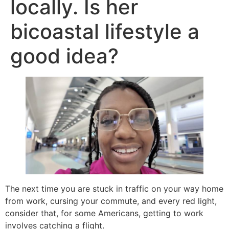
locally. Is her
bicoastal lifestyle a
good idea?
The next time you are stuck in traffic on your way home
from work, cursing your commute, and every red light,
consider that, for some Americans, getting to work
involves catching a flight.