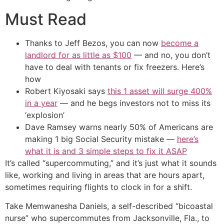
Must Read
Thanks to Jeff Bezos, you can now
become a
landlord for as little as $100
— and no, you don’t
have to deal with tenants or fix freezers. Here’s
how
Robert Kiyosaki says
this 1 asset will surge 400%
in a year
— and he begs investors not to miss its
‘explosion’
Dave Ramsey warns nearly 50% of Americans are
making 1 big Social Security mistake —
here’s
what it is and 3 simple steps to fix it ASAP
It’s called “supercommuting,” and it’s just what it sounds
like, working and living in areas that are hours apart,
sometimes requiring flights to clock in for a shift.
Take Memwanesha Daniels, a self-described “bicoastal
nurse” who supercommutes from Jacksonville, Fla., to