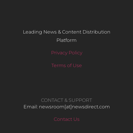
Leading News & Content Distribution
Platform
Privacy Policy
Terms of Use
CONTACT & SUPPORT
Email: newsroom[at]newsdirect.com
Contact Us