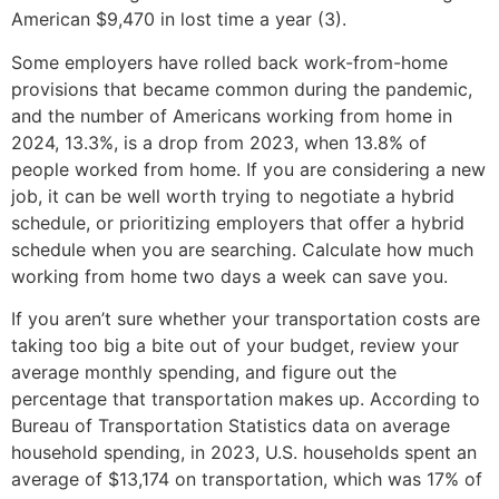
American $9,470 in lost time a year (3).
Some employers have rolled back work-from-home
provisions that became common during the pandemic,
and the number of Americans working from home in
2024, 13.3%, is a drop from 2023, when 13.8% of
people worked from home. If you are considering a new
job, it can be well worth trying to negotiate a hybrid
schedule, or prioritizing employers that offer a hybrid
schedule when you are searching. Calculate how much
working from home two days a week can save you.
If you aren’t sure whether your transportation costs are
taking too big a bite out of your budget, review your
average monthly spending, and figure out the
percentage that transportation makes up. According to
Bureau of Transportation Statistics data on average
household spending, in 2023, U.S. households spent an
average of $13,174 on transportation, which was 17% of