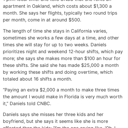
apartment in Oakland, which costs about $1,300 a
month. She says her flights, typically two round trips
per month, come in at around $500.
The length of time she stays in California varies,
sometimes she works a few days at a time, and other
times she will stay for up to two weeks. Daniels
prioritizes night and weekend 12-hour shifts, which pay
more; she says she makes more than $100 an hour for
these shifts. She said she has made $25,000 a month
by working these shifts and doing overtime, which
totaled about 16 shifts a month.
“Paying an extra $2,000 a month to make three times
the amount I would make in Florida is very much worth
it,” Daniels told CNBC.
Daniels says she misses her three kids and her
boyfriend, but she says it seems like she is more