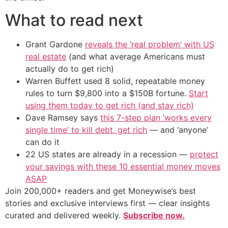
What to read next
Grant Gardone
reveals the ‘real problem’ with US
real estate
(and what average Americans must
actually do to get rich)
Warren Buffett used 8 solid, repeatable money
rules to turn $9,800 into a $150B fortune.
Start
using them today to get rich (and stay rich)
Dave Ramsey says
this 7-step plan ‘works every
single time’ to kill debt, get rich
— and ‘anyone’
can do it
22 US states are already in a recession —
protect
your savings with these 10 essential money moves
ASAP
Join 200,000+ readers and get Moneywise’s best
stories and exclusive interviews first — clear insights
curated and delivered weekly.
Subscribe now.