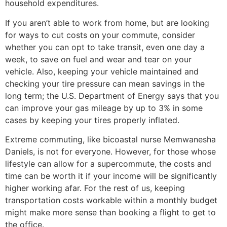
household expenditures.
If you aren’t able to work from home, but are looking
for ways to cut costs on your commute, consider
whether you can opt to take transit, even one day a
week, to save on fuel and wear and tear on your
vehicle. Also, keeping your vehicle maintained and
checking your tire pressure can mean savings in the
long term; the U.S. Department of Energy says that you
can improve your gas mileage by up to 3% in some
cases by keeping your tires properly inflated.
Extreme commuting, like bicoastal nurse Memwanesha
Daniels, is not for everyone. However, for those whose
lifestyle can allow for a supercommute, the costs and
time can be worth it if your income will be significantly
higher working afar. For the rest of us, keeping
transportation costs workable within a monthly budget
might make more sense than booking a flight to get to
the office.