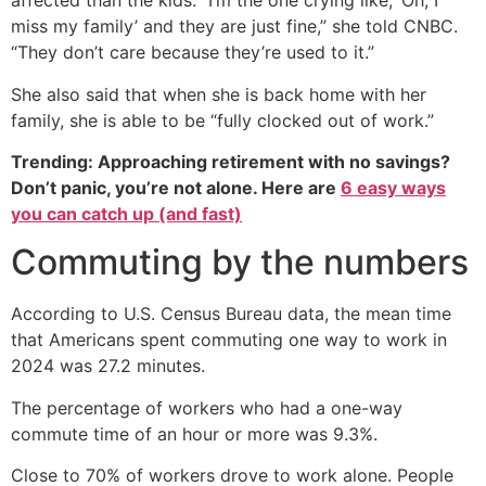
affected than the kids: “I’m the one crying like, ‘Oh, I
miss my family’ and they are just fine,” she told CNBC.
“They don’t care because they’re used to it.”
She also said that when she is back home with her
family, she is able to be “fully clocked out of work.”
Trending: Approaching retirement with no savings?
Don’t panic, you’re not alone. Here are
6 easy ways
you can catch up (and fast)
Commuting by the numbers
According to U.S. Census Bureau data, the mean time
that Americans spent commuting one way to work in
2024 was 27.2 minutes.
The percentage of workers who had a one-way
commute time of an hour or more was 9.3%.
Close to 70% of workers drove to work alone. People