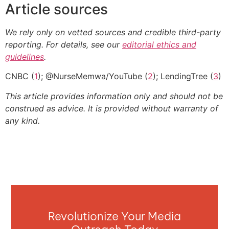
Article sources
We rely only on vetted sources and credible third-party
reporting. For details, see our
editorial ethics and
guidelines
.
CNBC (
1
); @NurseMemwa/YouTube (
2
); LendingTree (
3
)
This article provides information only and should not be
construed as advice. It is provided without warranty of
any kind.
Revolutionize Your Media