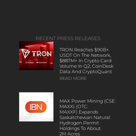
RECENT PRESS RELEASES
TRON Reaches $90B+
USDT On The Network,
$887M+ In Crypto Card
Volume In Q2, CoinDesk
Data And CryptoQuant
READ MORE
MAX Power Mining (CSE:
MAXX) (OTC:
MAXXF) Expands
Saskatchewan Natural
Hydrogen Permit
Holdings To About
2M Acres