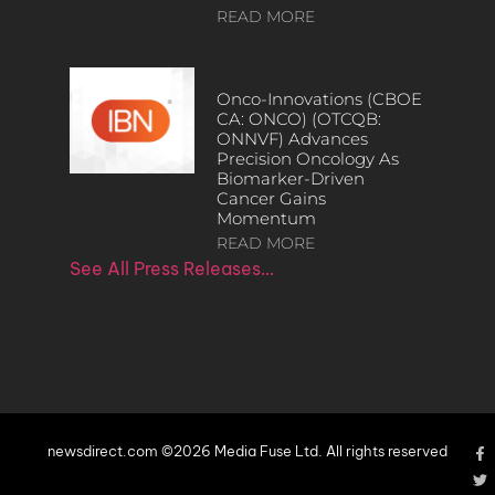
READ MORE
Onco-Innovations (CBOE
CA: ONCO) (OTCQB:
ONNVF) Advances
Precision Oncology As
Biomarker-Driven
Cancer Gains
Momentum
READ MORE
See All Press Releases…
newsdirect.com ©2026 Media Fuse Ltd. All rights reserved