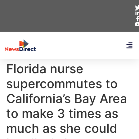
Florida nurse
supercommutes to
California’s Bay Area
to make 3 times as
much as she could