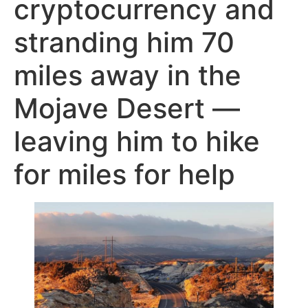
cryptocurrency and
stranding him 70
miles away in the
Mojave Desert —
leaving him to hike
for miles for help