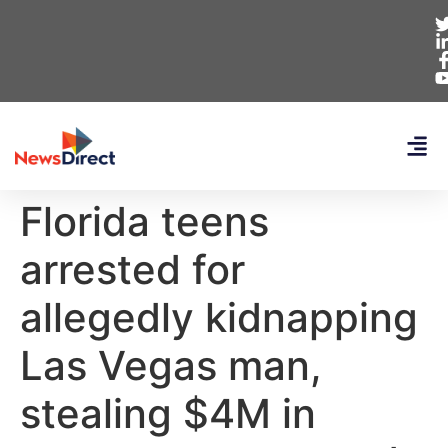
Florida teens
arrested for
allegedly kidnapping
Las Vegas man,
stealing $4M in