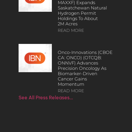
MAXXF) Expands
Saskatchewan Natural
Hydrogen Permit
Holdings To About
2M Acres
READ MORE
Onco-Innovations (CBOE
CA: ONCO) (OTCQB:
ONNVF) Advances
Precision Oncology As
Biomarker-Driven
Cancer Gains
Momentum
READ MORE
See All Press Releases…