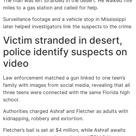
The man was left stranded in the desert. He walked five
miles to a gas station and called for help.
Surveillance footage and a vehicle stop in Mississippi
later helped investigators link the suspects to the crime.
Victim stranded in desert,
police identify suspects on
video
Law enforcement matched a gun linked to one teen’s
family with images from social media, revealing that all
three teens were connected with the same Florida high
school.
Authorities charged Ashraf and Fletcher as adults with
kidnapping, robbery and extortion.
Fletcher’s bail is set at $4 million, while Ashraf awaits