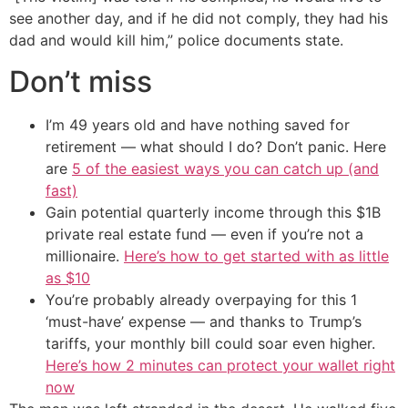
see another day, and if he did not comply, they had his
dad and would kill him,” police documents state.
Don’t miss
I’m 49 years old and have nothing saved for
retirement — what should I do? Don’t panic. Here
are
5 of the easiest ways you can catch up (and
fast)
Gain potential quarterly income through this $1B
private real estate fund — even if you’re not a
millionaire.
Here’s how to get started with as little
as $10
You’re probably already overpaying for this 1
‘must-have’ expense — and thanks to Trump’s
tariffs, your monthly bill could soar even higher.
Here’s how 2 minutes can protect your wallet right
now