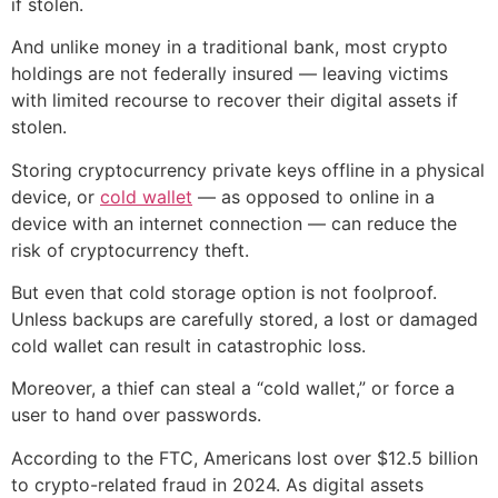
if stolen.
And unlike money in a traditional bank, most crypto
holdings are not federally insured — leaving victims
with limited recourse to recover their digital assets if
stolen.
Storing cryptocurrency private keys offline in a physical
device, or
cold wallet
— as opposed to online in a
device with an internet connection — can reduce the
risk of cryptocurrency theft.
But even that cold storage option is not foolproof.
Unless backups are carefully stored, a lost or damaged
cold wallet can result in catastrophic loss.
Moreover, a thief can steal a “cold wallet,” or force a
user to hand over passwords.
According to the FTC, Americans lost over $12.5 billion
to crypto-related fraud in 2024. As digital assets