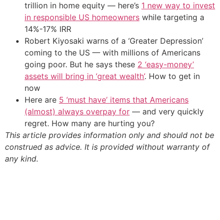
trillion in home equity — here’s
1 new way to invest
in responsible US homeowners
while targeting a
14%-17% IRR
Robert Kiyosaki warns of a ‘Greater Depression’
coming to the US — with millions of Americans
going poor. But he says these
2 ‘easy-money’
assets will bring in ‘great wealth’
. How to get in
now
Here are
5 ‘must have’ items that Americans
(almost) always overpay for
— and very quickly
regret. How many are hurting you?
This article provides information only and should not be
construed as advice. It is provided without warranty of
any kind.