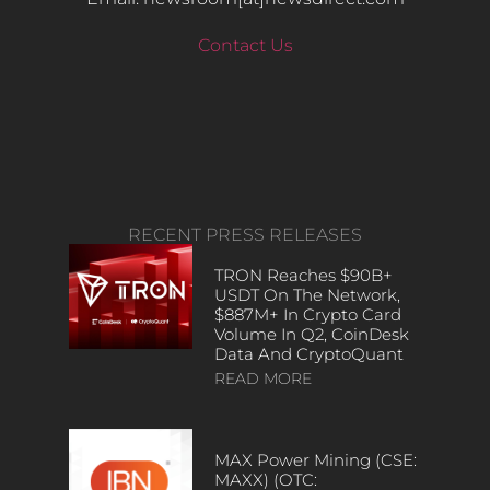
Contact Us
RECENT PRESS RELEASES
TRON Reaches $90B+
USDT On The Network,
$887M+ In Crypto Card
Volume In Q2, CoinDesk
Data And CryptoQuant
READ MORE
MAX Power Mining (CSE:
MAXX) (OTC: