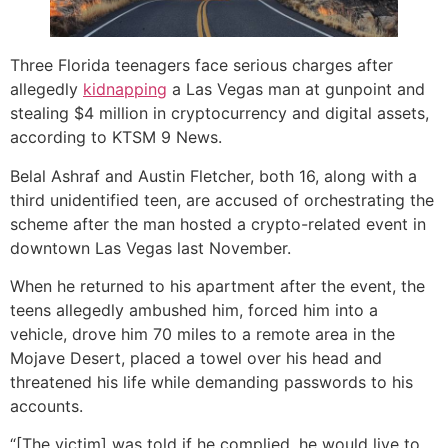
Three Florida teenagers face serious charges after
allegedly
kidnapping
a Las Vegas man at gunpoint and
stealing $4 million in cryptocurrency and digital assets,
according to KTSM 9 News.
Belal Ashraf and Austin Fletcher, both 16, along with a
third unidentified teen, are accused of orchestrating the
scheme after the man hosted a crypto-related event in
downtown Las Vegas last November.
When he returned to his apartment after the event, the
teens allegedly ambushed him, forced him into a
vehicle, drove him 70 miles to a remote area in the
Mojave Desert, placed a towel over his head and
threatened his life while demanding passwords to his
accounts.
“[The victim] was told if he complied, he would live to