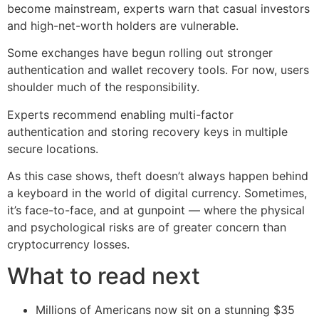
become mainstream, experts warn that casual investors
and high-net-worth holders are vulnerable.
Some exchanges have begun rolling out stronger
authentication and wallet recovery tools. For now, users
shoulder much of the responsibility.
Experts recommend enabling multi-factor
authentication and storing recovery keys in multiple
secure locations.
As this case shows, theft doesn’t always happen behind
a keyboard in the world of digital currency. Sometimes,
it’s face-to-face, and at gunpoint — where the physical
and psychological risks are of greater concern than
cryptocurrency losses.
What to read next
Millions of Americans now sit on a stunning $35