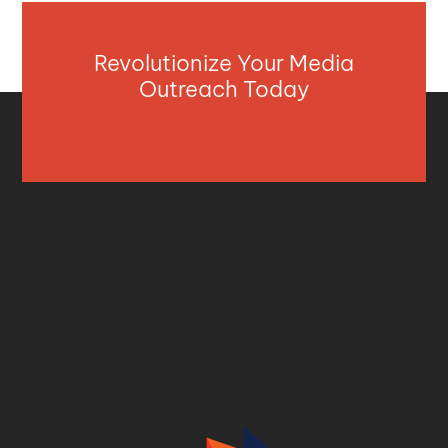
Revolutionize Your Media
Outreach Today