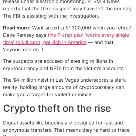
release under electronic monitoring. KTSM 9 News
reports that the third suspect may have left the country.
The FBI is assisting with the investigation.
Read more:
Want an extra $1,300,000 when you retire?
Dave Ramsey says
this 7-step plan ‘works every single
time’ to kill debt, get rich in America
— and that
‘anyone’ can do it
The suspects are accused of stealing millions in
cryptocurrency and NFTs from the victim’s accounts.
The $4-million heist in Las Vegas underscores a stark
reality: holding large amounts of cryptocurrency can
make you a target for violent criminals.
Crypto theft on the rise
Digital assets like bitcoins are designed for fast and
anonymous transfers. That means they’re hard to trace