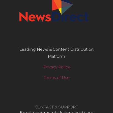
Leading News & Content Distribution
Platform
Privacy Policy
Terms of Use
CONTACT & SUPPORT
Email: newsroom[at]newsdirect.com