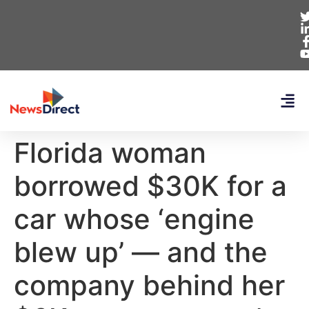
Florida woman
borrowed $30K for a
car whose ‘engine
blew up’ — and the
company behind her