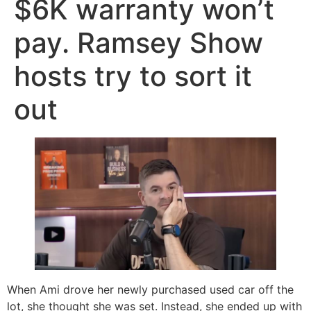
$6K warranty won’t
pay. Ramsey Show
hosts try to sort it
out
When Ami drove her newly purchased used car off the
lot, she thought she was set. Instead, she ended up with