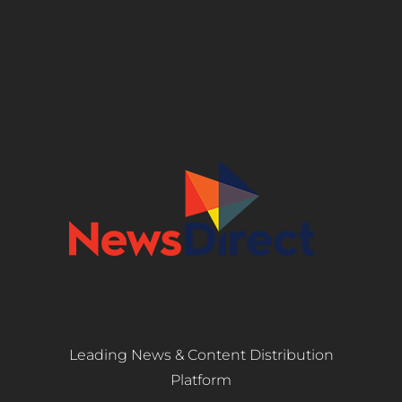
Leading News & Content Distribution
Platform