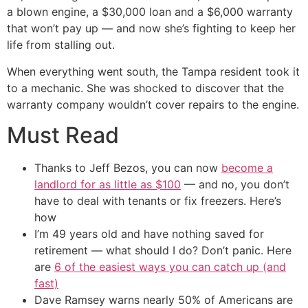
a blown engine, a $30,000 loan and a $6,000 warranty
that won’t pay up — and now she’s fighting to keep her
life from stalling out.
When everything went south, the Tampa resident took it
to a mechanic. She was shocked to discover that the
warranty company wouldn’t cover repairs to the engine.
Must Read
Thanks to Jeff Bezos, you can now
become a
landlord for as little as $100
— and no, you don’t
have to deal with tenants or fix freezers. Here’s
how
I’m 49 years old and have nothing saved for
retirement — what should I do? Don’t panic. Here
are
6 of the easiest ways you can catch up (and
fast)
Dave Ramsey warns nearly 50% of Americans are