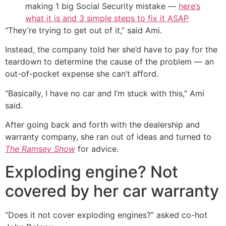
making 1 big Social Security mistake —
here’s
what it is and 3 simple steps to fix it ASAP
“They’re trying to get out of it,” said Ami.
Instead, the company told her she’d have to pay for the
teardown to determine the cause of the problem — an
out-of-pocket expense she can’t afford.
“Basically, I have no car and I’m stuck with this,” Ami
said.
After going back and forth with the dealership and
warranty company, she ran out of ideas and turned to
The Ramsey Show
for advice.
Exploding engine? Not
covered by her car warranty
“Does it not cover exploding engines?” asked co-hot