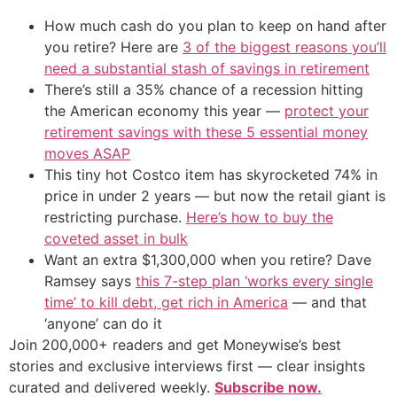
How much cash do you plan to keep on hand after
you retire? Here are
3 of the biggest reasons you’ll
need a substantial stash of savings in retirement
There’s still a 35% chance of a recession hitting
the American economy this year —
protect your
retirement savings with these 5 essential money
moves ASAP
This tiny hot Costco item has skyrocketed 74% in
price in under 2 years — but now the retail giant is
restricting purchase.
Here’s how to buy the
coveted asset in bulk
Want an extra $1,300,000 when you retire? Dave
Ramsey says
this 7-step plan ‘works every single
time’ to kill debt, get rich in America
— and that
‘anyone’ can do it
Join 200,000+ readers and get Moneywise’s best
stories and exclusive interviews first — clear insights
curated and delivered weekly.
Subscribe now.