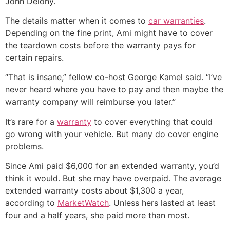
John Delony.
The details matter when it comes to
car warranties
.
Depending on the fine print, Ami might have to cover
the teardown costs before the warranty pays for
certain repairs.
“That is insane,” fellow co-host George Kamel said. “I’ve
never heard where you have to pay and then maybe the
warranty company will reimburse you later.”
It’s rare for a
warranty
to cover everything that could
go wrong with your vehicle. But many do cover engine
problems.
Since Ami paid $6,000 for an extended warranty, you’d
think it would. But she may have overpaid. The average
extended warranty costs about $1,300 a year,
according to
MarketWatch
. Unless hers lasted at least
four and a half years, she paid more than most.