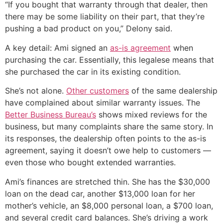
“If you bought that warranty through that dealer, then
there may be some liability on their part, that they’re
pushing a bad product on you,” Delony said.
A key detail: Ami signed an
as-is agreement
when
purchasing the car. Essentially, this legalese means that
she purchased the car in its existing condition.
She’s not alone.
Other customers
of the same dealership
have complained about similar warranty issues. The
Better Business Bureau’s
shows mixed reviews for the
business, but many complaints share the same story. In
its responses, the dealership often points to the as-is
agreement, saying it doesn’t owe help to customers —
even those who bought extended warranties.
Ami’s finances are stretched thin. She has the $30,000
loan on the dead car, another $13,000 loan for her
mother’s vehicle, an $8,000 personal loan, a $700 loan,
and several credit card balances. She’s driving a work