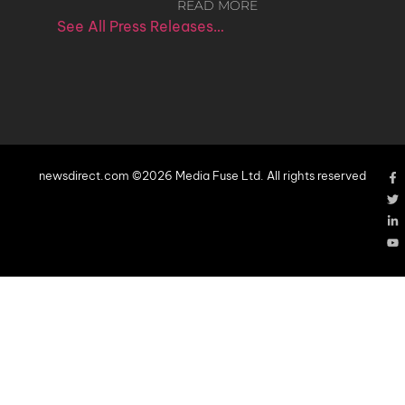
READ MORE
See All Press Releases…
newsdirect.com ©2026 Media Fuse Ltd. All rights reserved