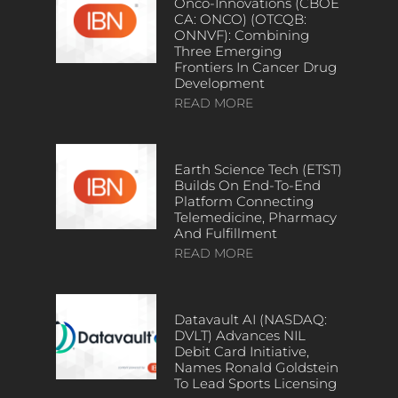
Onco-Innovations (CBOE
CA: ONCO) (OTCQB:
ONNVF): Combining
Three Emerging
Frontiers In Cancer Drug
Development
READ MORE
Earth Science Tech (ETST)
Builds On End-To-End
Platform Connecting
Telemedicine, Pharmacy
And Fulfillment
READ MORE
Datavault AI (NASDAQ:
DVLT) Advances NIL
Debit Card Initiative,
Names Ronald Goldstein
To Lead Sports Licensing