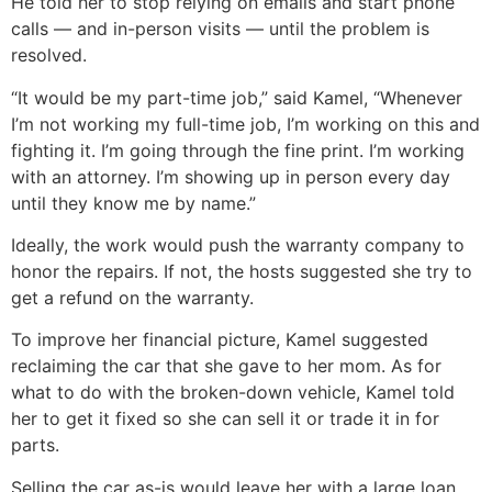
He told her to stop relying on emails and start phone
calls — and in-person visits — until the problem is
resolved.
“It would be my part-time job,” said Kamel, “Whenever
I’m not working my full-time job, I’m working on this and
fighting it. I’m going through the fine print. I’m working
with an attorney. I’m showing up in person every day
until they know me by name.”
Ideally, the work would push the warranty company to
honor the repairs. If not, the hosts suggested she try to
get a refund on the warranty.
To improve her financial picture, Kamel suggested
reclaiming the car that she gave to her mom. As for
what to do with the broken-down vehicle, Kamel told
her to get it fixed so she can sell it or trade it in for
parts.
Selling the car as-is would leave her with a large loan