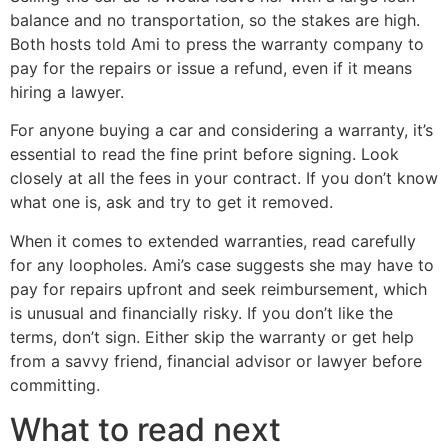
balance and no transportation, so the stakes are high.
Both hosts told Ami to press the warranty company to
pay for the repairs or issue a refund, even if it means
hiring a lawyer.
For anyone buying a car and considering a warranty, it’s
essential to read the fine print before signing. Look
closely at all the fees in your contract. If you don’t know
what one is, ask and try to get it removed.
When it comes to extended warranties, read carefully
for any loopholes. Ami’s case suggests she may have to
pay for repairs upfront and seek reimbursement, which
is unusual and financially risky. If you don’t like the
terms, don’t sign. Either skip the warranty or get help
from a savvy friend, financial advisor or lawyer before
committing.
What to read next