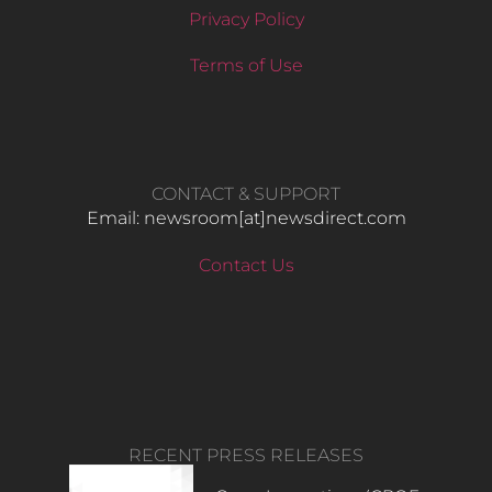
Privacy Policy
Terms of Use
CONTACT & SUPPORT
Email: newsroom[at]newsdirect.com
Contact Us
RECENT PRESS RELEASES