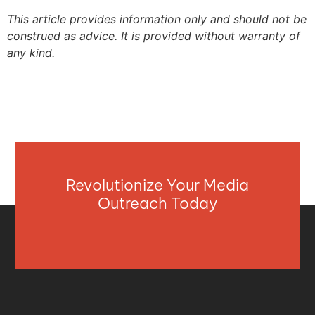
This article provides information only and should not be
construed as advice. It is provided without warranty of
any kind.
Revolutionize Your Media
Outreach Today