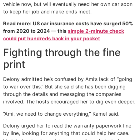
vehicle now, but will eventually need her own car soon
to keep her job and make ends meet.
Read more: US car insurance costs have surged 50%
from 2020 to 2024 — this
simple 2-minute check
could put hundreds back in your pocket
Fighting through the fine
print
Delony admitted he’s confused by Ami’s lack of “going
to war over this.” But she said she has been digging
through the details and messaging the companies
involved. The hosts encouraged her to dig even deeper.
“Ami, we need to change everything,” Kamel said.
Delony urged her to read the warranty paperwork line
by line, looking for anything that could help her case.