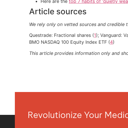
Here are the
top 7 habits of ‘quietly we
Article sources
We rely only on vetted sources and credible t
Questrade: Fractional shares (
1
); Vanguard: 
BMO NASDAQ 100 Equity Index ETF (
4
)
This article provides information only and sh
Revolutionize Your Med