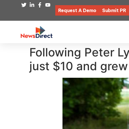
Request A Demo
Submit PR
Following Peter Ly
just $10 and grew