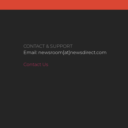
CONTACT & SUPPORT
Email: newsroom[at]newsdirect.com
Contact Us