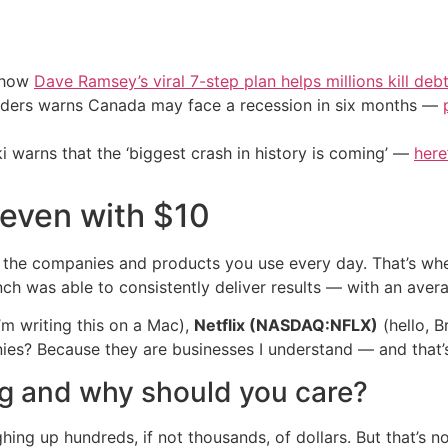
e how
Dave Ramsey’s viral 7-step plan helps millions kill deb
eaders warns Canada may face a recession in six months —
i warns that the ‘biggest crash in history is coming’ —
here
 even with $10
to the companies and products you use every day. That’s wh
ch was able to consistently deliver results — with an aver
’m writing this on a Mac),
Netflix (NASDAQ:NFLX)
(hello, 
ies? Because they are businesses I understand — and that’s
ing and why should you care?
hing up hundreds, if not thousands, of dollars. But that’s