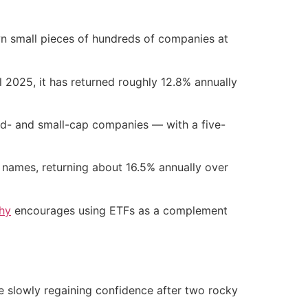
wn small pieces of hundreds of companies at
 2025, it has returned roughly 12.8% annually
id- and small-cap companies — with a five-
 names, returning about 16.5% annually over
phy
encourages using ETFs as a complement
re slowly regaining confidence after two rocky