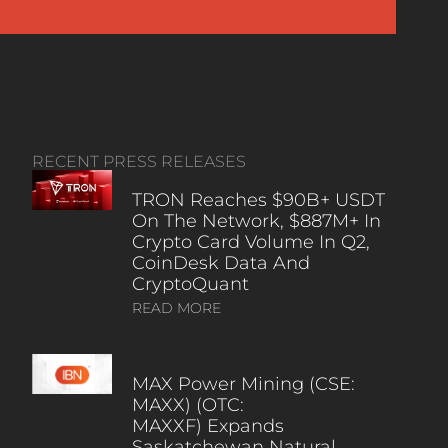
RECENT PRESS RELEASES
TRON Reaches $90B+ USDT
On The Network, $887M+ In
Crypto Card Volume In Q2,
CoinDesk Data And
CryptoQuant
READ MORE
MAX Power Mining (CSE:
MAXX) (OTC:
MAXXF) Expands
Saskatchewan Natural