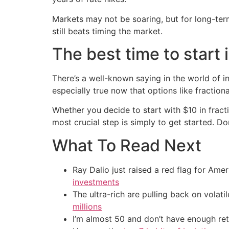
Markets may not be soaring, but for long-ter
still beats timing the market.
The best time to start i
There’s a well-known saying in the world of i
especially true now that options like fracti
Whether you decide to start with $10 in fract
most crucial step is simply to get started. D
What To Read Next
Ray Dalio just raised a red flag for Am
investments
The ultra-rich are pulling back on volat
millions
I’m almost 50 and don’t have enough ret