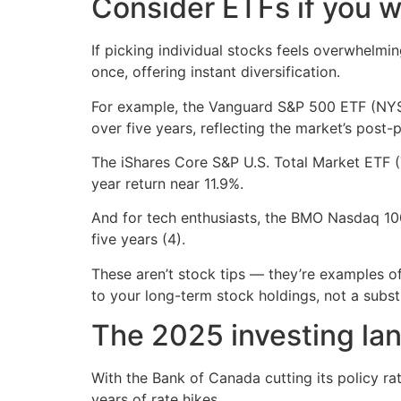
Consider ETFs if you w
If picking individual stocks feels overwhelm
once, offering instant diversification.
For example, the Vanguard S&P 500 ETF (NYSE:
over five years, reflecting the market’s post
The iShares Core S&P U.S. Total Market ETF 
year return near 11.9%.
And for tech enthusiasts, the BMO Nasdaq 10
five years (4).
These aren’t stock tips — they’re examples o
to your long-term stock holdings, not a subst
The 2025 investing la
With the Bank of Canada cutting its policy ra
years of rate hikes.