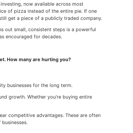
al investing, now available across most
ice of pizza instead of the entire pie. If one
till get a piece of a publicly traded company.
ns out small, consistent steps is a powerful
s encouraged for decades.
et. How many are hurting you?
ity businesses for the long term.
nd growth. Whether you’re buying entire
lear competitive advantages. These are often
 businesses.