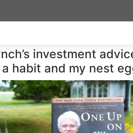
nch’s investment advice
 a habit and my nest e