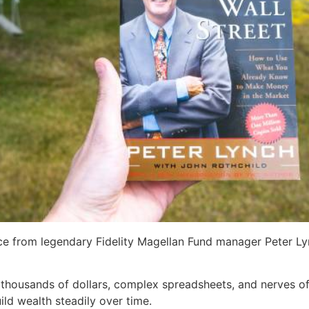
ice from legendary Fidelity Magellan Fund manager Peter Lyn
 thousands of dollars, complex spreadsheets, and nerves of 
ild wealth steadily over time.