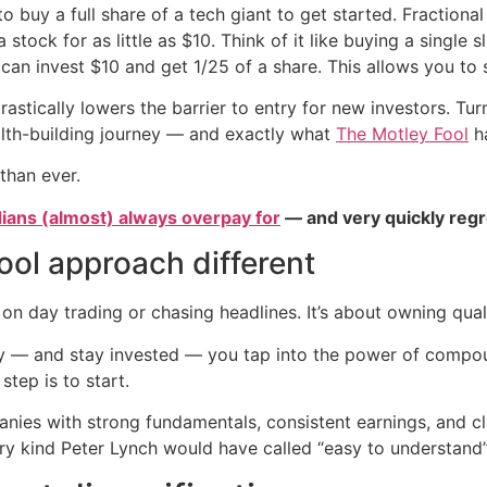
 to buy a full share of a tech giant to get started. Fraction
tock for as little as $10. Think of it like buying a single sl
can invest $10 and get 1/25 of a share. This allows you to s
rastically lowers the barrier to entry for new investors. Tur
ealth-building journey — and exactly what
The Motley Fool
ha
than ever.
ians (almost) always overpay for
— and very quickly regr
ol approach different
 on day trading or chasing headlines. It’s about owning qual
y — and stay invested — you tap into the power of compou
step is to start.
anies with strong fundamentals, consistent earnings, and c
 kind Peter Lynch would have called “easy to understand”