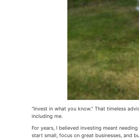
“Invest in what you know.” That timeless adv
including me.
For years, I believed investing meant needing
start small, focus on great businesses, and bu