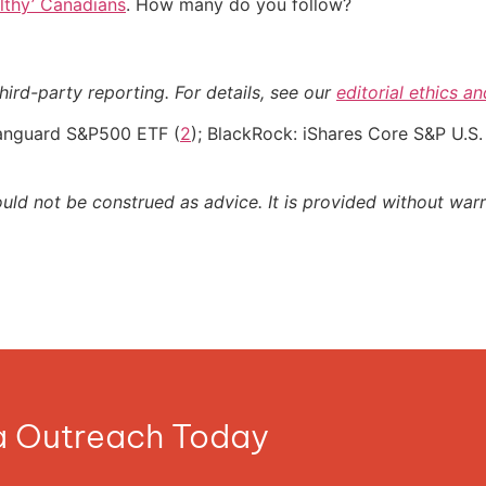
althy’ Canadians
. How many do you follow?
hird-party reporting. For details, see our
editorial ethics a
Vanguard S&P500 ETF (
2
); BlackRock: iShares Core S&P U.S.
ould not be construed as advice. It is provided without warr
ia Outreach Today