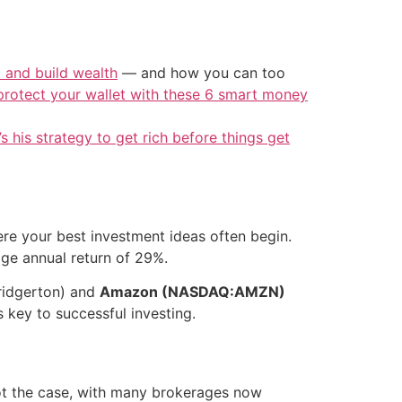
t and build wealth
— and how you can too
protect your wallet with these 6 smart money
’s his strategy to get rich before things get
ere your best investment ideas often begin.
age annual return of 29%.
Bridgerton) and
Amazon (NASDAQ:AMZN)
 key to successful investing.
 not the case, with many brokerages now