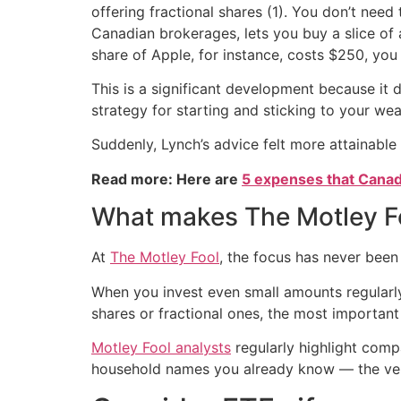
offering fractional shares (1). You don’t need
Canadian brokerages, lets you buy a slice of a s
share of Apple, for instance, costs $250, you 
This is a significant development because it d
strategy for starting and sticking to your w
Suddenly, Lynch’s advice felt more attainable 
Read more: Here are
5 expenses that Canad
What makes The Motley Fo
At
The Motley Fool
, the focus has never been
When you invest even small amounts regularl
shares or fractional ones, the most important 
Motley Fool analysts
regularly highlight comp
household names you already know — the very