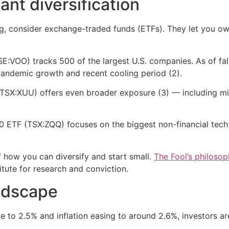
ant diversification
ing, consider exchange-traded funds (ETFs). They let you o
VOO) tracks 500 of the largest U.S. companies. As of fall
-pandemic growth and recent cooling period (2).
(TSX:XUU) offers even broader exposure (3) — including m
0 ETF (TSX:ZQQ) focuses on the biggest non-financial tech
f how you can diversify and start small.
The Fool’s philoso
itute for research and conviction.
ndscape
te to 2.5% and inflation easing to around 2.6%, investors a