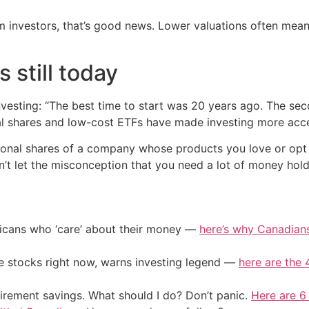
m investors, that’s good news. Lower valuations often mean
s still today
nvesting: “The best time to start was 20 years ago. The sec
onal shares and low-cost ETFs have made investing more acce
ional shares of a company whose products you love or opt f
on’t let the misconception that you need a lot of money hol
ericans who ‘care’ about their money —
here’s why Canadians 
ile stocks right now, warns investing legend —
here are the 4
irement savings. What should I do? Don’t panic.
Here are 6