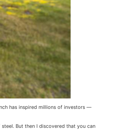
ch has inspired millions of investors —
steel. But then I discovered that you can