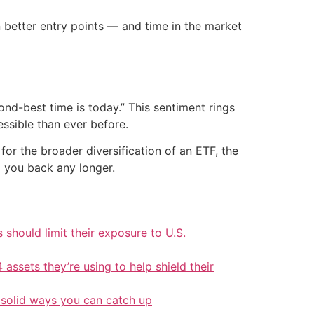
 better entry points — and time in the market
ond-best time is today.” This sentiment rings
ssible than ever before.
or the broader diversification of an ETF, the
d you back any longer.
should limit their exposure to U.S.
 assets they’re using to help shield their
 solid ways you can catch up