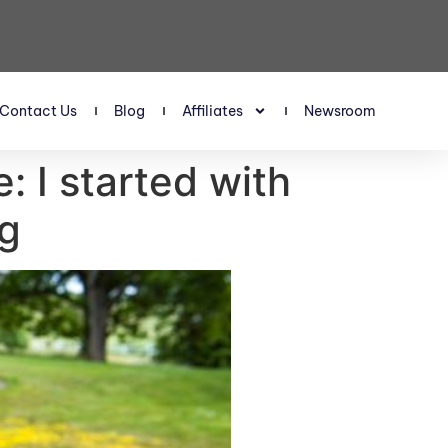
Contact Us
Blog
Affiliates
Newsroom
: I started with
gg