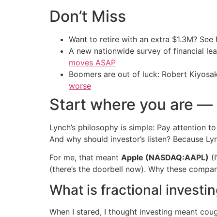
Don’t Miss
Want to retire with an extra $1.3M? Se
A new nationwide survey of financial l
moves ASAP
Boomers are out of luck: Robert Kiyosak
worse
Start where you are —
Lynch’s philosophy is simple: Pay attention 
And why should investor’s listen? Because Lyn
For me, that meant
Apple (NASDAQ:AAPL)
(I
(there’s the doorbell now). Why these compan
What is fractional invest
When I stared, I thought investing meant coug