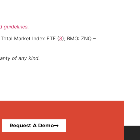
nd guidelines
.
 Total Market Index ETF (
3
); BMO: ZNQ –
anty of any kind.
Request A Demo