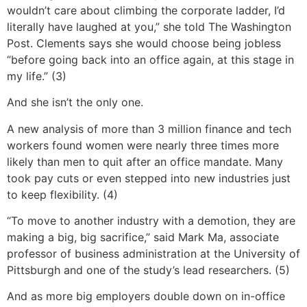
wouldn’t care about climbing the corporate ladder, I’d
literally have laughed at you,” she told The Washington
Post. Clements says she would choose being jobless
“before going back into an office again, at this stage in
my life.” (3)
And she isn’t the only one.
A new analysis of more than 3 million finance and tech
workers found women were nearly three times more
likely than men to quit after an office mandate. Many
took pay cuts or even stepped into new industries just
to keep flexibility. (4)
“To move to another industry with a demotion, they are
making a big, big sacrifice,” said Mark Ma, associate
professor of business administration at the University of
Pittsburgh and one of the study’s lead researchers. (5)
And as more big employers double down on in-office