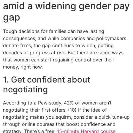
amid a widening gender pay
gap
Tough decisions for families can have lasting
consequences, and while companies and policymakers
debate fixes, the gap continues to widen, putting
decades of progress at risk. But there are some ways
that women can start regaining control over their
money, right now.
1. Get confident about
negotiating
According to a Pew study, 42% of women aren’t
negotiating their first offers. (10) If the idea of
negotiating makes you squirm, consider a quick tune-up
through online courses that boost confidence and
strategy. There’s a free,
15-minute Harvard course