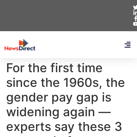
For the first time
since the 1960s, the
gender pay gap is
widening again —
experts say these 3