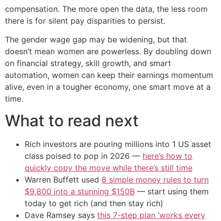
compensation. The more open the data, the less room
there is for silent pay disparities to persist.
The gender wage gap may be widening, but that
doesn’t mean women are powerless. By doubling down
on financial strategy, skill growth, and smart
automation, women can keep their earnings momentum
alive, even in a tougher economy, one smart move at a
time.
What to read next
Rich investors are pouring millions into 1 US asset
class poised to pop in 2026 —
here’s how to
quickly copy the move while there’s still time
Warren Buffett used
8 simple money rules to turn
$9,800 into a stunning $150B
— start using them
today to get rich (and then stay rich)
Dave Ramsey says
this 7-step plan ‘works every