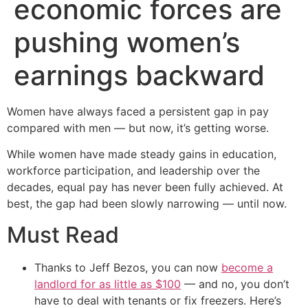
economic forces are
pushing women’s
earnings backward
Women have always faced a persistent gap in pay
compared with men — but now, it’s getting worse.
While women have made steady gains in education,
workforce participation, and leadership over the
decades, equal pay has never been fully achieved. At
best, the gap had been slowly narrowing — until now.
Must Read
Thanks to Jeff Bezos, you can now
become a
landlord for as little as $100
— and no, you don’t
have to deal with tenants or fix freezers. Here’s