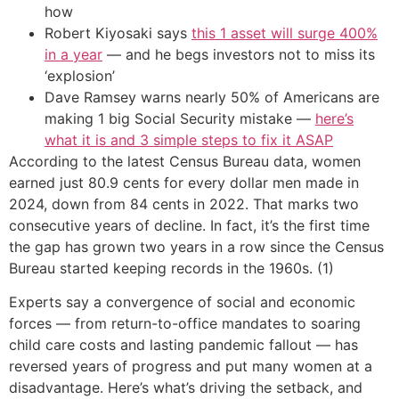
how
Robert Kiyosaki says
this 1 asset will surge 400%
in a year
— and he begs investors not to miss its
‘explosion’
Dave Ramsey warns nearly 50% of Americans are
making 1 big Social Security mistake —
here’s
what it is and 3 simple steps to fix it ASAP
According to the latest Census Bureau data, women
earned just 80.9 cents for every dollar men made in
2024, down from 84 cents in 2022. That marks two
consecutive years of decline. In fact, it’s the first time
the gap has grown two years in a row since the Census
Bureau started keeping records in the 1960s. (1)
Experts say a convergence of social and economic
forces — from return-to-office mandates to soaring
child care costs and lasting pandemic fallout — has
reversed years of progress and put many women at a
disadvantage. Here’s what’s driving the setback, and