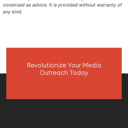
construed as advice. It is provided without warranty of
any kind.
Revolutionize Your Media
Outreach Today