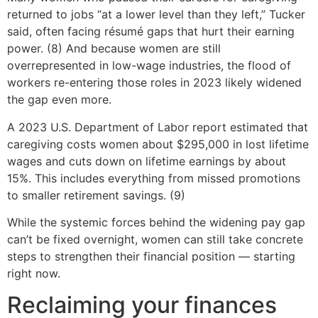
returned to jobs “at a lower level than they left,” Tucker
said, often facing résumé gaps that hurt their earning
power. (8) And because women are still
overrepresented in low-wage industries, the flood of
workers re-entering those roles in 2023 likely widened
the gap even more.
A 2023 U.S. Department of Labor report estimated that
caregiving costs women about $295,000 in lost lifetime
wages and cuts down on lifetime earnings by about
15%. This includes everything from missed promotions
to smaller retirement savings. (9)
While the systemic forces behind the widening pay gap
can’t be fixed overnight, women can still take concrete
steps to strengthen their financial position — starting
right now.
Reclaiming your finances