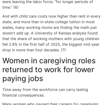
were leaving the labor force, “for longer periods of
time.” (6)
And with child care costs now higher than rent in every
state, and more than in-state college tuition in most
states, many working moms are finding the math just
doesn’t add up. A University of Kansas analysis found
that the share of working mothers with young children
fell 2.8% in the first half of 2025, the biggest mid-year
drop in more than four decades. (7)
Women in caregiving roles
returned to work for lower
paying jobs
Time away from the workforce can carry lasting
financial consequences.
Many women who paused their careers for caregiving