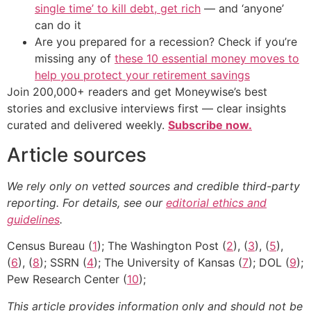
single time’ to kill debt, get rich
— and ‘anyone’
can do it
Are you prepared for a recession? Check if you’re
missing any of
these 10 essential money moves to
help you protect your retirement savings
Join 200,000+ readers and get Moneywise’s best
stories and exclusive interviews first — clear insights
curated and delivered weekly.
Subscribe now.
Article sources
We rely only on vetted sources and credible third-party
reporting. For details, see our
editorial ethics and
guidelines
.
Census Bureau (
1
); The Washington Post (
2
), (
3
), (
5
),
(
6
), (
8
); SSRN (
4
); The University of Kansas (
7
); DOL (
9
);
Pew Research Center (
10
);
This article provides information only and should not be