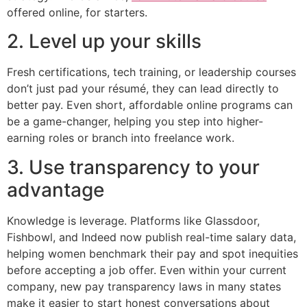
offered online, for starters.
2. Level up your skills
Fresh certifications, tech training, or leadership courses
don’t just pad your résumé, they can lead directly to
better pay. Even short, affordable online programs can
be a game-changer, helping you step into higher-
earning roles or branch into freelance work.
3. Use transparency to your
advantage
Knowledge is leverage. Platforms like Glassdoor,
Fishbowl, and Indeed now publish real-time salary data,
helping women benchmark their pay and spot inequities
before accepting a job offer. Even within your current
company, new pay transparency laws in many states
make it easier to start honest conversations about