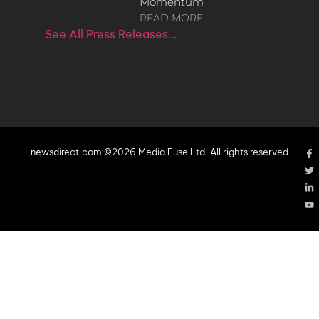
Momentum
READ MORE
See All Press Releases…
newsdirect.com ©2026 Media Fuse Ltd. All rights reserved