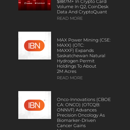
$887M+ In Crypto Card
Volume In Q2, CoinDesk
Data And CryptoQuant
READ MORE
MAX Power Mining (CSE:
MAXX) (OTC:
MAXXF) Expands
Saskatchewan Natural
Hydrogen Permit
Holdings To About
2M Acres
READ MORE
Onco-Innovations (CBOE
CA: ONCO) (OTCQB:
ONNVF) Advances
Precision Oncology As
Biomarker-Driven
Cancer Gains