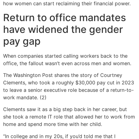
how women can start reclaiming their financial power.
Return to office mandates
have widened the gender
pay gap
When companies started calling workers back to the
office, the fallout wasn’t even across men and women.
The Washington Post shares the story of Courtney
Clements, who took a roughly $30,000 pay cut in 2023
to leave a senior executive role because of a return-to-
work mandate. (2)
Clements saw it as a big step back in her career, but
she took a remote IT role that allowed her to work from
home and spend more time with her child.
“In college and in my 20s, if you’d told me that I