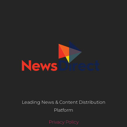
Leading News & Content Distribution
Platform
Privacy Policy