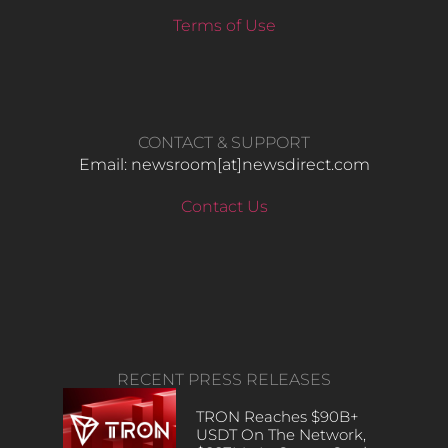
Terms of Use
CONTACT & SUPPORT
Email: newsroom[at]newsdirect.com
Contact Us
RECENT PRESS RELEASES
TRON Reaches $90B+
USDT On The Network,