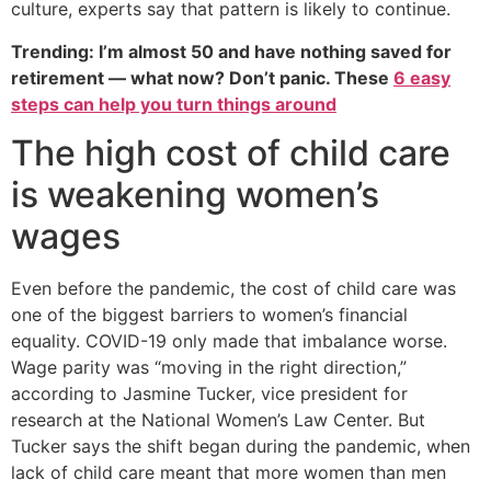
culture, experts say that pattern is likely to continue.
Trending: I’m almost 50 and have nothing saved for
retirement — what now? Don’t panic. These
6 easy
steps can help you turn things around
The high cost of child care
is weakening women’s
wages
Even before the pandemic, the cost of child care was
one of the biggest barriers to women’s financial
equality. COVID-19 only made that imbalance worse.
Wage parity was “moving in the right direction,”
according to Jasmine Tucker, vice president for
research at the National Women’s Law Center. But
Tucker says the shift began during the pandemic, when
lack of child care meant that more women than men