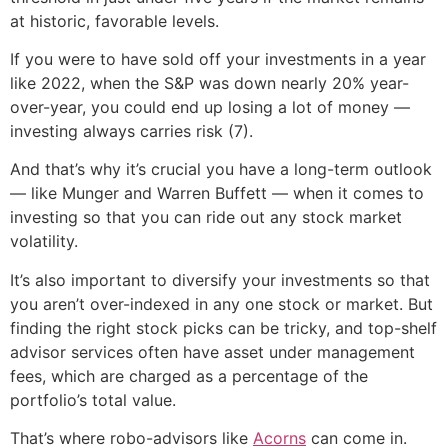
at historic, favorable levels.
If you were to have sold off your investments in a year
like 2022, when the S&P was down nearly 20% year-
over-year, you could end up losing a lot of money —
investing always carries risk (7).
And that’s why it’s crucial you have a long-term outlook
— like Munger and Warren Buffett — when it comes to
investing so that you can ride out any stock market
volatility.
It’s also important to diversify your investments so that
you aren’t over-indexed in any one stock or market. But
finding the right stock picks can be tricky, and top-shelf
advisor services often have asset under management
fees, which are charged as a percentage of the
portfolio’s total value.
That’s where robo-advisors like
Acorns
can come in.