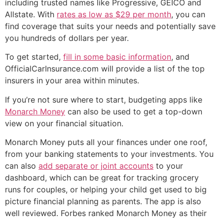
including trusted names like Progressive, GEICO and
Allstate. With
rates as low as $29 per month
, you can
find coverage that suits your needs and potentially save
you hundreds of dollars per year.
To get started,
fill in some basic information
, and
OfficialCarInsurance.com will provide a list of the top
insurers in your area within minutes.
If you’re not sure where to start, budgeting apps like
Monarch Money
can also be used to get a top-down
view on your financial situation.
Monarch Money puts all your finances under one roof,
from your banking statements to your investments. You
can also
add separate or joint accounts
to your
dashboard, which can be great for tracking grocery
runs for couples, or helping your child get used to big
picture financial planning as parents. The app is also
well reviewed. Forbes ranked Monarch Money as their