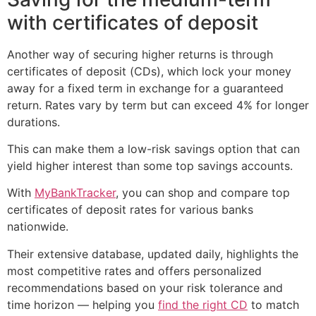
with certificates of deposit
Another way of securing higher returns is through
certificates of deposit (CDs), which lock your money
away for a fixed term in exchange for a guaranteed
return. Rates vary by term but can exceed 4% for longer
durations.
This can make them a low-risk savings option that can
yield higher interest than some top savings accounts.
With
MyBankTracker
, you can shop and compare top
certificates of deposit rates for various banks
nationwide.
Their extensive database, updated daily, highlights the
most competitive rates and offers personalized
recommendations based on your risk tolerance and
time horizon — helping you
find the right CD
to match