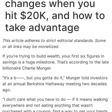
changes when you
hit $20K, and how to
take advantage
This article adheres to strict editorial standards. Some
or all links may be monetized.
If you’re trying to build wealth, your first six figures in
savings is a huge milestone. That’s according to the late
billionaire Charlie Munger.
“It’s a b——, but you gotta do it,” Munger told investors
at an annual Berkshire Hathaway meeting two decades
ago.
“I don’t care what you have to do — if it means walking
everywhere and not eating anything that wasn’t
purchased with a coupon, find a way to get your hands