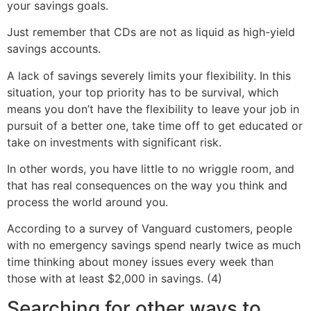
your savings goals.
Just remember that CDs are not as liquid as high-yield
savings accounts.
A lack of savings severely limits your flexibility. In this
situation, your top priority has to be survival, which
means you don’t have the flexibility to leave your job in
pursuit of a better one, take time off to get educated or
take on investments with significant risk.
In other words, you have little to no wriggle room, and
that has real consequences on the way you think and
process the world around you.
According to a survey of Vanguard customers, people
with no emergency savings spend nearly twice as much
time thinking about money issues every week than
those with at least $2,000 in savings. (4)
Searching for other ways to