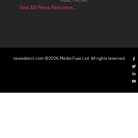
READ MORE
See All Press Releases…
newsdirect.com ©2026 Media Fuse Ltd. All rights reserved