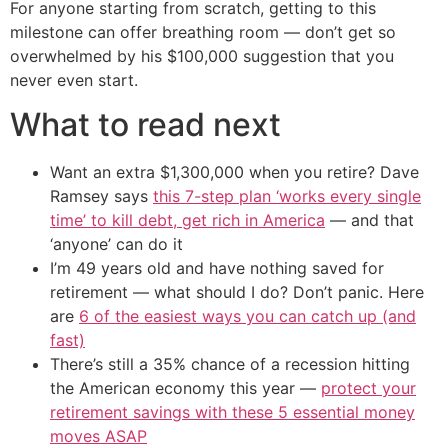
For anyone starting from scratch, getting to this
milestone can offer breathing room — don’t get so
overwhelmed by his $100,000 suggestion that you
never even start.
What to read next
Want an extra $1,300,000 when you retire? Dave
Ramsey says
this 7-step plan ‘works every single
time’ to kill debt, get rich in America
— and that
‘anyone’ can do it
I’m 49 years old and have nothing saved for
retirement — what should I do? Don’t panic. Here
are
6 of the easiest ways you can catch up (and
fast)
There’s still a 35% chance of a recession hitting
the American economy this year —
protect your
retirement savings with these 5 essential money
moves ASAP