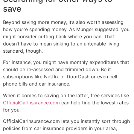
save
Beyond saving more money, it’s also worth assessing
how you’re spending money. As Munger suggested, you
might consider cutting back where you can. That
doesn’t have to mean sinking to an untenable living
standard, though.
For instance, you might have monthly expenditures that
should be re-assessed and trimmed down. Be it
subscriptions like Netflix or DoorDash or even cell
phone bills and car insurance.
When it comes to saving on the latter, free services like
OfficialCarInsurance.com
can help find the lowest rates
for you.
OfficialCarInsurance.com lets you instantly sort through
policies from car insurance providers in your area,