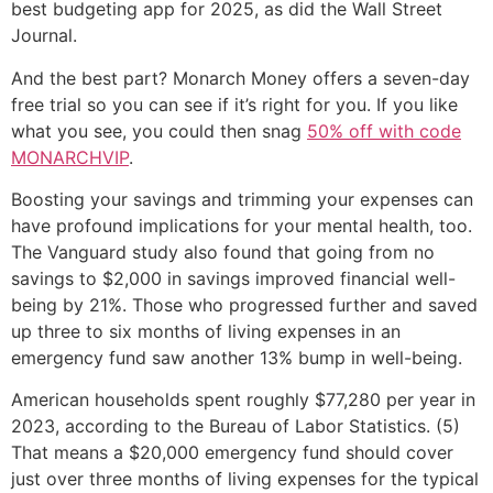
best budgeting app for 2025, as did the Wall Street
Journal.
And the best part? Monarch Money offers a seven-day
free trial so you can see if it’s right for you. If you like
what you see, you could then snag
50% off with code
MONARCHVIP
.
Boosting your savings and trimming your expenses can
have profound implications for your mental health, too.
The Vanguard study also found that going from no
savings to $2,000 in savings improved financial well-
being by 21%. Those who progressed further and saved
up three to six months of living expenses in an
emergency fund saw another 13% bump in well-being.
American households spent roughly $77,280 per year in
2023, according to the Bureau of Labor Statistics. (5)
That means a $20,000 emergency fund should cover
just over three months of living expenses for the typical