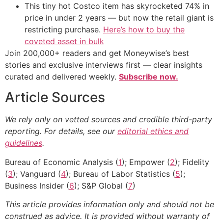
This tiny hot Costco item has skyrocketed 74% in
price in under 2 years — but now the retail giant is
restricting purchase.
Here’s how to buy the
coveted asset in bulk
Join 200,000+ readers and get Moneywise’s best
stories and exclusive interviews first — clear insights
curated and delivered weekly.
Subscribe now.
Article Sources
We rely only on vetted sources and credible third-party
reporting. For details, see our
editorial ethics and
guidelines
.
Bureau of Economic Analysis (
1
); Empower (
2
); Fidelity
(
3
); Vanguard (
4
); Bureau of Labor Statistics (
5
);
Business Insider (
6
); S&P Global (
7
)
This article provides information only and should not be
construed as advice. It is provided without warranty of