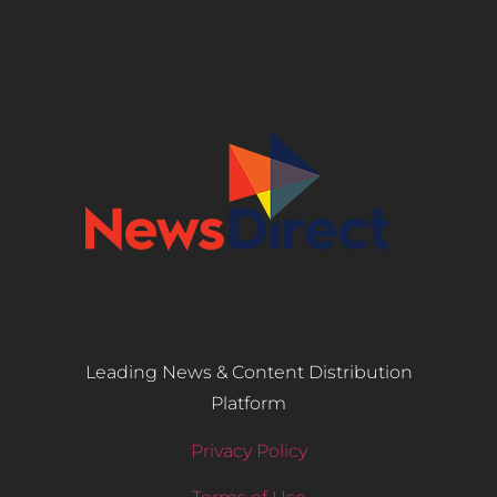
Leading News & Content Distribution
Platform
Privacy Policy