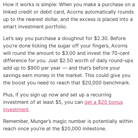
How it works is simple: When you make a purchase on a
linked credit or debit card, Acorns automatically rounds
up to the nearest dollar, and the excess is placed into a
smart investment portfolio.
Let’s say you purchase a doughnut for $2.30. Before
you’re done licking the sugar off your fingers, Acorns
will round the amount to $3.00 and invest the 70-cent
difference for you. Just $2.50 worth of daily round-ups
add up to $900 per year — and that’s before your
savings earn money in the market. This could give you
the boost you need to reach that $20,000 benchmark.
Plus, if you sign up now and set up a recurring
investment of at least $5, you can
get a $20 bonus
investment
.
Remember, Munger’s magic number is potentially within
reach once you’re at the $20,000 milestone.