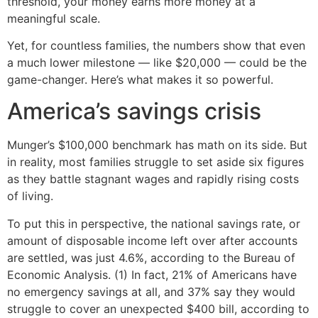
threshold, your money earns more money at a
meaningful scale.
Yet, for countless families, the numbers show that even
a much lower milestone — like $20,000 — could be the
game-changer. Here’s what makes it so powerful.
America’s savings crisis
Munger’s $100,000 benchmark has math on its side. But
in reality, most families struggle to set aside six figures
as they battle stagnant wages and rapidly rising costs
of living.
To put this in perspective, the national savings rate, or
amount of disposable income left over after accounts
are settled, was just 4.6%, according to the Bureau of
Economic Analysis. (1) In fact, 21% of Americans have
no emergency savings at all, and 37% say they would
struggle to cover an unexpected $400 bill, according to