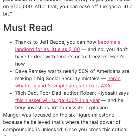
on $100,000. After that, you can ease off the gas a little
bit.”
Must Read
Thanks to Jeff Bezos, you can now
become a
landlord for as little as $100
— and no, you don’t
have to deal with tenants or fix freezers. Here’s
how
Dave Ramsey warns nearly 50% of Americans are
making 1 big Social Security mistake —
here’s
what it is and 3 simple steps to fix it ASAP
‘Rich Dad, Poor Dad’ author Robert Kiyosaki says
this 1 asset will surge 400% in a year
— and he
begs investors not to miss its ‘explosion’
Munger was focused on the six-figure milestone
because he believed that’s where the real power of
compounding is unlocked. Once you cross this critical