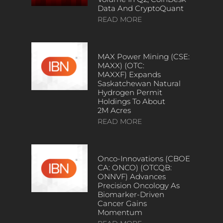
Data And CryptoQuant
READ MORE
MAX Power Mining (CSE:
MAXX) (OTC:
MAXXF) Expands
Saskatchewan Natural
Hydrogen Permit
Holdings To About
2M Acres
READ MORE
Onco-Innovations (CBOE
CA: ONCO) (OTCQB:
ONNVF) Advances
Precision Oncology As
Biomarker-Driven
Cancer Gains
Momentum