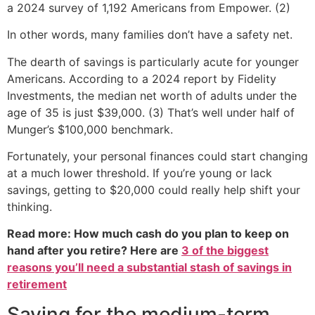
a 2024 survey of 1,192 Americans from Empower. (2)
In other words, many families don’t have a safety net.
The dearth of savings is particularly acute for younger
Americans. According to a 2024 report by Fidelity
Investments, the median net worth of adults under the
age of 35 is just $39,000. (3) That’s well under half of
Munger’s $100,000 benchmark.
Fortunately, your personal finances could start changing
at a much lower threshold. If you’re young or lack
savings, getting to $20,000 could really help shift your
thinking.
Read more: How much cash do you plan to keep on
hand after you retire? Here are
3 of the biggest
reasons you’ll need a substantial stash of savings in
retirement
Saving for the medium-term