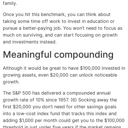
family.
Once you hit this benchmark, you can think about
taking some time off work to invest in education or
pursue a better-paying job. You won’t need to focus as
much on surviving, and can start focusing on growth
and investments instead.
Meaningful compounding
Although it would be great to have $100,000 invested in
growing assets, even $20,000 can unlock noticeable
growth.
The S&P 500 has delivered a compounded annual
growth rate of 10% since 1957. (6) Socking away the
first $20,000 you don’t need for other savings goals
into a low-cost index fund that tracks this index and
adding $1,000 per month could get you to the $100,000
threshold in just under five years if the market remains