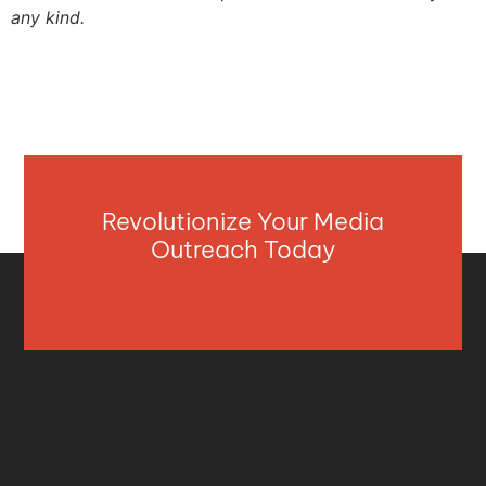
any kind.
Revolutionize Your Media
Outreach Today