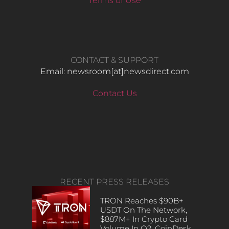
Terms of Use
CONTACT & SUPPORT
Email: newsroom[at]newsdirect.com
Contact Us
RECENT PRESS RELEASES
TRON Reaches $90B+
USDT On The Network,
$887M+ In Crypto Card
Volume In Q2, CoinDesk