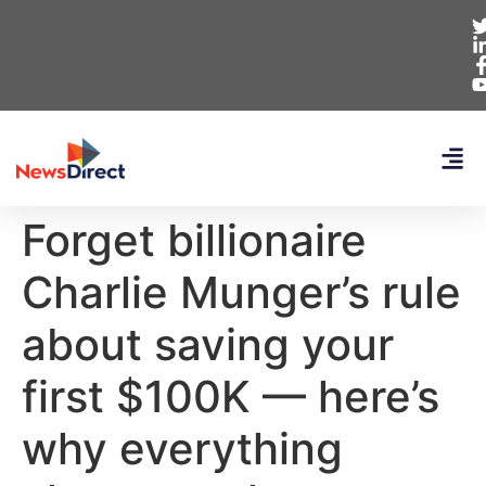
Forget billionaire
Charlie Munger’s rule
about saving your
first $100K — here’s
why everything