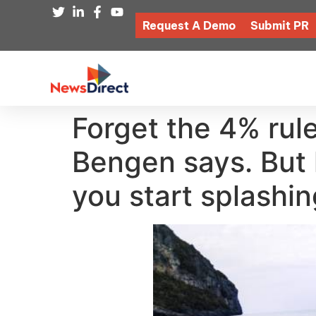
Request A Demo
Submit PR
Forget the 4% rule
Bengen says. But 
you start splashi