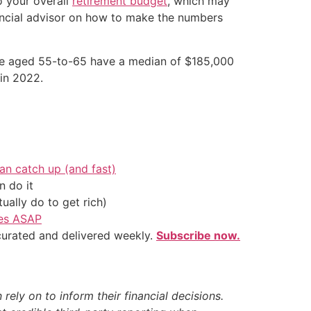
o your overall
retirement budget
, which may
nancial advisor on how to make the numbers
ose aged 55-to-65 have a median of $185,000
 in 2022.
an catch up (and fast)
 do it
ally do to get rich)
ves ASAP
 curated and delivered weekly.
Subscribe now.
ely on to inform their financial decisions.