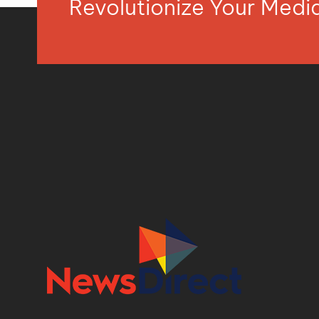
Revolutionize Your Med