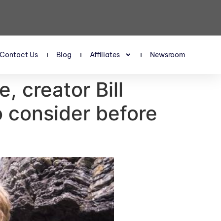
Contact Us
Blog
Affiliates
Newsroom
, creator Bill
o consider before