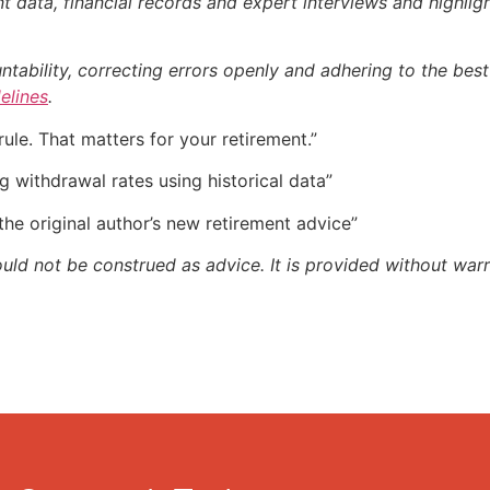
 data, financial records and expert interviews and highligh
bility, correcting errors openly and adhering to the best p
delines
.
rule. That matters for your retirement.”
g withdrawal rates using historical data”
 the original author’s new retirement advice”
ould not be construed as advice. It is provided without warr