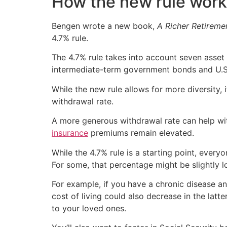
How the new rule wor
Bengen wrote a new book,
A Richer Retireme
4.7% rule.
The 4.7% rule takes into account seven asset 
intermediate-term government bonds and U.S. 
While the new rule allows for more diversity
withdrawal rate.
A more generous withdrawal rate can help wit
insurance
premiums remain elevated.
While the 4.7% rule is a starting point, everyo
For some, that percentage might be slightly lo
For example, if you have a chronic disease an
cost of living could also decrease in the lat
to your loved ones.