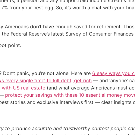
 benefits, a pension and any nonportfolio income streams int
.7% from your nest egg. So, it’s worth a chat with your fi
many Americans don’t have enough saved for retirement. Th
o the Federal Reserve’s latest Survey of Consumer Finances
oot point.
 Don’t panic, you’re not alone. Here are
6 easy ways you c
s every single time’ to kill debt, get rich
— and ‘anyone’ can
’ with US real estate
(and what average Americans must actu
n —
protect your savings with these 10 essential money mo
st stories and exclusive interviews first — clear insights
ty to produce accurate and trustworthy content people can r