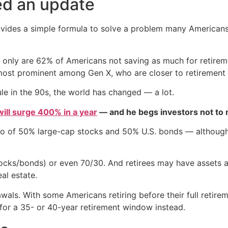
ed an update
rovides a simple formula to solve a problem many Americans 
ot only are 62% of Americans not saving as much for retire
 most prominent among Gen X, who are closer to retirement 
le in the 90s, the world has changed — a lot.
 will surge 400% in a year
— and he begs investors not to m
io of 50% large-cap stocks and 50% U.S. bonds — although 
cks/bonds) or even 70/30. And retirees may have assets ac
al estate.
als. With some Americans retiring before their full retireme
for a 35- or 40-year retirement window instead.