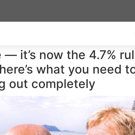
 — it’s now the 4.7% rule
here’s what you need t
ng out completely