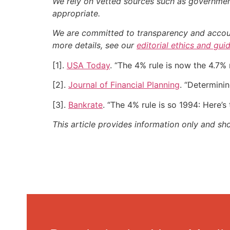
We rely on vetted sources such as government
appropriate.
We are committed to transparency and accounta
more details, see our
editorial ethics and gui
[1].
USA Today
. “The 4% rule is now the 4.7% 
[2].
Journal of Financial Planning
. “Determinin
[3].
Bankrate
. “The 4% rule is so 1994: Here’s
This article provides information only and sh