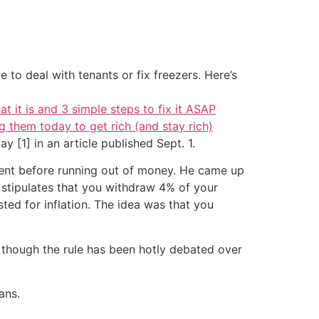
 to deal with tenants or fix freezers. Here’s
at it is and 3 simple steps to fix it ASAP
g them today to get rich (and stay rich)
 [1] in an article published Sept. 1.
ment before running out of money. He came up
e stipulates that you withdraw 4% of your
ted for inflation. The idea was that you
 though the rule has been hotly debated over
ans.