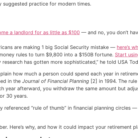
ly suggested practice for modern times.
me a landlord for as little as $100
— and no, you don’t have
cans are making 1 big Social Security mistake —
here’s wh
 money rules to turn $9,800 into a $150B fortune.
Start usin
 research has gotten more sophisticated,” he told USA Today
explain how much a person could spend each year in retire
hed in the
Journal of Financial Planning
[2] in 1994. The rul
each year afterward, you withdraw the same amount but adjus
or 30 years.
referenced “rule of thumb” in financial planning circles —
ber. Here’s why, and how it could impact your retirement pl