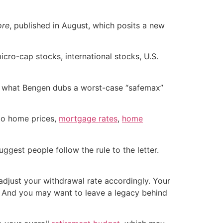
ore
, published in August, which posits a new
icro-cap stocks, international stocks, U.S.
 is what Bengen dubs a worst-case “safemax”
 to home prices,
mortgage rates
,
home
uggest people follow the rule to the letter.
adjust your withdrawal rate accordingly. Your
se. And you may want to leave a legacy behind