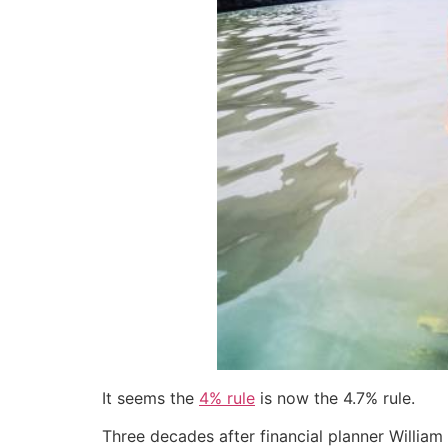
It seems the
4% rule
is now the 4.7% rule.
Three decades after financial planner William