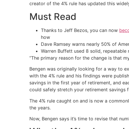
creator of the 4% rule has updated this wide
Must Read
Thanks to Jeff Bezos, you can now
beco
how
Dave Ramsey warns nearly 50% of Ameri
Warren Buffett used 8 solid, repeatable
“The primary reason for the change is that my
Bengen was originally looking for a way to 
with the 4% rule and his findings were publis
savings in the first year of retirement, and 
could safely stretch your retirement savings f
The 4% rule caught on and is now a commonly 
the years.
Now, Bengen says it’s time to revise that num