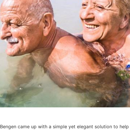
 Bengen came up with a simple yet elegant solution to help 