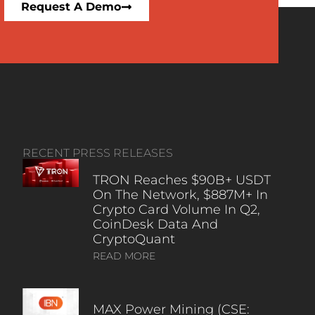
Request A Demo
RECENT PRESS RELEASES
TRON Reaches $90B+ USDT
On The Network, $887M+ In
Crypto Card Volume In Q2,
CoinDesk Data And
CryptoQuant
READ MORE
MAX Power Mining (CSE: