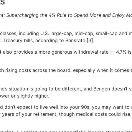
ks
nt: Supercharging the 4% Rule to Spend More and Enjoy M
classes, including U.S. large-cap, mid-cap, small-cap and m
Treasury bills, according to Bankrate [3].
, it also provides a more generous withdrawal rate — 4.7%
h rising costs across the board, especially when it comes
ne’s situation is going to be different, and Bengen doesn’t s
wer or slightly higher.
d don’t expect to live well into your 90s, you may want to 
ter years of your retirement, though medical costs could ri