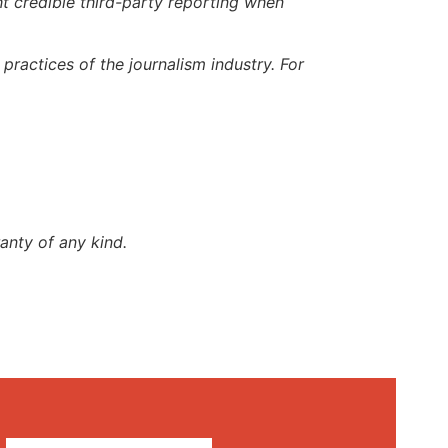
t credible third-party reporting when
ractices of the journalism industry. For
anty of any kind.