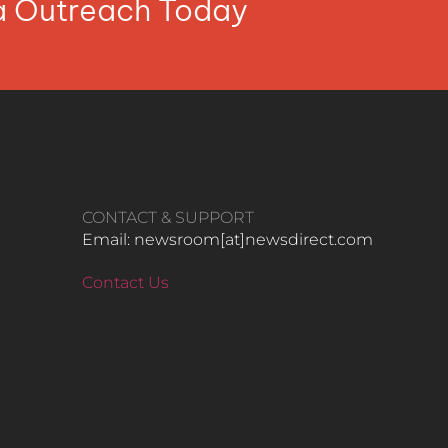
ia Outreach Today
CONTACT & SUPPORT
Email: newsroom[at]newsdirect.com
Contact Us