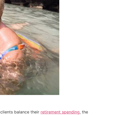
clients balance their
retirement spending
, the