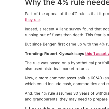
Why the 4% rule need
Part of the appeal of the 4% rule is that it p
they die
.
Indeed, a recent Allianz survey found that n
running out of funds than death. This fear is
But since Bengen first came up with the 4% ru
Trending: Robert Kiyosaki says
this 1 asset
The rule was based on a hypothetical portfol
also used historical market returns.
Now, a more common asset split is 60/40 (sto
which could include cash, commodities and re
And, the 4% rule assumes 30 years of withdraw
and grandparents, they may need to prepare 