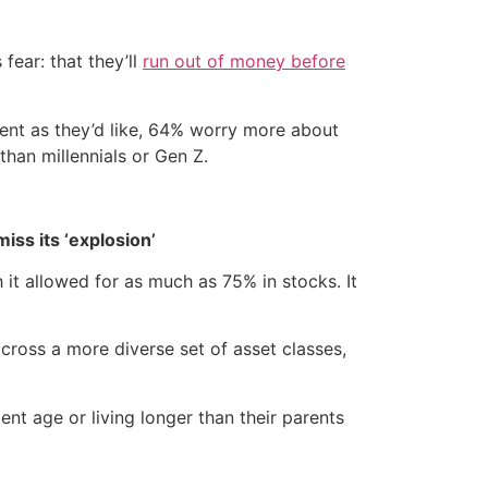
fear: that they’ll
run out of money before
ment as they’d like, 64% worry more about
than millennials or Gen Z.
iss its ‘explosion’
it allowed for as much as 75% in stocks. It
ross a more diverse set of asset classes,
nt age or living longer than their parents