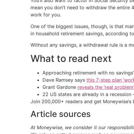
You’ll also want to factor in Social Security
mean you don’t need to withdraw the entire 4
work for you.
One of the biggest issues, though, is that 
in household retirement savings, according t
Without any savings, a withdrawal rule is a m
What to read next
Approaching retirement with no savings?
Dave Ramsey says
this 7-step plan ‘work
Grant Gardone
reveals the ‘real problem
22 US states are already in a recessio
Join 200,000+ readers and get Moneywise’s be
Article sources
At Moneywise, we consider it our responsibili