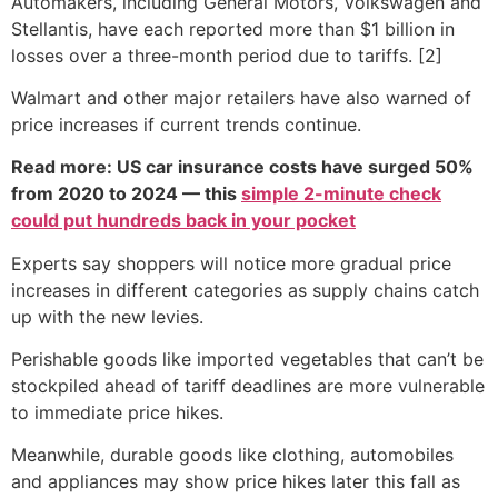
Automakers, including General Motors, Volkswagen and
Stellantis, have each reported more than $1 billion in
losses over a three-month period due to tariffs. [2]
Walmart and other major retailers have also warned of
price increases if current trends continue.
Read more: US car insurance costs have surged 50%
from 2020 to 2024 — this
simple 2-minute check
could put hundreds back in your pocket
Experts say shoppers will notice more gradual price
increases in different categories as supply chains catch
up with the new levies.
Perishable goods like imported vegetables that can’t be
stockpiled ahead of tariff deadlines are more vulnerable
to immediate price hikes.
Meanwhile, durable goods like clothing, automobiles
and appliances may show price hikes later this fall as