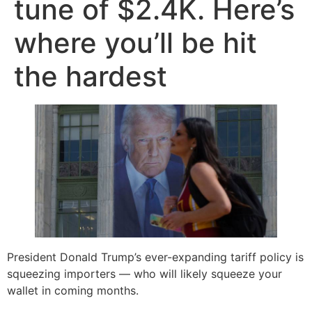
tune of $2.4K. Here’s
where you’ll be hit
the hardest
President Donald Trump’s ever-expanding tariff policy is
squeezing importers — who will likely squeeze your
wallet in coming months.