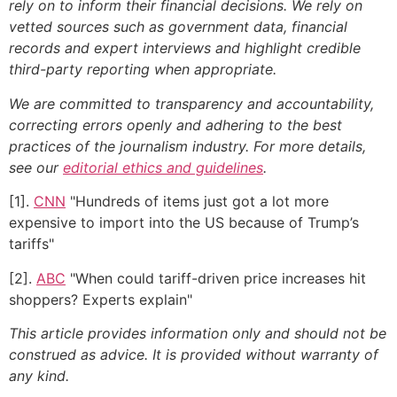
rely on to inform their financial decisions. We rely on
vetted sources such as government data, financial
records and expert interviews and highlight credible
third-party reporting when appropriate.
We are committed to transparency and accountability,
correcting errors openly and adhering to the best
practices of the journalism industry. For more details,
see our
editorial ethics and guidelines
.
[1].
CNN
"Hundreds of items just got a lot more
expensive to import into the US because of Trump’s
tariffs"
[2].
ABC
"When could tariff-driven price increases hit
shoppers? Experts explain"
This article provides information only and should not be
construed as advice. It is provided without warranty of
any kind.