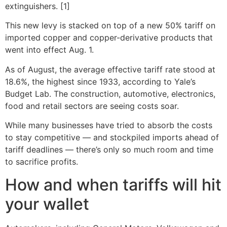
extinguishers. [1]
This new levy is stacked on top of a new 50% tariff on
imported copper and copper-derivative products that
went into effect Aug. 1.
As of August, the average effective tariff rate stood at
18.6%, the highest since 1933, according to Yale’s
Budget Lab. The construction, automotive, electronics,
food and retail sectors are seeing costs soar.
While many businesses have tried to absorb the costs
to stay competitive — and stockpiled imports ahead of
tariff deadlines — there’s only so much room and time
to sacrifice profits.
How and when tariffs will hit
your wallet