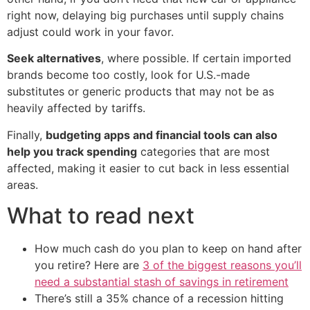
right now, delaying big purchases until supply chains
adjust could work in your favor.
Seek alternatives
, where possible. If certain imported
brands become too costly, look for U.S.-made
substitutes or generic products that may not be as
heavily affected by tariffs.
Finally,
budgeting apps and financial tools can also
help you track spending
categories that are most
affected, making it easier to cut back in less essential
areas.
What to read next
How much cash do you plan to keep on hand after
you retire? Here are
3 of the biggest reasons you’ll
need a substantial stash of savings in retirement
There’s still a 35% chance of a recession hitting