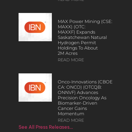
MAX Power Mining (CSE:
MAXX) (OTC:
MAXXF) Expands
Saskatchewan Natural
Hydrogen Permit
Holdings To About
2M Acres
READ MORE
Onco-Innovations (CBOE
CA: ONCO) (OTCQB:
ONNVF) Advances
Precision Oncology As
Biomarker-Driven
Cancer Gains
Momentum
READ MORE
See All Press Releases…