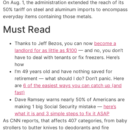
On Aug. 1, the administration extended the reach of its
50% tariff on steel and aluminum imports to encompass
everyday items containing those metals.
Must Read
Thanks to Jeff Bezos, you can now
become a
landlord for as little as $100
— and no, you don’t
have to deal with tenants or fix freezers. Here’s
how
I’m 49 years old and have nothing saved for
retirement — what should I do? Don’t panic. Here
are
6 of the easiest ways you can catch up (and
fast)
Dave Ramsey warns nearly 50% of Americans are
making 1 big Social Security mistake —
here’s
what it is and 3 simple steps to fix it ASAP
As CNN reports, that affects 407 categories, from baby
strollers to butter knives to deodorants and fire