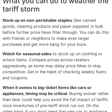
What you can do to weather the
tariff storm
Stock up on non-perishable staples
(like canned
goods, cleaning products and paper supplies) in bulk
before further price hikes filter through. You can do this
with friends or neighbors to make even larger
purchases and get more bang for your buck.
Watch for seasonal sales
to stock up on clothing or
school items. Compare prices across retailers
aggressively, as some may delay price hikes to stay
competitive. Get in the habit of checking weekly flyers
and coupons.
When it comes to big-ticket items like cars or
appliances, timing may be critical
. Buying sooner rather
than later could help you avoid the full impact of tariffs
once inventories of pre-tariff stock run out. On the
other hand, if you don’t need that new car or appliance