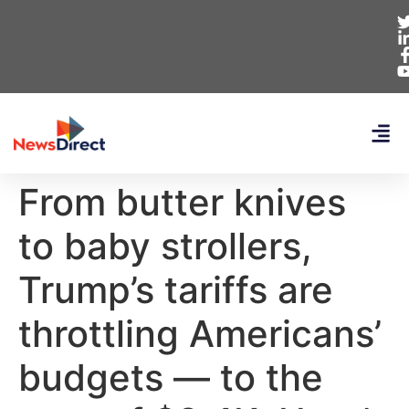
From butter knives
to baby strollers,
Trump’s tariffs are
throttling Americans’
budgets — to the