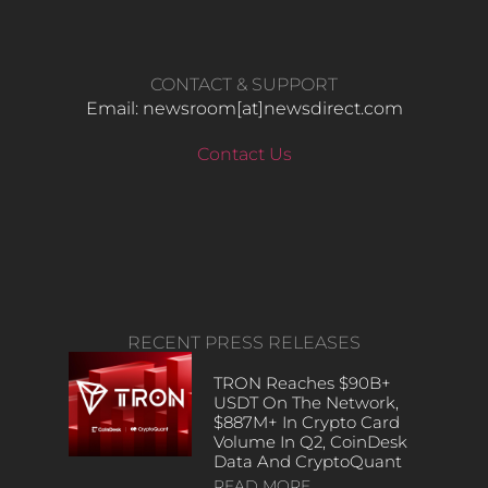
CONTACT & SUPPORT
Email: newsroom[at]newsdirect.com
Contact Us
RECENT PRESS RELEASES
TRON Reaches $90B+
USDT On The Network,
$887M+ In Crypto Card
Volume In Q2, CoinDesk
Data And CryptoQuant
READ MORE