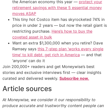
the American economy this year —
protect your
retirement savings with these 5 essential money
moves ASAP
This tiny hot Costco item has skyrocketed 74% in
price in under 2 years — but now the retail giant is
restricting purchase.
Here’s how to buy the
coveted asset in bulk
Want an extra $1,300,000 when you retire? Dave
Ramsey says
this 7-step plan ‘works every single
time’ to kill debt, get rich in America
— and that
‘anyone’ can do it
Join 200,000+ readers and get Moneywise’s best
stories and exclusive interviews first — clear insights
curated and delivered weekly.
Subscribe now.
Article sources
At Moneywise, we consider it our responsibility to
produce accurate and trustworthy content people can