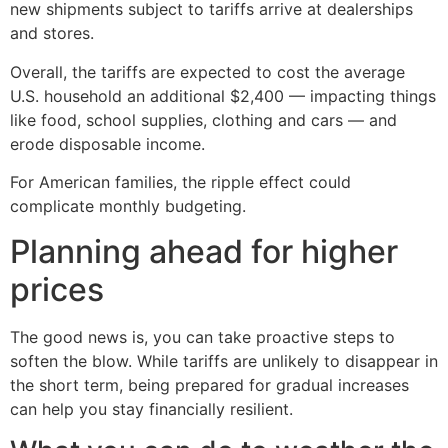
new shipments subject to tariffs arrive at dealerships
and stores.
Overall, the tariffs are expected to cost the average
U.S. household an additional $2,400 — impacting things
like food, school supplies, clothing and cars — and
erode disposable income.
For American families, the ripple effect could
complicate monthly budgeting.
Planning ahead for higher
prices
The good news is, you can take proactive steps to
soften the blow. While tariffs are unlikely to disappear in
the short term, being prepared for gradual increases
can help you stay financially resilient.