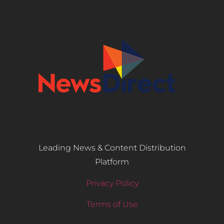
Leading News & Content Distribution
Platform
Privacy Policy
Terms of Use