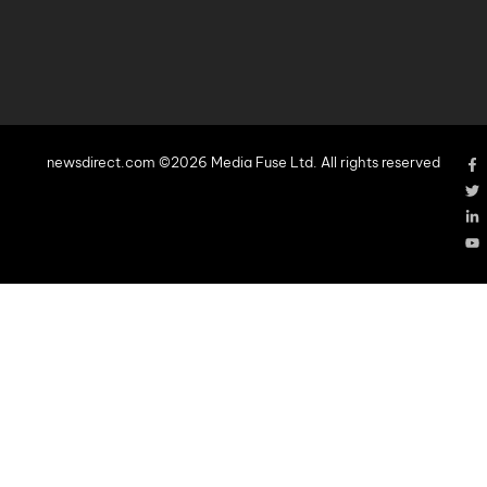
newsdirect.com ©2026 Media Fuse Ltd. All rights reserved