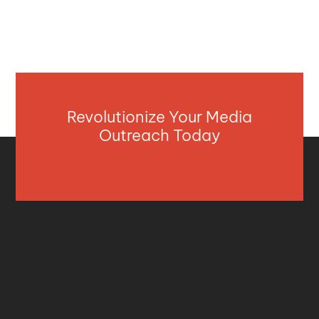
Revolutionize Your Media
Outreach Today