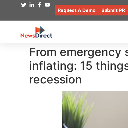
Request A Demo
Submit PR
From emergency sa
inflating: 15 thin
recession