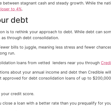
 between stagnant cash and steady growth. While the natio
closer to 4%
.
our debt
on is to rethink your approach to debt. While debt can som
 as through debt consolidation.
e fewer bills to juggle, meaning less stress and fewer chance
long run.
lidation loans from vetted lenders near you through
Credi
ions about your annual income and debt then Credible will
t approved for debt consolidation loans of up to $200,000 a
your credit score.
u close a loan with a better rate than you prequalify for y