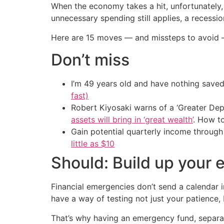
When the economy takes a hit, unfortunately, 
unnecessary spending still applies, a recessio
Here are 15 moves — and missteps to avoid —
Don’t miss
I’m 49 years old and have nothing saved
fast)
Robert Kiyosaki warns of a ‘Greater Dep
assets will bring in ‘great wealth’
. How t
Gain potential quarterly income through t
little as $10
Should: Build up your
Financial emergencies don’t send a calendar 
have a way of testing not just your patience,
That’s why having an emergency fund, separat