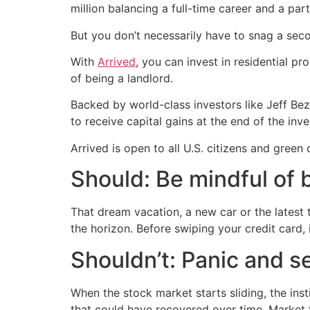
million balancing a full-time career and a part
But you don’t necessarily have to snag a sec
With
Arrived
, you can invest in residential p
of being a landlord.
Backed by world-class investors like Jeff Bez
to receive capital gains at the end of the inve
Arrived is open to all U.S. citizens and green
Should: Be mindful of 
That dream vacation, a new car or the latest
the horizon. Before swiping your credit card, i
Shouldn’t: Panic and s
When the stock market starts sliding, the inst
that could have recovered over time. Market 