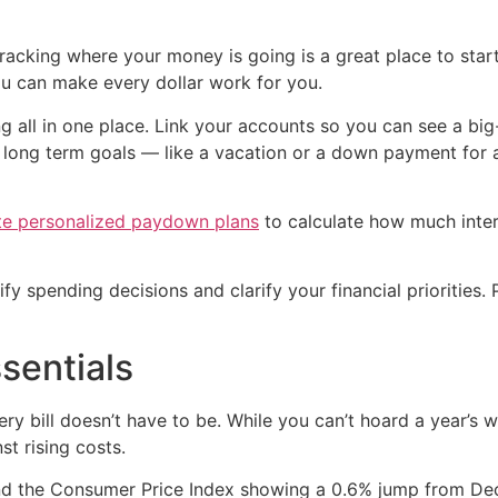
 tracking where your money is going is a great place to sta
u can make every dollar work for you.
g all in one place. Link your accounts so you can see a bi
r long term goals — like a vacation or a down payment for 
te personalized paydown plans
to calculate how much inter
y spending decisions and clarify your financial priorities. 
sentials
ery bill doesn’t have to be. While you can’t hoard a year’s 
st rising costs.
and the Consumer Price Index showing a 0.6% jump from De