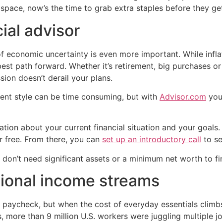
y space, now’s the time to grab extra staples before they get
cial advisor
 of economic uncertainty is even more important. While infl
best path forward. Whether it’s retirement, big purchases or
sion doesn’t derail your plans.
ent style can be time consuming, but with
Advisor.com
you’
ation about your current financial situation and your goals
r free. From there, you can
set up an introductory call
to se
ou don’t need significant assets or a minimum net worth to f
tional income streams
paycheck, but when the cost of everyday essentials climbs
cs, more than 9 million U.S. workers were juggling multiple 