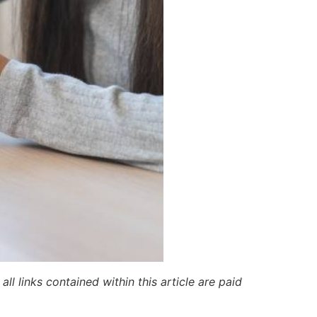
ll links contained within this article are paid