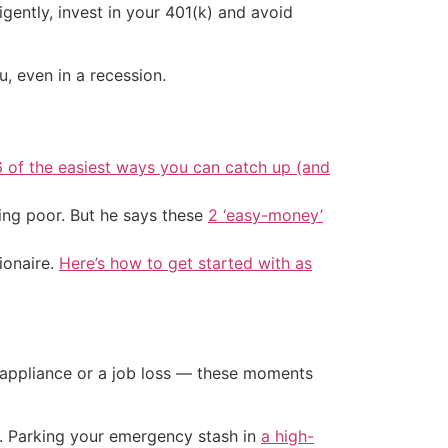
gently, invest in your 401(k) and avoid
 even in a recession.
6 of the easiest ways you can catch up (and
ing poor. But he says these
2 ‘easy-money’
ionaire.
Here’s how to get started with as
n appliance or a job loss — these moments
a. Parking your emergency stash in
a high-