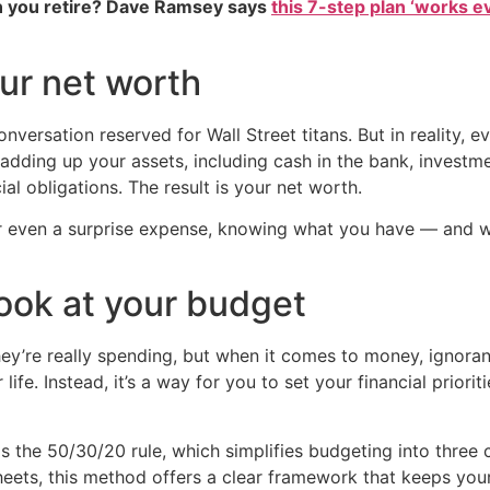
 you retire? Dave Ramsey says
this 7-step plan ‘works eve
ur net worth
nversation reserved for Wall Street titans. But in reality, 
by adding up your assets, including cash in the bank, invest
ial obligations. The result is your net worth.
or even a surprise expense, knowing what you have — and 
look at your budget
’re really spending, but when it comes to money, ignorance
 life. Instead, it’s a way for you to set your financial prio
 the 50/30/20 rule, which simplifies budgeting into three 
eets, this method offers a clear framework that keeps you