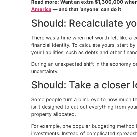
Read more: Want an extra $1,300,000 when
America
— and that ‘anyone’ can do it
Should: Recalculate yo
There was a time when net worth felt like a co
financial identity. To calculate yours, start 
your liabilities, such as debts and other financ
During an unexpected shift in the economy 
uncertainty.
Should: Take a closer 
Some people turn a blind eye to how much they
isn’t designed to cut out everything from your
property allocated.
For example, one popular budgeting method is
investments. Instead of complicated spreadsh