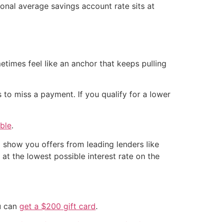
nal average savings account rate sits at
etimes feel like an anchor that keeps pulling
s to miss a payment. If you qualify for a lower
ble
.
 show you offers from leading lenders like
t the lowest possible interest rate on the
ou can
get a $200 gift card
.