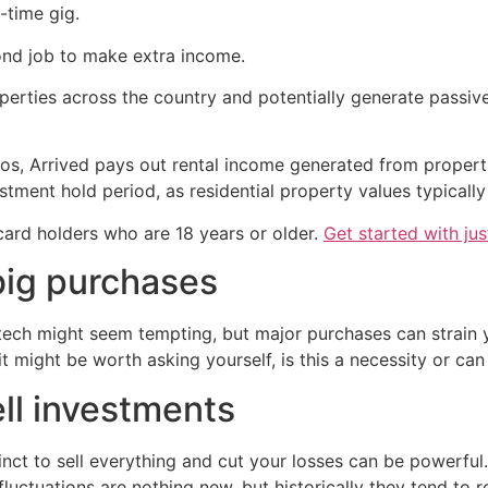
-time gig.
ond job to make extra income.
roperties across the country and potentially generate passi
os, Arrived pays out rental income generated from properti
stment hold period, as residential property values typically
 card holders who are 18 years or older.
Get started with ju
big purchases
 tech might seem tempting, but major purchases can strain
t might be worth asking yourself, is this a necessity or can 
ell investments
inct to sell everything and cut your losses can be powerful. 
fluctuations are nothing new, but historically they tend t