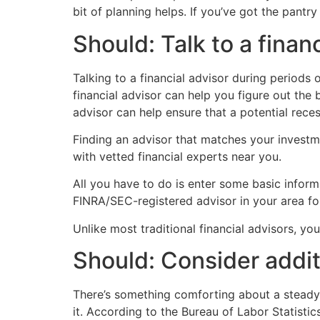
bit of planning helps. If you’ve got the pantr
Should: Talk to a finan
Talking to a financial advisor during periods
financial advisor can help you figure out the 
advisor can help ensure that a potential reces
Finding an advisor that matches your investm
with vetted financial experts near you.
All you have to do is enter some basic inform
FINRA/SEC-registered advisor in your area fo
Unlike most traditional financial advisors, y
Should: Consider addi
There’s something comforting about a steady 
it. According to the Bureau of Labor Statisti