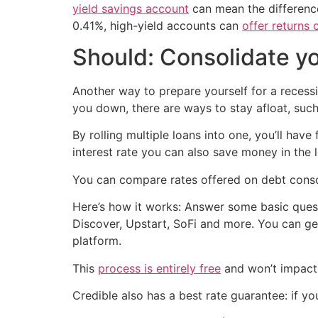
yield savings account
can mean the difference
0.41%, high-yield accounts can
offer returns 
Should: Consolidate y
Another way to prepare yourself for a recessi
you down, there are ways to stay afloat, such
By rolling multiple loans into one, you’ll hav
interest rate you can also save money in the 
You can compare rates offered on debt conso
Here’s how it works: Answer some basic quest
Discover, Upstart, SoFi and more. You can ge
platform.
This
process is entirely free
and won’t impact 
Credible also has a best rate guarantee: if yo