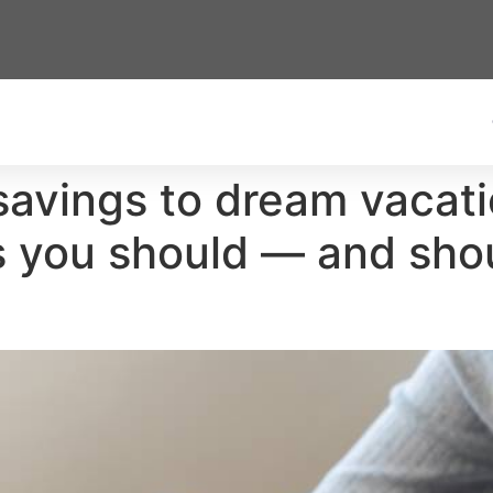
vings to dream vacation
gs you should — and sho