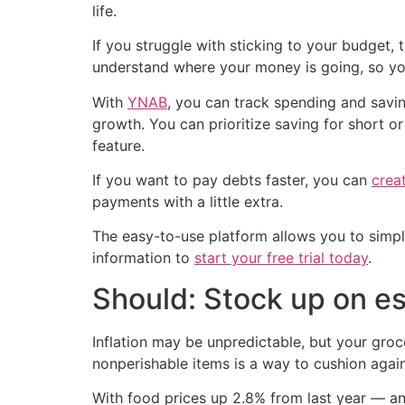
life.
If you struggle with sticking to your budget,
understand where your money is going, so yo
With
YNAB
, you can track spending and savin
growth. You can prioritize saving for short o
feature.
If you want to pay debts faster, you can
crea
payments with a little extra.
The easy-to-use platform allows you to simplif
information to
start your free trial today
.
Should: Stock up on es
Inflation may be unpredictable, but your groc
nonperishable items is a way to cushion again
With food prices up 2.8% from last year — 