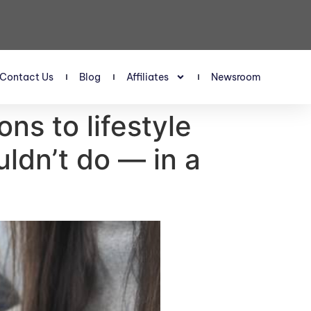
Contact Us
Blog
Affiliates
Newsroom
s to lifestyle
uldn’t do — in a