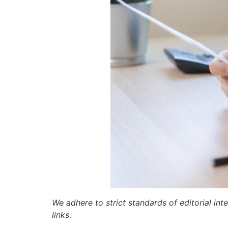
We adhere to strict standards of editorial int
links.