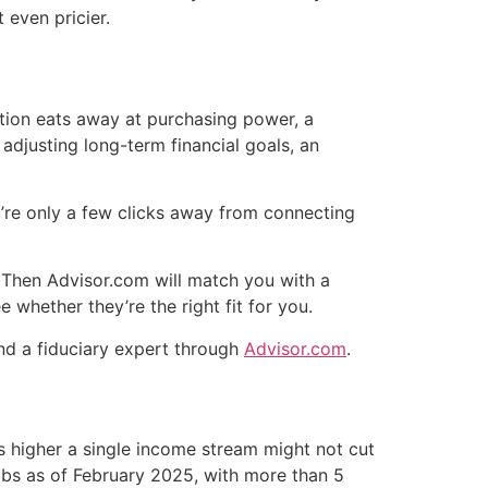
 even pricier.
ation eats away at purchasing power, a
 adjusting long-term financial goals, an
re only a few clicks away from connecting
. Then Advisor.com will match you with a
e whether they’re the right fit for you.
ind a fiduciary expert through
Advisor.com
.
 higher a single income stream might not cut
jobs as of February 2025, with more than 5