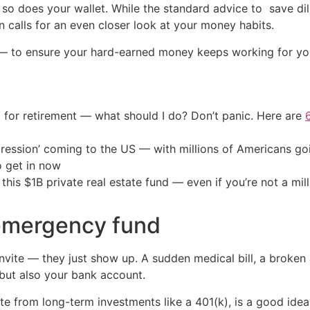
so does your wallet. While the standard advice to save dili
n calls for an even closer look at your money habits.
 to ensure your hard-earned money keeps working for you,
 for retirement — what should I do? Don’t panic. Here are
ression’ coming to the US — with millions of Americans go
o get in now
his $1B private real estate fund — even if you’re not a mill
 emergency fund
invite — they just show up. A sudden medical bill, a broke
 but also your bank account.
e from long-term investments like a 401(k), is a good ide