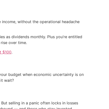
ve income, without the operational headache
es as dividends monthly. Plus you’re entitled
 rise over time.
st $100
.
 your budget when economic uncertainty is on
it wait?
But selling in a panic often locks in losses
o rebound — and those who stay invested