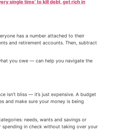
ry single time’ to kill debt, get rich in
everyone has a number attached to their
ments and retirement accounts. Then, subtract
what you owe — can help you navigate the
 isn’t bliss — it’s just expensive. A budget
rities and make sure your money is being
categories: needs, wants and savings or
r spending in check without taking over your