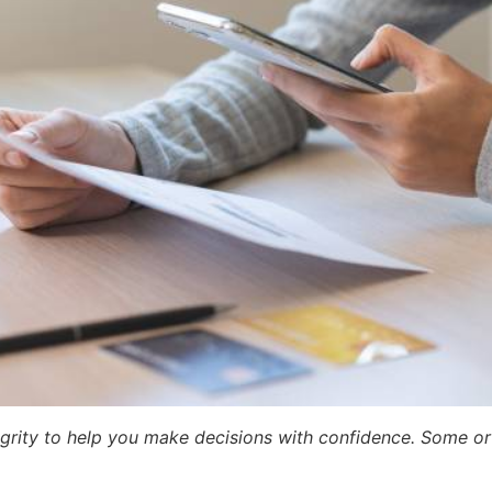
egrity to help you make decisions with confidence. Some or a