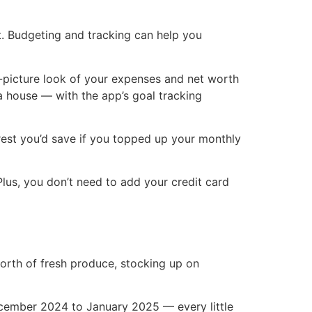
rt. Budgeting and tracking can help you
g-picture look of your expenses and net worth
a house — with the app’s goal tracking
est you’d save if you topped up your monthly
Plus, you don’t need to add your credit card
worth of fresh produce, stocking up on
cember 2024 to January 2025 — every little