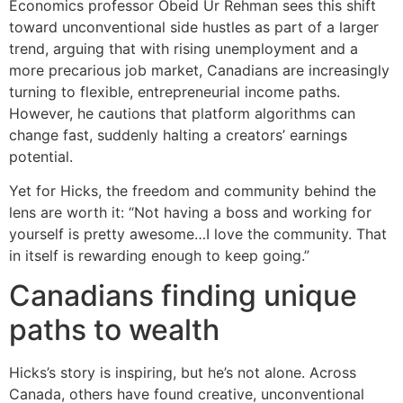
Economics professor Obeid Ur Rehman sees this shift
toward unconventional side hustles as part of a larger
trend, arguing that with rising unemployment and a
more precarious job market, Canadians are increasingly
turning to flexible, entrepreneurial income paths.
However, he cautions that platform algorithms can
change fast, suddenly halting a creators’ earnings
potential.
Yet for Hicks, the freedom and community behind the
lens are worth it: “Not having a boss and working for
yourself is pretty awesome…I love the community. That
in itself is rewarding enough to keep going.”
Canadians finding unique
paths to wealth
Hicks’s story is inspiring, but he’s not alone. Across
Canada, others have found creative, unconventional