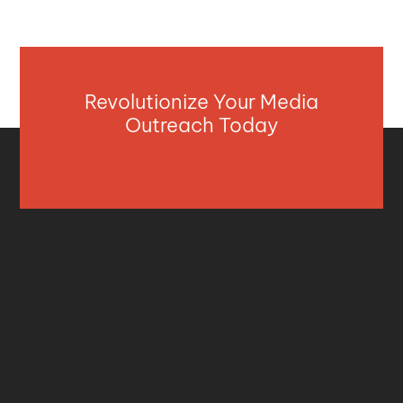
Revolutionize Your Media
Outreach Today