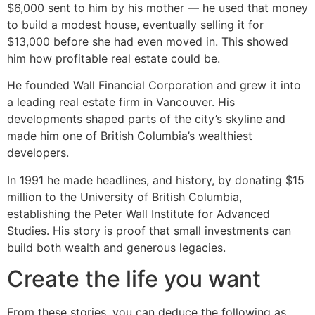
$6,000 sent to him by his mother — he used that money
to build a modest house, eventually selling it for
$13,000 before she had even moved in. This showed
him how profitable real estate could be.
He founded Wall Financial Corporation and grew it into
a leading real estate firm in Vancouver. His
developments shaped parts of the city’s skyline and
made him one of British Columbia’s wealthiest
developers.
In 1991 he made headlines, and history, by donating $15
million to the University of British Columbia,
establishing the Peter Wall Institute for Advanced
Studies. His story is proof that small investments can
build both wealth and generous legacies.
Create the life you want
From these stories, you can deduce the following as