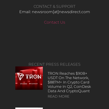
CONTACT & SUPPORT
Email: newsroom[at]newsdirect.com
Contact Us
RECENT PRESS RELEASES
TRON Reaches $90B+
USDT On The Network,
$887M+ In Crypto Card
Volume In Q2, CoinDesk
Data And CryptoQuant
READ MORE