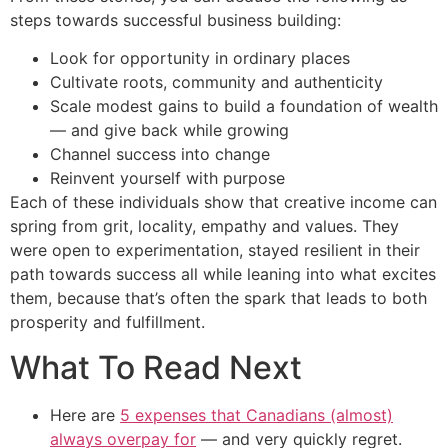
steps towards successful business building:
Look for opportunity in ordinary places
Cultivate roots, community and authenticity
Scale modest gains to build a foundation of wealth
— and give back while growing
Channel success into change
Reinvent yourself with purpose
Each of these individuals show that creative income can
spring from grit, locality, empathy and values. They
were open to experimentation, stayed resilient in their
path towards success all while leaning into what excites
them, because that’s often the spark that leads to both
prosperity and fulfillment.
What To Read Next
Here are
5 expenses that Canadians (almost)
always overpay for
— and very quickly regret.