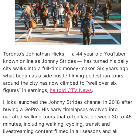
Toronto’s Johnathan Hicks — a 44 year old YouTuber
known online as Johnny Strides — has turned his daily
city walks into a full-time money-maker. Six years ago,
what began as a side hustle filming pedestrian tours
around the city has now climbed to “well over six
figures” in earnings,
he told CTV News
.
Hicks launched the Johnny Strides channel in 2018 after
buying a GoPro. His early timelapses evolved into
narrated walking tours that often last between 30 to 45
minutes, including walking, cycling, transit and
livestreaming content filmed in all seasons and all