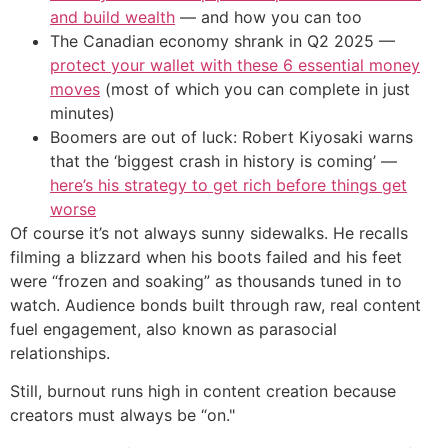
and build wealth
— and how you can too
The Canadian economy shrank in Q2 2025 —
protect your wallet with these 6 essential money
moves
(most of which you can complete in just
minutes)
Boomers are out of luck: Robert Kiyosaki warns
that the ‘biggest crash in history is coming’ —
here’s his strategy to get rich before things get
worse
Of course it’s not always sunny sidewalks. He recalls
filming a blizzard when his boots failed and his feet
were “frozen and soaking” as thousands tuned in to
watch. Audience bonds built through raw, real content
fuel engagement, also known as parasocial
relationships.
Still, burnout runs high in content creation because
creators must always be “on."