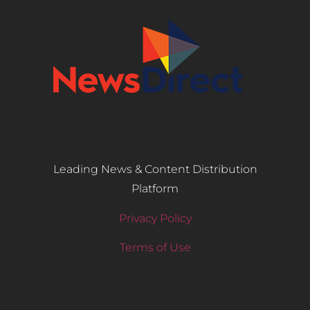
Leading News & Content Distribution
Platform
Privacy Policy
Terms of Use