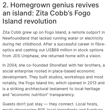
2. Homegrown genius revives
an island: Zita Cobb’s Fogo
Island revolution
Zita Cobb grew up on Fogo Island, a remote outport in
Newfoundland that lacked running water or electricity
during her childhood. After a successful career in fibre-
optics and cashing out US$69 million in stock options
from JDS Uniphase, she returned home with a vision.
In 2004, she co-founded Shorefast with her brothers, a
social enterprise rooted in place-based economic
development. They built studios, workshops and most
notably, the Fogo Island Inn, which opened in 2013 and
is a striking architectural testament to local heritage
and “economic nutrition” transparency.
Guests don’t just stay — they connect. Local hosts,
meals showcasing 80% local ingredients and furniture