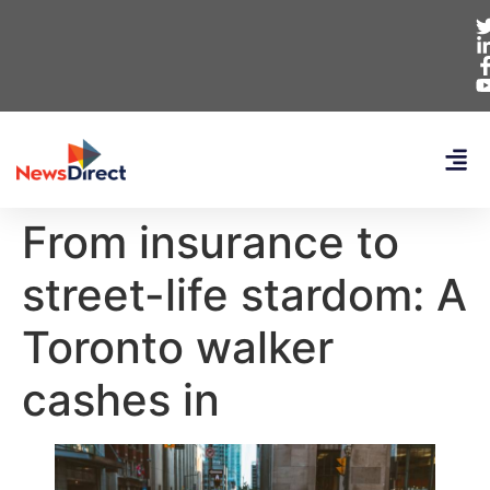
From insurance to
street-life stardom: A
Toronto walker
cashes in