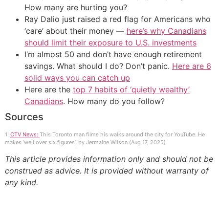
How many are hurting you?
Ray Dalio just raised a red flag for Americans who
‘care’ about their money —
here’s why Canadians
should limit their exposure to U.S. investments
I’m almost 50 and don’t have enough retirement
savings. What should I do? Don’t panic.
Here are 6
solid ways you can catch up
Here are the
top 7 habits of ‘quietly wealthy’
Canadians
. How many do you follow?
Sources
1.
CTV News:
This Toronto man films his walks around the city for YouTube. He
makes ‘well over six figures’, by Jermaine Wilson (Aug 17, 2025)
This article provides information only and should not be
construed as advice. It is provided without warranty of
any kind.