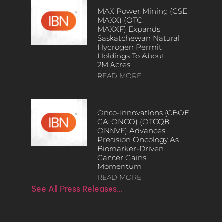
MAX Power Mining (CSE:
MAXX) (OTC:
MAXXF) Expands
Saskatchewan Natural
Hydrogen Permit
Holdings To About
2M Acres
READ MORE
Onco-Innovations (CBOE
CA: ONCO) (OTCQB:
ONNVF) Advances
Precision Oncology As
Biomarker-Driven
Cancer Gains
Momentum
READ MORE
See All Press Releases…