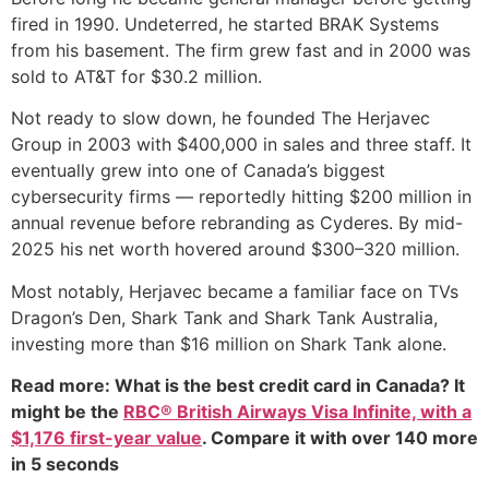
fired in 1990. Undeterred, he started BRAK Systems
from his basement. The firm grew fast and in 2000 was
sold to AT&T for $30.2 million.
Not ready to slow down, he founded The Herjavec
Group in 2003 with $400,000 in sales and three staff. It
eventually grew into one of Canada’s biggest
cybersecurity firms — reportedly hitting $200 million in
annual revenue before rebranding as Cyderes. By mid-
2025 his net worth hovered around $300–320 million.
Most notably, Herjavec became a familiar face on TVs
Dragon’s Den, Shark Tank and Shark Tank Australia,
investing more than $16 million on Shark Tank alone.
Read more: What is the best credit card in Canada? It
might be the
RBC® British Airways Visa Infinite, with a
$1,176 first-year value
. Compare it with over 140 more
in 5 seconds