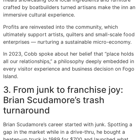
crafted by boatbuilders turned artisans make the inn an
immersive cultural experience.
Profits are reinvested into the community, which
ultimately support artists, quilters and small-scale food
enterprises — nurturing a sustainable micro-economy.
In 2023, Cobb spoke about her belief that “place holds
all our relationships,” a philosophy deeply embedded in
every visitor experience and business decision on Fogo
Island.
3. From junk to franchise joy:
Brian Scudamore’s trash
turnaround
Brian Scudamore’s career started with junk. Spotting a
gap in the market while in a drive-thru, he bought a
beaten-up truck in 1989 for $700 and launched what