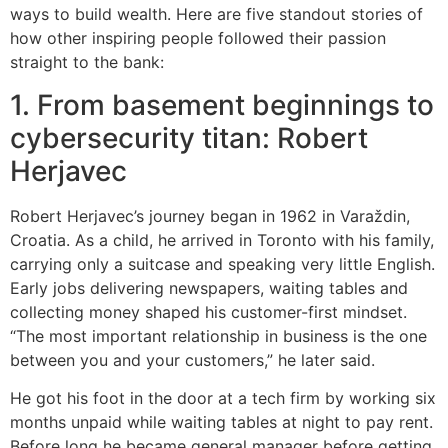
ways to build wealth. Here are five standout stories of
how other inspiring people followed their passion
straight to the bank:
1. From basement beginnings to
cybersecurity titan: Robert
Herjavec
Robert Herjavec’s journey began in 1962 in Varaždin,
Croatia. As a child, he arrived in Toronto with his family,
carrying only a suitcase and speaking very little English.
Early jobs delivering newspapers, waiting tables and
collecting money shaped his customer-first mindset.
“The most important relationship in business is the one
between you and your customers,” he later said.
He got his foot in the door at a tech firm by working six
months unpaid while waiting tables at night to pay rent.
Before long he became general manager before getting