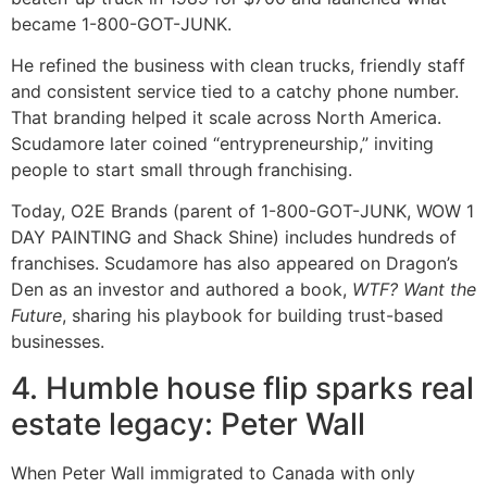
became 1-800-GOT-JUNK.
He refined the business with clean trucks, friendly staff
and consistent service tied to a catchy phone number.
That branding helped it scale across North America.
Scudamore later coined “entrypreneurship,” inviting
people to start small through franchising.
Today, O2E Brands (parent of 1-800-GOT-JUNK, WOW 1
DAY PAINTING and Shack Shine) includes hundreds of
franchises. Scudamore has also appeared on Dragon’s
Den as an investor and authored a book,
WTF? Want the
Future
, sharing his playbook for building trust-based
businesses.
4. Humble house flip sparks real
estate legacy: Peter Wall
When Peter Wall immigrated to Canada with only