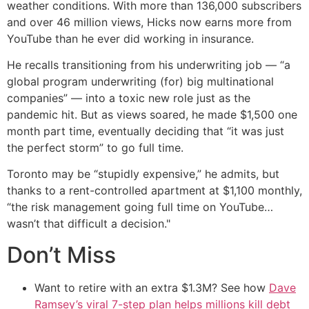
weather conditions. With more than 136,000 subscribers
and over 46 million views, Hicks now earns more from
YouTube than he ever did working in insurance.
He recalls transitioning from his underwriting job — “a
global program underwriting (for) big multinational
companies” — into a toxic new role just as the
pandemic hit. But as views soared, he made $1,500 one
month part time, eventually deciding that “it was just
the perfect storm” to go full time.
Toronto may be “stupidly expensive,” he admits, but
thanks to a rent-controlled apartment at $1,100 monthly,
“the risk management going full time on YouTube…
wasn’t that difficult a decision."
Don’t Miss
Want to retire with an extra $1.3M? See how
Dave
Ramsey’s viral 7-step plan helps millions kill debt