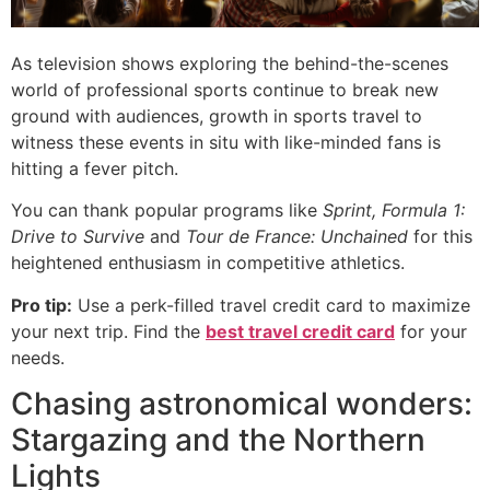
As television shows exploring the behind-the-scenes
world of professional sports continue to break new
ground with audiences, growth in sports travel to
witness these events in situ with like-minded fans is
hitting a fever pitch.
You can thank popular programs like
Sprint,
Formula 1:
Drive to Survive
and
Tour de France: Unchained
for this
heightened enthusiasm in competitive athletics.
Pro tip:
Use a perk-filled travel credit card to maximize
your next trip. Find the
best travel credit card
for your
needs.
Chasing astronomical wonders:
Stargazing and the Northern
Lights