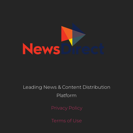
Leading News & Content Distribution
Platform
Privacy Policy
Terms of Use