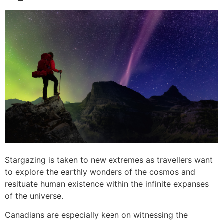
Stargazing is taken to new extremes as travellers want
to explore the earthly wonders of the cosmos and
resituate human existence within the infinite expanses
of the universe.
Canadians are especially keen on witnessing the