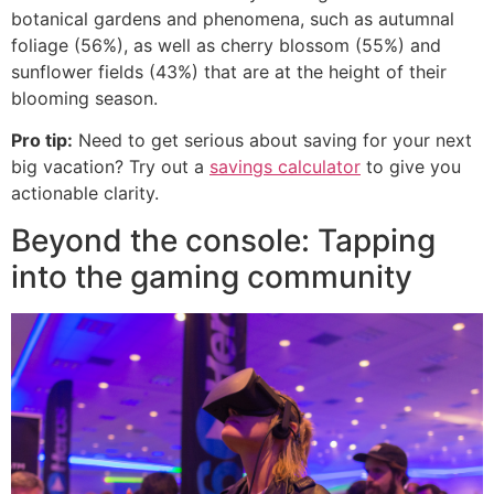
botanical gardens and phenomena, such as autumnal
foliage (56%), as well as cherry blossom (55%) and
sunflower fields (43%) that are at the height of their
blooming season.
Pro tip:
Need to get serious about saving for your next
big vacation? Try out a
savings calculator
to give you
actionable clarity.
Beyond the console: Tapping
into the gaming community