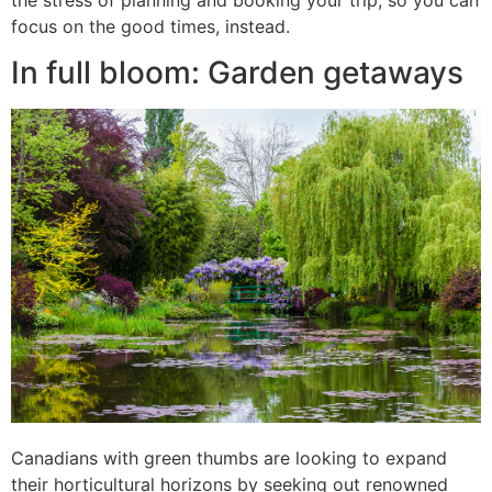
focus on the good times, instead.
In full bloom: Garden getaways
Canadians with green thumbs are looking to expand
their horticultural horizons by seeking out renowned