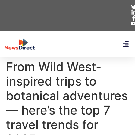
From Wild West-
inspired trips to
botanical adventures
— here’s the top 7
travel trends for