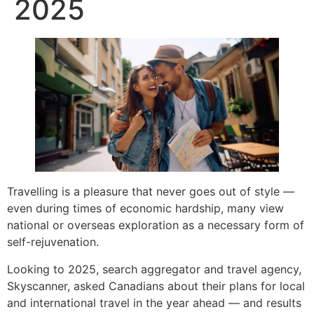
2025
Travelling is a pleasure that never goes out of style —
even during times of economic hardship, many view
national or overseas exploration as a necessary form of
self-rejuvenation.
Looking to 2025, search aggregator and travel agency,
Skyscanner, asked Canadians about their plans for local
and international travel in the year ahead — and results