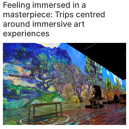
Feeling immersed in a
masterpiece: Trips centred
around immersive art
experiences