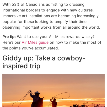
With 53% of Canadians admitting to crossing
international borders to engage with new cultures,
immersive art installations are becoming increasingly
popular for those looking to amplify their time
observing important works from all around the world.
Pro tip:
Want to use your Air Miles rewards wisely?
Here’s our
Air Miles guide
on how to make the most of
the points you’ve accumulated.
Giddy up: Take a cowboy-
inspired trip