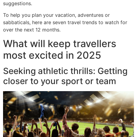
suggestions.
To help you plan your vacation, adventures or
sabbaticals, here are seven travel trends to watch for
over the next 12 months.
What will keep travellers
most excited in 2025
Seeking athletic thrills: Getting
closer to your sport or team