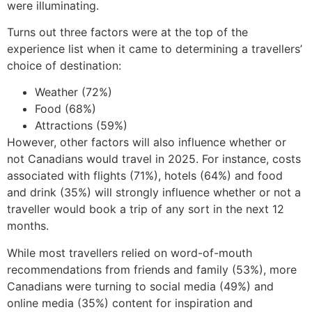
were illuminating.
Turns out three factors were at the top of the
experience list when it came to determining a travellers’
choice of destination:
Weather (72%)
Food (68%)
Attractions (59%)
However, other factors will also influence whether or
not Canadians would travel in 2025. For instance, costs
associated with flights (71%), hotels (64%) and food
and drink (35%) will strongly influence whether or not a
traveller would book a trip of any sort in the next 12
months.
While most travellers relied on word-of-mouth
recommendations from friends and family (53%), more
Canadians were turning to social media (49%) and
online media (35%) content for inspiration and