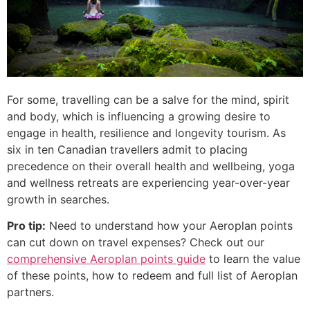
For some, travelling can be a salve for the mind, spirit
and body, which is influencing a growing desire to
engage in health, resilience and longevity tourism. As
six in ten Canadian travellers admit to placing
precedence on their overall health and wellbeing, yoga
and wellness retreats are experiencing year-over-year
growth in searches.
Pro tip:
Need to understand how your Aeroplan points
can cut down on travel expenses? Check out our
comprehensive Aeroplan points guide
to learn the value
of these points, how to redeem and full list of Aeroplan
partners.