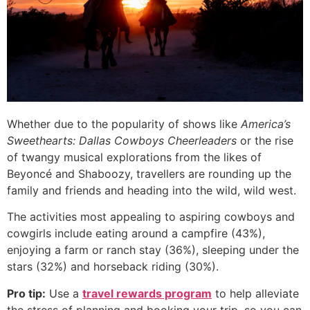
Whether due to the popularity of shows like
America’s
Sweethearts: Dallas Cowboys Cheerleaders
or the rise
of twangy musical explorations from the likes of
Beyoncé and Shaboozy, travellers are rounding up the
family and friends and heading into the wild, wild west.
The activities most appealing to aspiring cowboys and
cowgirls include eating around a campfire (43%),
enjoying a farm or ranch stay (36%), sleeping under the
stars (32%) and horseback riding (30%).
Pro tip:
Use a
travel rewards program
to help alleviate
the stress of planning and booking your trip, so you can