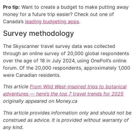
Pro tip:
Want to create a budget to make putting away
money for a future trip easier? Check out one of
Canada’s
leading budgeting apps
.
Survey methodology
The Skyscanner travel survey data was collected
through an online survey of 20,000 global respondents
over the age of 18 in July 2024, using OnePoll’s online
forum. Of the 20,000 respondents, approximately 1,000
were Canadian residents.
This article
From Wild West-inspired trips to botanical
adventures — here’s the top 7 travel trends for 2025
originally appeared on Money.ca
This article provides information only and should not be
construed as advice. It is provided without warranty of
any kind.