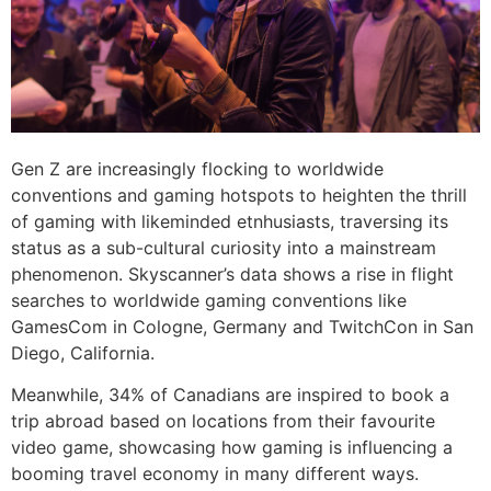
Gen Z are increasingly flocking to worldwide
conventions and gaming hotspots to heighten the thrill
of gaming with likeminded etnhusiasts, traversing its
status as a sub-cultural curiosity into a mainstream
phenomenon. Skyscanner’s data shows a rise in flight
searches to worldwide gaming conventions like
GamesCom in Cologne, Germany and TwitchCon in San
Diego, California.
Meanwhile, 34% of Canadians are inspired to book a
trip abroad based on locations from their favourite
video game, showcasing how gaming is influencing a
booming travel economy in many different ways.