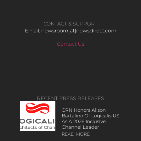
CONTACT & SUPPORT
Email: newsroom[at]newsdirect.com
Contact Us
RECENT PRESS RELEASES
CRN Honors Alison
Bartalino Of Logicalis US
As A 2026 Inclusive
Channel Leader
READ MORE