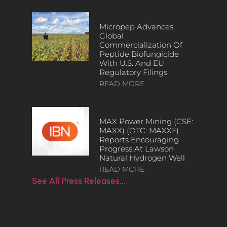
Micropep Advances
Global
Commercialization Of
Peptide Biofungicide
With U.S. And EU
Regulatory Filings
READ MORE
MAX Power Mining (CSE:
MAXX) (OTC: MAXXF)
Reports Encouraging
Progress At Lawson
Natural Hydrogen Well
READ MORE
See All Press Releases…