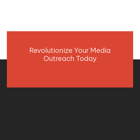
Revolutionize Your Media
Outreach Today