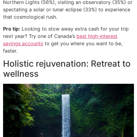
Northern Lights (56%), visiting an observatory (35%) or
spectating a solar or lunar eclipse (33%) to experience
that cosmological rush.
Pro tip:
Looking to stow away extra cash for your trip
next year? Try one of Canada’s
best high-interest
savings accounts
to get you where you want to be,
faster.
Holistic rejuvenation: Retreat to
wellness