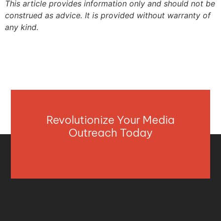
This article provides information only and should not be
construed as advice. It is provided without warranty of
any kind.
Revolutionize Your Media
Outreach Today