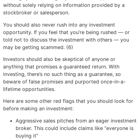
without solely relying on information provided by a
stockbroker or salesperson.
You should also never rush into any investment
opportunity. If you feel that you’re being rushed — or
told not to discuss the investment with others — you
may be getting scammed. (6)
Investors should also be skeptical of anyone or
anything that promises a guaranteed return. With
investing, there’s no such thing as a guarantee, so
beware of false promises and purported once-in-a-
lifetime opportunities.
Here are some other red flags that you should look for
before making an investment:
Aggressive sales pitches from an eager investment
broker. This could include claims like “everyone is
buying it”