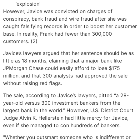
‘explosion’
However, Javice was convicted on charges of
conspiracy, bank fraud and wire fraud after she was
caught falsifying records in order to boost her customer
base. In reality, Frank had fewer than 300,000
customers. (2)
Javice’s lawyers argued that her sentence should be as
little as 18 months, claiming that a major bank like
JPMorgan Chase could easily afford to lose $175
million, and that 300 analysts had approved the sale
without raising red flags.
The sale, according to Javice’s lawyers, pitted “a 28-
year-old versus 300 investment bankers from the
largest bank in the world.” However, U.S. District Court
Judge Alvin K. Hellerstein had little mercy for Javice,
even if she managed to con hundreds of bankers.
"Whether you outsmart someone who is indifferent or