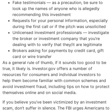
Fake testimonials — as a precaution, be sure to
look up the names of anyone who is allegedly
recommending this investment
Requests for your personal information, especially
during the first call or if the pitch was unsolicited
Unlicensed investment professionals — investigate
the broker or investment company that you’re
dealing with to verify that they/it are legitimate
Brokers asking for payments by credit card, gift
card or wire transfer
As a general rule of thumb, if it sounds too good to be
true, it likely is. Investor.gov offers a number of
resources for consumers and individual investors to
help them become familiar with common schemes and
avoid investment fraud, including tips on how to protect
themselves online and on social media.
If you believe you’ve been victimized by an investment
scam, don’t suffer in silence. The FBI urges Americans to