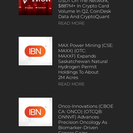
USDT On The Network,
$887M+ In Crypto Card
Volume In Q2, CoinDesk
Data And CryptoQuant
READ MORE
MAX Power Mining (CSE:
MAXX) (OTC:
MAXXF) Expands
Saskatchewan Natural
Hydrogen Permit
Holdings To About
2M Acres
READ MORE
Onco-Innovations (CBOE
CA: ONCO) (OTCQB:
ONNVF) Advances
Precision Oncology As
Biomarker-Driven
Cancer Gains