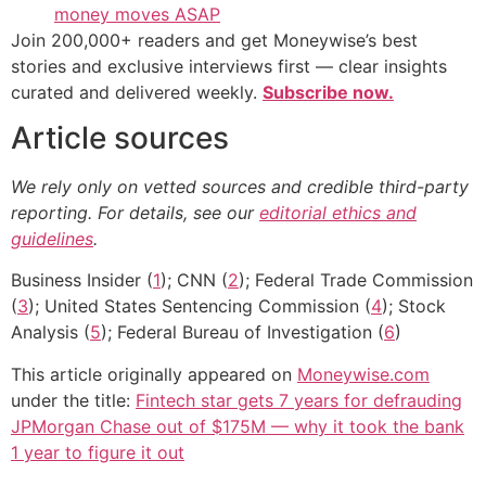
money moves ASAP
Join 200,000+ readers and get Moneywise’s best
stories and exclusive interviews first — clear insights
curated and delivered weekly.
Subscribe now.
Article sources
We rely only on vetted sources and credible third-party
reporting. For details, see our
editorial ethics and
guidelines
.
Business Insider (
1
); CNN (
2
); Federal Trade Commission
(
3
); United States Sentencing Commission (
4
); Stock
Analysis (
5
); Federal Bureau of Investigation (
6
)
This article originally appeared on
Moneywise.com
under the title:
Fintech star gets 7 years for defrauding
JPMorgan Chase out of $175M — why it took the bank
1 year to figure it out