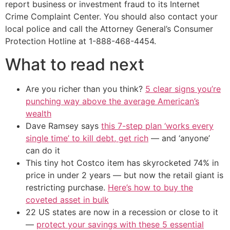
report business or investment fraud to its Internet
Crime Complaint Center. You should also contact your
local police and call the Attorney General’s Consumer
Protection Hotline at 1-888-468-4454.
What to read next
Are you richer than you think?
5 clear signs you’re
punching way above the average American’s
wealth
Dave Ramsey says
this 7-step plan ‘works every
single time’ to kill debt, get rich
— and ‘anyone’
can do it
This tiny hot Costco item has skyrocketed 74% in
price in under 2 years — but now the retail giant is
restricting purchase.
Here’s how to buy the
coveted asset in bulk
22 US states are now in a recession or close to it
—
protect your savings with these 5 essential