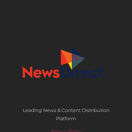
Leading News & Content Distribution
Platform
Privacy Policy