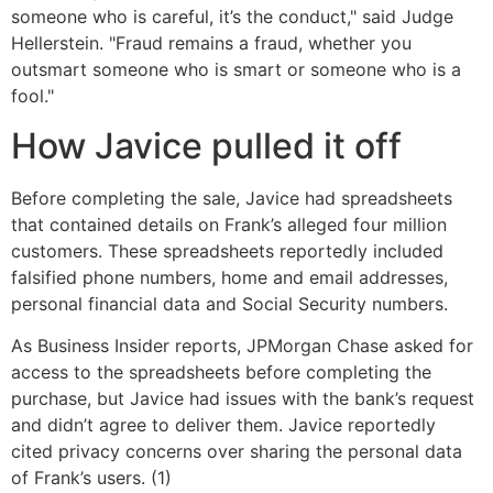
someone who is careful, it’s the conduct," said Judge
Hellerstein. "Fraud remains a fraud, whether you
outsmart someone who is smart or someone who is a
fool."
How Javice pulled it off
Before completing the sale, Javice had spreadsheets
that contained details on Frank’s alleged four million
customers. These spreadsheets reportedly included
falsified phone numbers, home and email addresses,
personal financial data and Social Security numbers.
As Business Insider reports, JPMorgan Chase asked for
access to the spreadsheets before completing the
purchase, but Javice had issues with the bank’s request
and didn’t agree to deliver them. Javice reportedly
cited privacy concerns over sharing the personal data
of Frank’s users. (1)