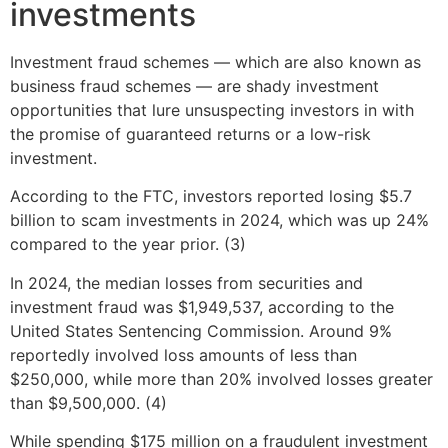
investments
Investment fraud schemes — which are also known as
business fraud schemes — are shady investment
opportunities that lure unsuspecting investors in with
the promise of guaranteed returns or a low-risk
investment.
According to the FTC, investors reported losing $5.7
billion to scam investments in 2024, which was up 24%
compared to the year prior. (3)
In 2024, the median losses from securities and
investment fraud was $1,949,537, according to the
United States Sentencing Commission. Around 9%
reportedly involved loss amounts of less than
$250,000, while more than 20% involved losses greater
than $9,500,000. (4)
While spending $175 million on a fraudulent investment