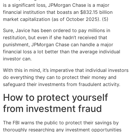
is a significant loss, JPMorgan Chase is a major
financial institution that boasts an $832.15 billion
market capitalization (as of October 2025). (5)
Sure, Javice has been ordered to pay millions in
restitution, but even if she hadn’t received that
punishment, JPMorgan Chase can handle a major
financial loss a lot better than the average individual
investor can.
With this in mind, it’s imperative that individual investors
do everything they can to protect their money and
safeguard their investments from fraudulent activity.
How to protect yourself
from investment fraud
The FBI warns the public to protect their savings by
thoroughly researching any investment opportunities