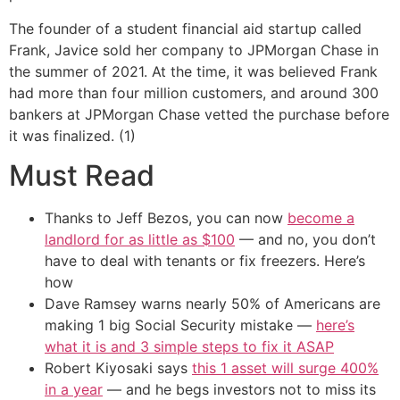
The founder of a student financial aid startup called
Frank, Javice sold her company to JPMorgan Chase in
the summer of 2021. At the time, it was believed Frank
had more than four million customers, and around 300
bankers at JPMorgan Chase vetted the purchase before
it was finalized. (1)
Must Read
Thanks to Jeff Bezos, you can now
become a
landlord for as little as $100
— and no, you don’t
have to deal with tenants or fix freezers. Here’s
how
Dave Ramsey warns nearly 50% of Americans are
making 1 big Social Security mistake —
here’s
what it is and 3 simple steps to fix it ASAP
Robert Kiyosaki says
this 1 asset will surge 400%
in a year
— and he begs investors not to miss its