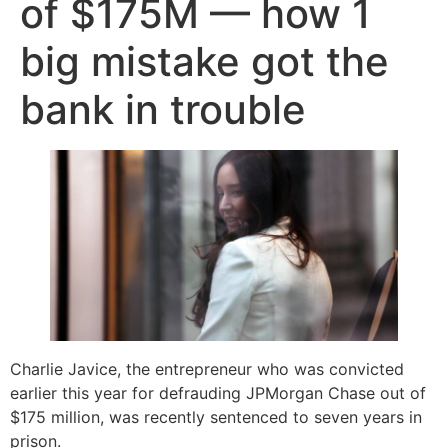
of $175M — how 1
big mistake got the
bank in trouble
Charlie Javice, the entrepreneur who was convicted
earlier this year for defrauding JPMorgan Chase out of
$175 million, was recently sentenced to seven years in
prison.