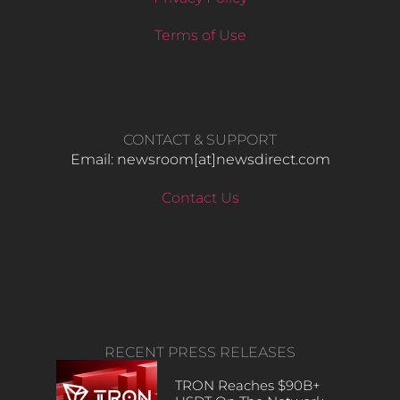
Terms of Use
CONTACT & SUPPORT
Email: newsroom[at]newsdirect.com
Contact Us
RECENT PRESS RELEASES
TRON Reaches $90B+