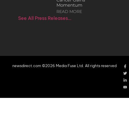
Momentum
READ MORE
See All Press Releases…
newsdirect.com ©2026 Media Fuse Ltd. All rights reserved