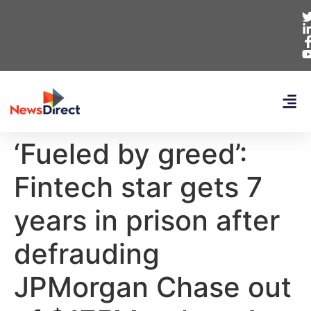
‘Fueled by greed’:
Fintech star gets 7
years in prison after
defrauding
JPMorgan Chase out