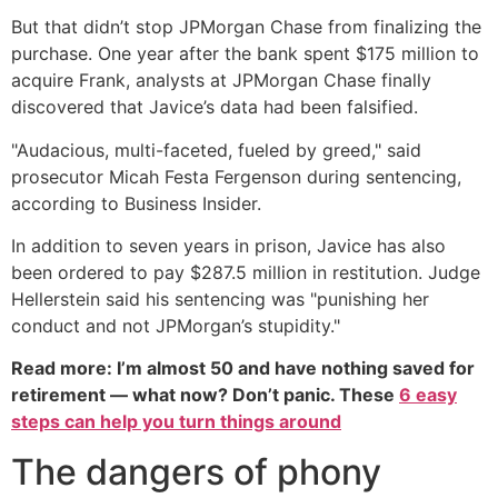
But that didn’t stop JPMorgan Chase from finalizing the
purchase. One year after the bank spent $175 million to
acquire Frank, analysts at JPMorgan Chase finally
discovered that Javice’s data had been falsified.
"Audacious, multi-faceted, fueled by greed," said
prosecutor Micah Festa Fergenson during sentencing,
according to Business Insider.
In addition to seven years in prison, Javice has also
been ordered to pay $287.5 million in restitution. Judge
Hellerstein said his sentencing was "punishing her
conduct and not JPMorgan’s stupidity."
Read more: I’m almost 50 and have nothing saved for
retirement — what now? Don’t panic. These
6 easy
steps can help you turn things around
The dangers of phony