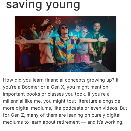
saving young
How did you learn financial concepts growing up? If
you’re a Boomer or a Gen X, you might mention
important books or classes you took. If you’re a
millennial like me, you might tout literature alongside
more digital mediums, like podcasts or even videos. But
for Gen Z, many of them are leaning on purely digital
mediums to learn about retirement — and it’s working.