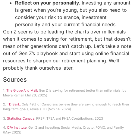
Reflect on your personality
. Investing any amount
is great when you’re young, but you also need to
consider your risk tolerance, investment
personality and your current financial needs.
Gen Z seems to be leading the charts over millennials
when it comes to saving for retirement, but that doesn’t
mean other generations can’t catch up. Let’s take a note
out of Gen Z’s playbook and start using online financial
resources to sharpen our retirement planning. We’ll
probably thank ourselves later.
Sources
1.
The Globe And Mail:
Gen Z is saving for retirement better than millennials, by
Meera Raman (Jul 26, 2025)
2.
TD Bank:
Only 49% of Canadians believe they are saving enough to reach their
long-term goals, reveals TD (Nov 14, 2024)
3.
Statistics Canada:
RRSP, TFSA and FHSA Contributions, 2023
4.
CFA Institute:
Gen Z and Investing: Social Media, Crypto, FOMO, and Family
(May 2023)