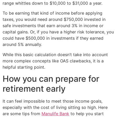
range whittles down to $10,000 to $31,000 a year.
To be earning that kind of income before applying
taxes, you would need around $750,000 invested in
safe investments that earn around 3% in income or
capital gains. Or, if you have a higher risk tolerance, you
could have $500,000 in investments if they earned
around 5% annually.
While this basic calculation doesn’t take into account
more complex concepts like OAS clawbacks, it is a
helpful starting point.
How you can prepare for
retirement early
It can feel impossible to meet those income goals,
especially with the cost of living sitting so high. Here
are some tips from
Manulife Bank
to help you start