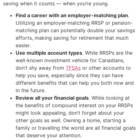
saving when it counts — when you’re young.
Find a career with an employer-matching plan
.
Utilizing an employer-matching RRSP or pension-
matching plan can potentially double your savings
efforts, making saving for retirement that much
easier.
Use multiple account types
. While RRSPs are the
well-known investment vehicle for Canadians,
don’t shy away from
TFSAs
or other accounts to
help you save, especially since they can have
different benefits that can help you both now and
in the future.
Review all your financial goals
. While looking at
the benefits of compound interest on your RRSPs
might look appealing, don’t forget about your
other goals as well. Owning a home, starting a
family or travelling the world are all financial goals
that deserve your attention.