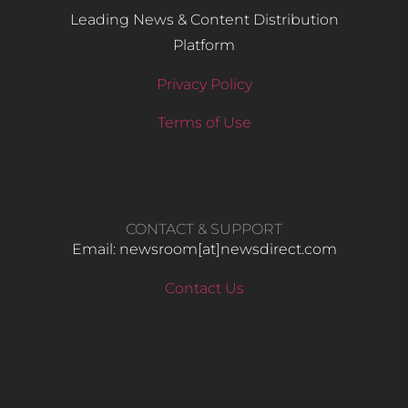
Leading News & Content Distribution
Platform
Privacy Policy
Terms of Use
CONTACT & SUPPORT
Email: newsroom[at]newsdirect.com
Contact Us