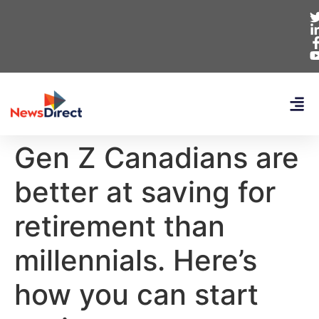
Gen Z Canadians are
better at saving for
retirement than
millennials. Here’s
how you can start