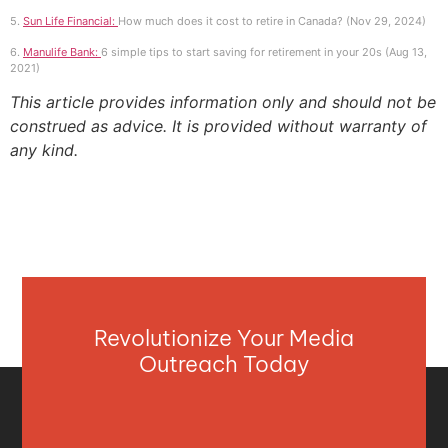
5.
Sun Life Financial:
How much does it cost to retire in Canada? (Nov 29, 2024)
6.
Manulife Bank:
6 simple tips to start saving for retirement in your 20s (Aug 13,
2021)
This article provides information only and should not be
construed as advice. It is provided without warranty of
any kind.
Revolutionize Your Media
Outreach Today