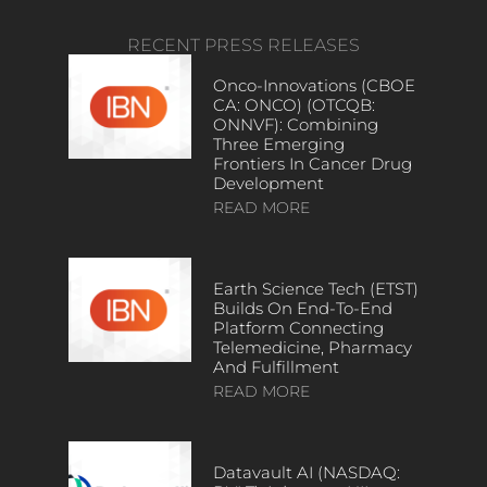
RECENT PRESS RELEASES
Onco-Innovations (CBOE
CA: ONCO) (OTCQB:
ONNVF): Combining
Three Emerging
Frontiers In Cancer Drug
Development
READ MORE
Earth Science Tech (ETST)
Builds On End-To-End
Platform Connecting
Telemedicine, Pharmacy
And Fulfillment
READ MORE
Datavault AI (NASDAQ: