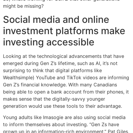
might be missing?
Social media and online
investment platforms make
investing accessible
Looking at the technological advancements that have
emerged during Gen Z’s lifetime, such as AI, it’s not
surprising to think that digital platforms like
Wealthsimple) YouTube and TikTok videos are informing
Gen Z’s financial knowledge. With many Canadians
being able to open a bank account from their phones, it
makes sense that the digitally-savvy younger
generation would use these tools to their advantage.
Young adults like Imasogie are also using social media
to inform themselves about investing. “Gen Zs have
grown up in an information-rich environment,” Pat Giles,