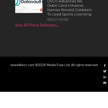
DVLT) Advances NIL
Debit Card Initiative,
Names Ronald Goldstein
To Lead Sports Licensing
READ MORE
See All Press Releases…
newsdirect.com ©2026 Media Fuse Ltd. All rights reserved