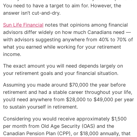
You need to have a target to aim for. However, the
answer isn’t cut-and-dry.
Sun Life Financial
notes that opinions among financial
advisors differ widely on how much Canadians need —
with advisors suggesting anywhere from 40% to 70% of
what you earned while working for your retirement
income.
The exact amount you will need depends largely on
your retirement goals and your financial situation.
Assuming you made around $70,000 the year before
retirement and had a stable career throughout your life,
you’d need anywhere from $28,000 to $49,000 per year
to sustain yourself in retirement.
Considering you would receive approximately $1,500
per month from Old Age Security (OAS) and the
Canadian Pension Plan (CPP), or $18,000 annually, that