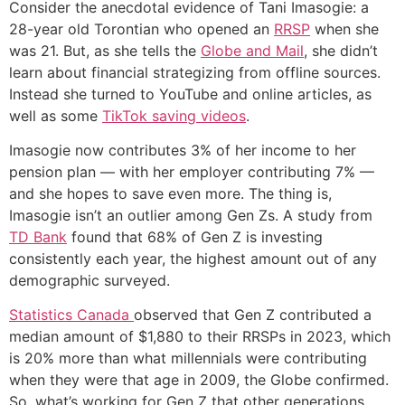
Consider the anecdotal evidence of Tani Imasogie: a
28-year old Torontian who opened an
RRSP
when she
was 21. But, as she tells the
Globe and Mail
, she didn’t
learn about financial strategizing from offline sources.
Instead she turned to YouTube and online articles, as
well as some
TikTok saving videos
.
Imasogie now contributes 3% of her income to her
pension plan — with her employer contributing 7% —
and she hopes to save even more. The thing is,
Imasogie isn’t an outlier among Gen Zs. A study from
TD Bank
found that 68% of Gen Z is investing
consistently each year, the highest amount out of any
demographic surveyed.
Statistics Canada
observed that Gen Z contributed a
median amount of $1,880 to their RRSPs in 2023, which
is 20% more than what millennials were contributing
when they were that age in 2009, the Globe confirmed.
So, what’s working for Gen Z that other generations