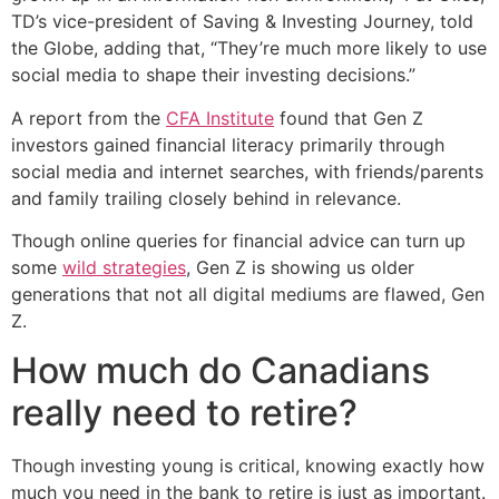
TD’s vice-president of Saving & Investing Journey, told
the Globe, adding that, “They’re much more likely to use
social media to shape their investing decisions.”
A report from the
CFA Institute
found that Gen Z
investors gained financial literacy primarily through
social media and internet searches, with friends/parents
and family trailing closely behind in relevance.
Though online queries for financial advice can turn up
some
wild strategies
, Gen Z is showing us older
generations that not all digital mediums are flawed, Gen
Z.
How much do Canadians
really need to retire?
Though investing young is critical, knowing exactly how
much you need in the bank to retire is just as important.