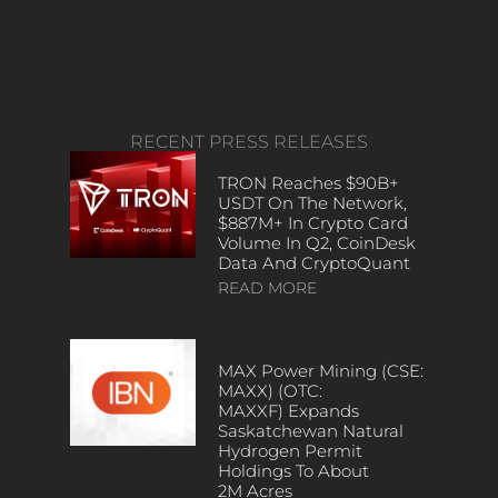
RECENT PRESS RELEASES
TRON Reaches $90B+
USDT On The Network,
$887M+ In Crypto Card
Volume In Q2, CoinDesk
Data And CryptoQuant
READ MORE
MAX Power Mining (CSE:
MAXX) (OTC:
MAXXF) Expands
Saskatchewan Natural
Hydrogen Permit
Holdings To About
2M Acres