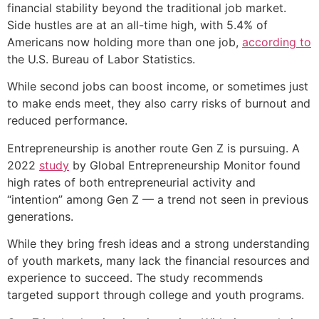
financial stability beyond the traditional job market.
Side hustles are at an all-time high, with 5.4% of
Americans now holding more than one job,
according to
the U.S. Bureau of Labor Statistics.
While second jobs can boost income, or sometimes just
to make ends meet, they also carry risks of burnout and
reduced performance.
Entrepreneurship is another route Gen Z is pursuing. A
2022
study
by Global Entrepreneurship Monitor found
high rates of both entrepreneurial activity and
“intention” among Gen Z — a trend not seen in previous
generations.
While they bring fresh ideas and a strong understanding
of youth markets, many lack the financial resources and
experience to succeed. The study recommends
targeted support through college and youth programs.