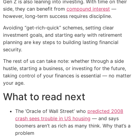
Gen Z is also leaning into investing. With time on their
side, they can benefit from
compound interest
—
however, long-term success requires discipline.
Avoiding “get-rich-quick” schemes, setting clear
investment goals, and starting early with retirement
planning are key steps to building lasting financial
security.
The rest of us can take note: whether through a side
hustle, starting a business, or investing for the future,
taking control of your finances is essential — no matter
your age.
What to read next
The ‘Oracle of Wall Street’ who
predicted 2008
crash sees trouble in US housing
— and says
boomers aren’t as rich as many think. Why that’s a
problem