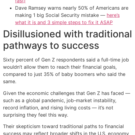
fast)
Dave Ramsey warns nearly 50% of Americans are
making 1 big Social Security mistake —
here’s
what it is and 3 simple steps to fix it ASAP
Disillusioned with traditional
pathways to success
Sixty percent of Gen Z respondents said a full-time job
wouldn’t allow them to reach their financial goals,
compared to just 35% of baby boomers who said the
same.
Given the economic challenges that Gen Z has faced —
such as a global pandemic, job-market instability,
record inflation, and rising living costs — it’s not
surprising they feel this way.
Their skepticism toward traditional paths to financial
success may reflect broader shifts in the U.S. economy