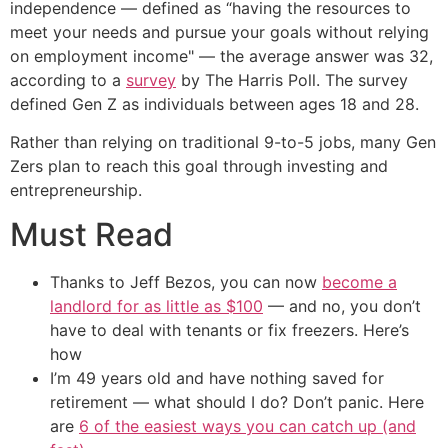
independence — defined as “having the resources to
meet your needs and pursue your goals without relying
on employment income" — the average answer was 32,
according to a
survey
by The Harris Poll. The survey
defined Gen Z as individuals between ages 18 and 28.
Rather than relying on traditional 9-to-5 jobs, many Gen
Zers plan to reach this goal through investing and
entrepreneurship.
Must Read
Thanks to Jeff Bezos, you can now
become a
landlord for as little as $100
— and no, you don’t
have to deal with tenants or fix freezers. Here’s
how
I’m 49 years old and have nothing saved for
retirement — what should I do? Don’t panic. Here
are
6 of the easiest ways you can catch up (and