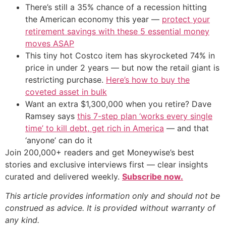
There’s still a 35% chance of a recession hitting
the American economy this year —
protect your
retirement savings with these 5 essential money
moves ASAP
This tiny hot Costco item has skyrocketed 74% in
price in under 2 years — but now the retail giant is
restricting purchase.
Here’s how to buy the
coveted asset in bulk
Want an extra $1,300,000 when you retire? Dave
Ramsey says
this 7-step plan ‘works every single
time’ to kill debt, get rich in America
— and that
‘anyone’ can do it
Join 200,000+ readers and get Moneywise’s best
stories and exclusive interviews first — clear insights
curated and delivered weekly.
Subscribe now.
This article provides information only and should not be
construed as advice. It is provided without warranty of
any kind.