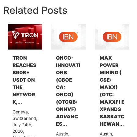
Related Posts
TRON
ONCO-
MAX
REACHES
INNOVATI
POWER
$90B+
ONS
MINING (
USDT ON
(CBOE
CSE:
THE
CA:
MAXX)
NETWOR
ONCO)
(OTC:
K,...
(OTCQB:
MAXXF) E
ONNVF)
XPANDS
Geneva,
ADVANC
SASKATC
Switzerland,
ES...
HEWAN...
July 24th,
2026,
Austin,
Austin,