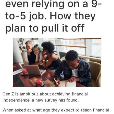
even relying on a 9-
to-5 job. How they
plan to pull it off
Gen Z is ambitious about achieving financial
independence, a new survey has found.
When asked at what age they expect to reach financial