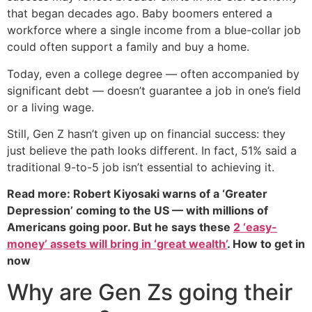
that began decades ago. Baby boomers entered a
workforce where a single income from a blue-collar job
could often support a family and buy a home.
Today, even a college degree — often accompanied by
significant debt — doesn’t guarantee a job in one’s field
or a living wage.
Still, Gen Z hasn’t given up on financial success: they
just believe the path looks different. In fact, 51% said a
traditional 9-to-5 job isn’t essential to achieving it.
Read more: Robert Kiyosaki warns of a ‘Greater
Depression’ coming to the US — with millions of
Americans going poor. But he says these
2 ‘easy-
money’ assets will bring in ‘great wealth’
. How to get in
now
Why are Gen Zs going their