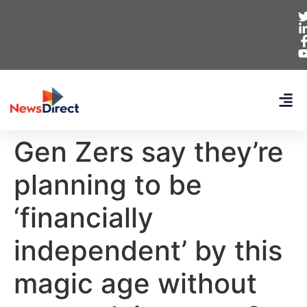
Gen Zers say they’re
planning to be
‘financially
independent’ by this
magic age without