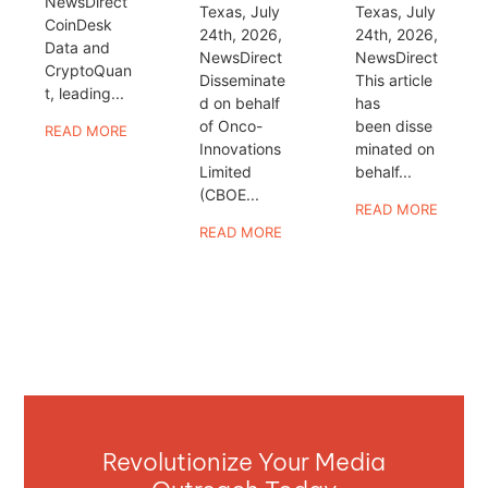
NewsDirect
Texas, July
Texas, July
CoinDesk
24th, 2026,
24th, 2026,
Data and
NewsDirect
NewsDirect
CryptoQuan
Disseminate
This article
t, leading...
d on behalf
has
of Onco-
been disse
READ MORE
Innovations
minated on
Limited
behalf...
(CBOE...
READ MORE
READ MORE
Revolutionize Your Media