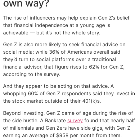
own way?
The rise of influencers may help explain Gen Z’s belief
that financial independence at a young age is
achievable — but it’s not the whole story.
Gen Z is also more likely to seek financial advice on
social media: while 36% of Americans overall said
they’d turn to social platforms over a traditional
financial advisor, that figure rises to 62% for Gen Z,
according to the survey.
And they appear to be acting on that advice. A
whopping 60% of Gen Z respondents said they invest in
the stock market outside of their 401(k)s.
Beyond investing, Gen Z came of age during the rise of
the side hustle. A Bankrate
survey
found that nearly half
of millennials and Gen Zers have side gigs, with Gen Z
earning an average of $958 per month from them.