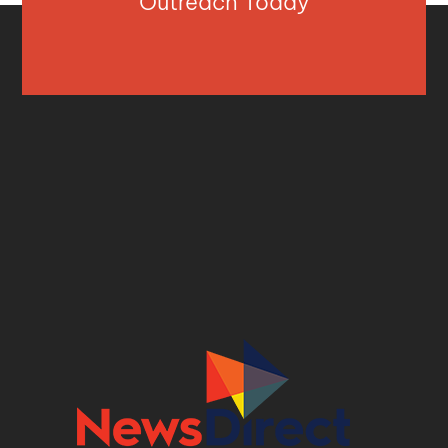
Outreach Today