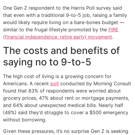
One Gen Z respondent to the Harris Poll survey said
that even with a traditional 9-to-5 job, raising a family
would likely require living on a bare-bones budget —
similar to the frugal lifestyle promoted by the
FIRE
(financial independence, retire early) movement
.
The costs and benefits of
saying no to 9-to-5
The high cost of living is a growing concern for
Americans. A recent
poll
conducted by Morning Consult
found that 83% of respondents were worried about
grocery prices, 47% about rent or mortgage payments,
and 64% about unexpected medical bills. Nearly half
(48%) said they’d struggle to cover a $500 emergency
without borrowing.
Given these pressures, it’s no surprise Gen Z is seeking