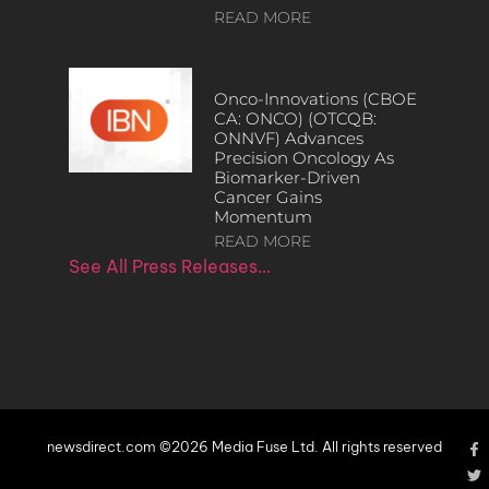
READ MORE
Onco-Innovations (CBOE
CA: ONCO) (OTCQB:
ONNVF) Advances
Precision Oncology As
Biomarker-Driven
Cancer Gains
Momentum
READ MORE
See All Press Releases…
newsdirect.com ©2026 Media Fuse Ltd. All rights reserved