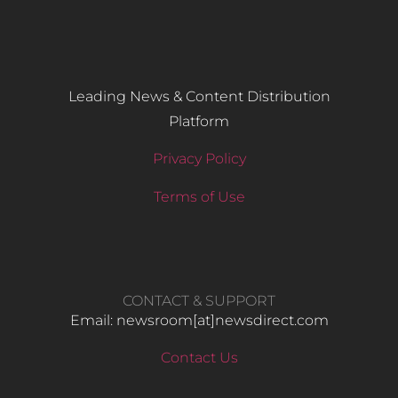
Leading News & Content Distribution
Platform
Privacy Policy
Terms of Use
CONTACT & SUPPORT
Email: newsroom[at]newsdirect.com
Contact Us