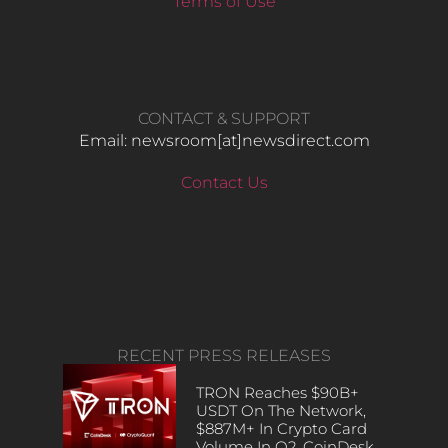
Terms of Use
CONTACT & SUPPORT
Email: newsroom[at]newsdirect.com
Contact Us
RECENT PRESS RELEASES
TRON Reaches $90B+
USDT On The Network,
$887M+ In Crypto Card
Volume In Q2, CoinDesk