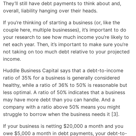
They’ll still have debt payments to think about and,
overall, liability hanging over their heads.
If you’re thinking of starting a business (or, like the
couple here, multiple businesses), it’s important to do
your research to see how much income you’re likely to
net each year. Then, it’s important to make sure you’re
not taking on too much debt relative to your projected
income.
Huddle Business Capital says that a debt-to-income
ratio of 35% for a business is generally considered
healthy, while a ratio of 36% to 50% is reasonable but
less optimal. A ratio of 50% indicates that a business
may have more debt than you can handle. And a
company with a ratio above 50% means you might
struggle to borrow when the business needs it [3].
If your business is netting $20,000 a month and you
owe $5,000 a month in debt payments, your debt-to-