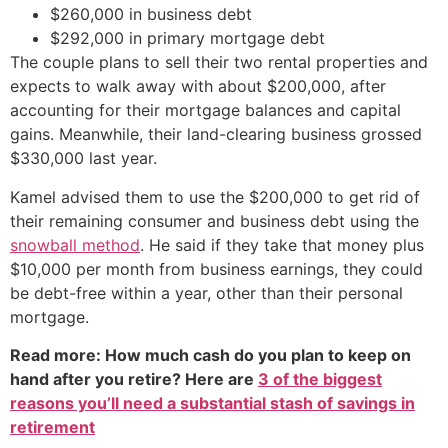
$260,000 in business debt
$292,000 in primary mortgage debt
The couple plans to sell their two rental properties and
expects to walk away with about $200,000, after
accounting for their mortgage balances and capital
gains. Meanwhile, their land-clearing business grossed
$330,000 last year.
Kamel advised them to use the $200,000 to get rid of
their remaining consumer and business debt using the
snowball method
. He said if they take that money plus
$10,000 per month from business earnings, they could
be debt-free within a year, other than their personal
mortgage.
Read more: How much cash do you plan to keep on
hand after you retire? Here are
3 of the biggest
reasons you’ll need a substantial stash of savings in
retirement