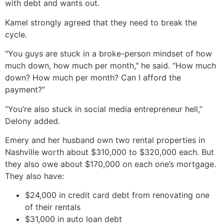
with debt and wants out.
Kamel strongly agreed that they need to break the
cycle.
"You guys are stuck in a broke-person mindset of how
much down, how much per month," he said. “How much
down? How much per month? Can I afford the
payment?”
“You’re also stuck in social media entrepreneur hell,”
Delony added.
Emery and her husband own two rental properties in
Nashville worth about $310,000 to $320,000 each. But
they also owe about $170,000 on each one’s mortgage.
They also have:
$24,000 in credit card debt from renovating one
of their rentals
$31,000 in auto loan debt