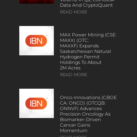
Data And CryptoQuant
READ MORE
MAX Power Mining (CSE:
MAXX) (OTC:
MAXXF) Expands
Saskatchewan Natural
Hydrogen Permit
Holdings To About
2M Acres
READ MORE
Onco-Innovations (CBOE
CA: ONCO) (OTCQB:
ONNVF) Advances
Precision Oncology As
Biomarker-Driven
Cancer Gains
Momentum