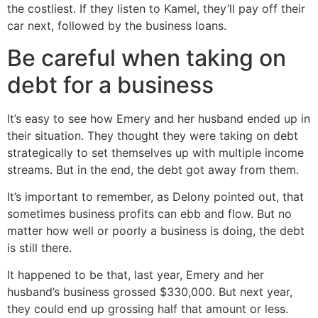
the costliest. If they listen to Kamel, they’ll pay off their
car next, followed by the business loans.
Be careful when taking on
debt for a business
It’s easy to see how Emery and her husband ended up in
their situation. They thought they were taking on debt
strategically to set themselves up with multiple income
streams. But in the end, the debt got away from them.
It’s important to remember, as Delony pointed out, that
sometimes business profits can ebb and flow. But no
matter how well or poorly a business is doing, the debt
is still there.
It happened to be that, last year, Emery and her
husband’s business grossed $330,000. But next year,
they could end up grossing half that amount or less.