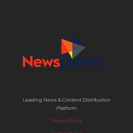
Leading News & Content Distribution
Platform
Privacy Policy