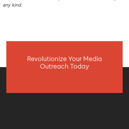
any kind.
Revolutionize Your Media
Outreach Today