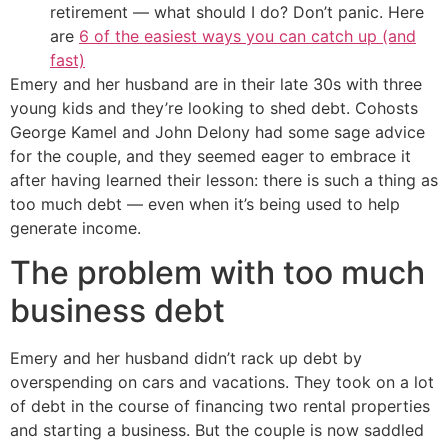
retirement — what should I do? Don’t panic. Here
are
6 of the easiest ways you can catch up (and
fast)
Emery and her husband are in their late 30s with three
young kids and they’re looking to shed debt. Cohosts
George Kamel and John Delony had some sage advice
for the couple, and they seemed eager to embrace it
after having learned their lesson: there is such a thing as
too much debt — even when it’s being used to help
generate income.
The problem with too much
business debt
Emery and her husband didn’t rack up debt by
overspending on cars and vacations. They took on a lot
of debt in the course of financing two rental properties
and starting a business. But the couple is now saddled