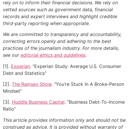
rely on to inform their financial decisions. We rely on
vetted sources such as government data, financial
records and expert interviews and highlight credible
third-party reporting when appropriate.
We are committed to transparency and accountability,
correcting errors openly and adhering to the best
practices of the journalism industry. For more details,
see our
editorial ethics and guidelines
.
[1].
Experian
. “Experian Study: Average U.S. Consumer
Debt and Statistics”
[2].
The Ramsey Show
. "You’re Stuck In A Broke-Person
Mindset”
[3].
Huddle Business Capital
. “Business Debt-To-Income
Ratio”
This article provides information only and should not be
construed as advice. It is provided without warranty of