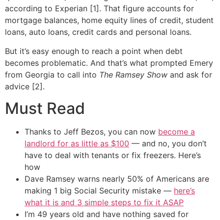
according to Experian [1]. That figure accounts for
mortgage balances, home equity lines of credit, student
loans, auto loans, credit cards and personal loans.
But it’s easy enough to reach a point when debt
becomes problematic. And that’s what prompted Emery
from Georgia to call into
The Ramsey Show
and ask for
advice [2].
Must Read
Thanks to Jeff Bezos, you can now
become a
landlord for as little as $100
— and no, you don’t
have to deal with tenants or fix freezers. Here’s
how
Dave Ramsey warns nearly 50% of Americans are
making 1 big Social Security mistake —
here’s
what it is and 3 simple steps to fix it ASAP
I’m 49 years old and have nothing saved for