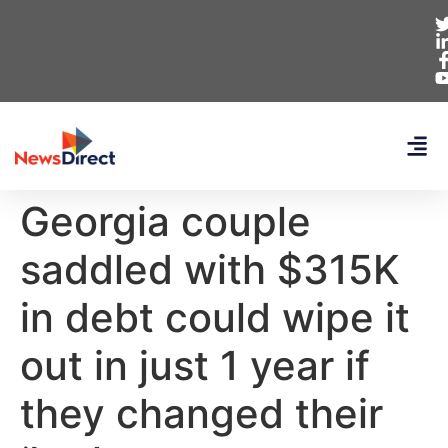
Georgia couple
saddled with $315K
in debt could wipe it
out in just 1 year if
they changed their