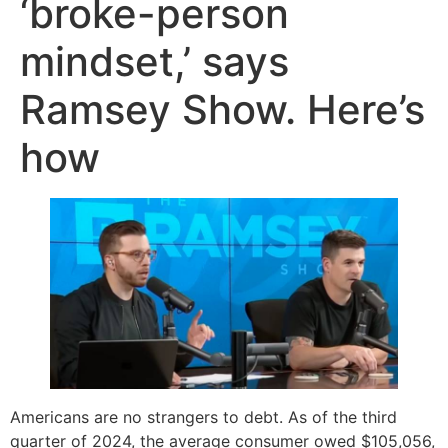
‘broke-person
mindset,’ says
Ramsey Show. Here’s
how
Americans are no strangers to debt. As of the third
quarter of 2024, the average consumer owed $105,056,