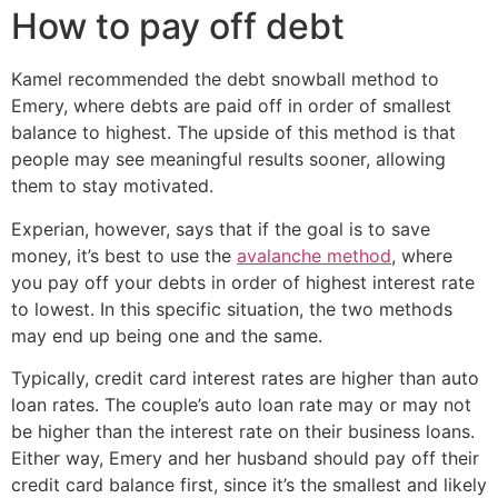
How to pay off debt
Kamel recommended the debt snowball method to
Emery, where debts are paid off in order of smallest
balance to highest. The upside of this method is that
people may see meaningful results sooner, allowing
them to stay motivated.
Experian, however, says that if the goal is to save
money, it’s best to use the
avalanche method
, where
you pay off your debts in order of highest interest rate
to lowest. In this specific situation, the two methods
may end up being one and the same.
Typically, credit card interest rates are higher than auto
loan rates. The couple’s auto loan rate may or may not
be higher than the interest rate on their business loans.
Either way, Emery and her husband should pay off their
credit card balance first, since it’s the smallest and likely