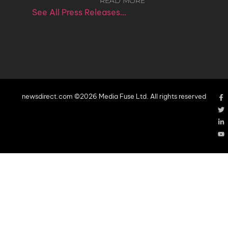
READ MORE
See All Press Releases…
newsdirect.com ©2026 Media Fuse Ltd. All rights reserved