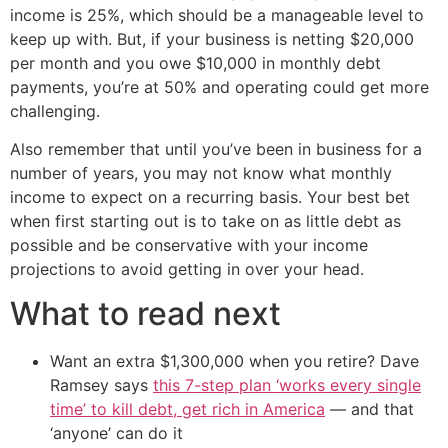
income is 25%, which should be a manageable level to
keep up with. But, if your business is netting $20,000
per month and you owe $10,000 in monthly debt
payments, you’re at 50% and operating could get more
challenging.
Also remember that until you’ve been in business for a
number of years, you may not know what monthly
income to expect on a recurring basis. Your best bet
when first starting out is to take on as little debt as
possible and be conservative with your income
projections to avoid getting in over your head.
What to read next
Want an extra $1,300,000 when you retire? Dave
Ramsey says
this 7-step plan ‘works every single
time’ to kill debt, get rich in America
— and that
‘anyone’ can do it