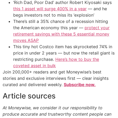
‘Rich Dad, Poor Dad’ author Robert Kiyosaki says
this 1 asset will surge 400% in a year
— and he
begs investors not to miss its ‘explosion’
There’s still a 35% chance of a recession hitting
the American economy this year —
protect your
retirement savings with these 5 essential money
moves ASAP
This tiny hot Costco item has skyrocketed 74% in
price in under 2 years — but now the retail giant is
restricting purchase.
Here’s how to buy the
coveted asset in bulk
Join 200,000+ readers and get Moneywise’s best
stories and exclusive interviews first — clear insights
curated and delivered weekly.
Subscribe now.
Article sources
At Moneywise, we consider it our responsibility to
produce accurate and trustworthy content people can