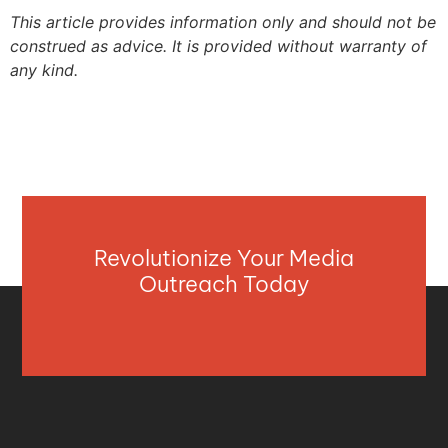
This article provides information only and should not be
construed as advice. It is provided without warranty of
any kind.
Revolutionize Your Media
Outreach Today