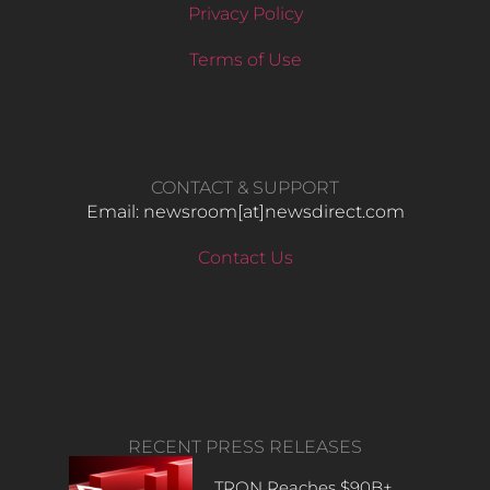
Privacy Policy
Terms of Use
CONTACT & SUPPORT
Email: newsroom[at]newsdirect.com
Contact Us
RECENT PRESS RELEASES
TRON Reaches $90B+