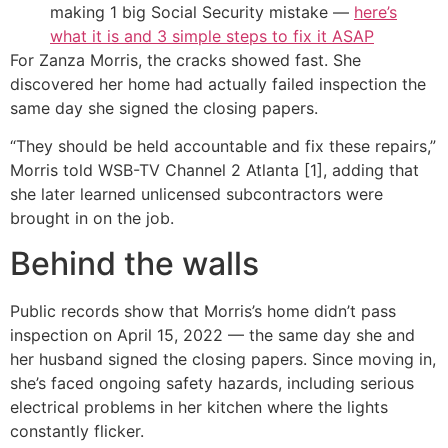
making 1 big Social Security mistake —
here’s
what it is and 3 simple steps to fix it ASAP
For Zanza Morris, the cracks showed fast. She
discovered her home had actually failed inspection the
same day she signed the closing papers.
“They should be held accountable and fix these repairs,”
Morris told WSB-TV Channel 2 Atlanta [1], adding that
she later learned unlicensed subcontractors were
brought in on the job.
Behind the walls
Public records show that Morris’s home didn’t pass
inspection on April 15, 2022 — the same day she and
her husband signed the closing papers. Since moving in,
she’s faced ongoing safety hazards, including serious
electrical problems in her kitchen where the lights
constantly flicker.