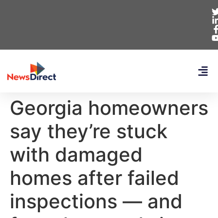
Georgia homeowners
say they’re stuck
with damaged
homes after failed
inspections — and