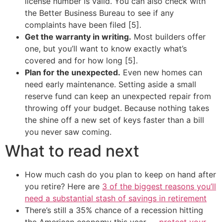
license number is valid. You can also check with
the Better Business Bureau to see if any
complaints have been filed [5].
Get the warranty in writing.
Most builders offer
one, but you’ll want to know exactly what’s
covered and for how long [5].
Plan for the unexpected.
Even new homes can
need early maintenance. Setting aside a small
reserve fund can keep an unexpected repair from
throwing off your budget. Because nothing takes
the shine off a new set of keys faster than a bill
you never saw coming.
What to read next
How much cash do you plan to keep on hand after
you retire? Here are
3 of the biggest reasons you’ll
need a substantial stash of savings in retirement
There’s still a 35% chance of a recession hitting