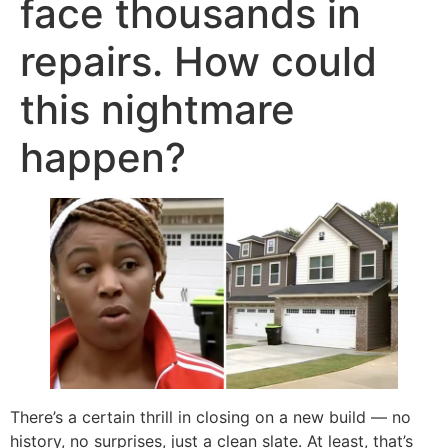
face thousands in
repairs. How could
this nightmare
happen?
There’s a certain thrill in closing on a new build — no
history, no surprises, just a clean slate. At least, that’s