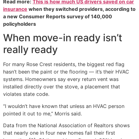
Read more:
This is how much US drivers saved on car
insurance
when they switched providers, according to
a new Consumer Reports survey of 140,000
policyholders
When move-in ready isn’t
really ready
For many Rose Crest residents, the biggest red flag
hasn’t been the paint or the flooring — it’s their HVAC
systems. Homeowners say every return vent was
installed directly over the stove, a placement that
violates state code.
“I wouldn’t have known that unless an HVAC person
pointed it out to me,” Morris said.
Data from the National Association of Realtors shows
that nearly one in four new homes fail their first