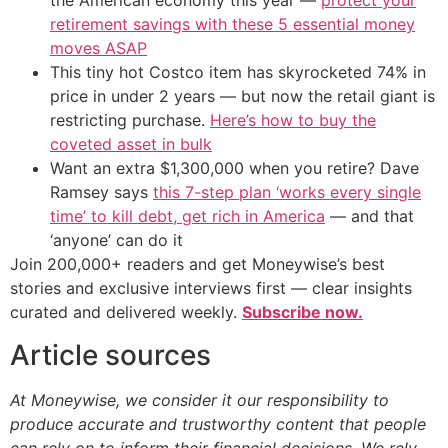
the American economy this year —
protect your
retirement savings with these 5 essential money
moves ASAP
This tiny hot Costco item has skyrocketed 74% in
price in under 2 years — but now the retail giant is
restricting purchase.
Here’s how to buy the
coveted asset in bulk
Want an extra $1,300,000 when you retire? Dave
Ramsey says
this 7-step plan ‘works every single
time’ to kill debt, get rich in America
— and that
‘anyone’ can do it
Join 200,000+ readers and get Moneywise’s best
stories and exclusive interviews first — clear insights
curated and delivered weekly.
Subscribe now.
Article sources
At Moneywise, we consider it our responsibility to
produce accurate and trustworthy content that people
can rely on to inform their financial decisions. We rely