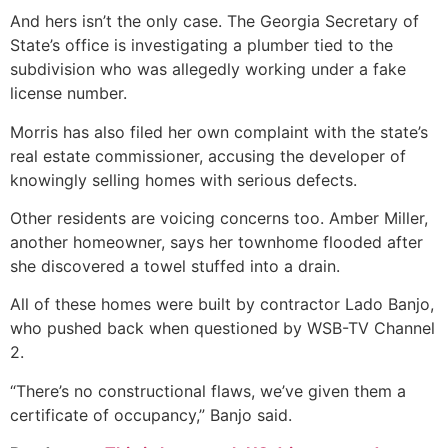
And hers isn’t the only case. The Georgia Secretary of
State’s office is investigating a plumber tied to the
subdivision who was allegedly working under a fake
license number.
Morris has also filed her own complaint with the state’s
real estate commissioner, accusing the developer of
knowingly selling homes with serious defects.
Other residents are voicing concerns too. Amber Miller,
another homeowner, says her townhome flooded after
she discovered a towel stuffed into a drain.
All of these homes were built by contractor Lado Banjo,
who pushed back when questioned by WSB-TV Channel
2.
“There’s no constructional flaws, we’ve given them a
certificate of occupancy,” Banjo said.