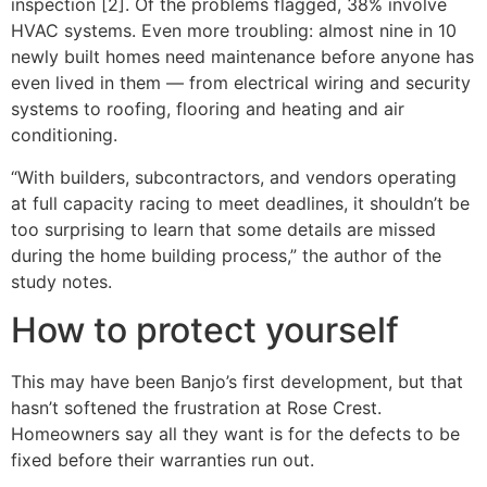
inspection [2]. Of the problems flagged, 38% involve
HVAC systems. Even more troubling: almost nine in 10
newly built homes need maintenance before anyone has
even lived in them — from electrical wiring and security
systems to roofing, flooring and heating and air
conditioning.
“With builders, subcontractors, and vendors operating
at full capacity racing to meet deadlines, it shouldn’t be
too surprising to learn that some details are missed
during the home building process,” the author of the
study notes.
How to protect yourself
This may have been Banjo’s first development, but that
hasn’t softened the frustration at Rose Crest.
Homeowners say all they want is for the defects to be
fixed before their warranties run out.