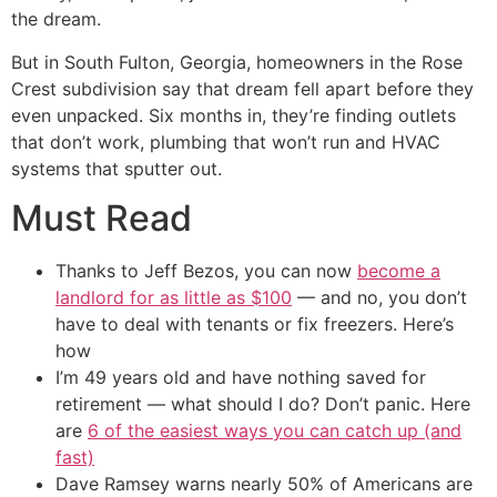
the dream.
But in South Fulton, Georgia, homeowners in the Rose
Crest subdivision say that dream fell apart before they
even unpacked. Six months in, they’re finding outlets
that don’t work, plumbing that won’t run and HVAC
systems that sputter out.
Must Read
Thanks to Jeff Bezos, you can now
become a
landlord for as little as $100
— and no, you don’t
have to deal with tenants or fix freezers. Here’s
how
I’m 49 years old and have nothing saved for
retirement — what should I do? Don’t panic. Here
are
6 of the easiest ways you can catch up (and
fast)
Dave Ramsey warns nearly 50% of Americans are