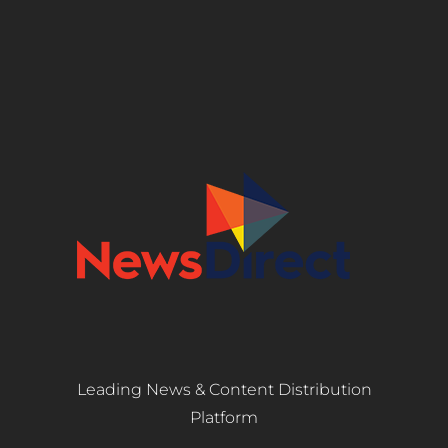
Leading News & Content Distribution
Platform