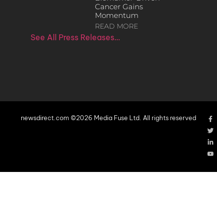
Cancer Gains
Momentum
READ MORE
See All Press Releases…
newsdirect.com ©2026 Media Fuse Ltd. All rights reserved