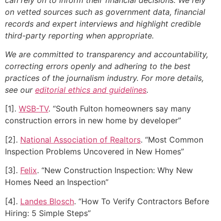
on vetted sources such as government data, financial
records and expert interviews and highlight credible
third-party reporting when appropriate.
We are committed to transparency and accountability,
correcting errors openly and adhering to the best
practices of the journalism industry. For more details,
see our
editorial ethics and guidelines
.
[1].
WSB-TV
. “South Fulton homeowners say many
construction errors in new home by developer”
[2].
National Association of Realtors
. “Most Common
Inspection Problems Uncovered in New Homes”
[3].
Felix
. “New Construction Inspection: Why New
Homes Need an Inspection”
[4].
Landes Blosch
. “How To Verify Contractors Before
Hiring: 5 Simple Steps”