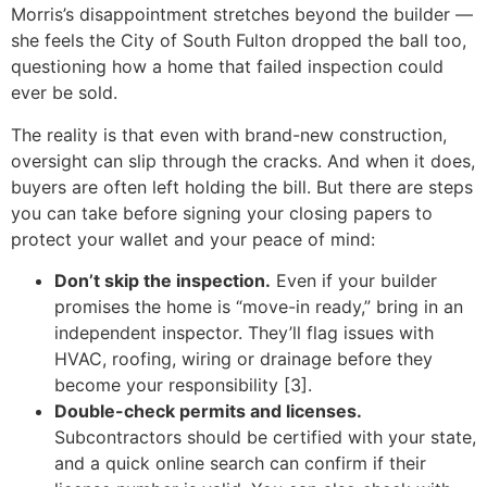
Morris’s disappointment stretches beyond the builder —
she feels the City of South Fulton dropped the ball too,
questioning how a home that failed inspection could
ever be sold.
The reality is that even with brand-new construction,
oversight can slip through the cracks. And when it does,
buyers are often left holding the bill. But there are steps
you can take before signing your closing papers to
protect your wallet and your peace of mind:
Don’t skip the inspection.
Even if your builder
promises the home is “move-in ready,” bring in an
independent inspector. They’ll flag issues with
HVAC, roofing, wiring or drainage before they
become your responsibility [3].
Double-check permits and licenses.
Subcontractors should be certified with your state,
and a quick online search can confirm if their