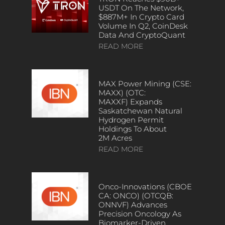
USDT On The Network,
$887M+ In Crypto Card
Volume In Q2, CoinDesk
Data And CryptoQuant
READ MORE
MAX Power Mining (CSE:
MAXX) (OTC:
MAXXF) Expands
Saskatchewan Natural
Hydrogen Permit
Holdings To About
2M Acres
READ MORE
Onco-Innovations (CBOE
CA: ONCO) (OTCQB:
ONNVF) Advances
Precision Oncology As
Biomarker-Driven