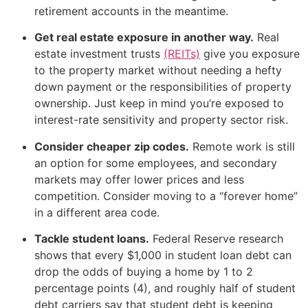
retirement accounts in the meantime.
Get real estate exposure in another way.
Real
estate investment trusts
(REITs)
give you exposure
to the property market without needing a hefty
down payment or the responsibilities of property
ownership. Just keep in mind you’re exposed to
interest-rate sensitivity and property sector risk.
Consider cheaper zip codes.
Remote work is still
an option for some employees, and secondary
markets may offer lower prices and less
competition. Consider moving to a “forever home”
in a different area code.
Tackle student loans.
Federal Reserve research
shows that every $1,000 in student loan debt can
drop the odds of buying a home by 1 to 2
percentage points (4), and roughly half of student
debt carriers say that student debt is keeping