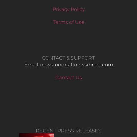
Privacy Policy
Terms of Use
CONTACT & SUPPORT
Email: newsroom[at]newsdirect.com
Contact Us
RECENT PRESS RELEASES