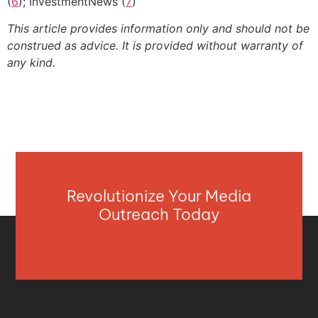
(
6
); InvestmentNews (
7
)
This article provides information only and should not be
construed as advice. It is provided without warranty of
any kind.
Revolutionize Your Media
Outreach Today