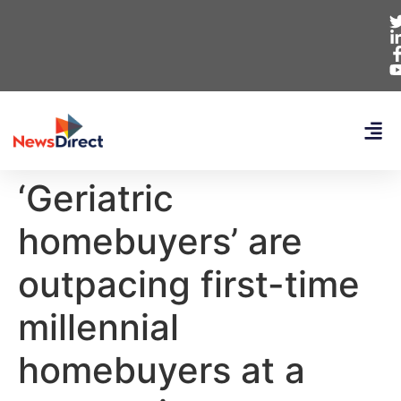
‘Geriatric
homebuyers’ are
outpacing first-time
millennial
homebuyers at a