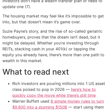
investors don’t have a wealth transfer plan or need to
update one (7).
The housing market may feel like it’s impossible to get
into, but that doesn’t mean it’s game over.
Suzie Payne’s story, and the rise of so-called geriatric
homebuyers, proves that the dream isn’t dead, but it
might be delayed. Whether you’re investing through
REITs, stacking cash in your 401(k) or tapping the
equity you already have, there’s more than one path to
wealth in this market.
What to read next
Rich investors are pouring millions into 1 US asset
class poised to pop in 2026 —
here’s how to
quickly copy the move while there’s still time
Warren Buffett used
8 simple money rules to turn
$9,800 into a stunning $150B
— start using them