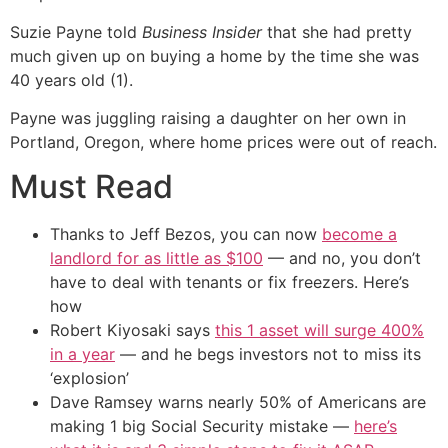
Suzie Payne told
Business Insider
that she had pretty
much given up on buying a home by the time she was
40 years old (1).
Payne was juggling raising a daughter on her own in
Portland, Oregon, where home prices were out of reach.
Must Read
Thanks to Jeff Bezos, you can now
become a
landlord for as little as $100
— and no, you don’t
have to deal with tenants or fix freezers. Here’s
how
Robert Kiyosaki says
this 1 asset will surge 400%
in a year
— and he begs investors not to miss its
‘explosion’
Dave Ramsey warns nearly 50% of Americans are
making 1 big Social Security mistake —
here’s