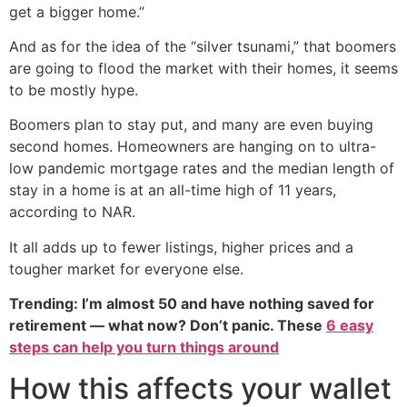
get a bigger home.”
And as for the idea of the “silver tsunami,” that boomers
are going to flood the market with their homes, it seems
to be mostly hype.
Boomers plan to stay put, and many are even buying
second homes. Homeowners are hanging on to ultra-
low pandemic mortgage rates and the median length of
stay in a home is at an all-time high of 11 years,
according to NAR.
It all adds up to fewer listings, higher prices and a
tougher market for everyone else.
Trending: I’m almost 50 and have nothing saved for
retirement — what now? Don’t panic. These
6 easy
steps can help you turn things around
How this affects your wallet