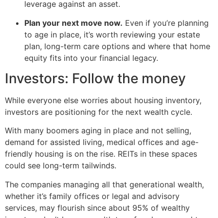
leverage against an asset.
Plan your next move now.
Even if you’re planning
to age in place, it’s worth reviewing your estate
plan, long-term care options and where that home
equity fits into your financial legacy.
Investors: Follow the money
While everyone else worries about housing inventory,
investors are positioning for the next wealth cycle.
With many boomers aging in place and not selling,
demand for assisted living, medical offices and age-
friendly housing is on the rise. REITs in these spaces
could see long-term tailwinds.
The companies managing all that generational wealth,
whether it’s family offices or legal and advisory
services, may flourish since about 95% of wealthy