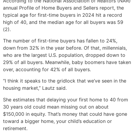
According to the National Association of Realtors (NAR)
annual Profile of Home Buyers and Sellers report, the
typical age for first-time buyers in 2024 hit a record
high of 40, and the median age for all buyers was 59
(2).
The number of first-time buyers has fallen to 24%,
down from 32% in the year before. Of that, millennials,
who are the largest U.S. population, dropped down to
29% of all buyers. Meanwhile, baby boomers have taken
over, accounting for 42% of all buyers.
“I think it speaks to the gridlock that we’ve seen in the
housing market,” Lautz said.
She estimates that delaying your first home to 40 from
30 years old could mean missing out on about
$150,000 in equity. That’s money that could have gone
toward a bigger home, your child’s education or
retirement.