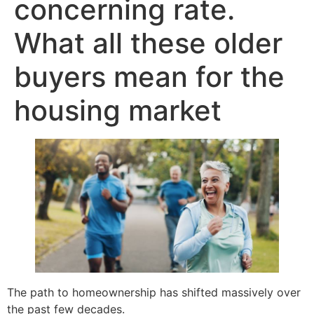
concerning rate.
What all these older
buyers mean for the
housing market
The path to homeownership has shifted massively over
the past few decades.