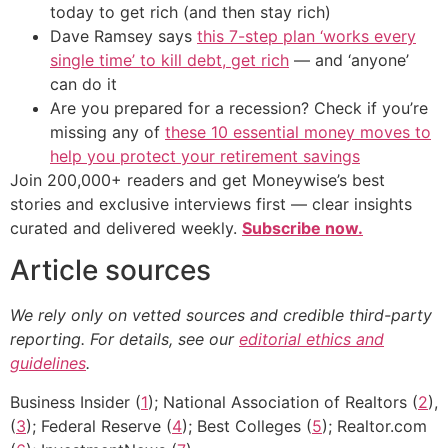
today to get rich (and then stay rich)
Dave Ramsey says
this 7-step plan ‘works every
single time’ to kill debt, get rich
— and ‘anyone’
can do it
Are you prepared for a recession? Check if you’re
missing any of
these 10 essential money moves to
help you protect your retirement savings
Join 200,000+ readers and get Moneywise’s best
stories and exclusive interviews first — clear insights
curated and delivered weekly.
Subscribe now.
Article sources
We rely only on vetted sources and credible third-party
reporting. For details, see our
editorial ethics and
guidelines
.
Business Insider (
1
); National Association of Realtors (
2
),
(
3
); Federal Reserve (
4
); Best Colleges (
5
); Realtor.com