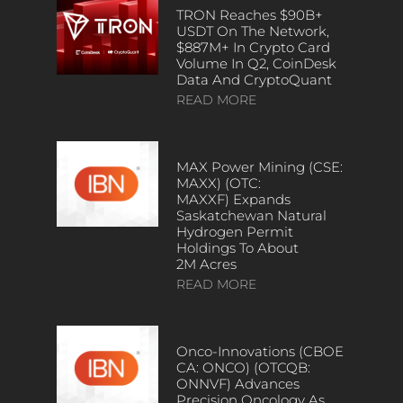
TRON Reaches $90B+
USDT On The Network,
$887M+ In Crypto Card
Volume In Q2, CoinDesk
Data And CryptoQuant
READ MORE
MAX Power Mining (CSE:
MAXX) (OTC:
MAXXF) Expands
Saskatchewan Natural
Hydrogen Permit
Holdings To About
2M Acres
READ MORE
Onco-Innovations (CBOE
CA: ONCO) (OTCQB:
ONNVF) Advances
Precision Oncology As