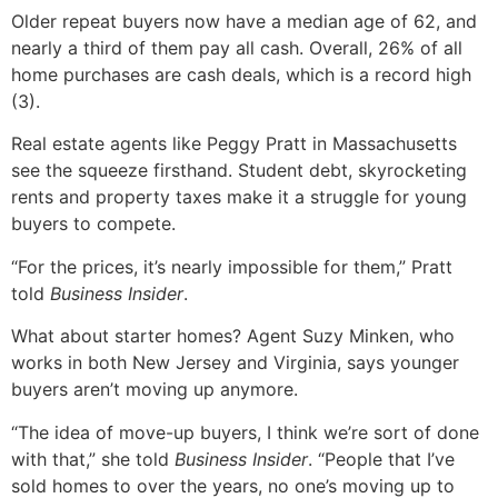
Older repeat buyers now have a median age of 62, and
nearly a third of them pay all cash. Overall, 26% of all
home purchases are cash deals, which is a record high
(3).
Real estate agents like Peggy Pratt in Massachusetts
see the squeeze firsthand. Student debt, skyrocketing
rents and property taxes make it a struggle for young
buyers to compete.
“For the prices, it’s nearly impossible for them,” Pratt
told
Business Insider
.
What about starter homes? Agent Suzy Minken, who
works in both New Jersey and Virginia, says younger
buyers aren’t moving up anymore.
“The idea of move-up buyers, I think we’re sort of done
with that,” she told
Business Insider
. “People that I’ve
sold homes to over the years, no one’s moving up to