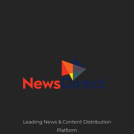
Leading News & Content Distribution
Platform