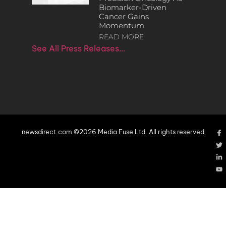
Biomarker-Driven
Cancer Gains
Momentum
READ MORE
See All Press Releases…
newsdirect.com ©2026 Media Fuse Ltd. All rights reserved