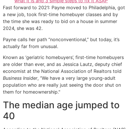
what it is and 3 simple steps to fix it ASAP
Fast forward to 2021: Payne moved to Philadelphia, got
a new job, took first-time homebuyer classes and by
the time she was ready to bid on a house in summer
2024, she was 42.
Payne calls her path “nonconventional,” but today, it’s
actually far from unusual.
Known as ‘geriatric homebuyers’, first-time homebuyers
are older than ever, and as Jessica Lautz, deputy chief
economist at the National Association of Realtors told
Business Insider
, “We have a very large young-adult
population who are really just seeing the door shut on
them for homeownership."
The median age jumped to
40