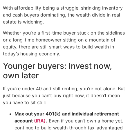
With affordability being a struggle, shrinking inventory
and cash buyers dominating, the wealth divide in real
estate is widening.
Whether you’re a first-time buyer stuck on the sidelines
or a long-time homeowner sitting on a mountain of
equity, there are still smart ways to build wealth in
today’s housing economy.
Younger buyers: Invest now,
own later
If you’re under 40 and still renting, you’re not alone. But
just because you can’t buy right now, it doesn’t mean
you have to sit still:
Max out your 401(k) and individual retirement
account
(IRA)
.
Even if you can’t own a home yet,
continue to build wealth through tax-advantaged