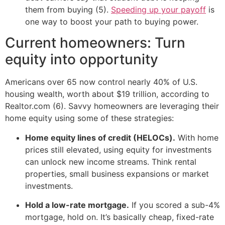
them from buying (5).
Speeding up your payoff
is
one way to boost your path to buying power.
Current homeowners: Turn
equity into opportunity
Americans over 65 now control nearly 40% of U.S.
housing wealth, worth about $19 trillion, according to
Realtor.com (6). Savvy homeowners are leveraging their
home equity using some of these strategies:
Home equity lines of credit (HELOCs).
With home
prices still elevated, using equity for investments
can unlock new income streams. Think rental
properties, small business expansions or market
investments.
Hold a low-rate mortgage.
If you scored a sub-4%
mortgage, hold on. It’s basically cheap, fixed-rate