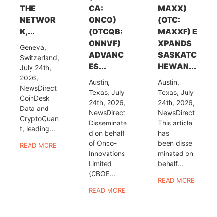
THE
CA:
MAXX)
NETWOR
ONCO)
(OTC:
K,...
(OTCQB:
MAXXF) E
ONNVF)
XPANDS
Geneva,
ADVANC
SASKATC
Switzerland,
ES...
HEWAN...
July 24th,
2026,
Austin,
Austin,
NewsDirect
Texas, July
Texas, July
CoinDesk
24th, 2026,
24th, 2026,
Data and
NewsDirect
NewsDirect
CryptoQuan
Disseminate
This article
t, leading...
d on behalf
has
of Onco-
been disse
READ MORE
Innovations
minated on
Limited
behalf...
(CBOE...
READ MORE
READ MORE