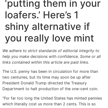
‘putting them in your
loafers.’ Here’s 1
shiny alternative if
you really love mint
We adhere to strict standards of editorial integrity to
help you make decisions with confidence. Some or all
links contained within this article are paid links.
The U.S. penny has been in circulation for more than
two centuries, but its time may soon be up after
President Donald Trump directed the Treasury
Department to halt production of the one-cent coin.
“For far too long the United States has minted pennies
which literally cost us more than 2 cents. This is so