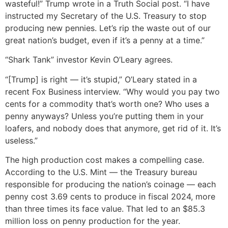
wasteful!” Trump wrote in a Truth Social post. “I have
instructed my Secretary of the U.S. Treasury to stop
producing new pennies. Let’s rip the waste out of our
great nation’s budget, even if it’s a penny at a time.”
“Shark Tank” investor Kevin O’Leary agrees.
“[Trump] is right — it’s stupid,” O’Leary stated in a
recent Fox Business interview. “Why would you pay two
cents for a commodity that’s worth one? Who uses a
penny anyways? Unless you’re putting them in your
loafers, and nobody does that anymore, get rid of it. It’s
useless.”
The high production cost makes a compelling case.
According to the U.S. Mint — the Treasury bureau
responsible for producing the nation’s coinage — each
penny cost 3.69 cents to produce in fiscal 2024, more
than three times its face value. That led to an $85.3
million loss on penny production for the year.