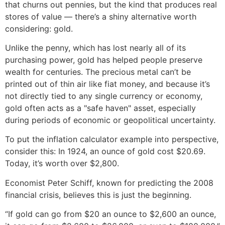
that churns out pennies, but the kind that produces real
stores of value — there’s a shiny alternative worth
considering: gold.
Unlike the penny, which has lost nearly all of its
purchasing power, gold has helped people preserve
wealth for centuries. The precious metal can’t be
printed out of thin air like fiat money, and because it’s
not directly tied to any single currency or economy,
gold often acts as a "safe haven" asset, especially
during periods of economic or geopolitical uncertainty.
To put the inflation calculator example into perspective,
consider this: In 1924, an ounce of gold cost $20.69.
Today, it’s worth over $2,800.
Economist Peter Schiff, known for predicting the 2008
financial crisis, believes this is just the beginning.
“If gold can go from $20 an ounce to $2,600 an ounce,