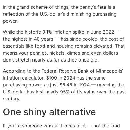
In the grand scheme of things, the penny’s fate is a
reflection of the U.S. dollar’s diminishing purchasing
power.
While the historic 9.1% inflation spike in June 2022 —
the highest in 40 years — has since cooled, the cost of
essentials like food and housing remains elevated. That
means your pennies, nickels, dimes and even dollars
don’t stretch nearly as far as they once did.
According to the Federal Reserve Bank of Minneapolis’
inflation calculator, $100 in 2024 has the same
purchasing power as just $5.45 in 1924 — meaning the
U.S. dollar has lost nearly 95% of its value over the past
century.
One shiny alternative
If you’re someone who still loves mint — not the kind