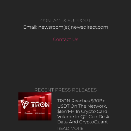
CONTACT & SUPPORT
Email: newsroom[at]newsdirect.com
Contact Us
RECENT PRESS RELEASES
TRON Reaches $90B+
USDT On The Network,
$887M+ In Crypto Card
Volume In Q2, CoinDesk
Data And CryptoQuant
READ MORE