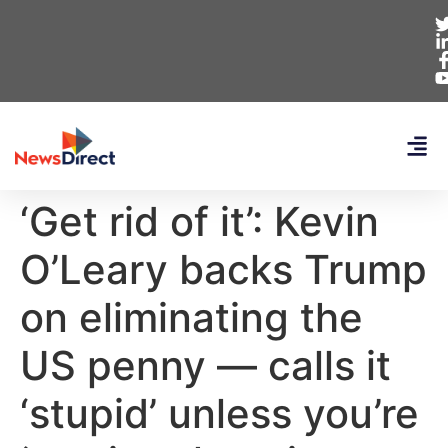
‘Get rid of it’: Kevin
O’Leary backs Trump
on eliminating the
US penny — calls it
‘stupid’ unless you’re