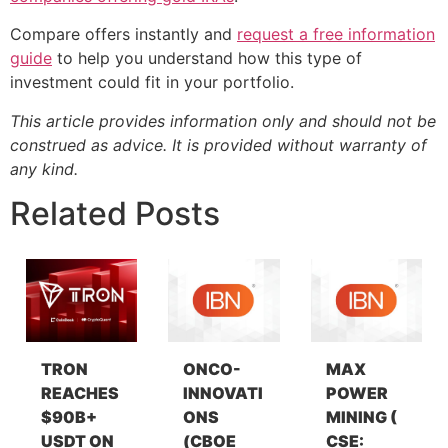
Compare offers instantly and
request a free information
guide
to help you understand how this type of
investment could fit in your portfolio.
This article provides information only and should not be
construed as advice. It is provided without warranty of
any kind.
Related Posts
TRON
ONCO-
MAX
REACHES
INNOVATI
POWER
$90B+
ONS
MINING (
USDT ON
(CBOE
CSE: