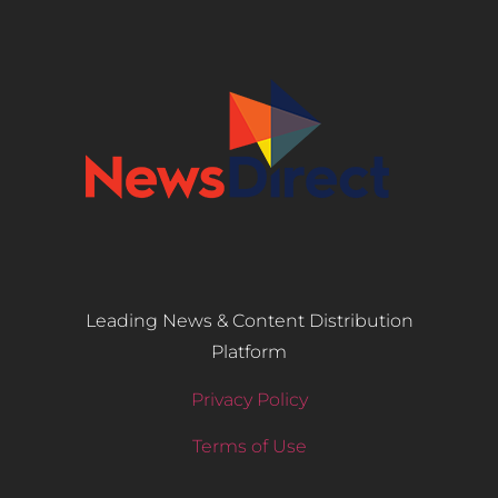
Leading News & Content Distribution
Platform
Privacy Policy
Terms of Use