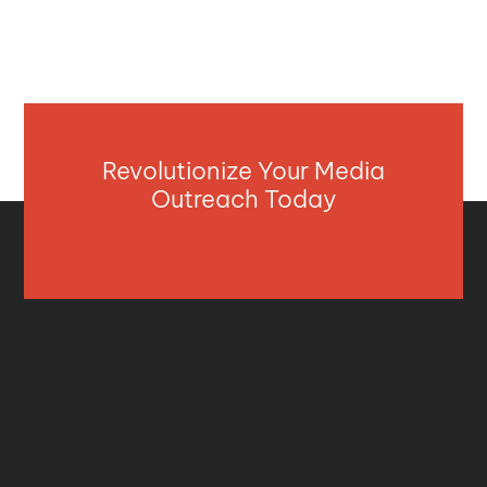
Revolutionize Your Media
Outreach Today