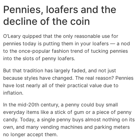
Pennies, loafers and the
decline of the coin
O’Leary quipped that the only reasonable use for
pennies today is putting them in your loafers — a nod
to the once-popular fashion trend of tucking pennies
into the slots of penny loafers.
But that tradition has largely faded, and not just
because styles have changed. The real reason? Pennies
have lost nearly all of their practical value due to
inflation.
In the mid-20th century, a penny could buy small
everyday items like a stick of gum or a piece of penny
candy. Today, a single penny buys almost nothing on its
own, and many vending machines and parking meters
no longer accept them.