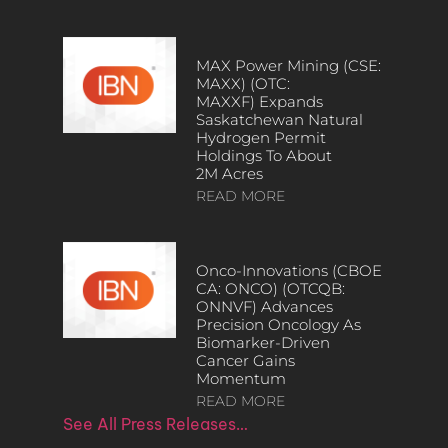
MAX Power Mining (CSE:
MAXX) (OTC:
MAXXF) Expands
Saskatchewan Natural
Hydrogen Permit
Holdings To About
2M Acres
READ MORE
Onco-Innovations (CBOE
CA: ONCO) (OTCQB:
ONNVF) Advances
Precision Oncology As
Biomarker-Driven
Cancer Gains
Momentum
READ MORE
See All Press Releases…