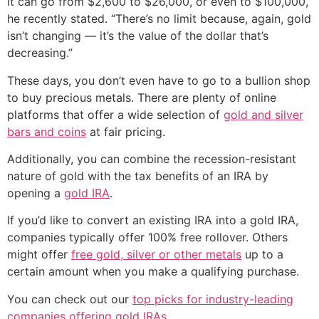
it can go from $2,600 to $26,000, or even to $100,000,”
he recently stated. “There’s no limit because, again, gold
isn’t changing — it’s the value of the dollar that’s
decreasing.”
These days, you don’t even have to go to a bullion shop
to buy precious metals. There are plenty of online
platforms that offer a wide selection of
gold and silver
bars and coins
at fair pricing.
Additionally, you can combine the recession-resistant
nature of gold with the tax benefits of an IRA by
opening a
gold IRA
.
If you’d like to convert an existing IRA into a gold IRA,
companies typically offer 100% free rollover. Others
might offer
free gold, silver or other metals
up to a
certain amount when you make a qualifying purchase.
You can check out our
top picks for industry-leading
companies offering gold IRAs
.