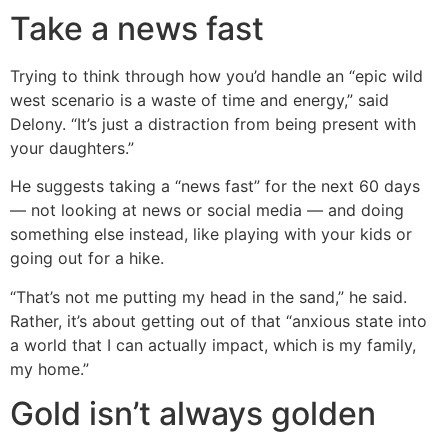
Take a news fast
Trying to think through how you’d handle an “epic wild
west scenario is a waste of time and energy,” said
Delony. “It’s just a distraction from being present with
your daughters.”
He suggests taking a “news fast” for the next 60 days
— not looking at news or social media — and doing
something else instead, like playing with your kids or
going out for a hike.
“That’s not me putting my head in the sand,” he said.
Rather, it’s about getting out of that “anxious state into
a world that I can actually impact, which is my family,
my home.”
Gold isn’t always golden