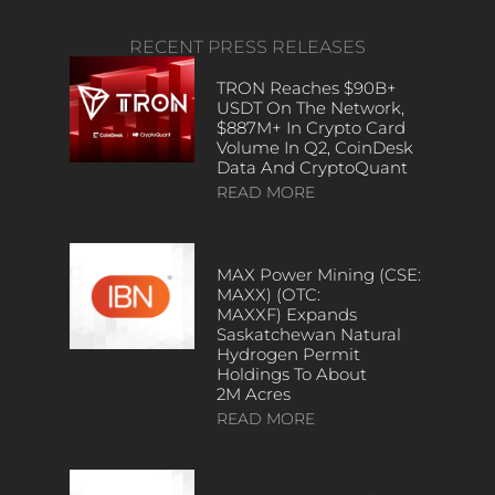
RECENT PRESS RELEASES
TRON Reaches $90B+
USDT On The Network,
$887M+ In Crypto Card
Volume In Q2, CoinDesk
Data And CryptoQuant
READ MORE
MAX Power Mining (CSE:
MAXX) (OTC:
MAXXF) Expands
Saskatchewan Natural
Hydrogen Permit
Holdings To About
2M Acres
READ MORE