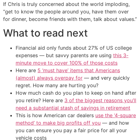
If Chris is truly concerned about the world imploding,
“get to know the people around you, have them over
for dinner, become friends with them, talk about values.”
What to read next
Financial aid only funds about 27% of US college
expenses — but savvy parents are using
this 3-
minute move to cover 100% of those costs
Here are
5 ‘must have’ items that Americans
(almost) always overpay for
— and very quickly
regret. How many are hurting you?
How much cash do you plan to keep on hand after
you retire? Here are
3 of the biggest reasons you’ll
need a substantial stash of savings in retirement
This is how American car dealers
use the ‘4-square
method’ to make big profits off you
— and how
you can ensure you pay a fair price for all your
vehicle costs