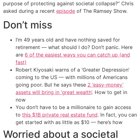
purpose of protecting against societal collapse?” Chris
asked during a recent
episode
of The Ramsey Show.
Don’t miss
I’m 49 years old and have nothing saved for
retirement — what should I do? Don’t panic. Here
are
6 of the easiest ways you can catch up (and
fast)
Robert Kiyosaki warns of a ‘Greater Depression’
coming to the US — with millions of Americans
going poor. But he says these
2 ‘easy-money’
assets will bring in ‘great wealth’
. How to get in
now
You don’t have to be a millionaire to gain access
to
this $1B private real estate fund
. In fact, you can
get started with as little as $10 — here’s how
Worried about a societal