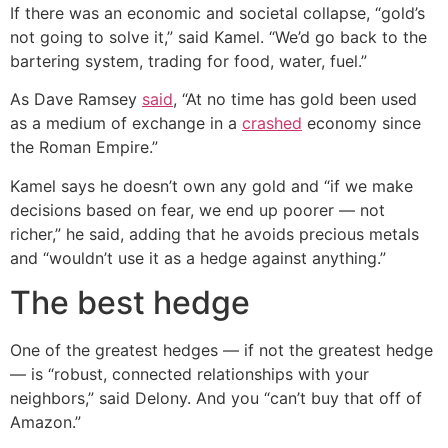
If there was an economic and societal collapse, “gold’s
not going to solve it,” said Kamel. “We’d go back to the
bartering system, trading for food, water, fuel.”
As Dave Ramsey
said
, “At no time has gold been used
as a medium of exchange in a
crashed
economy since
the Roman Empire.”
Kamel says he doesn’t own any gold and “if we make
decisions based on fear, we end up poorer — not
richer,” he said, adding that he avoids precious metals
and “wouldn’t use it as a hedge against anything.”
The best hedge
One of the greatest hedges — if not the greatest hedge
— is “robust, connected relationships with your
neighbors,” said Delony. And you “can’t buy that off of
Amazon.”