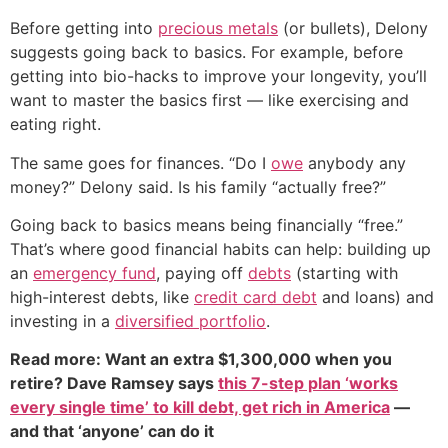
Before getting into
precious metals
(or bullets), Delony
suggests going back to basics. For example, before
getting into bio-hacks to improve your longevity, you’ll
want to master the basics first — like exercising and
eating right.
The same goes for finances. “Do I
owe
anybody any
money?” Delony said. Is his family “actually free?”
Going back to basics means being financially “free.”
That’s where good financial habits can help: building up
an
emergency fund
, paying off
debts
(starting with
high-interest debts, like
credit card debt
and loans) and
investing in a
diversified portfolio
.
Read more: Want an extra $1,300,000 when you
retire? Dave Ramsey says
this 7-step plan ‘works
every single time’ to kill debt, get rich in America
—
and that ‘anyone’ can do it