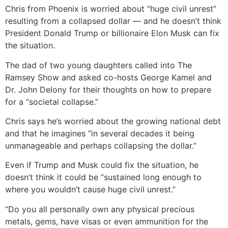
Chris from Phoenix is worried about “huge civil unrest”
resulting from a collapsed dollar — and he doesn’t think
President Donald Trump or billionaire Elon Musk can fix
the situation.
The dad of two young daughters called into The
Ramsey Show and asked co-hosts George Kamel and
Dr. John Delony for their thoughts on how to prepare
for a “societal collapse.”
Chris says he’s worried about the growing national debt
and that he imagines “in several decades it being
unmanageable and perhaps collapsing the dollar.”
Even if Trump and Musk could fix the situation, he
doesn’t think it could be “sustained long enough to
where you wouldn’t cause huge civil unrest.”
“Do you all personally own any physical precious
metals, gems, have visas or even ammunition for the