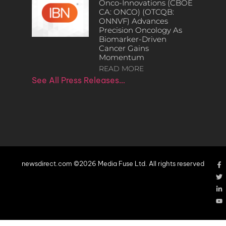
Onco-Innovations (CBOE
CA: ONCO) (OTCQB:
ONNVF) Advances
Precision Oncology As
Biomarker-Driven
Cancer Gains
Momentum
READ MORE
See All Press Releases…
newsdirect.com ©2026 Media Fuse Ltd. All rights reserved