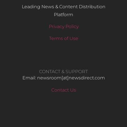
Leading News & Content Distribution
Platform
Privacy Policy
Terms of Use
CONTACT & SUPPORT
Email: newsroom[at]newsdirect.com
Contact Us