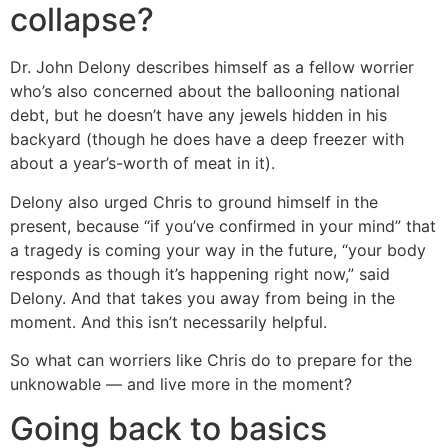
collapse?
Dr. John Delony describes himself as a fellow worrier
who’s also concerned about the ballooning national
debt, but he doesn’t have any jewels hidden in his
backyard (though he does have a deep freezer with
about a year’s-worth of meat in it).
Delony also urged Chris to ground himself in the
present, because “if you’ve confirmed in your mind” that
a tragedy is coming your way in the future, “your body
responds as though it’s happening right now,” said
Delony. And that takes you away from being in the
moment. And this isn’t necessarily helpful.
So what can worriers like Chris do to prepare for the
unknowable — and live more in the moment?
Going back to basics