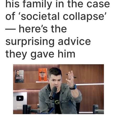
his family in the case
of ‘societal collapse’
— here’s the
surprising advice
they gave him