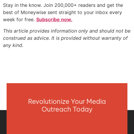
Stay in the know. Join 200,000+ readers and get the
best of Moneywise sent straight to your inbox every
week for free.
Subscribe now.
This article provides information only and should not be
construed as advice. It is provided without warranty of
any kind.
Revolutionize Your Media
Outreach Today