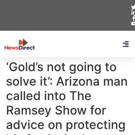
‘Gold’s not going to
solve it’: Arizona man
called into The
Ramsey Show for
advice on protecting